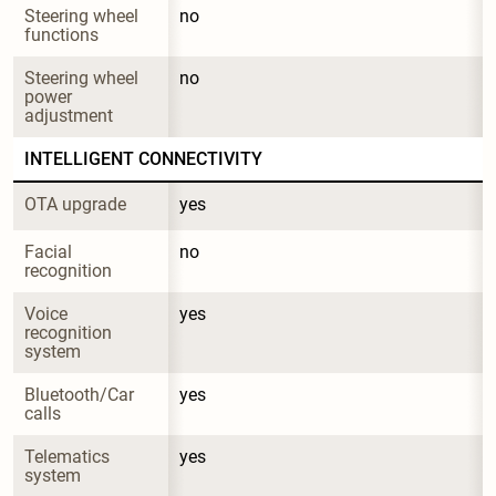
Steering wheel 
no
functions
Steering wheel 
no
power 
adjustment
INTELLIGENT CONNECTIVITY
OTA upgrade
yes
Facial 
no
recognition
Voice 
yes
recognition 
system
Bluetooth/Car 
yes
calls
Telematics 
yes
system