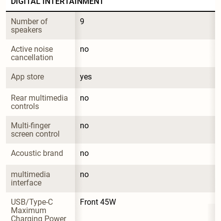
DIGITAL INTERTAINMENT
Number of 
9
speakers
Active noise 
no
cancellation
App store
yes
Rear multimedia 
no
controls
Multi-finger 
no
screen control
Acoustic brand
no
multimedia 
no
interface
USB/Type-C 
Front 45W
Maximum 
Charging Power