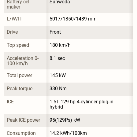
Battery cell 
Sunwoda
maker
L/W/H
5017/1850/1489 mm
Drive
Front
Top speed
180 km/h
Acceleration 0-
8.1 sec
100 km/h
Total power
145 kW
Peak torque
330 Nm
ICE
1.5T 129 hp 4-cylinder plug-in 
hybrid
Peak ICE power
95(129Ps) kW
Consumption
14.2 kWh/100km