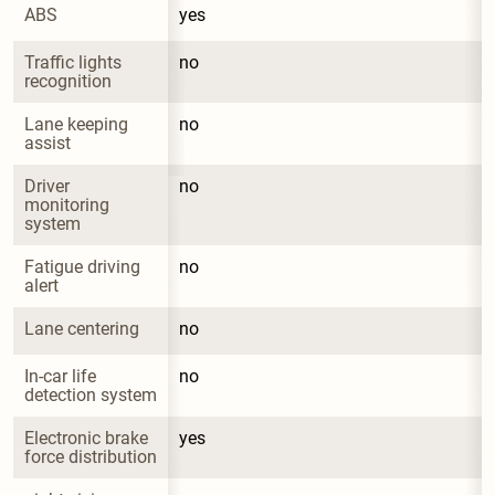
ABS
yes
Traffic lights 
no
recognition
Lane keeping 
no
assist
Driver 
no
monitoring 
system
Fatigue driving 
no
alert
Lane centering
no
In-car life 
no
detection system
Electronic brake 
yes
force distribution