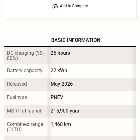
Add to Compare
BASIC INFORMATION
DC charging (30-
25 hours
80%)
Battery capacity
22 kWh
Released
May 2026
Fuel type
PHEV
MSRP at launch
215,900 yuan
Combined range 
1,468 km
(CLTC)