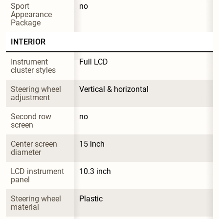
Sport 
no
Appearance 
Package
INTERIOR
Instrument 
Full LCD
cluster styles
Steering wheel 
Vertical & horizontal
adjustment
Second row 
no
screen
Center screen 
15 inch
diameter
LCD instrument 
10.3 inch
panel
Steering wheel 
Plastic
material