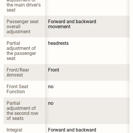
the main driver's 
seat
Passenger seat 
Forward and backward 
overall 
movement
adjustment
Partial 
headrests
adjustment of 
the passenger 
seat
Front/Rear 
Front
Armrest
Front Seat 
no
Function
Partial 
no
adjustment of 
the second row 
of seats
Integral 
Forward and backward 