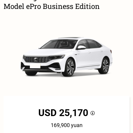
Model ePro Business Edition
USD 25,170
169,900 yuan