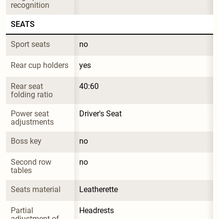
recognition
SEATS
Sport seats
no
Rear cup holders
yes
Rear seat 
40:60
folding ratio
Power seat 
Driver's Seat
adjustments
Boss key
no
Second row 
no
tables
Seats material
Leatherette
Partial 
Headrests
adjustment of 