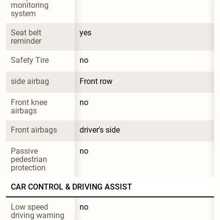
monitoring 
system
Seat belt 
yes
reminder
Safety Tire
no
side airbag
Front row
Front knee 
no
airbags
Front airbags
driver's side
Passive 
no
pedestrian 
protection
CAR CONTROL & DRIVING ASSIST
Low speed 
no
driving warning