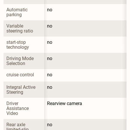
Automatic 
no
parking
Variable 
no
steering ratio
start-stop 
no
technology
Driving Mode 
no
Selection
cruise control
no
Integral Active 
no
Steering
Driver 
Rearview camera
Assistance 
Video
Rear axle 
no
limited-slip 