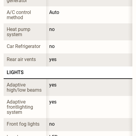
generator
A/C control 
Auto
method
Heat pump 
no
system
Car Refrigerator
no
Rear air vents
yes
LIGHTS
Adaptive 
yes
high/low beams
Adaptive 
yes
frontlighting 
system
Front fog lights
no