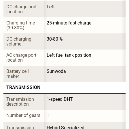
DC charge port 
Left
location
Charging time 
25-minute fast charge
(30-80%)
DC charging 
30-80 %
volume
AC charge port 
Left fuel tank position
location
Battery cell 
Sunwoda
maker
TRANSMISSION
Transmission 
1-speed DHT
description
Number of gears
1
Transmission 
Hybrid Specialized 