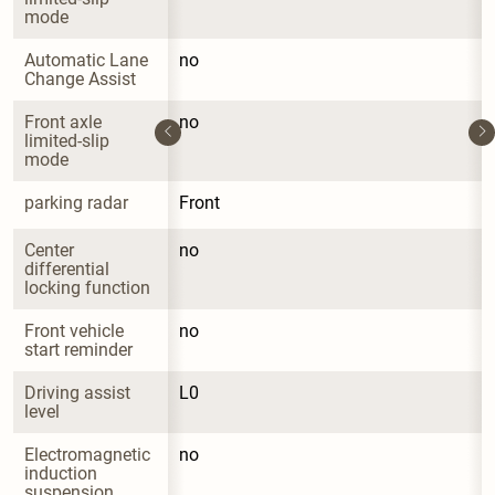
mode
Automatic Lane 
no
Change Assist
Front axle 
no
limited-slip 
mode
parking radar
Front
Center 
no
differential 
locking function
Front vehicle 
no
start reminder
Driving assist 
L0
level
Electromagnetic 
no
induction 
suspension