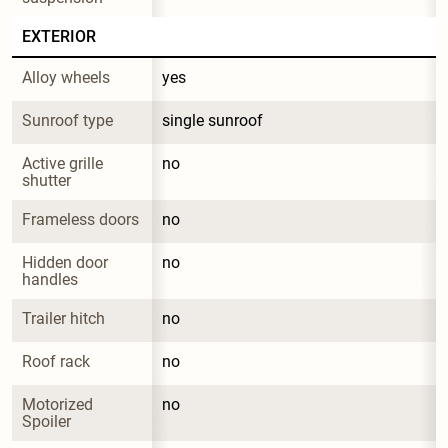
EXTERIOR
Alloy wheels
yes
Sunroof type
single sunroof
Active grille 
no
shutter
Frameless doors
no
Hidden door 
no
handles
Trailer hitch
no
Roof rack
no
Motorized 
no
Spoiler