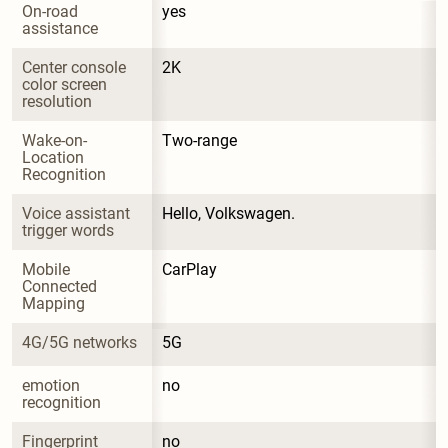
On-road 
yes
assistance
Center console 
2K
color screen 
resolution
Wake-on-
Two-range
Location 
Recognition
Voice assistant 
Hello, Volkswagen.
trigger words
Mobile 
CarPlay
Connected 
Mapping
4G/5G networks
5G
emotion 
no
recognition
Fingerprint 
no