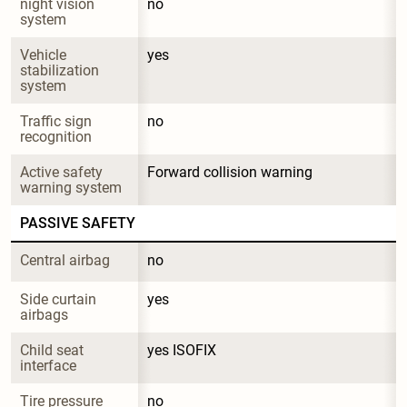
night vision 
no
system
Vehicle 
yes
stabilization 
system
Traffic sign 
no
recognition
Active safety 
Forward collision warning
warning system
PASSIVE SAFETY
Central airbag
no
Side curtain 
yes
airbags
Child seat 
yes ISOFIX
interface
Tire pressure 
no