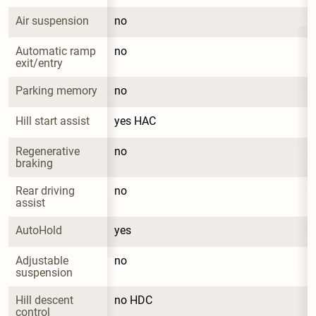
Air suspension
no
Automatic ramp 
no
exit/entry
Parking memory
no
Hill start assist
yes HAC
Regenerative 
no
braking
Rear driving 
no
assist
AutoHold
yes
Adjustable 
no
suspension
Hill descent 
no HDC
control