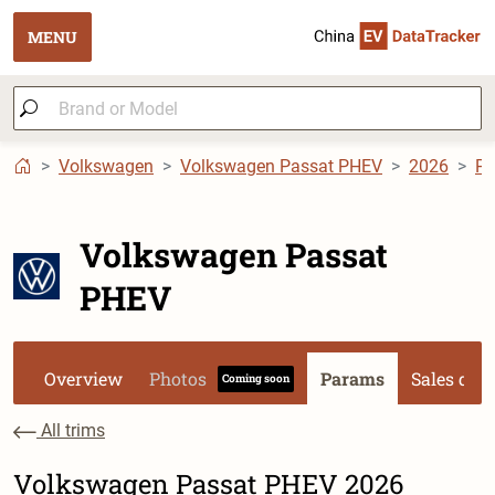
MENU
Volkswagen
Volkswagen Passat PHEV
2026
P
Volkswagen Passat
PHEV
Overview
Photos
Params
Sales dat
Coming soon
All trims
Volkswagen Passat PHEV 2026