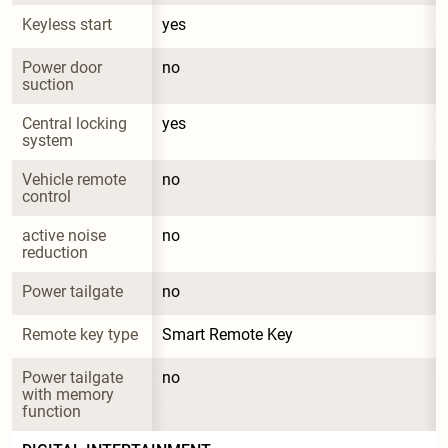
Keyless start
yes
Power door 
no
suction
Central locking 
yes
system
Vehicle remote 
no
control
active noise 
no
reduction
Power tailgate
no
Remote key type
Smart Remote Key
Power tailgate 
no
with memory 
function