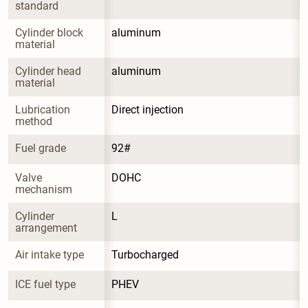
standard
Cylinder block 
aluminum
material
Cylinder head 
aluminum
material
Lubrication 
Direct injection
method
Fuel grade
92#
Valve 
DOHC
mechanism
Cylinder 
L
arrangement
Air intake type
Turbocharged
ICE fuel type
PHEV