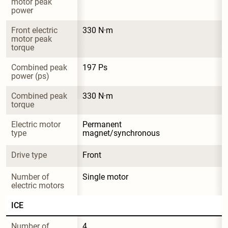
motor peak 
power
Front electric 
330 N·m
motor peak 
torque
Combined peak 
197 Ps
power (ps)
Combined peak 
330 N·m
torque
Electric motor 
Permanent 
type
magnet/synchronous
Drive type
Front
Number of 
Single motor
electric motors
ICE
Number of 
4