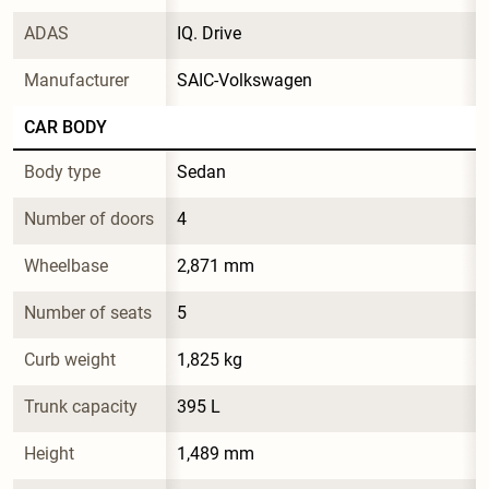
ADAS
IQ. Drive
Manufacturer
SAIC-Volkswagen
CAR BODY
Body type
Sedan
Number of doors
4
Wheelbase
2,871 mm
Number of seats
5
Curb weight
1,825 kg
Trunk capacity
395 L
Height
1,489 mm