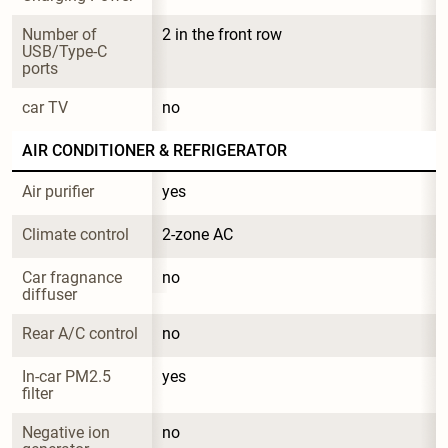
Number of 
2 in the front row
USB/Type-C 
ports
car TV
no
AIR CONDITIONER & REFRIGERATOR
Air purifier
yes
Climate control
2-zone AC
Car fragnance 
no
diffuser
Rear A/C control
no
In-car PM2.5 
yes
filter
Negative ion 
no