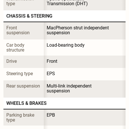
type
Transmission (DHT)
CHASSIS & STEERING
Front 
MacPherson strut independent 
suspension
suspension
Car body 
Load-bearing body
structure
Drive
Front
Steering type
EPS
Rear suspension
Multi-link independent 
suspension
WHEELS & BRAKES
Parking brake 
EPB
type