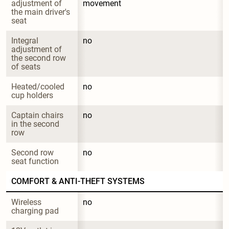
adjustment of 
movement
the main driver's 
seat
Integral 
no
adjustment of 
the second row 
of seats
Heated/cooled 
no
cup holders
Captain chairs 
no
in the second 
row
Second row 
no
seat function
COMFORT & ANTI-THEFT SYSTEMS
Wireless 
no
charging pad