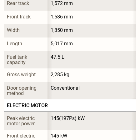
Rear track
1,572 mm
Front track
1,586 mm
Width
1,850 mm
Length
5,017 mm
Fuel tank 
47.5 L
capacity
Gross weight
2,285 kg
Door opening 
Conventional
method
ELECTRIC MOTOR
Peak electric 
145(197Ps) kW
motor power
Front electric 
145 kW