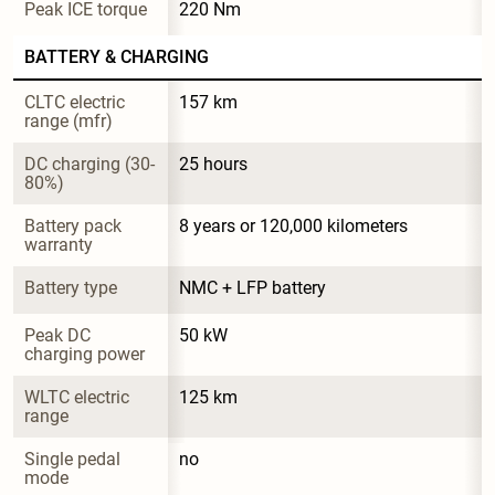
Peak ICE torque
220 Nm
BATTERY & CHARGING
CLTC electric 
157 km
range (mfr)
DC charging (30-
25 hours
80%)
Battery pack 
8 years or 120,000 kilometers
warranty
Battery type
NMC + LFP battery
Peak DC 
50 kW
charging power
WLTC electric 
125 km
range
Single pedal 
no
mode