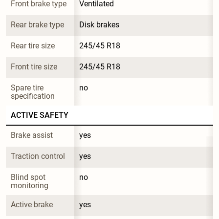
Front brake type
Ventilated
Rear brake type
Disk brakes
Rear tire size
245/45 R18
Front tire size
245/45 R18
Spare tire 
no
specification
ACTIVE SAFETY
Brake assist
yes
Traction control
yes
Blind spot 
no
monitoring
Active brake
yes