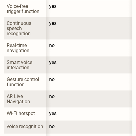
Voice-free 
yes
trigger function
Continuous 
yes
speech 
recognition
Real-time 
no
navigation
Smart voice 
yes
interaction
Gesture control 
no
function
AR Live 
no
Navigation
Wi-Fi hotspot
yes
voice recognition
no