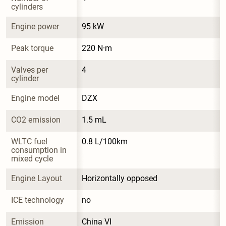
cylinders
Engine power
95 kW
Peak torque
220 N·m
Valves per 
4
cylinder
Engine model
DZX
CO2 emission
1.5 mL
WLTC fuel 
0.8 L/100km
consumption in 
mixed cycle
Engine Layout
Horizontally opposed
ICE technology
no
Emission 
China VI