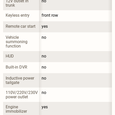
12V outlet in 
no
trunk
Keyless entry
front row
Remote car start
yes
Vehicle 
no
summoning 
function
HUD
no
Built-in DVR
no
Inductive power 
no
tailgate
110V/220V/230V 
no
power outlet
Engine 
yes
immobilizer