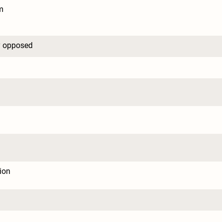
m
y opposed
tion