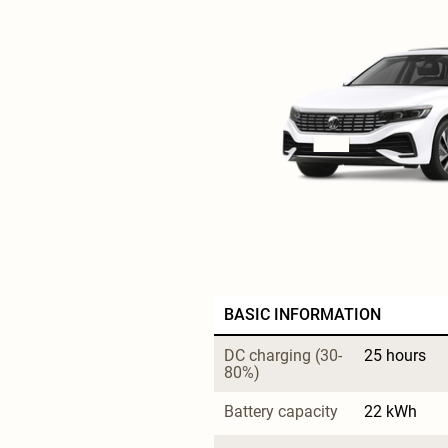
BASIC INFORMATION
DC charging (30-
25 hours
80%)
Battery capacity
22 kWh