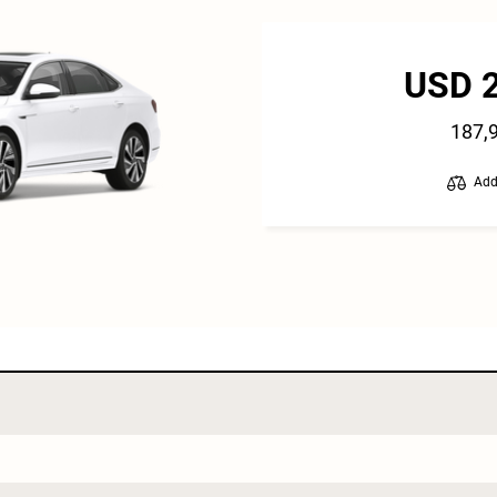
USD 
187,
Add