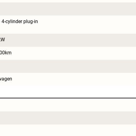
4-cylinder plug-in 
kW
100km
wagen