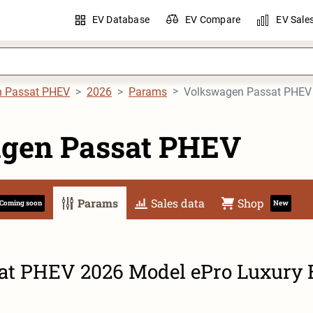
EV Database
EV Compare
EV Sale
n Passat PHEV
2026
Params
Volkswagen Passat PHEV 
gen Passat PHEV
Params
Sales data
Shop
Coming soon
New
t PHEV 2026 Model ePro Luxury 