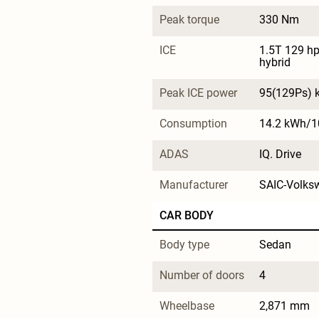
Peak torque
330 Nm
ICE
1.5T 129 hp 
hybrid
Peak ICE power
95(129Ps) 
Consumption
14.2 kWh/
ADAS
IQ. Drive
Manufacturer
SAIC-Volks
CAR BODY
Body type
Sedan
Number of doors
4
Wheelbase
2,871 mm