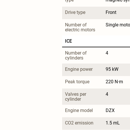
Drive type
Front
Number of 
Single moto
electric motors
ICE
Number of 
4
cylinders
Engine power
95 kW
Peak torque
220 N·m
Valves per 
4
cylinder
Engine model
DZX
CO2 emission
1.5 mL