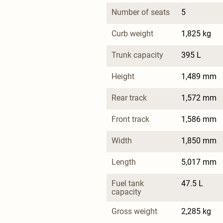
Number of seats
5
Curb weight
1,825 kg
Trunk capacity
395 L
Height
1,489 mm
Rear track
1,572 mm
Front track
1,586 mm
Width
1,850 mm
Length
5,017 mm
Fuel tank 
47.5 L
capacity
Gross weight
2,285 kg