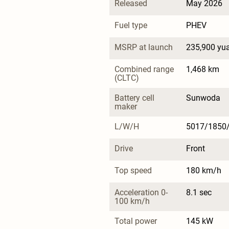
Released
May 2026
Fuel type
PHEV
MSRP at launch
235,900 yu
Combined range 
1,468 km
(CLTC)
Battery cell 
Sunwoda
maker
L/W/H
5017/1850
Drive
Front
Top speed
180 km/h
Acceleration 0-
8.1 sec
100 km/h
Total power
145 kW