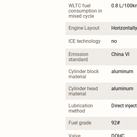
WLTC fuel 
0.8 L/100k
consumption in 
mixed cycle
Engine Layout
Horizontall
ICE technology
no
Emission 
China VI
standard
Cylinder block 
aluminum
material
Cylinder head 
aluminum
material
Lubrication 
Direct injec
method
Fuel grade
92#
Valve 
DOHC