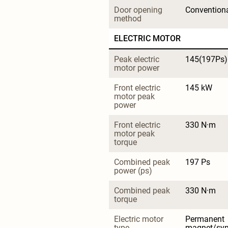
Door opening 
Convention
method
ELECTRIC MOTOR
Peak electric 
145(197Ps)
motor power
Front electric 
145 kW
motor peak 
power
Front electric 
330 N·m
motor peak 
torque
Combined peak 
197 Ps
power (ps)
Combined peak 
330 N·m
torque
Electric motor 
Permanent 
type
magnet/sy