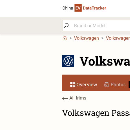
Volkswagen
Volkswage
Volkswa
Overview
Photos
All trims
Volkswagen Passa