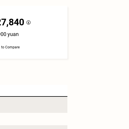
27,840
900 yuan
 to Compare