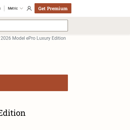
Get Premium
s
Metric
2026 Model ePro Luxury Edition
Edition