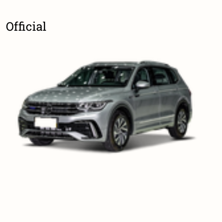
Official