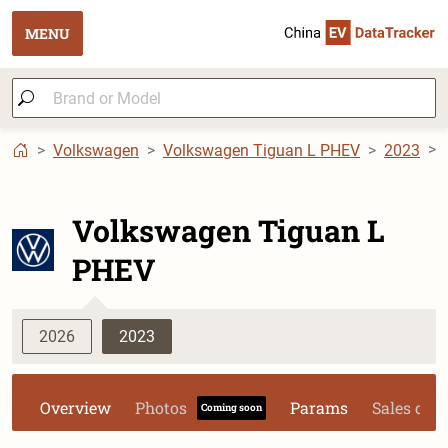
MENU
Volkswagen
Volkswagen Tiguan L PHEV
2023
Volkswagen Tiguan L
PHEV
2026
2023
Overview
Photos
Params
Sales dat
Coming soon