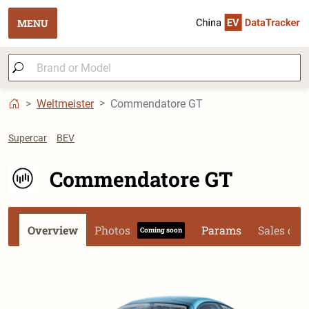
MENU
Weltmeister
Commendatore GT
Supercar
BEV
Commendatore GT
Overview
Photos
Params
Sales dat
Coming soon