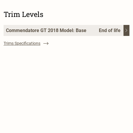
Trim Levels
Commendatore GT 2018 Model: Base
End of life
Trims Specifications