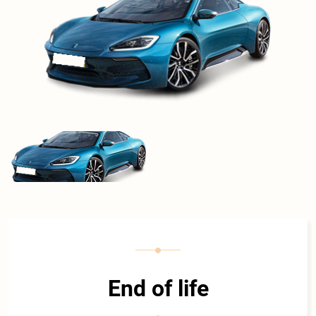
End of life