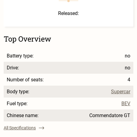
Released:
Top Overview
Battery type:
no
Drive:
no
Number of seats:
4
Body type:
Supercar
Fuel type:
BEV
Chinese name:
Commendatore GT
All Specifications