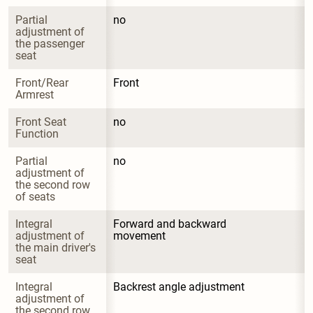
Partial 
no
adjustment of 
the passenger 
seat
Front/Rear 
Front
Armrest
Front Seat 
no
Function
Partial 
no
adjustment of 
the second row 
of seats
Integral 
Forward and backward 
adjustment of 
movement
the main driver's 
seat
Integral 
Backrest angle adjustment
adjustment of 
the second row 