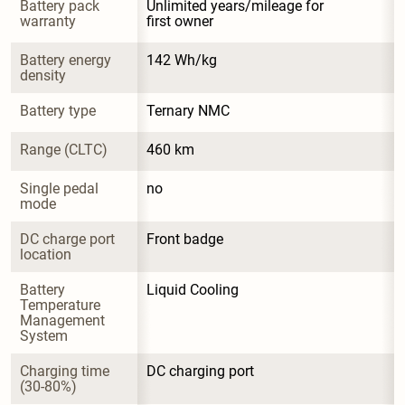
Battery pack 
Unlimited years/mileage for 
warranty
first owner
Battery energy 
142 Wh/kg
density
Battery type
Ternary NMC
Range (CLTC)
460 km
Single pedal 
no
mode
DC charge port 
Front badge
location
Battery 
Liquid Cooling
Temperature 
Management 
System
Charging time 
DC charging port
(30-80%)