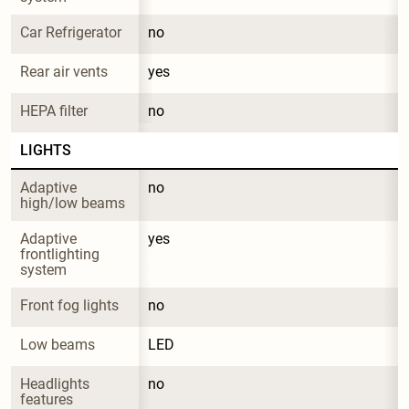
Car Refrigerator
no
Rear air vents
yes
HEPA filter
no
LIGHTS
Adaptive 
no
high/low beams
Adaptive 
yes
frontlighting 
system
Front fog lights
no
Low beams
LED
Headlights 
no
features