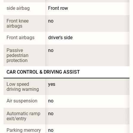
side airbag
Front row
Front knee 
no
airbags
Front airbags
driver's side
Passive 
no
pedestrian 
protection
CAR CONTROL & DRIVING ASSIST
Low speed 
yes
driving warning
Air suspension
no
Automatic ramp 
no
exit/entry
Parking memory
no