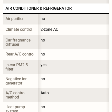
AIR CONDITIONER & REFRIGERATOR
Air purifier
no
Climate control
2-zone AC
Car fragnance 
no
diffuser
Rear A/C control
no
In-car PM2.5 
yes
filter
Negative ion 
no
generator
A/C control 
Auto
method
Heat pump 
no
system