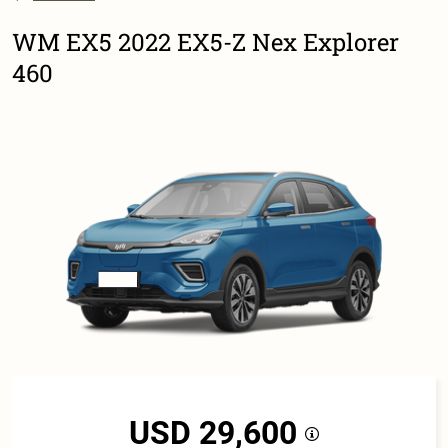
WM EX5 2022 EX5-Z Nex Explorer
460
USD 29,600