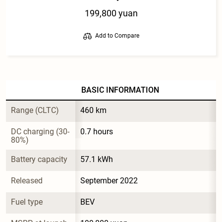
199,800 yuan
Add to Compare
BASIC INFORMATION
Range (CLTC)
460 km
DC charging (30-
0.7 hours
80%)
Battery capacity
57.1 kWh
Released
September 2022
Fuel type
BEV