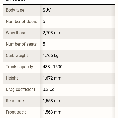
Body type
SUV
Number of doors
5
Wheelbase
2,703 mm
Number of seats
5
Curb weight
1,765 kg
Trunk capacity
488 - 1500 L
Height
1,672 mm
Drag coefficient
0.3 Cd
Rear track
1,558 mm
Front track
1,563 mm