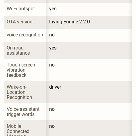
Wi-Fi hotspot
yes
OTA version
Living Engine 2.2.0
voice recognition
no
On-road 
yes
assistance
Touch screen 
no
vibration 
feedback
Wake-on-
driver
Location 
Recognition
Voice assistant 
no
trigger words
Mobile 
no
Connected 