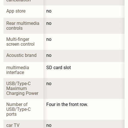
App store
no
Rear multimedia 
no
controls
Multi-finger 
no
screen control
Acoustic brand
no
multimedia 
SD card slot
interface
USB/Type-C 
no
Maximum 
Charging Power
Number of 
Four in the front row.
USB/Type-C 
ports
car TV
no