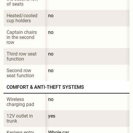
of seats
Heated/cooled 
no
cup holders
Captain chairs 
no
in the second 
row
Third row seat 
no
function
Second row 
no
seat function
COMFORT & ANTI-THEFT SYSTEMS
Wireless 
no
charging pad
12V outlet in 
yes
trunk
Keyless entry
Whole car