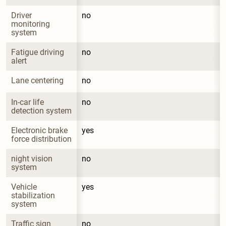
Driver 
no
monitoring 
system
Fatigue driving 
no
alert
Lane centering
no
In-car life 
no
detection system
Electronic brake 
yes
force distribution
night vision 
no
system
Vehicle 
yes
stabilization 
system
Traffic sign 
no