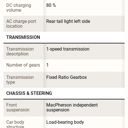
DC charging 
80 %
volume
AC charge port 
Rear tail light left side
location
TRANSMISSION
Transmission 
1-speed transmission
description
Number of gears
1
Transmission 
Fixed Ratio Gearbox
type
CHASSIS & STEERING
Front 
MacPherson independent 
suspension
suspension
Car body 
Load-bearing body
structure