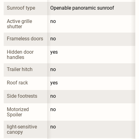
Sunroof type
Openable panoramic sunroof
Active grille 
no
shutter
Frameless doors
no
Hidden door 
yes
handles
Trailer hitch
no
Roof rack
yes
Side footrests
no
Motorized 
no
Spoiler
light-sensitive 
no
canopy