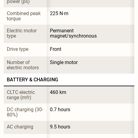
power (ps)
Combined peak 
225 N·m
torque
Electric motor 
Permanent 
type
magnet/synchronous
Drive type
Front
Number of 
Single motor
electric motors
BATTERY & CHARGING
CLTC electric 
460 km
range (mfr)
DC charging (30-
0.7 hours
80%)
AC charging
9.5 hours