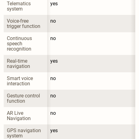
Telematics 
yes
system
Voice-free 
no
trigger function
Continuous 
no
speech 
recognition
Real-time 
yes
navigation
Smart voice 
no
interaction
Gesture control 
no
function
AR Live 
no
Navigation
GPS navigation 
yes
system