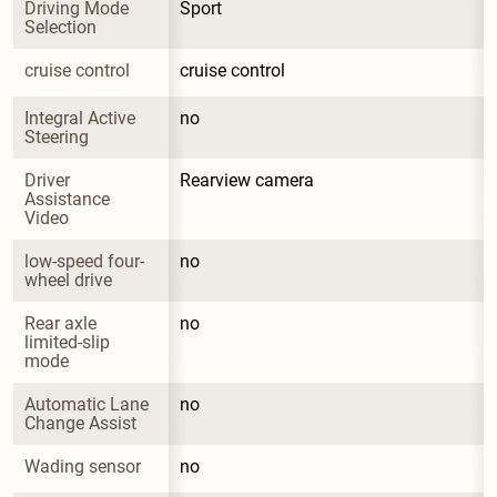
Driving Mode 
Sport
Selection
cruise control
cruise control
Integral Active 
no
Steering
Driver 
Rearview camera
Assistance 
Video
low-speed four-
no
wheel drive
Rear axle 
no
limited-slip 
mode
Automatic Lane 
no
Change Assist
Wading sensor
no