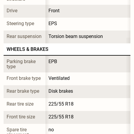
Drive
Front
Steering type
EPS
Rear suspension
Torsion beam suspension
WHEELS & BRAKES
Parking brake 
EPB
type
Front brake type
Ventilated
Rear brake type
Disk brakes
Rear tire size
225/55 R18
Front tire size
225/55 R18
Spare tire 
no