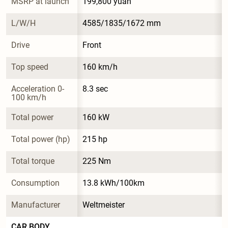
MSRP at launch
199,800 yuan
L/W/H
4585/1835/1672 mm
Drive
Front
Top speed
160 km/h
Acceleration 0-
8.3 sec
100 km/h
Total power
160 kW
Total power (hp)
215 hp
Total torque
225 Nm
Consumption
13.8 kWh/100km
Manufacturer
Weltmeister
CAR BODY