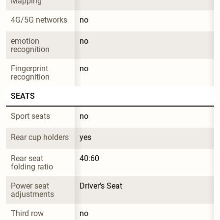
Mapping
4G/5G networks
no
emotion 
no
recognition
Fingerprint 
no
recognition
SEATS
Sport seats
no
Rear cup holders
yes
Rear seat 
40:60
folding ratio
Power seat 
Driver's Seat
adjustments
Third row
no