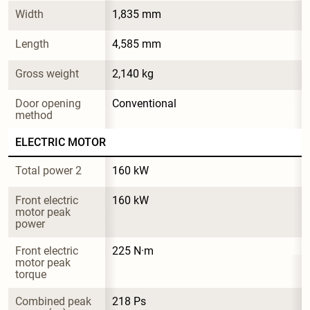
Width
1,835 mm
Length
4,585 mm
Gross weight
2,140 kg
Door opening 
Conventional
method
ELECTRIC MOTOR
Total power 2
160 kW
Front electric 
160 kW
motor peak 
power
Front electric 
225 N·m
motor peak 
torque
Combined peak 
218 Ps