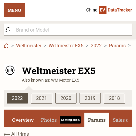
MENU
Weltmeister
Weltmeister EX5
2022
Params
W
Weltmeister EX5
Also known as: WM Motor EX5
2022
2021
2020
2019
2018
Overview
Photos
Params
Sales dat
Coming soon
All trims