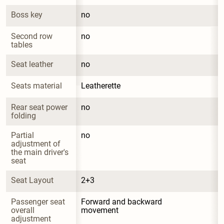
Boss key
no
Second row 
no
tables
Seat leather
no
Seats material
Leatherette
Rear seat power 
no
folding
Partial 
no
adjustment of 
the main driver's 
seat
Seat Layout
2+3
Passenger seat 
Forward and backward 
overall 
movement
adjustment