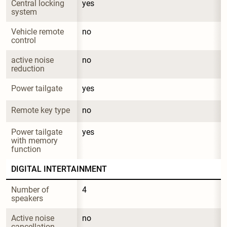
Central locking 
yes
system
Vehicle remote 
no
control
active noise 
no
reduction
Power tailgate
yes
Remote key type
no
Power tailgate 
yes
with memory 
function
DIGITAL INTERTAINMENT
Number of 
4
speakers
Active noise 
no
cancellation