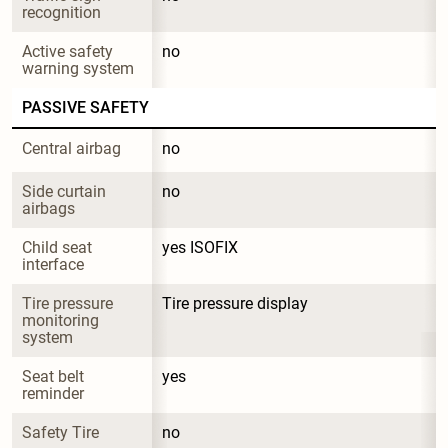
recognition
Active safety 
no
warning system
PASSIVE SAFETY
Central airbag
no
Side curtain 
no
airbags
Child seat 
yes ISOFIX
interface
Tire pressure 
Tire pressure display
monitoring 
system
Seat belt 
yes
reminder
Safety Tire
no