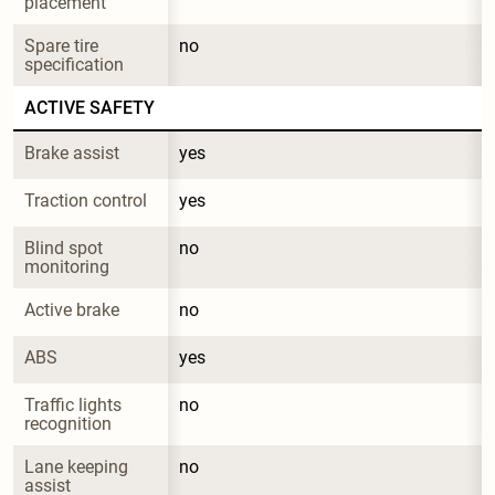
placement
Spare tire 
no
specification
ACTIVE SAFETY
Brake assist
yes
Traction control
yes
Blind spot 
no
monitoring
Active brake
no
ABS
yes
Traffic lights 
no
recognition
Lane keeping 
no
assist