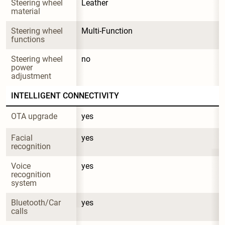
Steering wheel 
Leather
material
Steering wheel 
Multi-Function
functions
Steering wheel 
no
power 
adjustment
INTELLIGENT CONNECTIVITY
OTA upgrade
yes
Facial 
yes
recognition
Voice 
yes
recognition 
system
Bluetooth/Car 
yes
calls