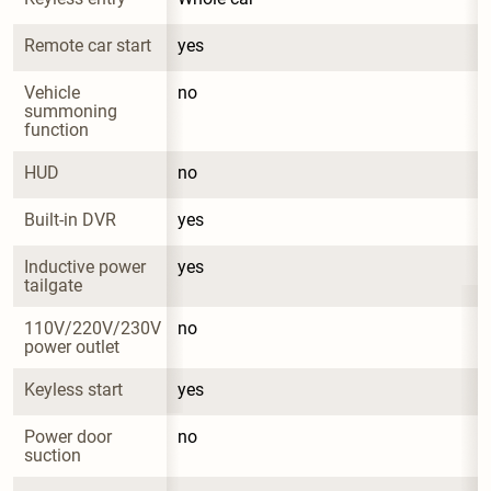
Remote car start
yes
Vehicle 
no
summoning 
function
HUD
no
Built-in DVR
yes
Inductive power 
yes
tailgate
110V/220V/230V 
no
power outlet
Keyless start
yes
Power door 
no
suction