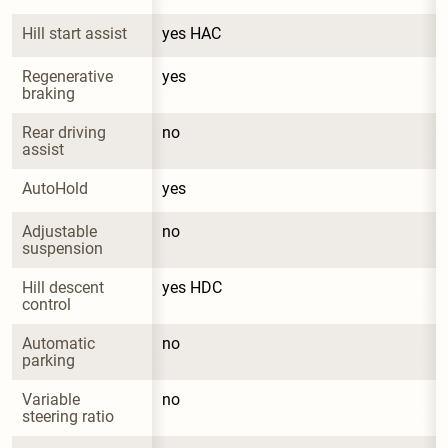
Hill start assist
yes HAC
Regenerative 
yes
braking
Rear driving 
no
assist
AutoHold
yes
Adjustable 
no
suspension
Hill descent 
yes HDC
control
Automatic 
no
parking
Variable 
no
steering ratio