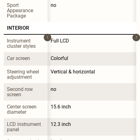
Sport 
no
Appearance 
Package
INTERIOR
Instrument 
Full LCD
cluster styles
Car screen
Colorful
Steering wheel 
Vertical & horizontal
adjustment
Second row 
no
screen
Center screen 
15.6 inch
diameter
LCD instrument 
12.3 inch
panel