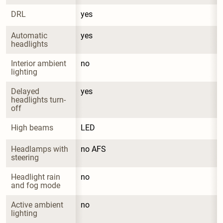
DRL
yes
Automatic 
yes
headlights
Interior ambient 
no
lighting
Delayed 
yes
headlights turn-
off
High beams
LED
Headlamps with 
no AFS
steering
Headlight rain 
no
and fog mode
Active ambient 
no
lighting