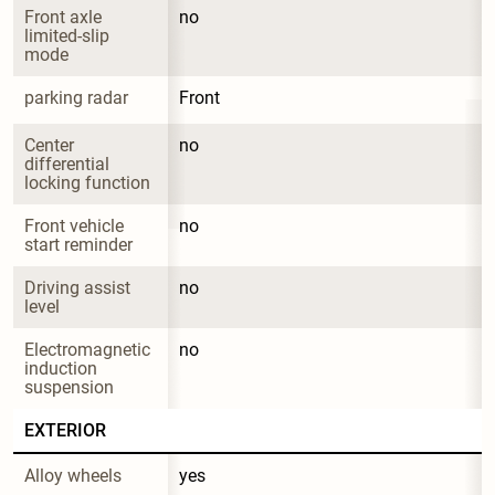
Front axle 
no
limited-slip 
mode
parking radar
Front
Center 
no
differential 
locking function
Front vehicle 
no
start reminder
Driving assist 
no
level
Electromagnetic 
no
induction 
suspension
EXTERIOR
Alloy wheels
yes