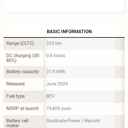
BASIC INFORMATION
Range (CLTC)
333 km
DC charging (30-
0.6 hours
80%)
Battery capacity
31.9 kWh
Released
June 2024
Fuel type
BEV
MSRP at launch
74,800 yuan
Battery cell 
Syndicate Power / Ripcord
maker