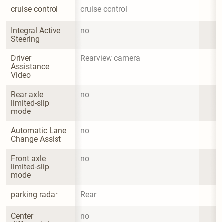
cruise control
cruise control
Integral Active 
no
Steering
Driver 
Rearview camera
Assistance 
Video
Rear axle 
no
limited-slip 
mode
Automatic Lane 
no
Change Assist
Front axle 
no
limited-slip 
mode
parking radar
Rear
Center 
no