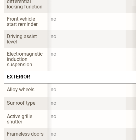
differential 
locking function
Front vehicle 
no
start reminder
Driving assist 
no
level
Electromagnetic 
no
induction 
suspension
EXTERIOR
Alloy wheels
no
Sunroof type
no
Active grille 
no
shutter
Frameless doors
no