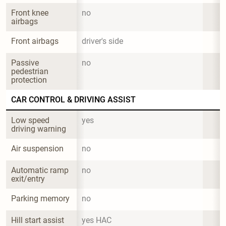
Front knee 
no
airbags
Front airbags
driver's side
Passive 
no
pedestrian 
protection
CAR CONTROL & DRIVING ASSIST
Low speed 
yes
driving warning
Air suspension
no
Automatic ramp 
no
exit/entry
Parking memory
no
Hill start assist
yes HAC