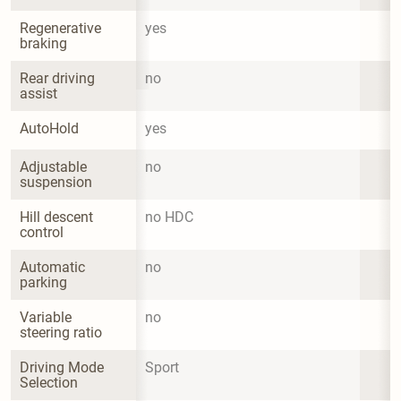
Regenerative 
yes
braking
Rear driving 
no
assist
AutoHold
yes
Adjustable 
no
suspension
Hill descent 
no HDC
control
Automatic 
no
parking
Variable 
no
steering ratio
Driving Mode 
Sport
Selection