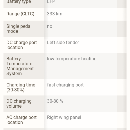
Battery type
LFP
Range (CLTC)
333 km
Single pedal 
no
mode
DC charge port 
Left side fender
location
Battery 
low temperature heating
Temperature 
Management 
System
Charging time 
fast charging port
(30-80%)
DC charging 
30-80 %
volume
AC charge port 
Right wing panel
location