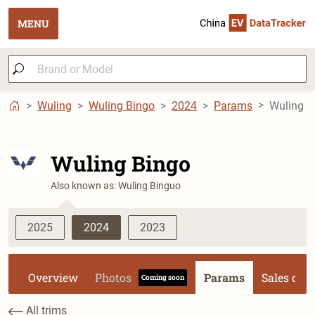
MENU
Wuling
Wuling Bingo
2024
Params
Wuling B
Wuling Bingo
Also known as: Wuling Binguo
2025
2024
2023
Overview
Photos
Params
Sales dat
Coming soon
All trims