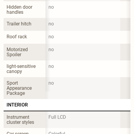
Hidden door 
no
handles
Trailer hitch
no
Roof rack
no
Motorized 
no
Spoiler
light-sensitive 
no
canopy
Sport 
no
Appearance 
Package
INTERIOR
Instrument 
Full LCD
cluster styles
Car screen
Colorful