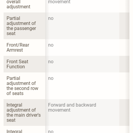
overall 
movement
adjustment
Partial 
no
adjustment of 
the passenger 
seat
Front/Rear 
no
Armrest
Front Seat 
no
Function
Partial 
no
adjustment of 
the second row 
of seats
Integral 
Forward and backward 
adjustment of 
movement
the main driver's 
seat
Integral 
no