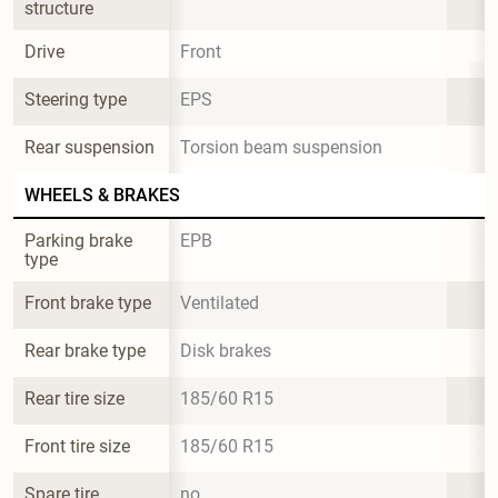
structure
Drive
Front
Steering type
EPS
Rear suspension
Torsion beam suspension
WHEELS & BRAKES
Parking brake 
EPB
type
Front brake type
Ventilated
Rear brake type
Disk brakes
Rear tire size
185/60 R15
Front tire size
185/60 R15
Spare tire 
no