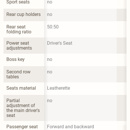
Sport seats
no
Rear cup holders
no
Rear seat 
50:50
folding ratio
Power seat 
Driver's Seat
adjustments
Boss key
no
Second row 
no
tables
Seats material
Leatherette
Partial 
no
adjustment of 
the main driver's 
seat
Passenger seat 
Forward and backward 