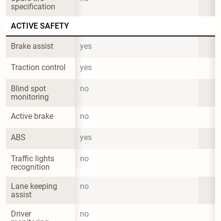
specification
ACTIVE SAFETY
Brake assist
yes
Traction control
yes
Blind spot 
no
monitoring
Active brake
no
ABS
yes
Traffic lights 
no
recognition
Lane keeping 
no
assist
Driver 
no