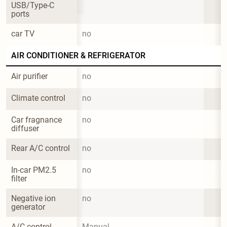
USB/Type-C 
ports
car TV
no
AIR CONDITIONER & REFRIGERATOR
Air purifier
no
Climate control
no
Car fragnance 
no
diffuser
Rear A/C control
no
In-car PM2.5 
no
filter
Negative ion 
no
generator
A/C control 
Manual