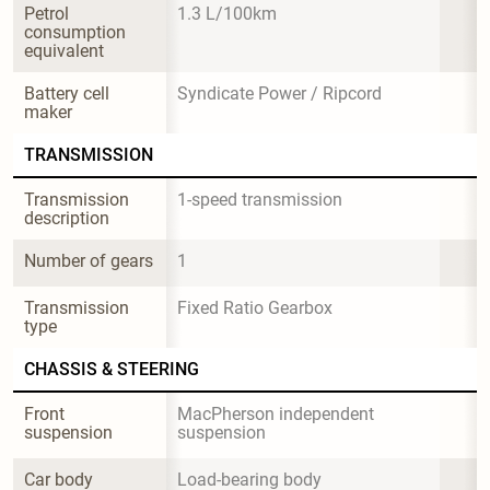
Petrol 
1.3 L/100km
consumption 
equivalent
Battery cell 
Syndicate Power / Ripcord
maker
TRANSMISSION
Transmission 
1-speed transmission
description
Number of gears
1
Transmission 
Fixed Ratio Gearbox
type
CHASSIS & STEERING
Front 
MacPherson independent 
suspension
suspension
Car body 
Load-bearing body