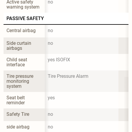
Active safety 
no
warning system
PASSIVE SAFETY
Central airbag
no
Side curtain 
no
airbags
Child seat 
yes ISOFIX
interface
Tire pressure 
Tire Pressure Alarm
monitoring 
system
Seat belt 
yes
reminder
Safety Tire
no
side airbag
no