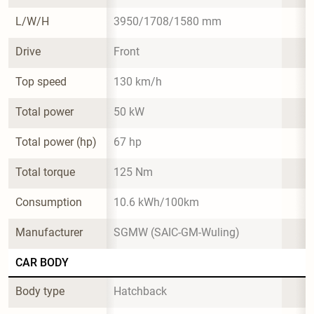
L/W/H
3950/1708/1580 mm
Drive
Front
Top speed
130 km/h
Total power
50 kW
Total power (hp)
67 hp
Total torque
125 Nm
Consumption
10.6 kWh/100km
Manufacturer
SGMW (SAIC-GM-Wuling)
CAR BODY
Body type
Hatchback