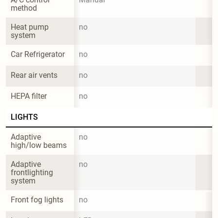
method
Heat pump 
no
system
Car Refrigerator
no
Rear air vents
no
HEPA filter
no
LIGHTS
Adaptive 
no
high/low beams
Adaptive 
no
frontlighting 
system
Front fog lights
no