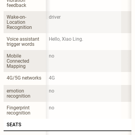
vibration 
feedback
Wake-on-
driver
Location 
Recognition
Voice assistant 
Hello, Xiao Ling.
trigger words
Mobile 
no
Connected 
Mapping
4G/5G networks
4G
emotion 
no
recognition
Fingerprint 
no
recognition
SEATS