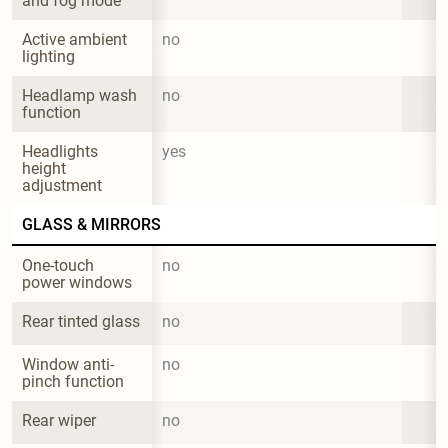
and fog mode
Active ambient 
no
lighting
Headlamp wash 
no
function
Headlights 
yes
height 
adjustment
GLASS & MIRRORS
One-touch 
no
power windows
Rear tinted glass
no
Window anti-
no
pinch function
Rear wiper
no