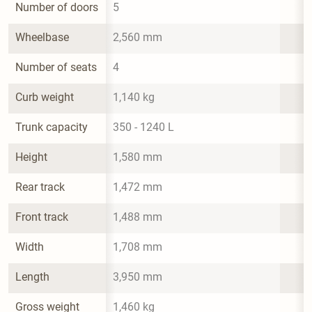
Number of doors
5
Wheelbase
2,560 mm
Number of seats
4
Curb weight
1,140 kg
Trunk capacity
350 - 1240 L
Height
1,580 mm
Rear track
1,472 mm
Front track
1,488 mm
Width
1,708 mm
Length
3,950 mm
Gross weight
1,460 kg