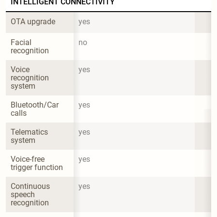
INTELLIGENT CONNECTIVITY
OTA upgrade
yes
Facial 
no
recognition
Voice 
yes
recognition 
system
Bluetooth/Car 
yes
calls
Telematics 
yes
system
Voice-free 
yes
trigger function
Continuous 
yes
speech 
recognition