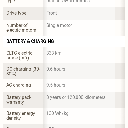
type
magnet/synchronous
Drive type
Front
Number of 
Single motor
electric motors
BATTERY & CHARGING
CLTC electric 
333 km
range (mfr)
DC charging (30-
0.6 hours
80%)
AC charging
9.5 hours
Battery pack 
8 years or 120,000 kilometers
warranty
Battery energy 
130 Wh/kg
density