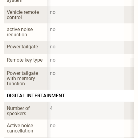
system
Vehicle remote 
no
control
active noise 
no
reduction
Power tailgate
no
Remote key type
no
Power tailgate 
no
with memory 
function
DIGITAL INTERTAINMENT
Number of 
4
speakers
Active noise 
no
cancellation