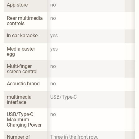
App store
no
Rear multimedia 
no
controls
In-car karaoke
yes
Media easter 
yes
egg
Multi-finger 
no
screen control
Acoustic brand
no
multimedia 
USB/Type-C
interface
USB/Type-C 
no
Maximum 
Charging Power
Number of 
Three in the front row.