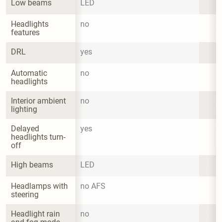
Low beams
LED
Headlights 
no
features
DRL
yes
Automatic 
no
headlights
Interior ambient 
no
lighting
Delayed 
yes
headlights turn-
off
High beams
LED
Headlamps with 
no AFS
steering
Headlight rain 
no