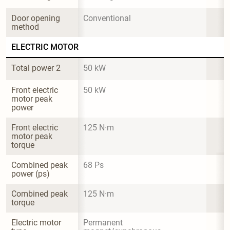
Door opening 
Conventional
method
ELECTRIC MOTOR
Total power 2
50 kW
Front electric 
50 kW
motor peak 
power
Front electric 
125 N·m
motor peak 
torque
Combined peak 
68 Ps
power (ps)
Combined peak 
125 N·m
torque
Electric motor 
Permanent 