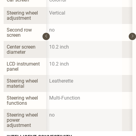
Steering wheel 
Vertical
adjustment
Second row 
no
screen
Center screen 
10.2 inch
diameter
LCD instrument 
10.2 inch
panel
Steering wheel 
Leatherette
material
Steering wheel 
Multi-Function
functions
Steering wheel 
no
power 
adjustment