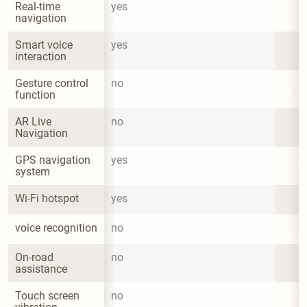
Real-time 
yes
navigation
Smart voice 
yes
interaction
Gesture control 
no
function
AR Live 
no
Navigation
GPS navigation 
yes
system
Wi-Fi hotspot
yes
voice recognition
no
On-road 
no
assistance
Touch screen 
no