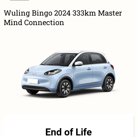
Wuling Bingo 2024 333km Master
Mind Connection
End of Life