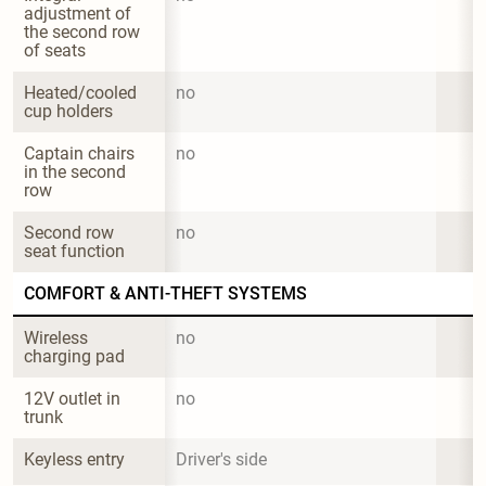
adjustment of 
the second row 
of seats
Heated/cooled 
no
cup holders
Captain chairs 
no
in the second 
row
Second row 
no
seat function
COMFORT & ANTI-THEFT SYSTEMS
Wireless 
no
charging pad
12V outlet in 
no
trunk
Keyless entry
Driver's side