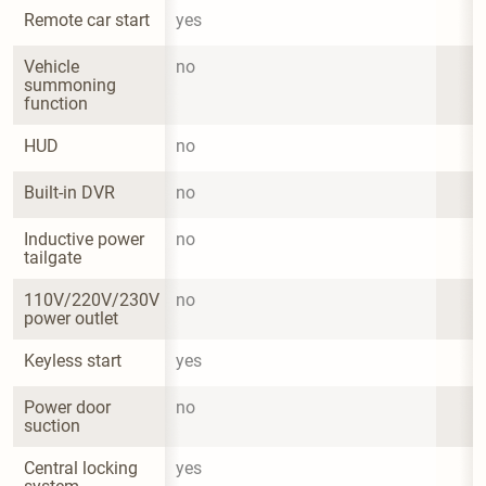
Remote car start
yes
Vehicle 
no
summoning 
function
HUD
no
Built-in DVR
no
Inductive power 
no
tailgate
110V/220V/230V 
no
power outlet
Keyless start
yes
Power door 
no
suction
Central locking 
yes