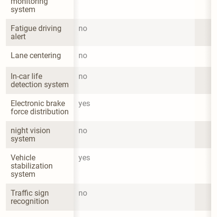
monitoring 
system
Fatigue driving 
no
alert
Lane centering
no
In-car life 
no
detection system
Electronic brake 
yes
force distribution
night vision 
no
system
Vehicle 
yes
stabilization 
system
Traffic sign 
no
recognition