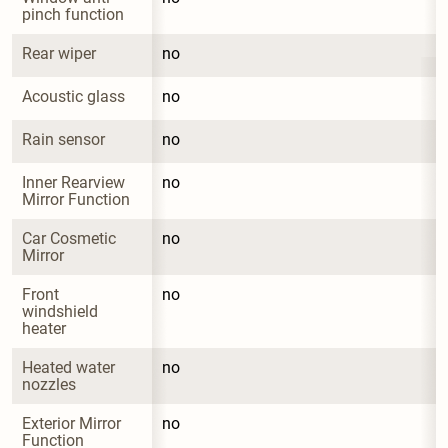
pinch function
Rear wiper
no
Acoustic glass
no
Rain sensor
no
Inner Rearview 
no
Mirror Function
Car Cosmetic 
no
Mirror
Front 
no
windshield 
heater
Heated water 
no
nozzles
Exterior Mirror 
no
Function