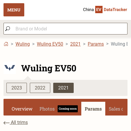
MENU
Wuling
Wuling EV50
2021
Params
Wuling EV50
2023
2022
2021
Overview
Photos
Params
Sales dat
Coming soon
All trims