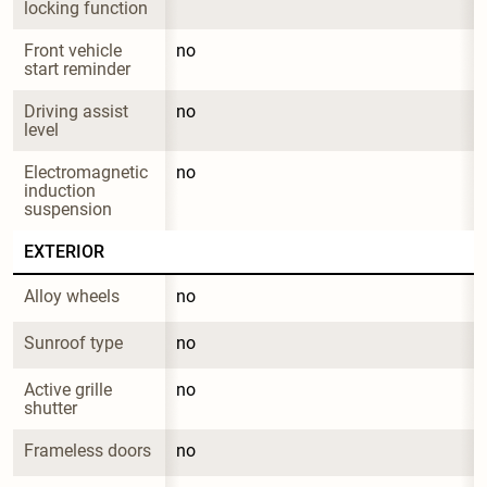
locking function
Front vehicle 
no
start reminder
Driving assist 
no
level
Electromagnetic 
no
induction 
suspension
EXTERIOR
Alloy wheels
no
Sunroof type
no
Active grille 
no
shutter
Frameless doors
no