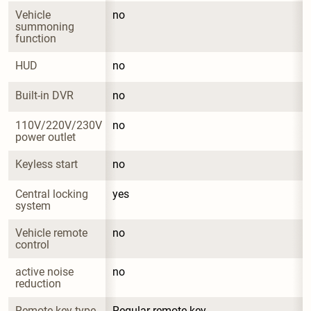
Vehicle 
no
summoning 
function
HUD
no
Built-in DVR
no
110V/220V/230V 
no
power outlet
Keyless start
no
Central locking 
yes
system
Vehicle remote 
no
control
active noise 
no
reduction
Remote key type
Regular remote key