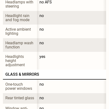
Headlamps with 
no AFS
steering
Headlight rain 
no
and fog mode
Active ambient 
no
lighting
Headlamp wash 
no
function
Headlights 
yes
height 
adjustment
GLASS & MIRRORS
One-touch 
no
power windows
Rear tinted glass
no
Window anti-
no