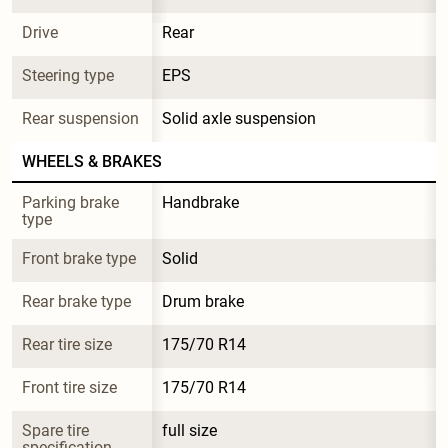
Drive
Rear
Steering type
EPS
Rear suspension
Solid axle suspension
WHEELS & BRAKES
Parking brake 
Handbrake
type
Front brake type
Solid
Rear brake type
Drum brake
Rear tire size
175/70 R14
Front tire size
175/70 R14
Spare tire 
full size
specification