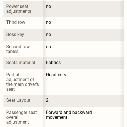
Power seat 
no
adjustments
Third row
no
Boss key
no
Second row 
no
tables
Seats material
Fabrics
Partial 
Headrests
adjustment of 
the main driver's 
seat
Seat Layout
2
Passenger seat 
Forward and backward 
overall 
movement
adjustment