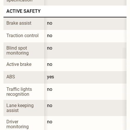
ACTIVE SAFETY
Brake assist
no
Traction control
no
Blind spot 
no
monitoring
Active brake
no
ABS
yes
Traffic lights 
no
recognition
Lane keeping 
no
assist
Driver 
no
monitoring 