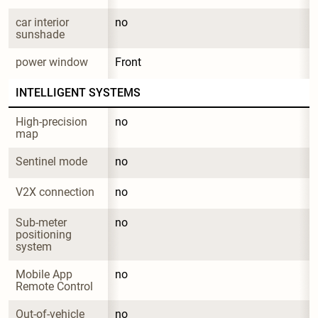
car interior 
no
sunshade
power window
Front
INTELLIGENT SYSTEMS
High-precision 
no
map
Sentinel mode
no
V2X connection
no
Sub-meter 
no
positioning 
system
Mobile App 
no
Remote Control
Out-of-vehicle 
no