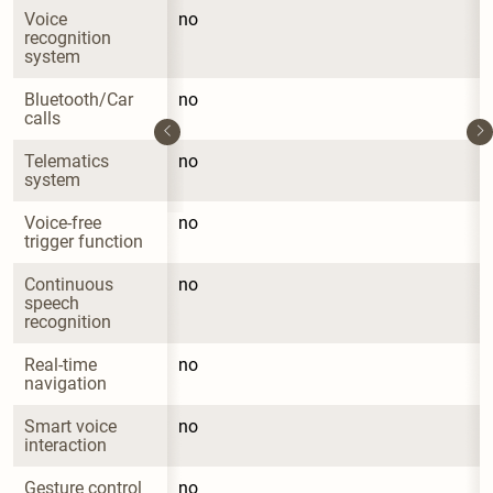
Voice 
no
recognition 
system
Bluetooth/Car 
no
calls
Telematics 
no
system
Voice-free 
no
trigger function
Continuous 
no
speech 
recognition
Real-time 
no
navigation
Smart voice 
no
interaction
Gesture control 
no