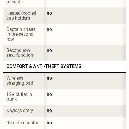
of seats
Heated/cooled 
no
cup holders
Captain chairs 
no
in the second 
row
Second row 
no
seat function
COMFORT & ANTI-THEFT SYSTEMS
Wireless 
no
charging pad
12V outlet in 
no
trunk
Keyless entry
no
Remote car start
no