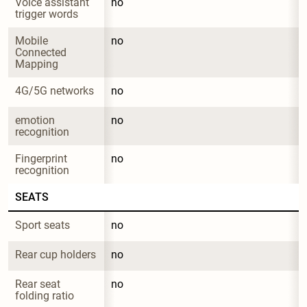
Voice assistant 
no
trigger words
Mobile 
no
Connected 
Mapping
4G/5G networks
no
emotion 
no
recognition
Fingerprint 
no
recognition
SEATS
Sport seats
no
Rear cup holders
no
Rear seat 
no
folding ratio