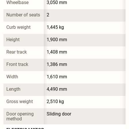
Wheelbase
3,050 mm
Number of seats
2
Curb weight
1,445 kg
Height
1,900 mm
Rear track
1,408 mm
Front track
1,386 mm
Width
1,610 mm
Length
4,490 mm
Gross weight
2,510 kg
Door opening 
Sliding door
method