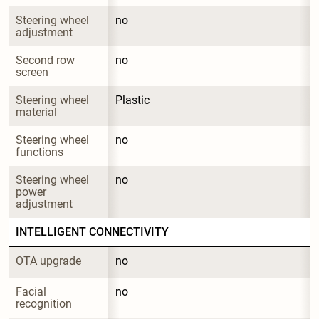
Steering wheel 
no
adjustment
Second row 
no
screen
Steering wheel 
Plastic
material
Steering wheel 
no
functions
Steering wheel 
no
power 
adjustment
INTELLIGENT CONNECTIVITY
OTA upgrade
no
Facial 
no
recognition