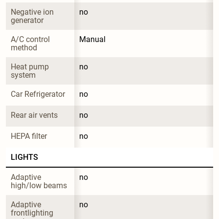
Negative ion 
no
generator
A/C control 
Manual
method
Heat pump 
no
system
Car Refrigerator
no
Rear air vents
no
HEPA filter
no
LIGHTS
Adaptive 
no
high/low beams
Adaptive 
no
frontlighting 