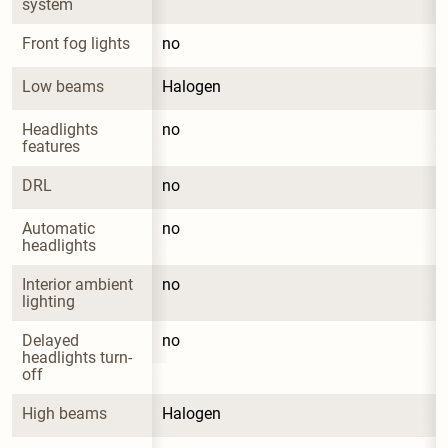
system
Front fog lights
no
Low beams
Halogen
Headlights 
no
features
DRL
no
Automatic 
no
headlights
Interior ambient 
no
lighting
Delayed 
no
headlights turn-
off
High beams
Halogen