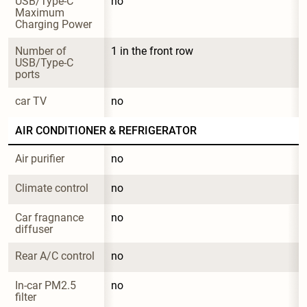
USB/Type-C 
no
Maximum 
Charging Power
Number of 
1 in the front row
USB/Type-C 
ports
car TV
no
AIR CONDITIONER & REFRIGERATOR
Air purifier
no
Climate control
no
Car fragnance 
no
diffuser
Rear A/C control
no
In-car PM2.5 
no
filter