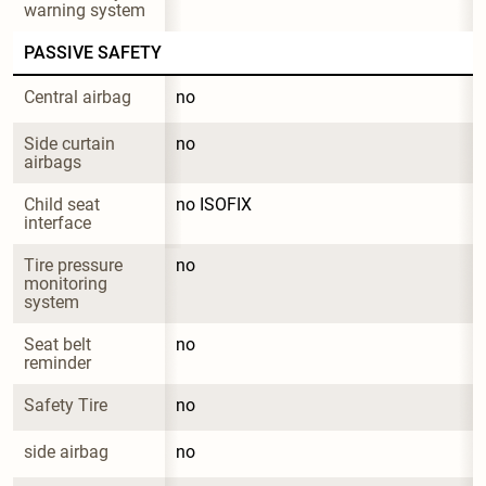
warning system
PASSIVE SAFETY
Central airbag
no
Side curtain 
no
airbags
Child seat 
no ISOFIX
interface
Tire pressure 
no
monitoring 
system
Seat belt 
no
reminder
Safety Tire
no
side airbag
no