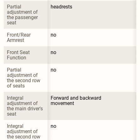
Partial 
headrests
adjustment of 
the passenger 
seat
Front/Rear 
no
Armrest
Front Seat 
no
Function
Partial 
no
adjustment of 
the second row 
of seats
Integral 
Forward and backward 
adjustment of 
movement
the main driver's 
seat
Integral 
no
adjustment of 
the second row 