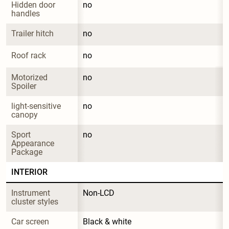
Hidden door 
no
handles
Trailer hitch
no
Roof rack
no
Motorized 
no
Spoiler
light-sensitive 
no
canopy
Sport 
no
Appearance 
Package
INTERIOR
Instrument 
Non-LCD
cluster styles
Car screen
Black & white