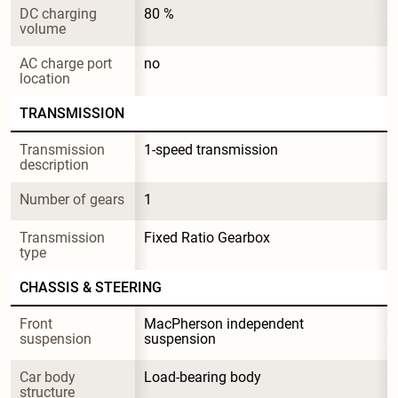
DC charging 
80 %
volume
AC charge port 
no
location
TRANSMISSION
Transmission 
1-speed transmission
description
Number of gears
1
Transmission 
Fixed Ratio Gearbox
type
CHASSIS & STEERING
Front 
MacPherson independent 
suspension
suspension
Car body 
Load-bearing body
structure