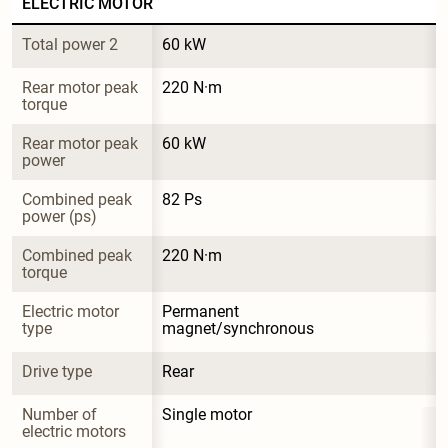
ELECTRIC MOTOR
Total power 2
60 kW
Rear motor peak 
220 N·m
torque
Rear motor peak 
60 kW
power
Combined peak 
82 Ps
power (ps)
Combined peak 
220 N·m
torque
Electric motor 
Permanent 
type
magnet/synchronous
Drive type
Rear
Number of 
Single motor
electric motors