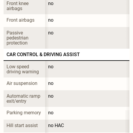
Front knee 
no
airbags
Front airbags
no
Passive 
no
pedestrian 
protection
CAR CONTROL & DRIVING ASSIST
Low speed 
no
driving warning
Air suspension
no
Automatic ramp 
no
exit/entry
Parking memory
no
Hill start assist
no HAC