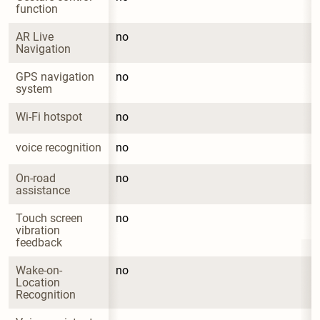
function
AR Live 
no
Navigation
GPS navigation 
no
system
Wi-Fi hotspot
no
voice recognition
no
On-road 
no
assistance
Touch screen 
no
vibration 
feedback
Wake-on-
no
Location 
Recognition