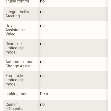
cruise control
no
Integral Active 
no
Steering
Driver 
no
Assistance 
Video
Rear axle 
no
limited-slip 
mode
Automatic Lane 
no
Change Assist
Front axle 
no
limited-slip 
mode
parking radar
Rear
Center 
no
differential 