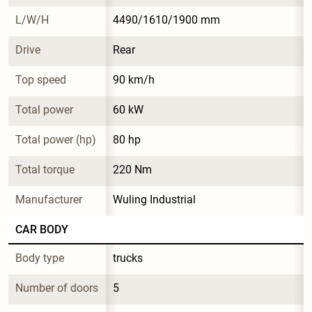
L/W/H
4490/1610/1900 mm
Drive
Rear
Top speed
90 km/h
Total power
60 kW
Total power (hp)
80 hp
Total torque
220 Nm
Manufacturer
Wuling Industrial
CAR BODY
Body type
trucks
Number of doors
5