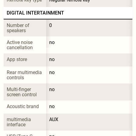
DIGITAL INTERTAINMENT
Number of 
0
speakers
Active noise 
no
cancellation
App store
no
Rear multimedia 
no
controls
Multi-finger 
no
screen control
Acoustic brand
no
multimedia 
AUX
interface