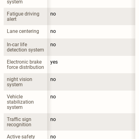
system
Fatigue driving 
no
alert
Lane centering
no
In-car life 
no
detection system
Electronic brake 
yes
force distribution
night vision 
no
system
Vehicle 
no
stabilization 
system
Traffic sign 
no
recognition
Active safety 
no