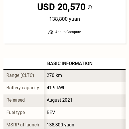
USD 20,570
138,800 yuan
Add to Compare
BASIC INFORMATION
Range (CLTC)
270 km
Battery capacity
41.9 kWh
Released
August 2021
Fuel type
BEV
MSRP at launch
138,800 yuan