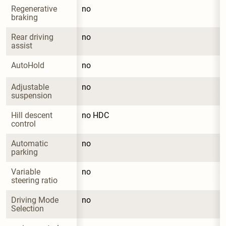
Regenerative 
no
braking
Rear driving 
no
assist
AutoHold
no
Adjustable 
no
suspension
Hill descent 
no HDC
control
Automatic 
no
parking
Variable 
no
steering ratio
Driving Mode 
no
Selection