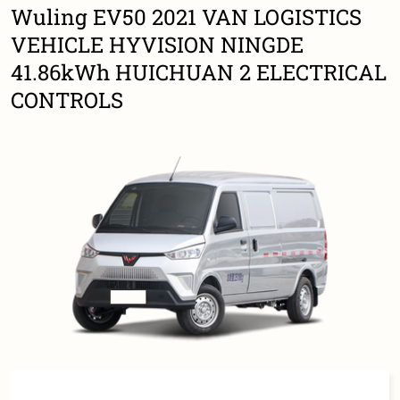
Wuling EV50 2021 VAN LOGISTICS
VEHICLE HYVISION NINGDE
41.86kWh HUICHUAN 2 ELECTRICAL
CONTROLS