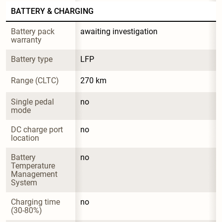
BATTERY & CHARGING
Battery pack 
awaiting investigation
warranty
Battery type
LFP
Range (CLTC)
270 km
Single pedal 
no
mode
DC charge port 
no
location
Battery 
no
Temperature 
Management 
System
Charging time 
no
(30-80%)