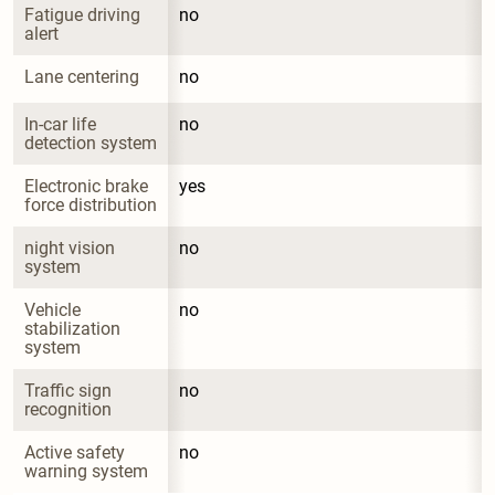
Fatigue driving 
no
alert
Lane centering
no
In-car life 
no
detection system
Electronic brake 
yes
force distribution
night vision 
no
system
Vehicle 
no
stabilization 
system
Traffic sign 
no
recognition
Active safety 
no
warning system