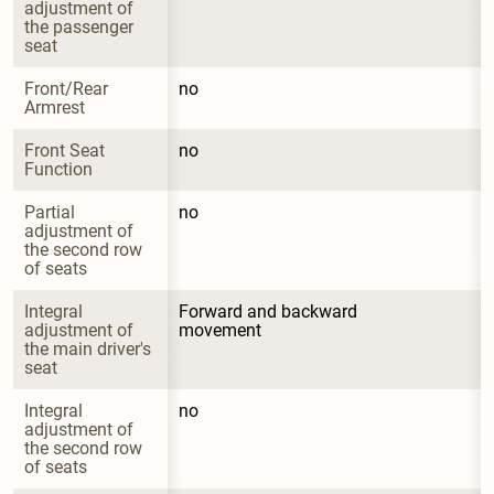
adjustment of 
the passenger 
seat
Front/Rear 
no
Armrest
Front Seat 
no
Function
Partial 
no
adjustment of 
the second row 
of seats
Integral 
Forward and backward 
adjustment of 
movement
the main driver's 
seat
Integral 
no
adjustment of 
the second row 
of seats