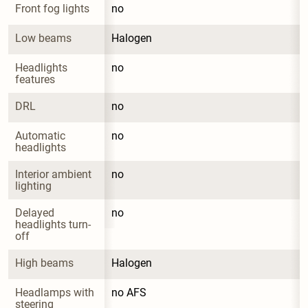
Front fog lights
no
Low beams
Halogen
Headlights 
no
features
DRL
no
Automatic 
no
headlights
Interior ambient 
no
lighting
Delayed 
no
headlights turn-
off
High beams
Halogen
Headlamps with 
no AFS
steering