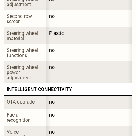
adjustment
Second row 
no
screen
Steering wheel 
Plastic
material
Steering wheel 
no
functions
Steering wheel 
no
power 
adjustment
INTELLIGENT CONNECTIVITY
OTA upgrade
no
Facial 
no
recognition
Voice 
no