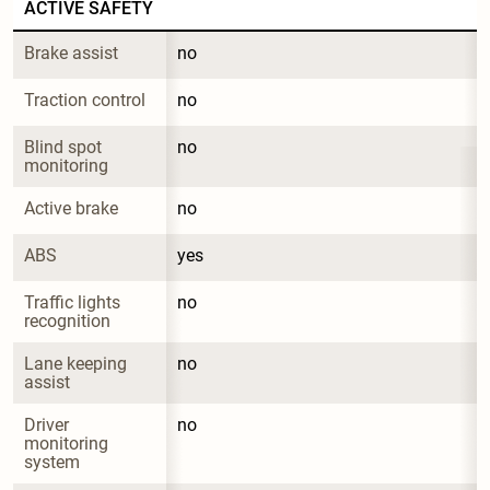
ACTIVE SAFETY
Brake assist
no
Traction control
no
Blind spot 
no
monitoring
Active brake
no
ABS
yes
Traffic lights 
no
recognition
Lane keeping 
no
assist
Driver 
no
monitoring 
system