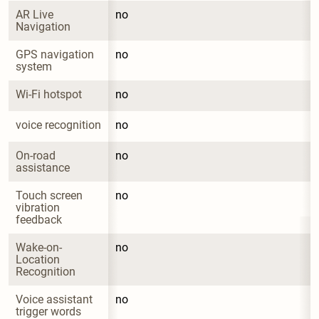
AR Live 
no
Navigation
GPS navigation 
no
system
Wi-Fi hotspot
no
voice recognition
no
On-road 
no
assistance
Touch screen 
no
vibration 
feedback
Wake-on-
no
Location 
Recognition
Voice assistant 
no
trigger words