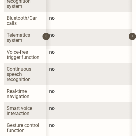
recognition 
system
Bluetooth/Car 
no
calls
Telematics 
no
system
Voice-free 
no
trigger function
Continuous 
no
speech 
recognition
Real-time 
no
navigation
Smart voice 
no
interaction
Gesture control 
no
function