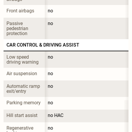
Front airbags
no
Passive 
no
pedestrian 
protection
CAR CONTROL & DRIVING ASSIST
Low speed 
no
driving warning
Air suspension
no
Automatic ramp 
no
exit/entry
Parking memory
no
Hill start assist
no HAC
Regenerative 
no