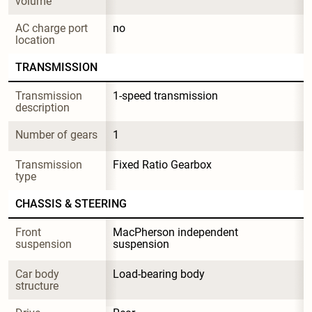
volume
AC charge port 
no
location
TRANSMISSION
Transmission 
1-speed transmission
description
Number of gears
1
Transmission 
Fixed Ratio Gearbox
type
CHASSIS & STEERING
Front 
MacPherson independent 
suspension
suspension
Car body 
Load-bearing body
structure