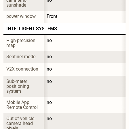
car interior 
no
sunshade
power window
Front
INTELLIGENT SYSTEMS
High-precision 
no
map
Sentinel mode
no
V2X connection
no
Sub-meter 
no
positioning 
system
Mobile App 
no
Remote Control
Out-of-vehicle 
no
camera head 
pixels