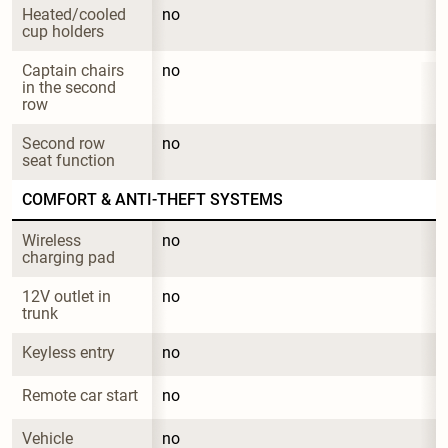
Heated/cooled 
no
cup holders
Captain chairs 
no
in the second 
row
Second row 
no
seat function
COMFORT & ANTI-THEFT SYSTEMS
Wireless 
no
charging pad
12V outlet in 
no
trunk
Keyless entry
no
Remote car start
no
Vehicle 
no