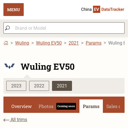
MENU
Wuling
Wuling EV50
2021
Params
Wuling EV50
2023
2022
2021
Overview
Photos
Params
Sales dat
Coming soon
All trims