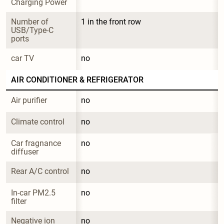
Charging Power
Number of 
1 in the front row
USB/Type-C 
ports
car TV
no
AIR CONDITIONER & REFRIGERATOR
Air purifier
no
Climate control
no
Car fragnance 
no
diffuser
Rear A/C control
no
In-car PM2.5 
no
filter
Negative ion 
no