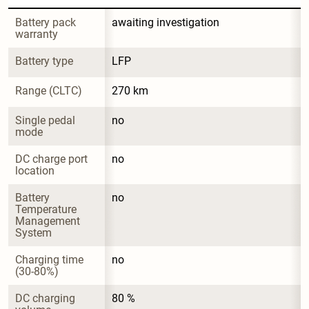
Battery pack 
awaiting investigation
warranty
Battery type
LFP
Range (CLTC)
270 km
Single pedal 
no
mode
DC charge port 
no
location
Battery 
no
Temperature 
Management 
System
Charging time 
no
(30-80%)
DC charging 
80 %