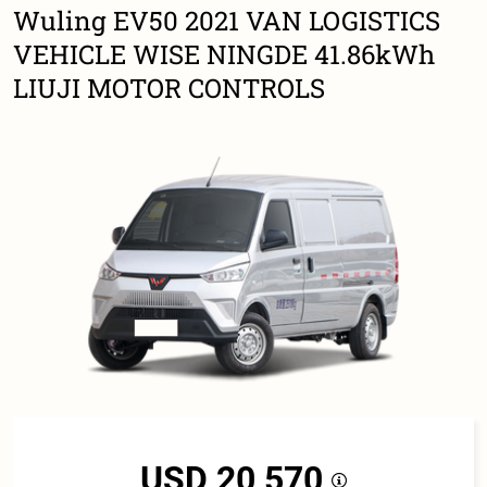
Wuling EV50 2021 VAN LOGISTICS
VEHICLE WISE NINGDE 41.86kWh
LIUJI MOTOR CONTROLS
USD 20,570