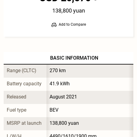
138,800 yuan
Add to Compare
BASIC INFORMATION
Range (CLTC)
270 km
Battery capacity
41.9 kWh
Released
August 2021
Fuel type
BEV
MSRP at launch
138,800 yuan
L/W/H
4490/1610/1900 mm