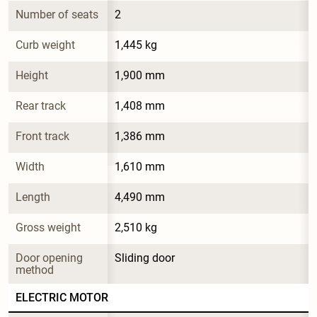
Number of seats
2
Curb weight
1,445 kg
Height
1,900 mm
Rear track
1,408 mm
Front track
1,386 mm
Width
1,610 mm
Length
4,490 mm
Gross weight
2,510 kg
Door opening 
Sliding door
method
ELECTRIC MOTOR