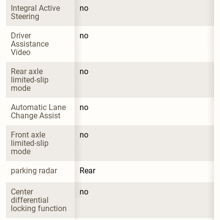
Integral Active 
no
Steering
Driver 
no
Assistance 
Video
Rear axle 
no
limited-slip 
mode
Automatic Lane 
no
Change Assist
Front axle 
no
limited-slip 
mode
parking radar
Rear
Center 
no
differential 
locking function