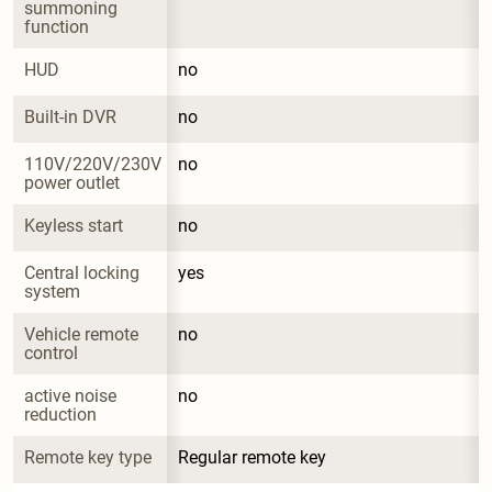
summoning 
function
HUD
no
Built-in DVR
no
110V/220V/230V 
no
power outlet
Keyless start
no
Central locking 
yes
system
Vehicle remote 
no
control
active noise 
no
reduction
Remote key type
Regular remote key