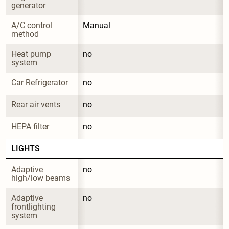
generator
A/C control 
Manual
method
Heat pump 
no
system
Car Refrigerator
no
Rear air vents
no
HEPA filter
no
LIGHTS
Adaptive 
no
high/low beams
Adaptive 
no
frontlighting 
system