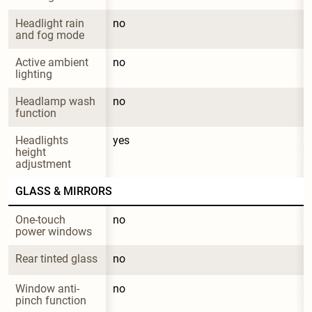
Headlight rain 
no
and fog mode
Active ambient 
no
lighting
Headlamp wash 
no
function
Headlights 
yes
height 
adjustment
GLASS & MIRRORS
One-touch 
no
power windows
Rear tinted glass
no
Window anti-
no
pinch function