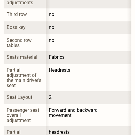
adjustments
Third row
no
Boss key
no
Second row 
no
tables
Seats material
Fabrics
Partial 
Headrests
adjustment of 
the main driver's 
seat
Seat Layout
2
Passenger seat 
Forward and backward 
overall 
movement
adjustment
Partial 
headrests