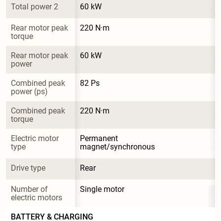
Total power 2
60 kW
Rear motor peak 
220 N·m
torque
Rear motor peak 
60 kW
power
Combined peak 
82 Ps
power (ps)
Combined peak 
220 N·m
torque
Electric motor 
Permanent 
type
magnet/synchronous
Drive type
Rear
Number of 
Single motor
electric motors
BATTERY & CHARGING