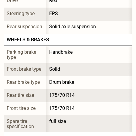
Drive
Rear
Steering type
EPS
Rear suspension
Solid axle suspension
WHEELS & BRAKES
Parking brake 
Handbrake
type
Front brake type
Solid
Rear brake type
Drum brake
Rear tire size
175/70 R14
Front tire size
175/70 R14
Spare tire 
full size
specification