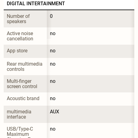
DIGITAL INTERTAINMENT
Number of 
0
speakers
Active noise 
no
cancellation
App store
no
Rear multimedia 
no
controls
Multi-finger 
no
screen control
Acoustic brand
no
multimedia 
AUX
interface
USB/Type-C 
no
Maximum 