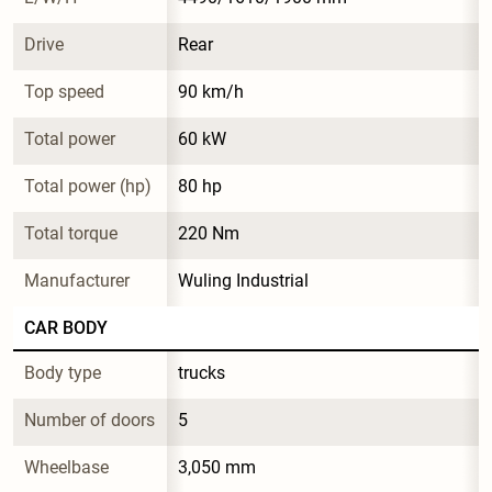
Drive
Rear
Top speed
90 km/h
Total power
60 kW
Total power (hp)
80 hp
Total torque
220 Nm
Manufacturer
Wuling Industrial
CAR BODY
Body type
trucks
Number of doors
5
Wheelbase
3,050 mm