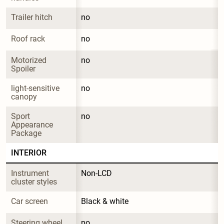
Trailer hitch
no
Roof rack
no
Motorized 
no
Spoiler
light-sensitive 
no
canopy
Sport 
no
Appearance 
Package
INTERIOR
Instrument 
Non-LCD
cluster styles
Car screen
Black & white
Steering wheel 
no