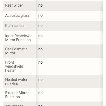
Rear wiper
no
Acoustic glass
no
Rain sensor
no
Inner Rearview 
no
Mirror Function
Car Cosmetic 
no
Mirror
Front 
no
windshield 
heater
Heated water 
no
nozzles
Exterior Mirror 
no
Function