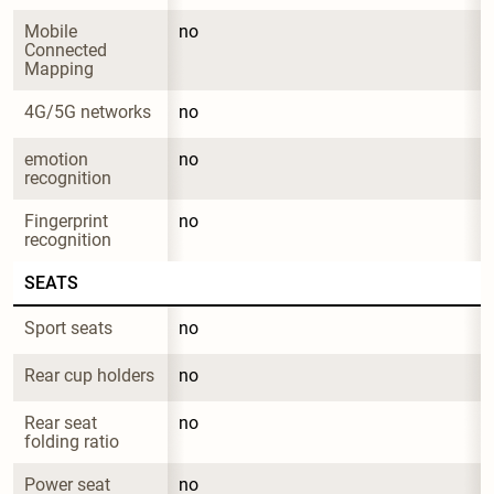
Mobile 
no
Connected 
Mapping
4G/5G networks
no
emotion 
no
recognition
Fingerprint 
no
recognition
SEATS
Sport seats
no
Rear cup holders
no
Rear seat 
no
folding ratio
Power seat 
no