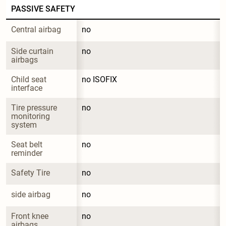
PASSIVE SAFETY
Central airbag
no
Side curtain 
no
airbags
Child seat 
no ISOFIX
interface
Tire pressure 
no
monitoring 
system
Seat belt 
no
reminder
Safety Tire
no
side airbag
no
Front knee 
no
airbags