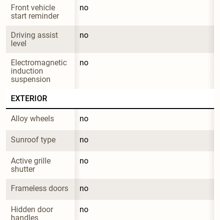
Front vehicle 
no
start reminder
Driving assist 
no
level
Electromagnetic 
no
induction 
suspension
EXTERIOR
Alloy wheels
no
Sunroof type
no
Active grille 
no
shutter
Frameless doors
no
Hidden door 
no
handles