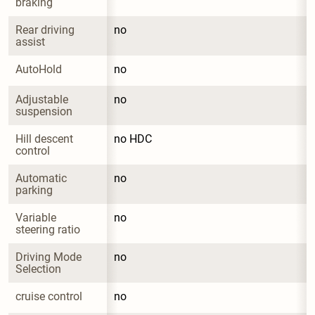
braking
Rear driving 
no
assist
AutoHold
no
Adjustable 
no
suspension
Hill descent 
no HDC
control
Automatic 
no
parking
Variable 
no
steering ratio
Driving Mode 
no
Selection
cruise control
no