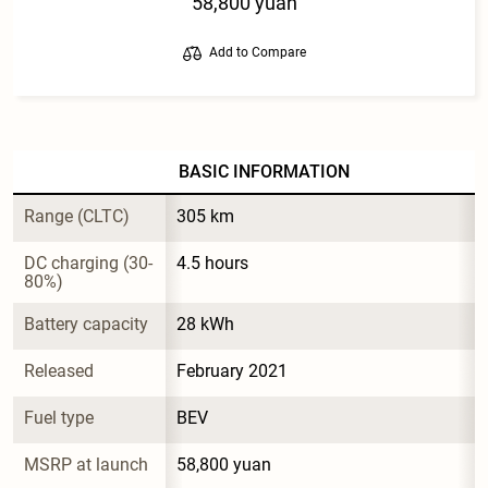
58,800 yuan
Add to Compare
BASIC INFORMATION
Range (CLTC)
305 km
DC charging (30-
4.5 hours
80%)
Battery capacity
28 kWh
Released
February 2021
Fuel type
BEV
MSRP at launch
58,800 yuan