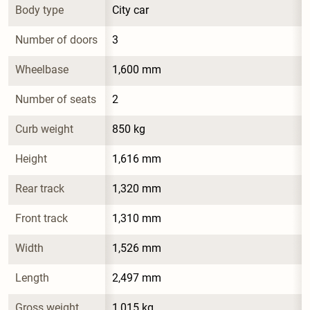
Body type
City car
Number of doors
3
Wheelbase
1,600 mm
Number of seats
2
Curb weight
850 kg
Height
1,616 mm
Rear track
1,320 mm
Front track
1,310 mm
Width
1,526 mm
Length
2,497 mm
Gross weight
1,015 kg