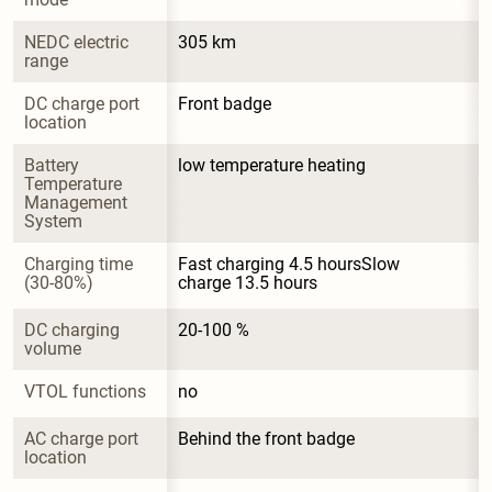
NEDC electric 
305 km
range
DC charge port 
Front badge
location
Battery 
low temperature heating
Temperature 
Management 
System
Charging time 
Fast charging 4.5 hoursSlow 
(30-80%)
charge 13.5 hours
DC charging 
20-100 %
volume
VTOL functions
no
AC charge port 
Behind the front badge
location