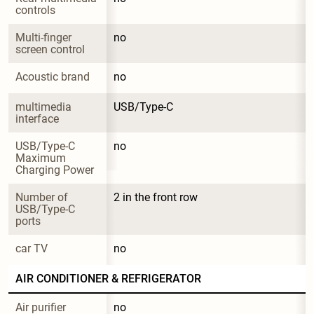
controls
Multi-finger 
no
screen control
Acoustic brand
no
multimedia 
USB/Type-C
interface
USB/Type-C 
no
Maximum 
Charging Power
Number of 
2 in the front row
USB/Type-C 
ports
car TV
no
AIR CONDITIONER & REFRIGERATOR
Air purifier
no