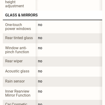
height 
adjustment
GLASS & MIRRORS
One-touch 
no
power windows
Rear tinted glass
no
Window anti-
no
pinch function
Rear wiper
no
Acoustic glass
no
Rain sensor
no
Inner Rearview 
no
Mirror Function
Car Cosmetic 
no