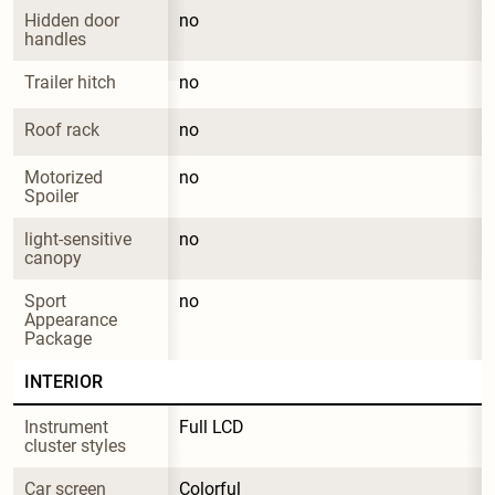
Hidden door 
no
handles
Trailer hitch
no
Roof rack
no
Motorized 
no
Spoiler
light-sensitive 
no
canopy
Sport 
no
Appearance 
Package
INTERIOR
Instrument 
Full LCD
cluster styles
Car screen
Colorful