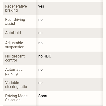
Regenerative 
yes
braking
Rear driving 
no
assist
AutoHold
no
Adjustable 
no
suspension
Hill descent 
no HDC
control
Automatic 
no
parking
Variable 
no
steering ratio
Driving Mode 
Sport
Selection