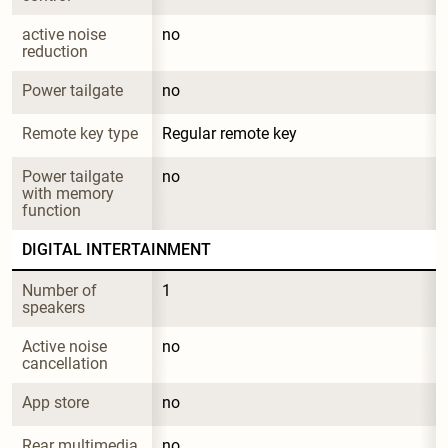
active noise 
no
reduction
Power tailgate
no
Remote key type
Regular remote key
Power tailgate 
no
with memory 
function
DIGITAL INTERTAINMENT
Number of 
1
speakers
Active noise 
no
cancellation
App store
no
Rear multimedia 
no