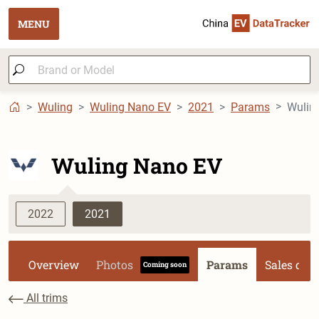
MENU
Wuling
Wuling Nano EV
2021
Params
Wulin
Wuling Nano EV
2022
2021
Overview
Photos
Params
Sales dat
Coming soon
All trims