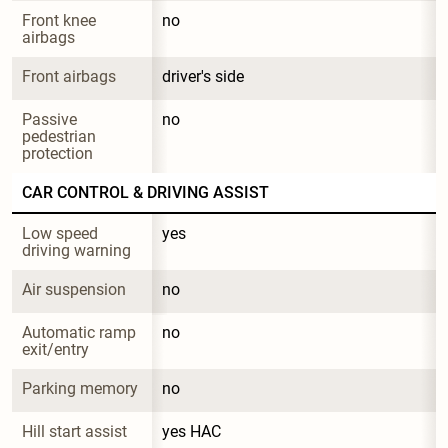
Front knee 
no
airbags
Front airbags
driver's side
Passive 
no
pedestrian 
protection
CAR CONTROL & DRIVING ASSIST
Low speed 
yes
driving warning
Air suspension
no
Automatic ramp 
no
exit/entry
Parking memory
no
Hill start assist
yes HAC