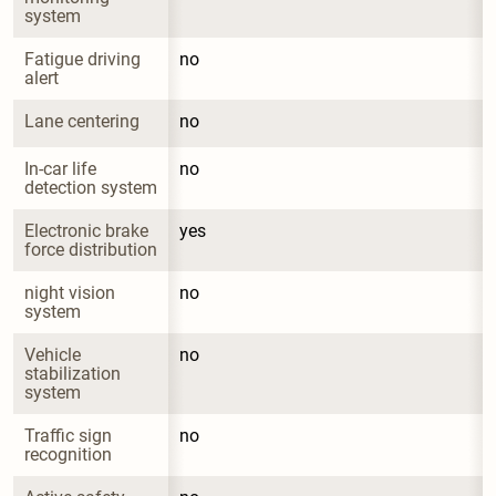
system
Fatigue driving 
no
alert
Lane centering
no
In-car life 
no
detection system
Electronic brake 
yes
force distribution
night vision 
no
system
Vehicle 
no
stabilization 
system
Traffic sign 
no
recognition