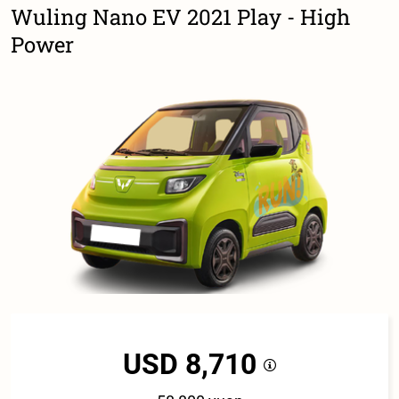
Wuling Nano EV 2021 Play - High
Power
USD 8,710