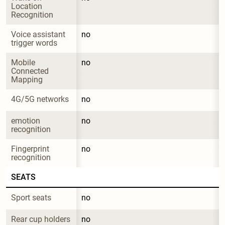
Location 
Recognition
Voice assistant 
no
trigger words
Mobile 
no
Connected 
Mapping
4G/5G networks
no
emotion 
no
recognition
Fingerprint 
no
recognition
SEATS
Sport seats
no
Rear cup holders
no