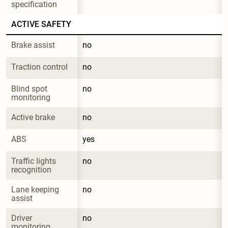
specification
ACTIVE SAFETY
Brake assist
no
Traction control
no
Blind spot 
no
monitoring
Active brake
no
ABS
yes
Traffic lights 
no
recognition
Lane keeping 
no
assist
Driver 
no
monitoring 