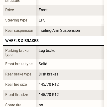
structure
Drive
Front
Steering type
EPS
Rear suspension
Trailing-Arm Suspension
WHEELS & BRAKES
Parking brake 
Leg brake
type
Front brake type
Solid
Rear brake type
Disk brakes
Rear tire size
145/70 R12
Front tire size
145/70 R12
Spare tire 
no