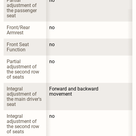
Partial 
no
adjustment of 
the passenger 
seat
Front/Rear 
no
Armrest
Front Seat 
no
Function
Partial 
no
adjustment of 
the second row 
of seats
Integral 
Forward and backward 
adjustment of 
movement
the main driver's 
seat
Integral 
no
adjustment of 
the second row 
of seats