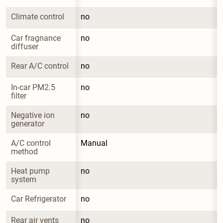
Climate control
no
Car fragnance 
no
diffuser
Rear A/C control
no
In-car PM2.5 
no
filter
Negative ion 
no
generator
A/C control 
Manual
method
Heat pump 
no
system
Car Refrigerator
no
Rear air vents
no