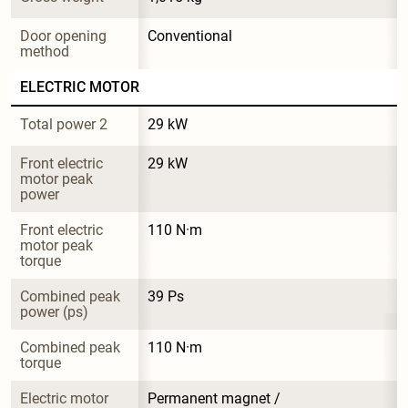
Door opening 
Conventional
method
ELECTRIC MOTOR
Total power 2
29 kW
Front electric 
29 kW
motor peak 
power
Front electric 
110 N·m
motor peak 
torque
Combined peak 
39 Ps
power (ps)
Combined peak 
110 N·m
torque
Electric motor 
Permanent magnet / 