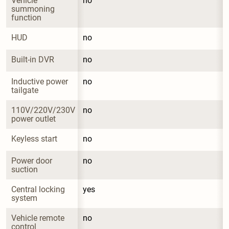
Vehicle 
no
summoning 
function
HUD
no
Built-in DVR
no
Inductive power 
no
tailgate
110V/220V/230V 
no
power outlet
Keyless start
no
Power door 
no
suction
Central locking 
yes
system
Vehicle remote 
no
control