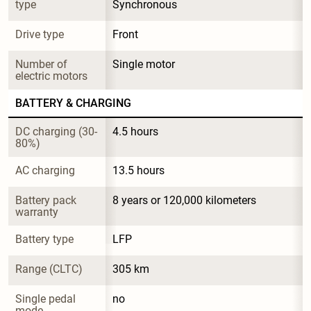
type
Synchronous
Drive type
Front
Number of 
Single motor
electric motors
BATTERY & CHARGING
DC charging (30-
4.5 hours
80%)
AC charging
13.5 hours
Battery pack 
8 years or 120,000 kilometers
warranty
Battery type
LFP
Range (CLTC)
305 km
Single pedal 
no
mode