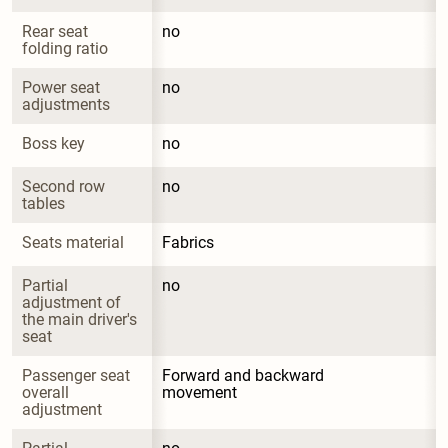
Rear seat 
no
folding ratio
Power seat 
no
adjustments
Boss key
no
Second row 
no
tables
Seats material
Fabrics
Partial 
no
adjustment of 
the main driver's 
seat
Passenger seat 
Forward and backward 
overall 
movement
adjustment