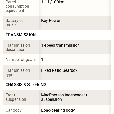
Petrol 
1.1 L/100km
consumption 
equivalent
Battery cell 
Key Power
maker
TRANSMISSION
Transmission 
1-speed transmission
description
Number of gears
1
Transmission 
Fixed Ratio Gearbox
type
CHASSIS & STEERING
Front 
MacPherson independent 
suspension
suspension
Car body 
Load-bearing body