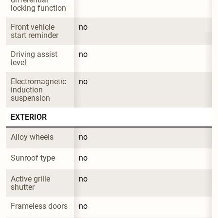
locking function
Front vehicle 
no
start reminder
Driving assist 
no
level
Electromagnetic 
no
induction 
suspension
EXTERIOR
Alloy wheels
no
Sunroof type
no
Active grille 
no
shutter
Frameless doors
no