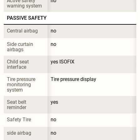
Active safety 
no
warning system
PASSIVE SAFETY
Central airbag
no
Side curtain 
no
airbags
Child seat 
yes ISOFIX
interface
Tire pressure 
Tire pressure display
monitoring 
system
Seat belt 
yes
reminder
Safety Tire
no
side airbag
no