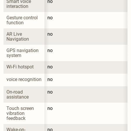
Smart voice 
no
interaction
Gesture control 
no
function
AR Live 
no
Navigation
GPS navigation 
no
system
Wi-Fi hotspot
no
voice recognition
no
On-road 
no
assistance
Touch screen 
no
vibration 
feedback
Wake-on-
no