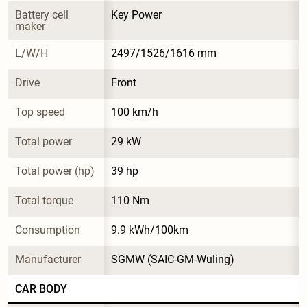
Battery cell 
Key Power
maker
L/W/H
2497/1526/1616 mm
Drive
Front
Top speed
100 km/h
Total power
29 kW
Total power (hp)
39 hp
Total torque
110 Nm
Consumption
9.9 kWh/100km
Manufacturer
SGMW (SAIC-GM-Wuling)
CAR BODY