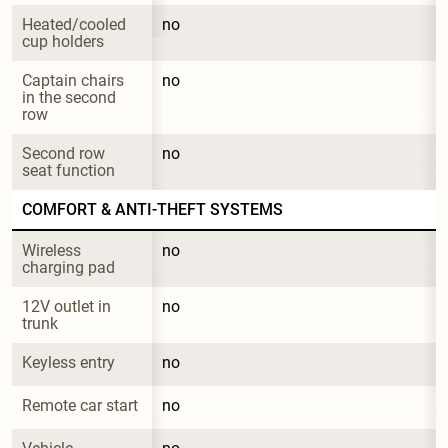
Heated/cooled 
no
cup holders
Captain chairs 
no
in the second 
row
Second row 
no
seat function
COMFORT & ANTI-THEFT SYSTEMS
Wireless 
no
charging pad
12V outlet in 
no
trunk
Keyless entry
no
Remote car start
no