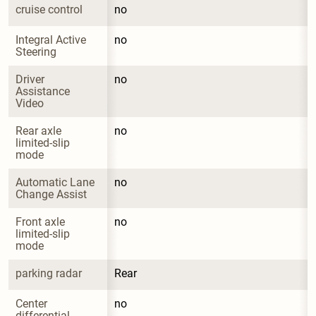
cruise control
no
Integral Active 
no
Steering
Driver 
no
Assistance 
Video
Rear axle 
no
limited-slip 
mode
Automatic Lane 
no
Change Assist
Front axle 
no
limited-slip 
mode
parking radar
Rear
Center 
no
differential 