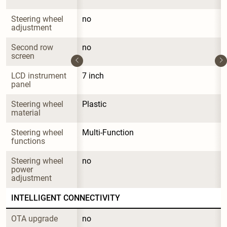
Steering wheel 
no
adjustment
Second row 
no
screen
LCD instrument 
7 inch
panel
Steering wheel 
Plastic
material
Steering wheel 
Multi-Function
functions
Steering wheel 
no
power 
adjustment
INTELLIGENT CONNECTIVITY
OTA upgrade
no