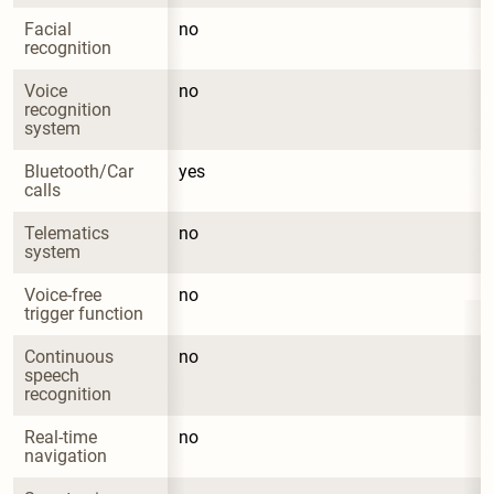
Facial 
no
recognition
Voice 
no
recognition 
system
Bluetooth/Car 
yes
calls
Telematics 
no
system
Voice-free 
no
trigger function
Continuous 
no
speech 
recognition
Real-time 
no
navigation