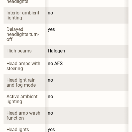
headlights
Interior ambient 
no
lighting
Delayed 
yes
headlights turn-
off
High beams
Halogen
Headlamps with 
no AFS
steering
Headlight rain 
no
and fog mode
Active ambient 
no
lighting
Headlamp wash 
no
function
Headlights 
yes