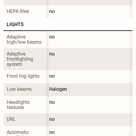
HEPA filter
no
LIGHTS
Adaptive 
no
high/low beams
Adaptive 
no
frontlighting 
system
Front fog lights
no
Low beams
Halogen
Headlights 
no
features
DRL
no
Automatic 
no