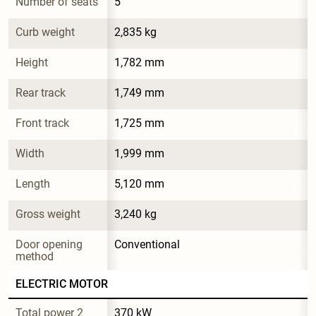
Number of seats
5
Curb weight
2,835 kg
Height
1,782 mm
Rear track
1,749 mm
Front track
1,725 mm
Width
1,999 mm
Length
5,120 mm
Gross weight
3,240 kg
Door opening 
Conventional
method
ELECTRIC MOTOR
Total power 2
370 kW