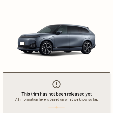
This trim has not been released yet
All information here is based on what we know so far.