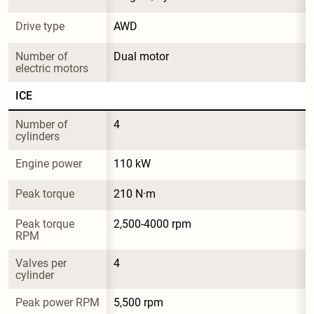
Drive type
AWD
Number of 
Dual motor
electric motors
ICE
Number of 
4
cylinders
Engine power
110 kW
Peak torque
210 N·m
Peak torque 
2,500-4000 rpm
RPM
Valves per 
4
cylinder
Peak power RPM
5,500 rpm