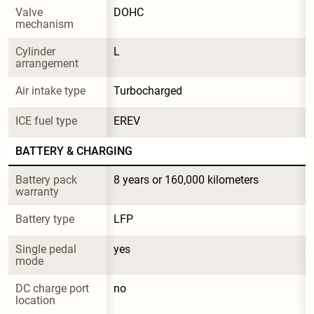
Valve 
DOHC
mechanism
Cylinder 
L
arrangement
Air intake type
Turbocharged
ICE fuel type
EREV
BATTERY & CHARGING
Battery pack 
8 years or 160,000 kilometers
warranty
Battery type
LFP
Single pedal 
yes
mode
DC charge port 
no
location