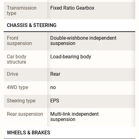
Transmission 
Fixed Ratio Gearbox
type
CHASSIS & STEERING
Front 
Double-wishbone independent 
suspension
suspension
Car body 
Load-bearing body
structure
Drive
Rear
4WD type
no
Steering type
EPS
Rear suspension
Multi-link independent 
suspension
WHEELS & BRAKES