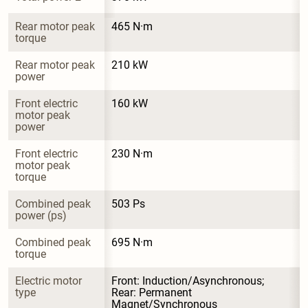
Rear motor peak 
465 N·m
torque
Rear motor peak 
210 kW
power
Front electric 
160 kW
motor peak 
power
Front electric 
230 N·m
motor peak 
torque
Combined peak 
503 Ps
power (ps)
Combined peak 
695 N·m
torque
Electric motor 
Front: Induction/Asynchronous; 
type
Rear: Permanent 
Magnet/Synchronous