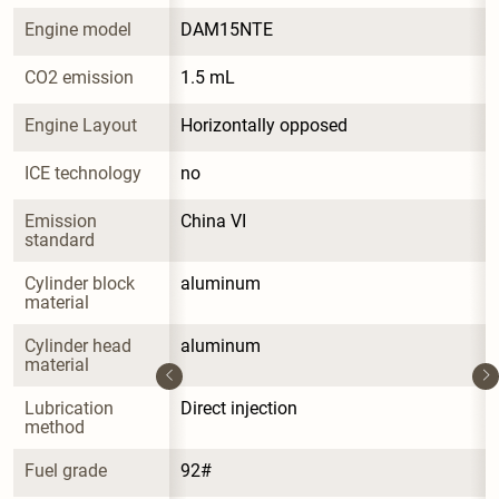
Engine model
DAM15NTE
CO2 emission
1.5 mL
Engine Layout
Horizontally opposed
ICE technology
no
Emission 
China VI
standard
Cylinder block 
aluminum
material
Cylinder head 
aluminum
material
Lubrication 
Direct injection
method
Fuel grade
92#