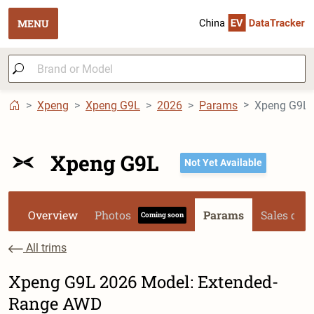
MENU
Xpeng
Xpeng G9L
2026
Params
Xpeng G9L 
Xpeng G9L
Not Yet Available
Overview
Photos
Params
Sales dat
Coming soon
All trims
Xpeng G9L 2026 Model: Extended-
Range AWD