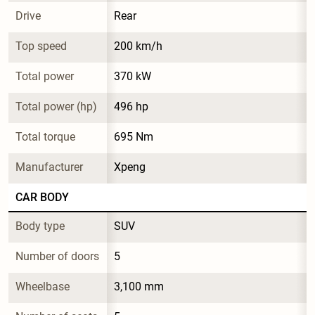
Drive
Rear
Top speed
200 km/h
Total power
370 kW
Total power (hp)
496 hp
Total torque
695 Nm
Manufacturer
Xpeng
CAR BODY
Body type
SUV
Number of doors
5
Wheelbase
3,100 mm