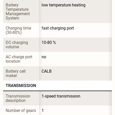
Battery 
low temperature heating
Temperature 
Management 
System
Charging time 
fast charging port
(30-80%)
DC charging 
10-80 %
volume
AC charge port 
no
location
Battery cell 
CALB
maker
TRANSMISSION
Transmission 
1-speed transmission
description
Number of gears
1