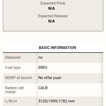
Expected Price:
N/A
Expected Release:
N/A
BASIC INFORMATION
Released
no
Fuel type
EREV
MSRP at launch
No offer yuan
Battery cell 
CALB
maker
L/W/H
5120/1999/1782 mm