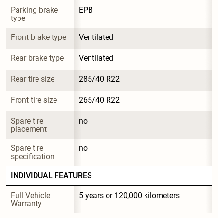
Parking brake 
EPB
type
Front brake type
Ventilated
Rear brake type
Ventilated
Rear tire size
285/40 R22
Front tire size
265/40 R22
Spare tire 
no
placement
Spare tire 
no
specification
INDIVIDUAL FEATURES
Full Vehicle 
5 years or 120,000 kilometers
Warranty