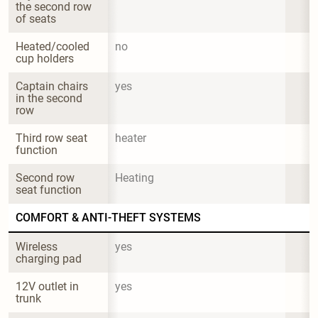
the second row 
of seats
Heated/cooled 
no
cup holders
Captain chairs 
yes
in the second 
row
Third row seat 
heater
function
Second row 
Heating
seat function
COMFORT & ANTI-THEFT SYSTEMS
Wireless 
yes
charging pad
12V outlet in 
yes
trunk