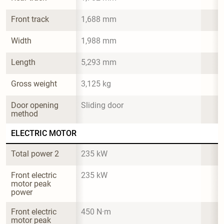
Front track
1,688 mm
Width
1,988 mm
Length
5,293 mm
Gross weight
3,125 kg
Door opening 
Sliding door
method
ELECTRIC MOTOR
Total power 2
235 kW
Front electric 
235 kW
motor peak 
power
Front electric 
450 N·m
motor peak 