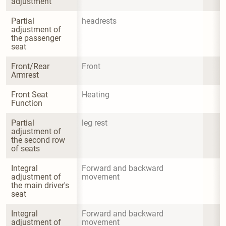
adjustment
Partial 
headrests
adjustment of 
the passenger 
seat
Front/Rear 
Front
Armrest
Front Seat 
Heating
Function
Partial 
leg rest
adjustment of 
the second row 
of seats
Integral 
Forward and backward 
adjustment of 
movement
the main driver's 
seat
Integral 
Forward and backward 
adjustment of 
movement