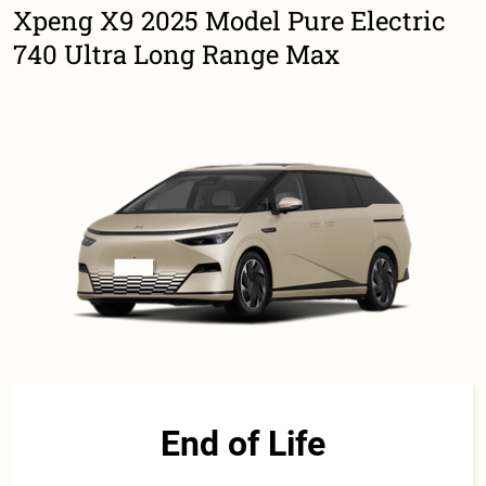
Xpeng X9 2025 Model Pure Electric
740 Ultra Long Range Max
End of Life