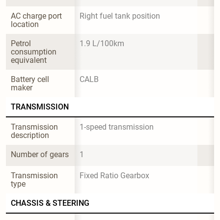
AC charge port 
Right fuel tank position
location
Petrol 
1.9 L/100km
consumption 
equivalent
Battery cell 
CALB
maker
TRANSMISSION
Transmission 
1-speed transmission
description
Number of gears
1
Transmission 
Fixed Ratio Gearbox
type
CHASSIS & STEERING