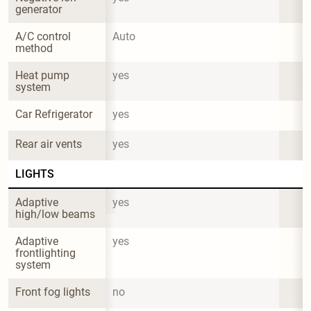
generator
A/C control 
Auto
method
Heat pump 
yes
system
Car Refrigerator
yes
Rear air vents
yes
LIGHTS
Adaptive 
yes
high/low beams
Adaptive 
yes
frontlighting 
system
Front fog lights
no