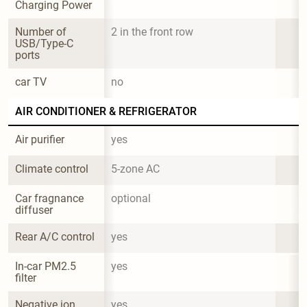
Charging Power
Number of 
2 in the front row
USB/Type-C 
ports
car TV
no
AIR CONDITIONER & REFRIGERATOR
Air purifier
yes
Climate control
5-zone AC
Car fragnance 
optional
diffuser
Rear A/C control
yes
In-car PM2.5 
yes
filter
Negative ion 
yes