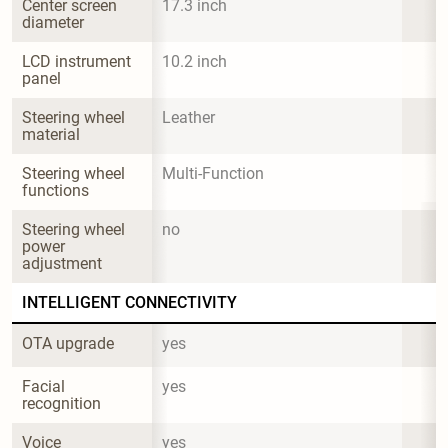
Center screen 
17.3 inch
diameter
LCD instrument 
10.2 inch
panel
Steering wheel 
Leather
material
Steering wheel 
Multi-Function
functions
Steering wheel 
no
power 
adjustment
INTELLIGENT CONNECTIVITY
OTA upgrade
yes
Facial 
yes
recognition
Voice 
yes