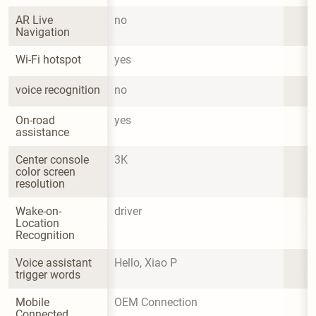
AR Live 
no
Navigation
Wi-Fi hotspot
yes
voice recognition
no
On-road 
yes
assistance
Center console 
3K
color screen 
resolution
Wake-on-
driver
Location 
Recognition
Voice assistant 
Hello, Xiao P
trigger words
Mobile 
OEM Connection
Connected 