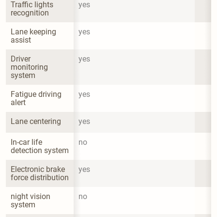
Traffic lights 
yes
recognition
Lane keeping 
yes
assist
Driver 
yes
monitoring 
system
Fatigue driving 
yes
alert
Lane centering
yes
In-car life 
no
detection system
Electronic brake 
yes
force distribution
night vision 
no
system