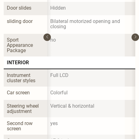
Door slides
Hidden
sliding door
Bilateral motorized opening and 
closing
Sport 
no
Appearance 
Package
INTERIOR
Instrument 
Full LCD
cluster styles
Car screen
Colorful
Steering wheel 
Vertical & horizontal
adjustment
Second row 
yes
screen