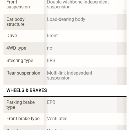
Front 
Double wishbone independent 
suspension
suspension
Car body 
Load-bearing body
structure
Drive
Front
4WD type
no
Steering type
EPS
Rear suspension
Multi-link independent 
suspension
WHEELS & BRAKES
Parking brake 
EPB
type
Front brake type
Ventilated