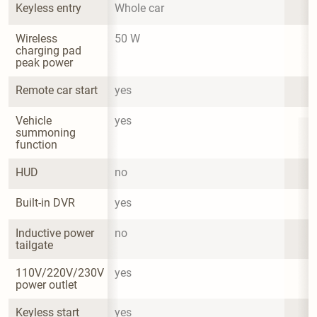
Keyless entry
Whole car
Wireless 
50 W
charging pad 
peak power
Remote car start
yes
Vehicle 
yes
summoning 
function
HUD
no
Built-in DVR
yes
Inductive power 
no
tailgate
110V/220V/230V 
yes
power outlet
Keyless start
yes