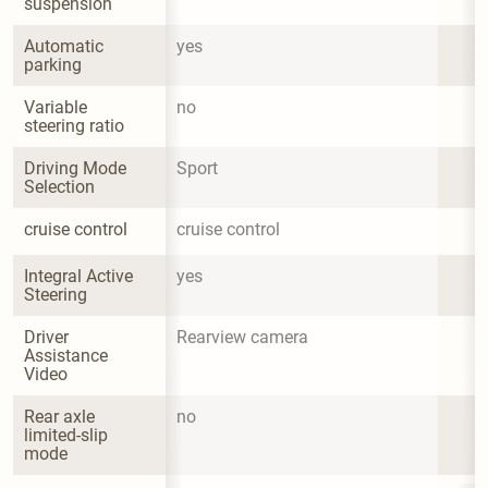
suspension
Automatic 
yes
parking
Variable 
no
steering ratio
Driving Mode 
Sport
Selection
cruise control
cruise control
Integral Active 
yes
Steering
Driver 
Rearview camera
Assistance 
Video
Rear axle 
no
limited-slip 
mode