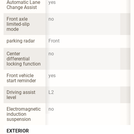
Automatic Lane 
yes
Change Assist
Front axle 
no
limited-slip 
mode
parking radar
Front
Center 
no
differential 
locking function
Front vehicle 
yes
start reminder
Driving assist 
L2
level
Electromagnetic 
no
induction 
suspension
EXTERIOR