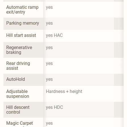
Automatic ramp 
yes
exit/entry
Parking memory
yes
Hill start assist
yes HAC
Regenerative 
yes
braking
Rear driving 
yes
assist
AutoHold
yes
Adjustable 
Hardness + height
suspension
Hill descent 
yes HDC
control
Magic Carpet 
yes