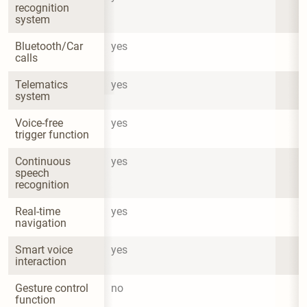
recognition 
system
Bluetooth/Car 
yes
calls
Telematics 
yes
system
Voice-free 
yes
trigger function
Continuous 
yes
speech 
recognition
Real-time 
yes
navigation
Smart voice 
yes
interaction
Gesture control 
no
function