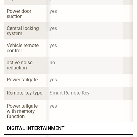
Power door 
yes
suction
Central locking 
yes
system
Vehicle remote 
yes
control
active noise 
no
reduction
Power tailgate
yes
Remote key type
Smart Remote Key
Power tailgate 
yes
with memory 
function
DIGITAL INTERTAINMENT