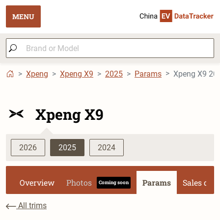
MENU
Xpeng
Xpeng X9
2025
Params
Xpeng X9 202
Xpeng X9
2026
2025
2024
Overview
Photos
Params
Sales dat
Coming soon
All trims