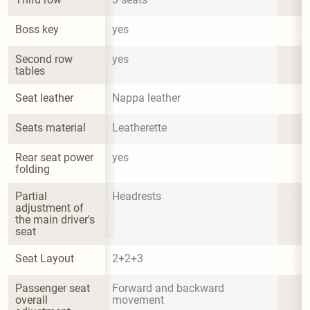
Boss key
yes
Second row 
yes
tables
Seat leather
Nappa leather
Seats material
Leatherette
Rear seat power 
yes
folding
Partial 
Headrests
adjustment of 
the main driver's 
seat
Seat Layout
2+2+3
Passenger seat 
Forward and backward 
overall 
movement