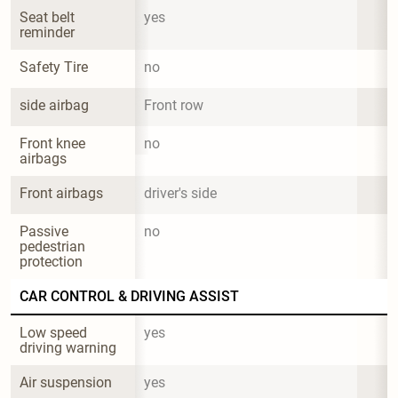
Seat belt 
yes
reminder
Safety Tire
no
side airbag
Front row
Front knee 
no
airbags
Front airbags
driver's side
Passive 
no
pedestrian 
protection
CAR CONTROL & DRIVING ASSIST
Low speed 
yes
driving warning
Air suspension
yes