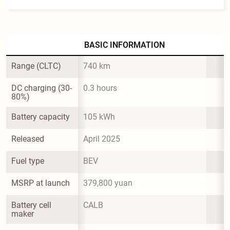
BASIC INFORMATION
Range (CLTC)
740 km
DC charging (30-
0.3 hours
80%)
Battery capacity
105 kWh
Released
April 2025
Fuel type
BEV
MSRP at launch
379,800 yuan
Battery cell 
CALB
maker