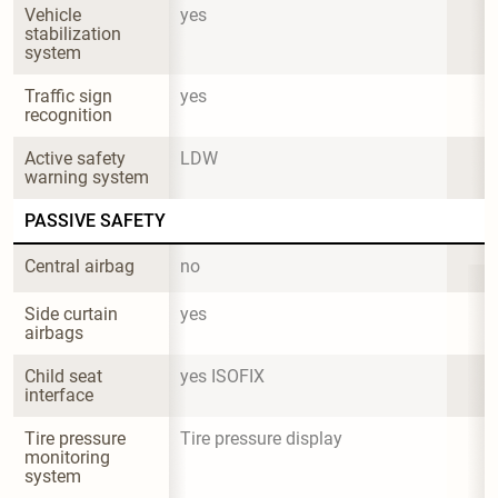
Vehicle 
yes
stabilization 
system
Traffic sign 
yes
recognition
Active safety 
LDW
warning system
PASSIVE SAFETY
Central airbag
no
Side curtain 
yes
airbags
Child seat 
yes ISOFIX
interface
Tire pressure 
Tire pressure display
monitoring 
system