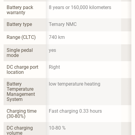
Battery pack 
8 years or 160,000 kilometers
warranty
Battery type
Ternary NMC
Range (CLTC)
740 km
Single pedal 
yes
mode
DC charge port 
Right
location
Battery 
low temperature heating
Temperature 
Management 
System
Charging time 
Fast charging 0.33 hours
(30-80%)
DC charging 
10-80 %
volume