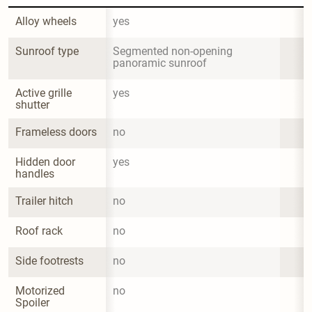
Alloy wheels
yes
Sunroof type
Segmented non-opening 
panoramic sunroof
Active grille 
yes
shutter
Frameless doors
no
Hidden door 
yes
handles
Trailer hitch
no
Roof rack
no
Side footrests
no
Motorized 
no
Spoiler