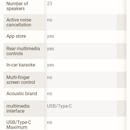
Number of 
23
speakers
Active noise 
no
cancellation
App store
yes
Rear multimedia 
yes
controls
In-car karaoke
yes
Multi-finger 
no
screen control
Acoustic brand
no
multimedia 
USB/Type-C
interface
USB/Type-C 
no
Maximum 