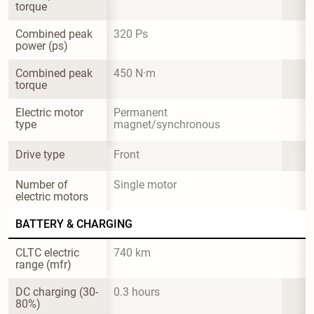
torque
Combined peak 
320 Ps
power (ps)
Combined peak 
450 N·m
torque
Electric motor 
Permanent 
type
magnet/synchronous
Drive type
Front
Number of 
Single motor
electric motors
BATTERY & CHARGING
CLTC electric 
740 km
range (mfr)
DC charging (30-
0.3 hours
80%)