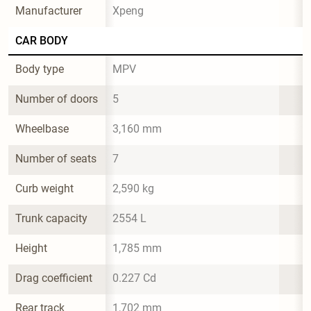
Manufacturer
Xpeng
CAR BODY
Body type
MPV
Number of doors
5
Wheelbase
3,160 mm
Number of seats
7
Curb weight
2,590 kg
Trunk capacity
2554 L
Height
1,785 mm
Drag coefficient
0.227 Cd
Rear track
1,702 mm