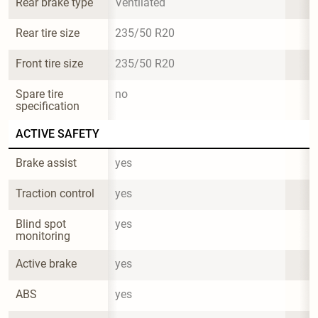
Rear brake type
Ventilated
Rear tire size
235/50 R20
Front tire size
235/50 R20
Spare tire 
no
specification
ACTIVE SAFETY
Brake assist
yes
Traction control
yes
Blind spot 
yes
monitoring
Active brake
yes
ABS
yes