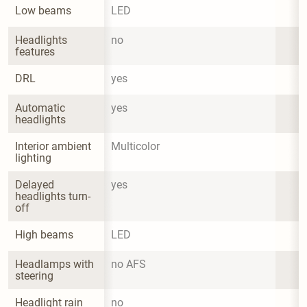
Low beams
LED
Headlights 
no
features
DRL
yes
Automatic 
yes
headlights
Interior ambient 
Multicolor
lighting
Delayed 
yes
headlights turn-
off
High beams
LED
Headlamps with 
no AFS
steering
Headlight rain 
no