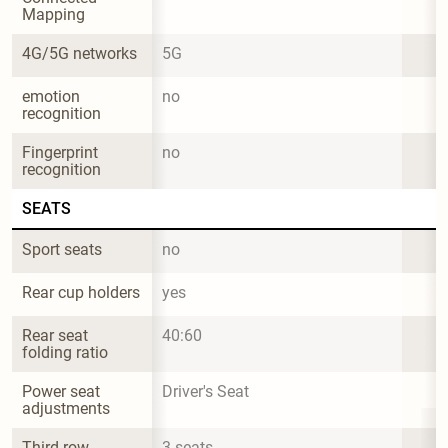
Mapping
4G/5G networks
5G
emotion 
no
recognition
Fingerprint 
no
recognition
SEATS
Sport seats
no
Rear cup holders
yes
Rear seat 
40:60
folding ratio
Power seat 
Driver's Seat
adjustments
Third row
3 seats