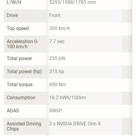
L/W/H
5293/1988/1785 mm
Drive
Front
Top speed
200 km/h
Acceleration 0-
7.7 sec
100 km/h
Total power
235 kW
Total power (hp)
315 hp
Total torque
450 Nm
Consumption
16.2 kWh/100km
ADAS
XNGP
Assisted Driving 
2 x NVIDIA DRIVE Orin X
Chips