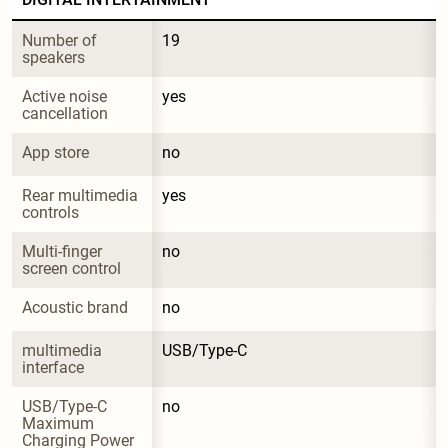
Number of 
19
speakers
Active noise 
yes
cancellation
App store
no
Rear multimedia 
yes
controls
Multi-finger 
no
screen control
Acoustic brand
no
multimedia 
USB/Type-C
interface
USB/Type-C 
no
Maximum 
Charging Power