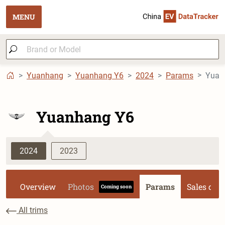
MENU
Yuanhang
Yuanhang Y6
2024
Params
Yuan
Yuanhang Y6
2024
2023
Overview
Photos
Params
Sales dat
Coming soon
All trims