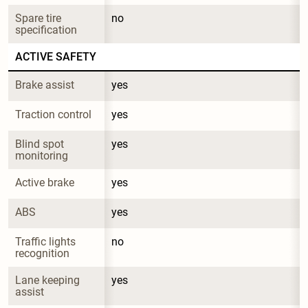
Spare tire 
no
specification
ACTIVE SAFETY
Brake assist
yes
Traction control
yes
Blind spot 
yes
monitoring
Active brake
yes
ABS
yes
Traffic lights 
no
recognition
Lane keeping 
yes
assist