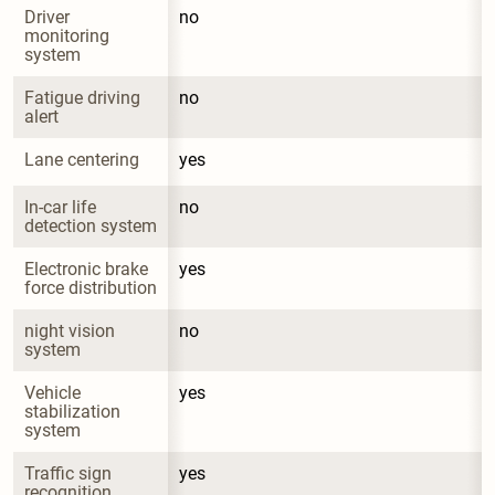
Driver 
no
monitoring 
system
Fatigue driving 
no
alert
Lane centering
yes
In-car life 
no
detection system
Electronic brake 
yes
force distribution
night vision 
no
system
Vehicle 
yes
stabilization 
system
Traffic sign 
yes
recognition