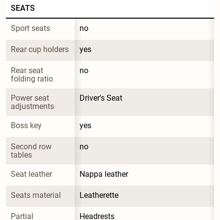
SEATS
Sport seats
no
Rear cup holders
yes
Rear seat 
no
folding ratio
Power seat 
Driver's Seat
adjustments
Boss key
yes
Second row 
no
tables
Seat leather
Nappa leather
Seats material
Leatherette
Partial 
Headrests