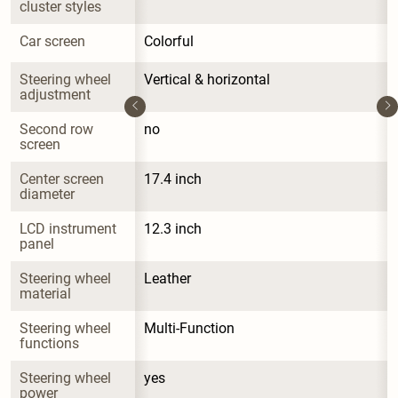
cluster styles
Car screen
Colorful
Steering wheel 
Vertical & horizontal
adjustment
Second row 
no
screen
Center screen 
17.4 inch
diameter
LCD instrument 
12.3 inch
panel
Steering wheel 
Leather
material
Steering wheel 
Multi-Function
functions
Steering wheel 
yes
power 