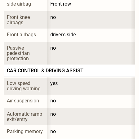
side airbag
Front row
Front knee 
no
airbags
Front airbags
driver's side
Passive 
no
pedestrian 
protection
CAR CONTROL & DRIVING ASSIST
Low speed 
yes
driving warning
Air suspension
no
Automatic ramp 
no
exit/entry
Parking memory
no