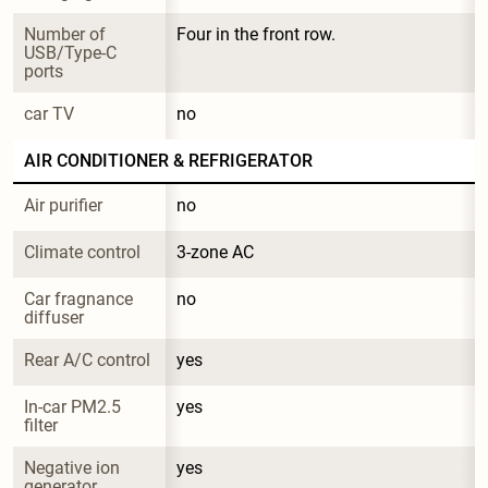
Number of 
Four in the front row.
USB/Type-C 
ports
car TV
no
AIR CONDITIONER & REFRIGERATOR
Air purifier
no
Climate control
3-zone AC
Car fragnance 
no
diffuser
Rear A/C control
yes
In-car PM2.5 
yes
filter
Negative ion 
yes
generator