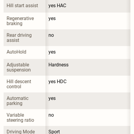
Hill start assist
yes HAC
Regenerative 
yes
braking
Rear driving 
no
assist
AutoHold
yes
Adjustable 
Hardness
suspension
Hill descent 
yes HDC
control
Automatic 
yes
parking
Variable 
no
steering ratio
Driving Mode 
Sport