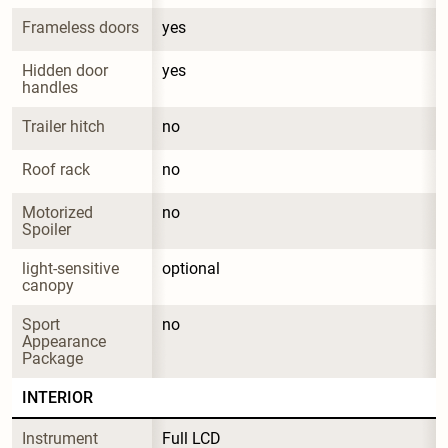
Frameless doors
yes
Hidden door 
yes
handles
Trailer hitch
no
Roof rack
no
Motorized 
no
Spoiler
light-sensitive 
optional
canopy
Sport 
no
Appearance 
Package
INTERIOR
Instrument 
Full LCD