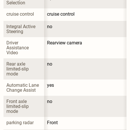
Selection
cruise control
cruise control
Integral Active 
no
Steering
Driver 
Rearview camera
Assistance 
Video
Rear axle 
no
limited-slip 
mode
Automatic Lane 
yes
Change Assist
Front axle 
no
limited-slip 
mode
parking radar
Front