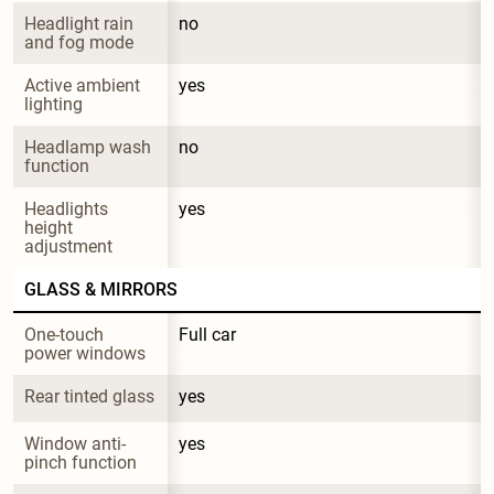
Headlight rain 
no
and fog mode
Active ambient 
yes
lighting
Headlamp wash 
no
function
Headlights 
yes
height 
adjustment
GLASS & MIRRORS
One-touch 
Full car
power windows
Rear tinted glass
yes
Window anti-
yes
pinch function