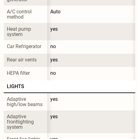
A/C control 
Auto
method
Heat pump 
yes
system
Car Refrigerator
no
Rear air vents
yes
HEPA filter
no
LIGHTS
Adaptive 
yes
high/low beams
Adaptive 
yes
frontlighting 
system