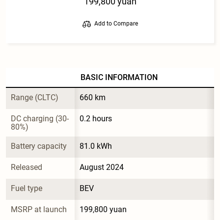
199,800 yuan
Add to Compare
BASIC INFORMATION
Range (CLTC)
660 km
DC charging (30-
0.2 hours
80%)
Battery capacity
81.0 kWh
Released
August 2024
Fuel type
BEV
MSRP at launch
199,800 yuan