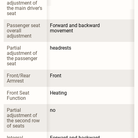
adjustment of 
the main driver's 
seat
Passenger seat 
Forward and backward 
overall 
movement
adjustment
Partial 
headrests
adjustment of 
the passenger 
seat
Front/Rear 
Front
Armrest
Front Seat 
Heating
Function
Partial 
no
adjustment of 
the second row 
of seats
Integral 
Forward and backward 