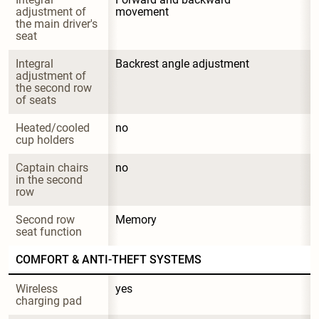
adjustment of 
movement
the main driver's 
seat
Integral 
Backrest angle adjustment
adjustment of 
the second row 
of seats
Heated/cooled 
no
cup holders
Captain chairs 
no
in the second 
row
Second row 
Memory
seat function
COMFORT & ANTI-THEFT SYSTEMS
Wireless 
yes
charging pad