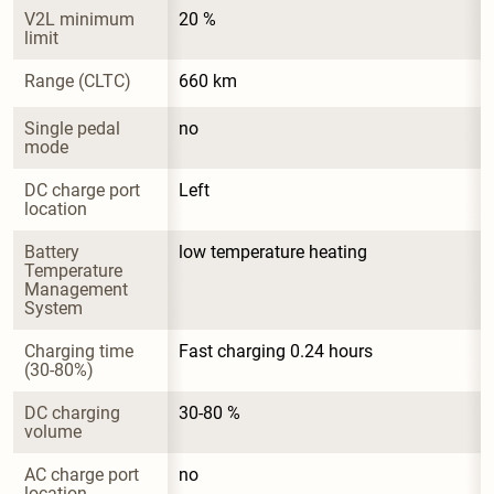
V2L minimum 
20 %
limit
Range (CLTC)
660 km
Single pedal 
no
mode
DC charge port 
Left
location
Battery 
low temperature heating
Temperature 
Management 
System
Charging time 
Fast charging 0.24 hours
(30-80%)
DC charging 
30-80 %
volume
AC charge port 
no
location