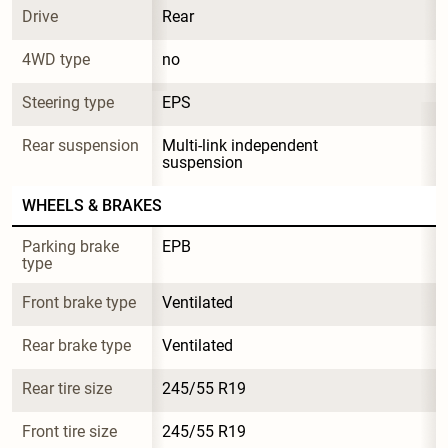
Drive
Rear
4WD type
no
Steering type
EPS
Rear suspension
Multi-link independent 
suspension
WHEELS & BRAKES
Parking brake 
EPB
type
Front brake type
Ventilated
Rear brake type
Ventilated
Rear tire size
245/55 R19
Front tire size
245/55 R19