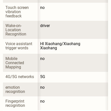
Touch screen 
no
vibration 
feedback
Wake-on-
driver
Location 
Recognition
Voice assistant 
HI Xiaohang/Xiaohang 
trigger words
Xiaohang
Mobile 
no
Connected 
Mapping
4G/5G networks
5G
emotion 
no
recognition
Fingerprint 
no
recognition