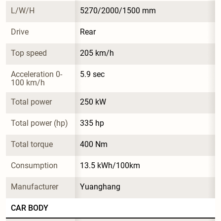
L/W/H
5270/2000/1500 mm
Drive
Rear
Top speed
205 km/h
Acceleration 0-
5.9 sec
100 km/h
Total power
250 kW
Total power (hp)
335 hp
Total torque
400 Nm
Consumption
13.5 kWh/100km
Manufacturer
Yuanghang
CAR BODY