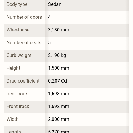
Body type
Sedan
Number of doors
4
Wheelbase
3,130 mm
Number of seats
5
Curb weight
2,190 kg
Height
1,500 mm
Drag coefficient
0.207 Cd
Rear track
1,698 mm
Front track
1,692 mm
Width
2,000 mm
Length
5,270 mm