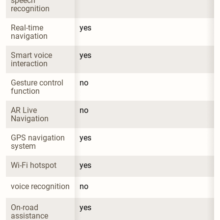
speech 
recognition
Real-time 
yes
navigation
Smart voice 
yes
interaction
Gesture control 
no
function
AR Live 
no
Navigation
GPS navigation 
yes
system
Wi-Fi hotspot
yes
voice recognition
no
On-road 
yes
assistance