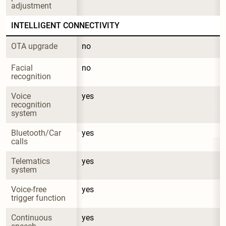
adjustment
INTELLIGENT CONNECTIVITY
OTA upgrade
no
Facial 
no
recognition
Voice 
yes
recognition 
system
Bluetooth/Car 
yes
calls
Telematics 
yes
system
Voice-free 
yes
trigger function
Continuous 
yes