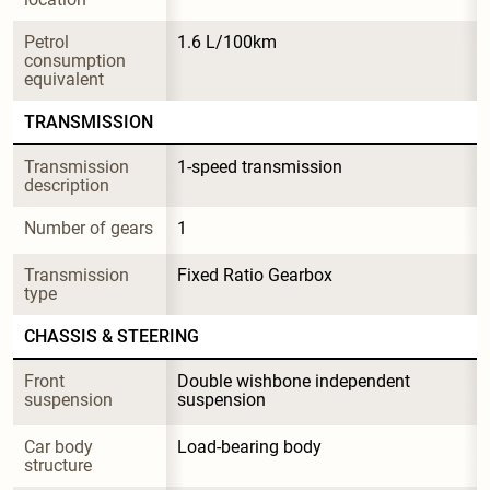
Petrol 
1.6 L/100km
consumption 
equivalent
TRANSMISSION
Transmission 
1-speed transmission
description
Number of gears
1
Transmission 
Fixed Ratio Gearbox
type
CHASSIS & STEERING
Front 
Double wishbone independent 
suspension
suspension
Car body 
Load-bearing body
structure