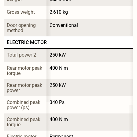
Gross weight
2,610 kg
Door opening 
Conventional
method
ELECTRIC MOTOR
Total power 2
250 kW
Rear motor peak 
400 N·m
torque
Rear motor peak 
250 kW
power
Combined peak 
340 Ps
power (ps)
Combined peak 
400 N·m
torque
Electric motor 
Permanent 