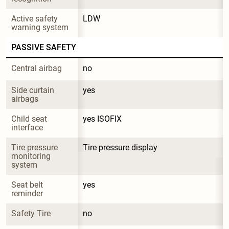
Active safety 
LDW
warning system
PASSIVE SAFETY
Central airbag
no
Side curtain 
yes
airbags
Child seat 
yes ISOFIX
interface
Tire pressure 
Tire pressure display
monitoring 
system
Seat belt 
yes
reminder
Safety Tire
no