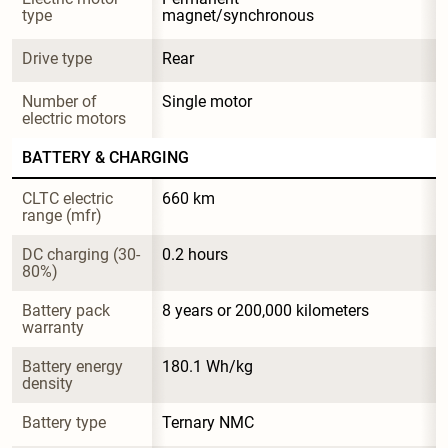
type
magnet/synchronous
Drive type
Rear
Number of 
Single motor
electric motors
BATTERY & CHARGING
CLTC electric 
660 km
range (mfr)
DC charging (30-
0.2 hours
80%)
Battery pack 
8 years or 200,000 kilometers
warranty
Battery energy 
180.1 Wh/kg
density
Battery type
Ternary NMC