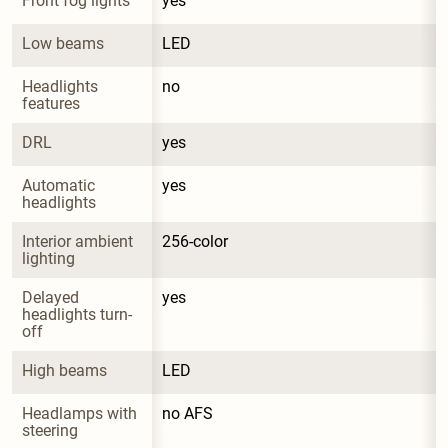
Front fog lights
yes
Low beams
LED
Headlights 
no
features
DRL
yes
Automatic 
yes
headlights
Interior ambient 
256-color
lighting
Delayed 
yes
headlights turn-
off
High beams
LED
Headlamps with 
no AFS
steering