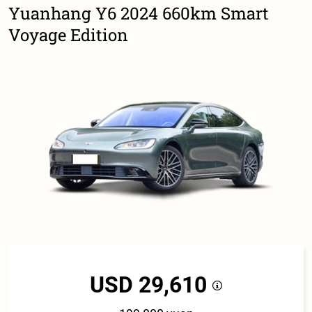
Yuanhang Y6 2024 660km Smart
Voyage Edition
USD 29,610