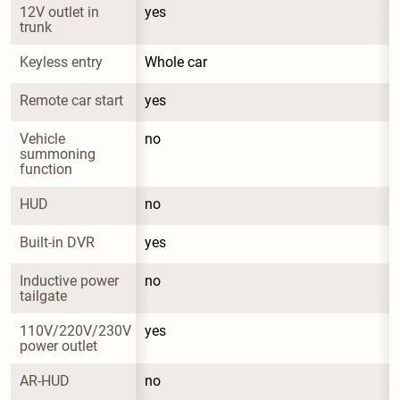
12V outlet in 
yes
trunk
Keyless entry
Whole car
Remote car start
yes
Vehicle 
no
summoning 
function
HUD
no
Built-in DVR
yes
Inductive power 
no
tailgate
110V/220V/230V 
yes
power outlet
AR-HUD
no