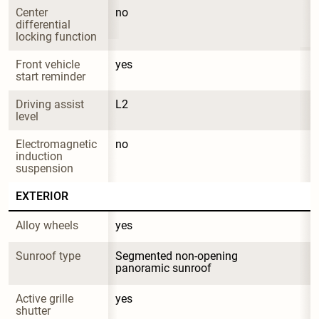
Center 
no
differential 
locking function
Front vehicle 
yes
start reminder
Driving assist 
L2
level
Electromagnetic 
no
induction 
suspension
EXTERIOR
Alloy wheels
yes
Sunroof type
Segmented non-opening 
panoramic sunroof
Active grille 
yes
shutter