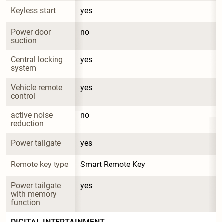
Keyless start
yes
Power door 
no
suction
Central locking 
yes
system
Vehicle remote 
yes
control
active noise 
no
reduction
Power tailgate
yes
Remote key type
Smart Remote Key
Power tailgate 
yes
with memory 
function
DIGITAL INTERTAINMENT