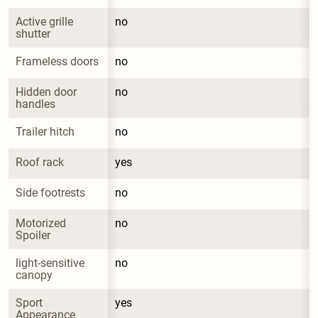
Active grille 
no
shutter
Frameless doors
no
Hidden door 
no
handles
Trailer hitch
no
Roof rack
yes
Side footrests
no
Motorized 
no
Spoiler
light-sensitive 
no
canopy
Sport 
yes
Appearance 