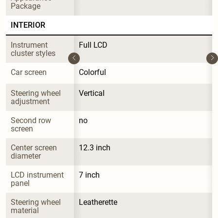
Package
INTERIOR
Instrument 
Full LCD
cluster styles
Car screen
Colorful
Steering wheel 
Vertical
adjustment
Second row 
no
screen
Center screen 
12.3 inch
diameter
LCD instrument 
7 inch
panel
Steering wheel 
Leatherette
material