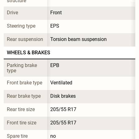
structure
Drive
Front
Steering type
EPS
Rear suspension
Torsion beam suspension
WHEELS & BRAKES
Parking brake 
EPB
type
Front brake type
Ventilated
Rear brake type
Disk brakes
Rear tire size
205/55 R17
Front tire size
205/55 R17
Spare tire 
no