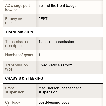
AC charge port 
Behind the front badge
location
Battery cell 
REPT
maker
TRANSMISSION
Transmission 
1-speed transmission
description
Number of gears
1
Transmission 
Fixed Ratio Gearbox
type
CHASSIS & STEERING
Front 
MacPherson independent 
suspension
suspension
Car body 
Load-bearing body