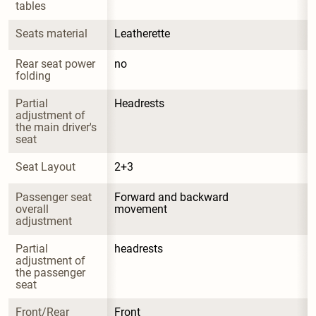
tables
Seats material
Leatherette
Rear seat power 
no
folding
Partial 
Headrests
adjustment of 
the main driver's 
seat
Seat Layout
2+3
Passenger seat 
Forward and backward 
overall 
movement
adjustment
Partial 
headrests
adjustment of 
the passenger 
seat
Front/Rear 
Front