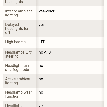
headlights
Interior ambient 
256-color
lighting
Delayed 
yes
headlights turn-
off
High beams
LED
Headlamps with 
no AFS
steering
Headlight rain 
no
and fog mode
Active ambient 
no
lighting
Headlamp wash 
no
function
Headlights 
yes