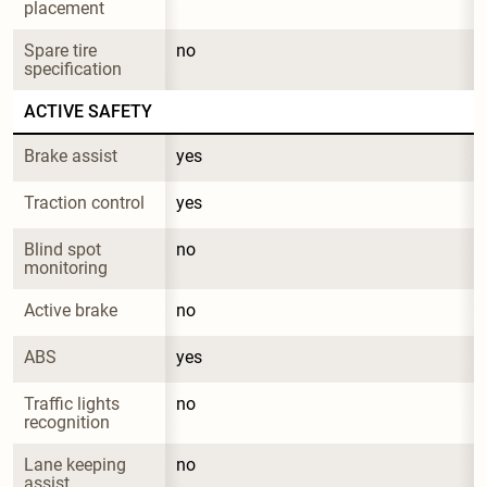
placement
Spare tire 
no
specification
ACTIVE SAFETY
Brake assist
yes
Traction control
yes
Blind spot 
no
monitoring
Active brake
no
ABS
yes
Traffic lights 
no
recognition
Lane keeping 
no
assist