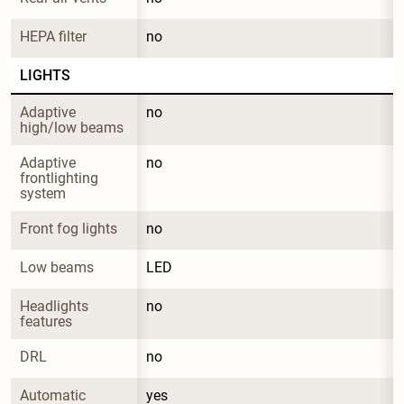
HEPA filter
no
LIGHTS
Adaptive 
no
high/low beams
Adaptive 
no
frontlighting 
system
Front fog lights
no
Low beams
LED
Headlights 
no
features
DRL
no
Automatic 
yes