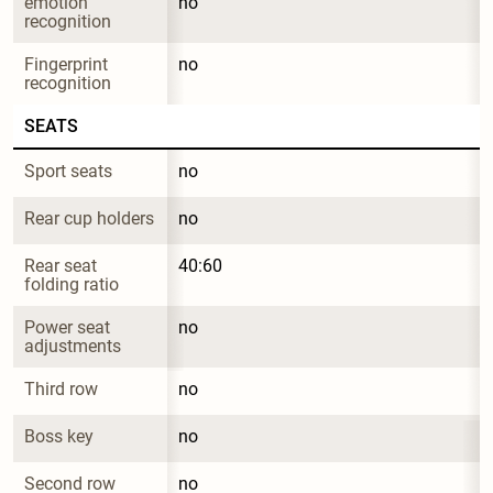
emotion 
no
recognition
Fingerprint 
no
recognition
SEATS
Sport seats
no
Rear cup holders
no
Rear seat 
40:60
folding ratio
Power seat 
no
adjustments
Third row
no
Boss key
no
Second row 
no