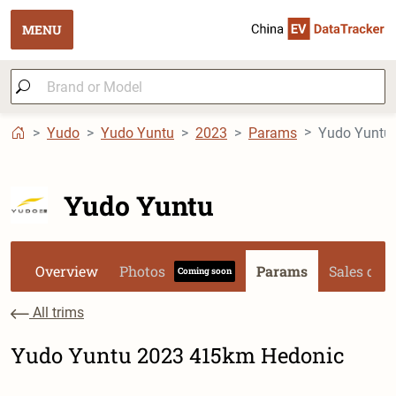
MENU
Yudo
Yudo Yuntu
2023
Params
Yudo Yuntu
Yudo Yuntu
Overview
Photos
Params
Sales dat
Coming soon
All trims
Yudo Yuntu 2023 415km Hedonic