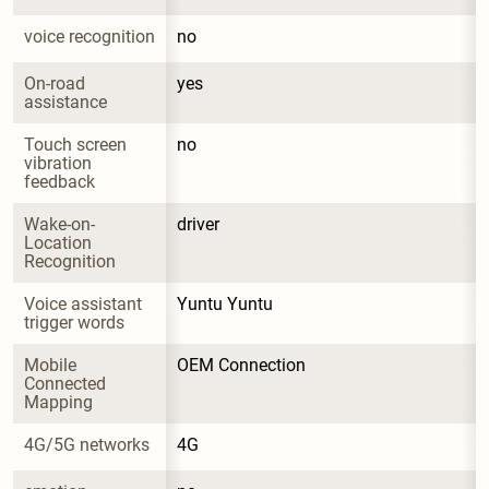
voice recognition
no
On-road 
yes
assistance
Touch screen 
no
vibration 
feedback
Wake-on-
driver
Location 
Recognition
Voice assistant 
Yuntu Yuntu
trigger words
Mobile 
OEM Connection
Connected 
Mapping
4G/5G networks
4G