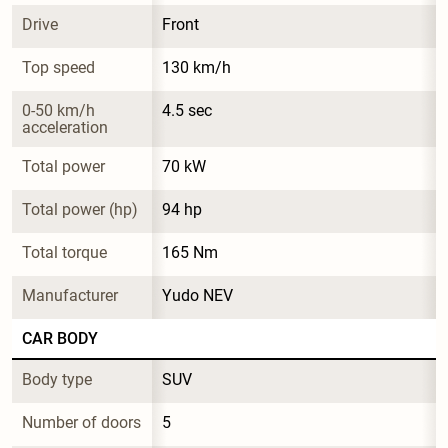
Drive
Front
Top speed
130 km/h
0-50 km/h 
4.5 sec
acceleration
Total power
70 kW
Total power (hp)
94 hp
Total torque
165 Nm
Manufacturer
Yudo NEV
CAR BODY
Body type
SUV
Number of doors
5