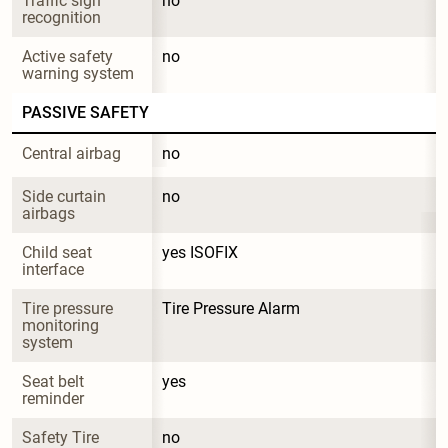
Traffic sign 
no
recognition
Active safety 
no
warning system
PASSIVE SAFETY
Central airbag
no
Side curtain 
no
airbags
Child seat 
yes ISOFIX
interface
Tire pressure 
Tire Pressure Alarm
monitoring 
system
Seat belt 
yes
reminder
Safety Tire
no