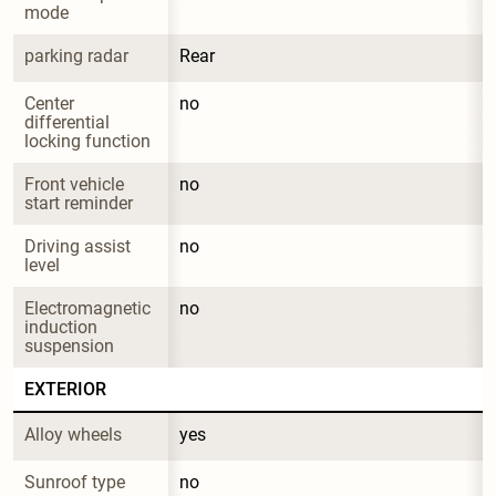
mode
parking radar
Rear
Center 
no
differential 
locking function
Front vehicle 
no
start reminder
Driving assist 
no
level
Electromagnetic 
no
induction 
suspension
EXTERIOR
Alloy wheels
yes
Sunroof type
no