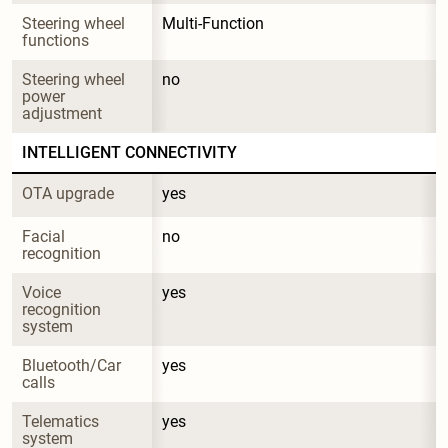
Steering wheel 
Multi-Function
functions
Steering wheel 
no
power 
adjustment
INTELLIGENT CONNECTIVITY
OTA upgrade
yes
Facial 
no
recognition
Voice 
yes
recognition 
system
Bluetooth/Car 
yes
calls
Telematics 
yes
system