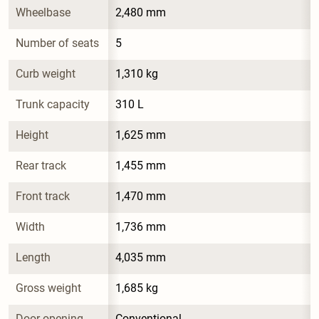
Wheelbase
2,480 mm
Number of seats
5
Curb weight
1,310 kg
Trunk capacity
310 L
Height
1,625 mm
Rear track
1,455 mm
Front track
1,470 mm
Width
1,736 mm
Length
4,035 mm
Gross weight
1,685 kg
Door opening 
Conventional