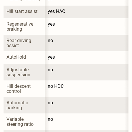
Hill start assist
yes HAC
Regenerative 
yes
braking
Rear driving 
no
assist
AutoHold
yes
Adjustable 
no
suspension
Hill descent 
no HDC
control
Automatic 
no
parking
Variable 
no
steering ratio