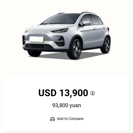
USD 13,900
93,800 yuan
Add to Compare