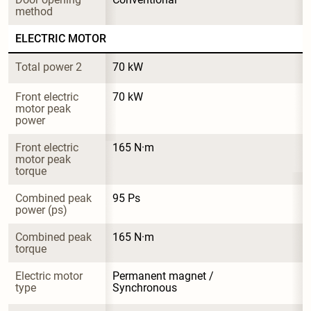
method
ELECTRIC MOTOR
Total power 2
70 kW
Front electric 
70 kW
motor peak 
power
Front electric 
165 N·m
motor peak 
torque
Combined peak 
95 Ps
power (ps)
Combined peak 
165 N·m
torque
Electric motor 
Permanent magnet / 
type
Synchronous