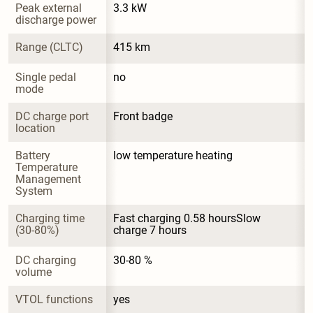
Peak external 
3.3 kW
discharge power
Range (CLTC)
415 km
Single pedal 
no
mode
DC charge port 
Front badge
location
Battery 
low temperature heating
Temperature 
Management 
System
Charging time 
Fast charging 0.58 hoursSlow 
(30-80%)
charge 7 hours
DC charging 
30-80 %
volume
VTOL functions
yes