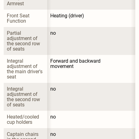
Armrest
Front Seat 
Heating (driver)
Function
Partial 
no
adjustment of 
the second row 
of seats
Integral 
Forward and backward 
adjustment of 
movement
the main driver's 
seat
Integral 
no
adjustment of 
the second row 
of seats
Heated/cooled 
no
cup holders
Captain chairs 
no