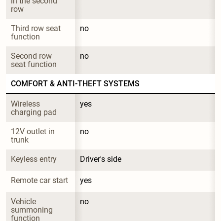
in the second 
row
Third row seat 
no
function
Second row 
no
seat function
COMFORT & ANTI-THEFT SYSTEMS
Wireless 
yes
charging pad
12V outlet in 
no
trunk
Keyless entry
Driver's side
Remote car start
yes
Vehicle 
no
summoning 
function