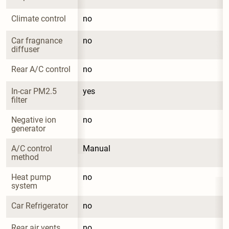
Climate control
no
Car fragnance 
no
diffuser
Rear A/C control
no
In-car PM2.5 
yes
filter
Negative ion 
no
generator
A/C control 
Manual
method
Heat pump 
no
system
Car Refrigerator
no
Rear air vents
no