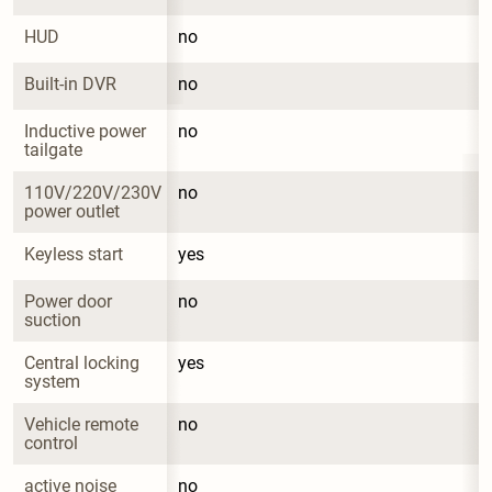
HUD
no
Built-in DVR
no
Inductive power 
no
tailgate
110V/220V/230V 
no
power outlet
Keyless start
yes
Power door 
no
suction
Central locking 
yes
system
Vehicle remote 
no
control
active noise 
no