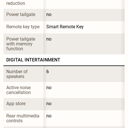
reduction
Power tailgate
no
Remote key type
Smart Remote Key
Power tailgate 
no
with memory 
function
DIGITAL INTERTAINMENT
Number of 
6
speakers
Active noise 
no
cancellation
App store
no
Rear multimedia 
no
controls