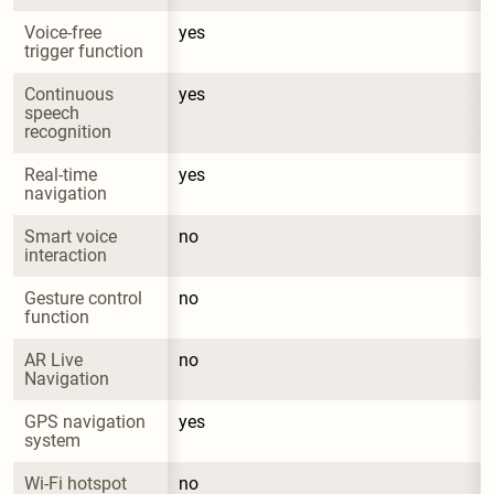
Voice-free 
yes
trigger function
Continuous 
yes
speech 
recognition
Real-time 
yes
navigation
Smart voice 
no
interaction
Gesture control 
no
function
AR Live 
no
Navigation
GPS navigation 
yes
system
Wi-Fi hotspot
no