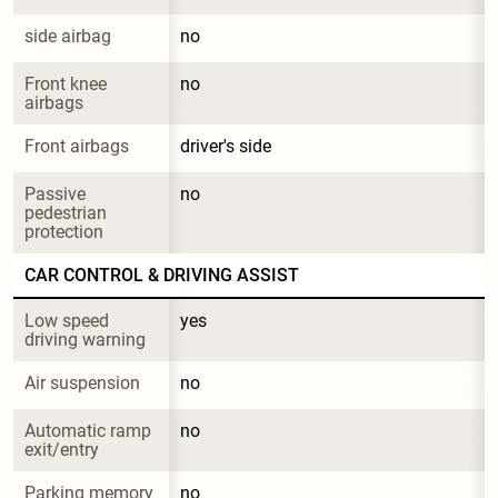
side airbag
no
Front knee 
no
airbags
Front airbags
driver's side
Passive 
no
pedestrian 
protection
CAR CONTROL & DRIVING ASSIST
Low speed 
yes
driving warning
Air suspension
no
Automatic ramp 
no
exit/entry
Parking memory
no