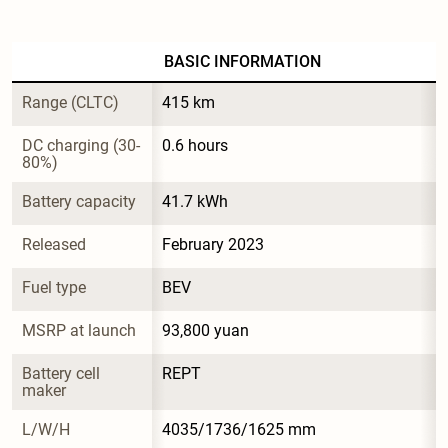
BASIC INFORMATION
Range (CLTC)
415 km
DC charging (30-
0.6 hours
80%)
Battery capacity
41.7 kWh
Released
February 2023
Fuel type
BEV
MSRP at launch
93,800 yuan
Battery cell 
REPT
maker
L/W/H
4035/1736/1625 mm