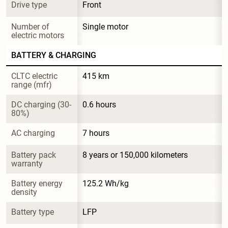
Drive type
Front
Number of 
Single motor
electric motors
BATTERY & CHARGING
CLTC electric 
415 km
range (mfr)
DC charging (30-
0.6 hours
80%)
AC charging
7 hours
Battery pack 
8 years or 150,000 kilometers
warranty
Battery energy 
125.2 Wh/kg
density
Battery type
LFP