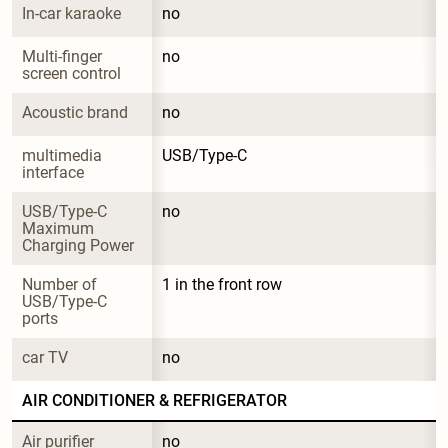
In-car karaoke
no
Multi-finger 
no
screen control
Acoustic brand
no
multimedia 
USB/Type-C
interface
USB/Type-C 
no
Maximum 
Charging Power
Number of 
1 in the front row
USB/Type-C 
ports
car TV
no
AIR CONDITIONER & REFRIGERATOR
Air purifier
no