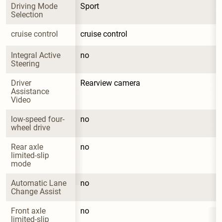
Driving Mode 
Sport
Selection
cruise control
cruise control
Integral Active 
no
Steering
Driver 
Rearview camera
Assistance 
Video
low-speed four-
no
wheel drive
Rear axle 
no
limited-slip 
mode
Automatic Lane 
no
Change Assist
Front axle 
no
limited-slip 