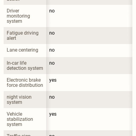
Driver 
no
monitoring 
system
Fatigue driving 
no
alert
Lane centering
no
In-car life 
no
detection system
Electronic brake 
yes
force distribution
night vision 
no
system
Vehicle 
yes
stabilization 
system