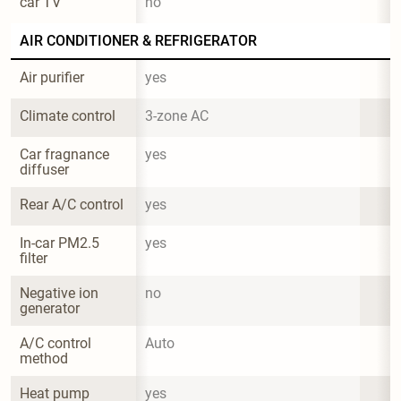
car TV
no
AIR CONDITIONER & REFRIGERATOR
Air purifier
yes
Climate control
3-zone AC
Car fragnance 
yes
diffuser
Rear A/C control
yes
In-car PM2.5 
yes
filter
Negative ion 
no
generator
A/C control 
Auto
method
Heat pump 
yes