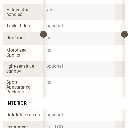
Hidden door 
yes
handles
Trailer hitch
optional
Roof rack
no
Motorized 
no
Spoiler
light-sensitive 
optional
canopy
Sport 
no
Appearance 
Package
INTERIOR
Rotatable screen
optional
Instrument 
Full LCD