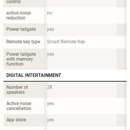
control
active noise 
no
reduction
Power tailgate
yes
Remote key type
Smart Remote Key
Power tailgate 
yes
with memory 
function
DIGITAL INTERTAINMENT
Number of 
28
speakers
Active noise 
yes
cancellation
App store
yes