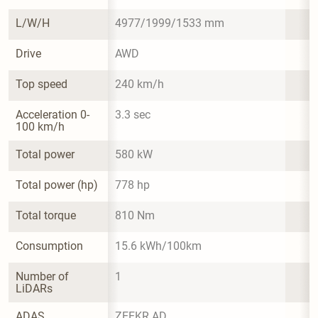
L/W/H
4977/1999/1533 mm
Drive
AWD
Top speed
240 km/h
Acceleration 0-
3.3 sec
100 km/h
Total power
580 kW
Total power (hp)
778 hp
Total torque
810 Nm
Consumption
15.6 kWh/100km
Number of 
1
LiDARs
ADAS
ZEEKR AD