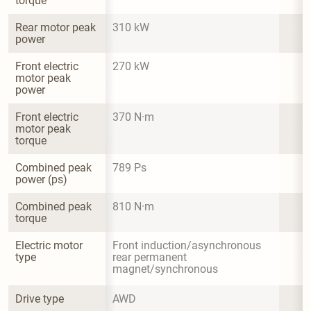
torque
Rear motor peak 
310 kW
power
Front electric 
270 kW
motor peak 
power
Front electric 
370 N·m
motor peak 
torque
Combined peak 
789 Ps
power (ps)
Combined peak 
810 N·m
torque
Electric motor 
Front induction/asynchronous 
type
rear permanent 
magnet/synchronous
Drive type
AWD