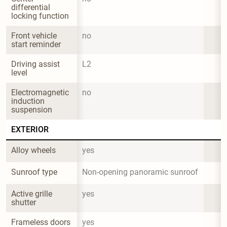
differential 
locking function
Front vehicle 
no
start reminder
Driving assist 
L2
level
Electromagnetic 
no
induction 
suspension
EXTERIOR
Alloy wheels
yes
Sunroof type
Non-opening panoramic sunroof
Active grille 
yes
shutter
Frameless doors
yes