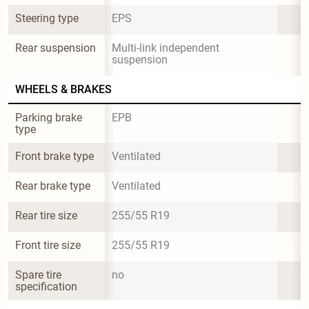
Steering type
EPS
Rear suspension
Multi-link independent 
suspension
WHEELS & BRAKES
Parking brake 
EPB
type
Front brake type
Ventilated
Rear brake type
Ventilated
Rear tire size
255/55 R19
Front tire size
255/55 R19
Spare tire 
no
specification