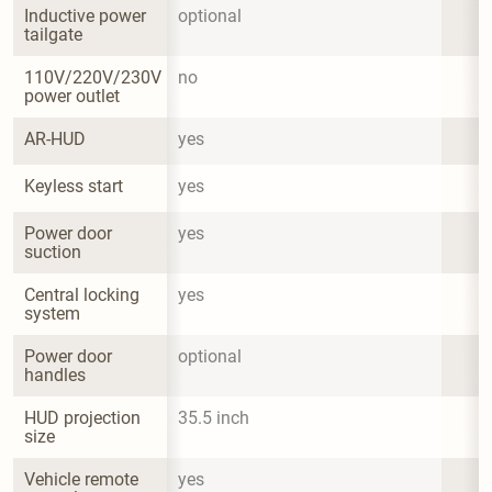
Inductive power 
optional
tailgate
110V/220V/230V 
no
power outlet
AR-HUD
yes
Keyless start
yes
Power door 
yes
suction
Central locking 
yes
system
Power door 
optional
handles
HUD projection 
35.5 inch
size
Vehicle remote 
yes