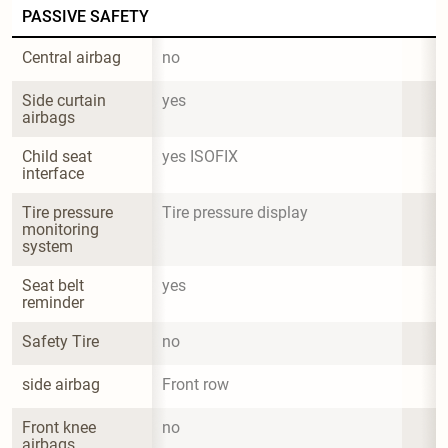
PASSIVE SAFETY
Central airbag
no
Side curtain 
yes
airbags
Child seat 
yes ISOFIX
interface
Tire pressure 
Tire pressure display
monitoring 
system
Seat belt 
yes
reminder
Safety Tire
no
side airbag
Front row
Front knee 
no
airbags