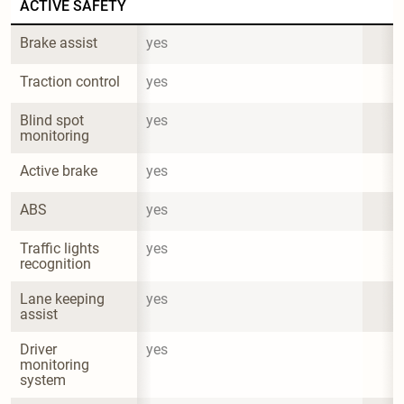
ACTIVE SAFETY
Brake assist
yes
Traction control
yes
Blind spot 
yes
monitoring
Active brake
yes
ABS
yes
Traffic lights 
yes
recognition
Lane keeping 
yes
assist
Driver 
yes
monitoring 
system