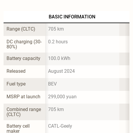
BASIC INFORMATION
Range (CLTC)
705 km
DC charging (30-
0.2 hours
80%)
Battery capacity
100.0 kWh
Released
August 2024
Fuel type
BEV
MSRP at launch
299,000 yuan
Combined range 
705 km
(CLTC)
Battery cell 
CATL-Geely
maker