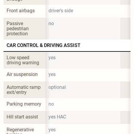
Front airbags
driver's side
Passive 
no
pedestrian 
protection
CAR CONTROL & DRIVING ASSIST
Low speed 
yes
driving warning
Air suspension
yes
Automatic ramp 
optional
exit/entry
Parking memory
no
Hill start assist
yes HAC
Regenerative 
yes