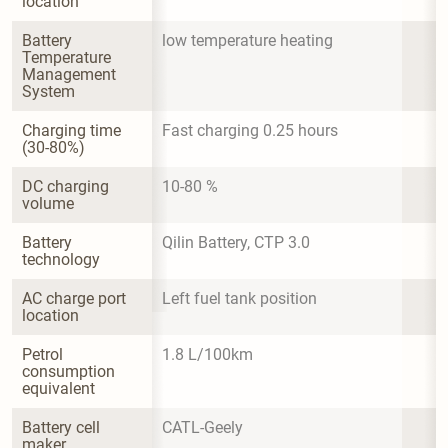
location
Battery 
low temperature heating
Temperature 
Management 
System
Charging time 
Fast charging 0.25 hours
(30-80%)
DC charging 
10-80 %
volume
Battery 
Qilin Battery, CTP 3.0
technology
AC charge port 
Left fuel tank position
location
Petrol 
1.8 L/100km
consumption 
equivalent
Battery cell 
CATL-Geely
maker