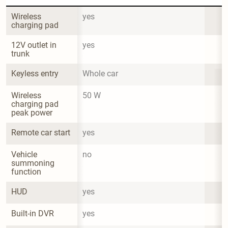
Wireless 
yes
charging pad
12V outlet in 
yes
trunk
Keyless entry
Whole car
Wireless 
50 W
charging pad 
peak power
Remote car start
yes
Vehicle 
no
summoning 
function
HUD
yes
Built-in DVR
yes