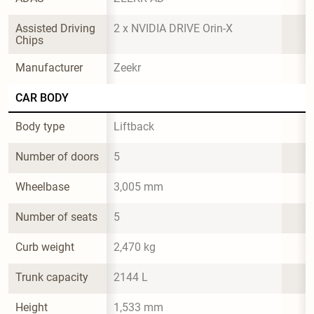
Assisted Driving 
2 x NVIDIA DRIVE Orin-X
Chips
Manufacturer
Zeekr
CAR BODY
Body type
Liftback
Number of doors
5
Wheelbase
3,005 mm
Number of seats
5
Curb weight
2,470 kg
Trunk capacity
2144 L
Height
1,533 mm