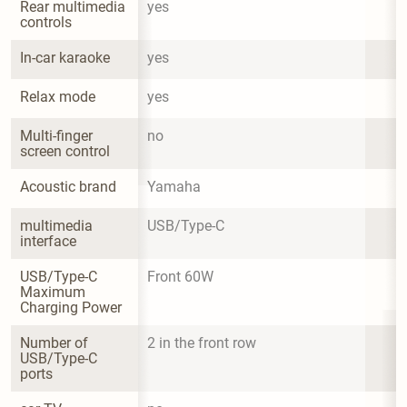
Rear multimedia 
yes
controls
In-car karaoke
yes
Relax mode
yes
Multi-finger 
no
screen control
Acoustic brand
Yamaha
multimedia 
USB/Type-C
interface
USB/Type-C 
Front 60W
Maximum 
Charging Power
Number of 
2 in the front row
USB/Type-C 
ports