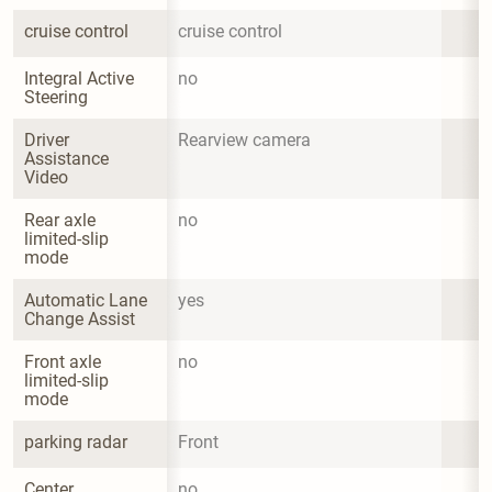
cruise control
cruise control
Integral Active 
no
Steering
Driver 
Rearview camera
Assistance 
Video
Rear axle 
no
limited-slip 
mode
Automatic Lane 
yes
Change Assist
Front axle 
no
limited-slip 
mode
parking radar
Front
Center 
no