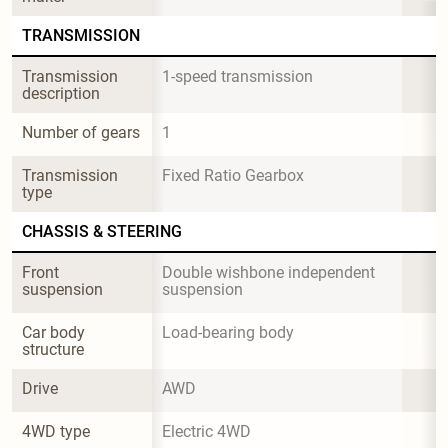
TRANSMISSION
Transmission 
1-speed transmission
description
Number of gears
1
Transmission 
Fixed Ratio Gearbox
type
CHASSIS & STEERING
Front 
Double wishbone independent 
suspension
suspension
Car body 
Load-bearing body
structure
Drive
AWD
4WD type
Electric 4WD