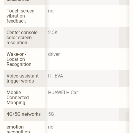
Touch screen 
no
vibration 
feedback
Center console 
2.5K
color screen 
resolution
Wake-on-
driver
Location 
Recognition
Voice assistant 
Hi, EVA
trigger words
Mobile 
HUAWEI HiCar
Connected 
Mapping
4G/5G networks
5G
emotion 
no
recognition