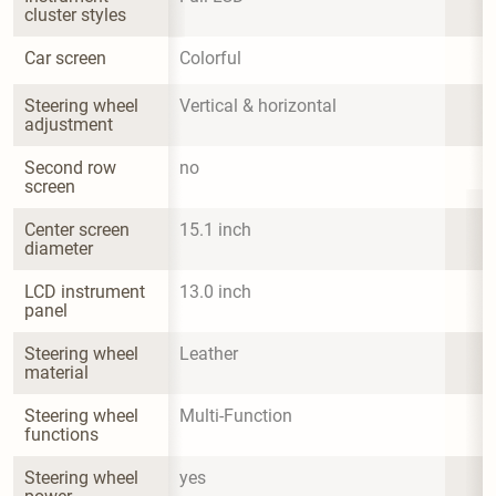
cluster styles
Car screen
Colorful
Steering wheel 
Vertical & horizontal
adjustment
Second row 
no
screen
Center screen 
15.1 inch
diameter
LCD instrument 
13.0 inch
panel
Steering wheel 
Leather
material
Steering wheel 
Multi-Function
functions
Steering wheel 
yes