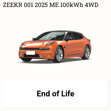
ZEEKR 001 2025 ME 100kWh 4WD
End of Life