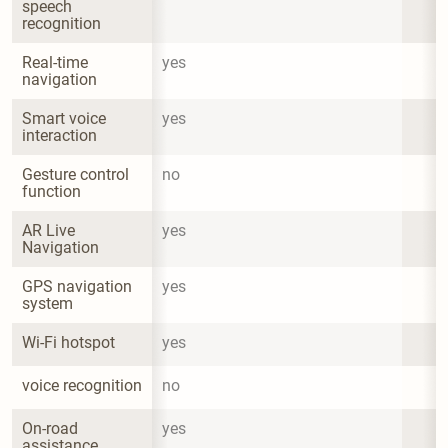
speech 
recognition
Real-time 
yes
navigation
Smart voice 
yes
interaction
Gesture control 
no
function
AR Live 
yes
Navigation
GPS navigation 
yes
system
Wi-Fi hotspot
yes
voice recognition
no
On-road 
yes
assistance