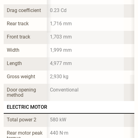
Drag coefficient
0.23 Cd
Rear track
1,716 mm
Front track
1,703 mm
Width
1,999 mm
Length
4,977 mm
Gross weight
2,930 kg
Door opening 
Conventional
method
ELECTRIC MOTOR
Total power 2
580 kW
Rear motor peak 
440 N·m