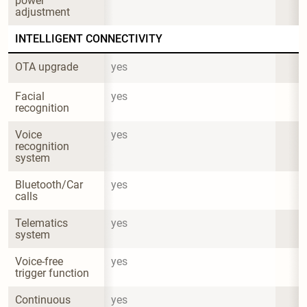
power 
adjustment
INTELLIGENT CONNECTIVITY
OTA upgrade
yes
Facial 
yes
recognition
Voice 
yes
recognition 
system
Bluetooth/Car 
yes
calls
Telematics 
yes
system
Voice-free 
yes
trigger function
Continuous 
yes