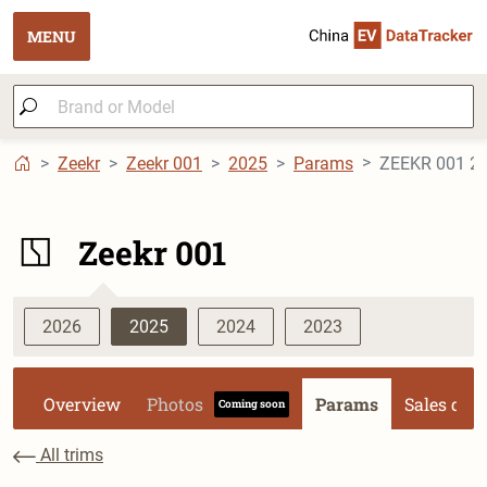
MENU
Zeekr
Zeekr 001
2025
Params
ZEEKR 001 2
Zeekr 001
2026
2025
2024
2023
Overview
Photos
Params
Sales dat
Coming soon
All trims