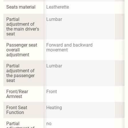
Seats material
Leatherette
Partial 
Lumbar
adjustment of 
the main driver's 
seat
Passenger seat 
Forward and backward 
overall 
movement
adjustment
Partial 
Lumbar
adjustment of 
the passenger 
seat
Front/Rear 
Front
Armrest
Front Seat 
Heating
Function
Partial 
no