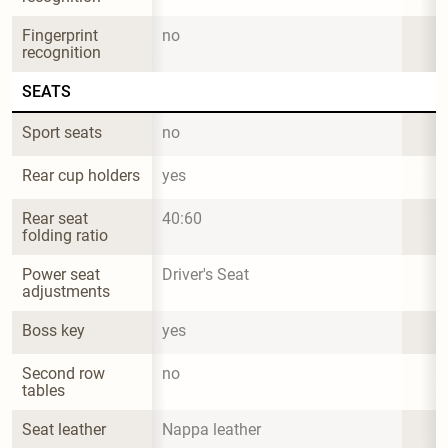
Fingerprint 
no
recognition
SEATS
Sport seats
no
Rear cup holders
yes
Rear seat 
40:60
folding ratio
Power seat 
Driver's Seat
adjustments
Boss key
yes
Second row 
no
tables
Seat leather
Nappa leather