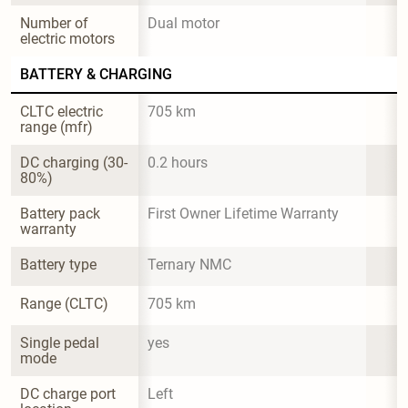
Number of 
Dual motor
electric motors
BATTERY & CHARGING
CLTC electric 
705 km
range (mfr)
DC charging (30-
0.2 hours
80%)
Battery pack 
First Owner Lifetime Warranty
warranty
Battery type
Ternary NMC
Range (CLTC)
705 km
Single pedal 
yes
mode
DC charge port 
Left