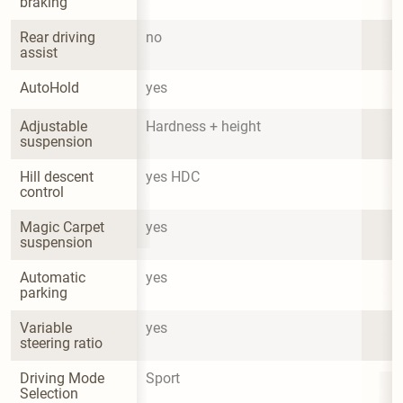
braking
Rear driving 
no
assist
AutoHold
yes
Adjustable 
Hardness + height
suspension
Hill descent 
yes HDC
control
Magic Carpet 
yes
suspension
Automatic 
yes
parking
Variable 
yes
steering ratio
Driving Mode 
Sport
Selection