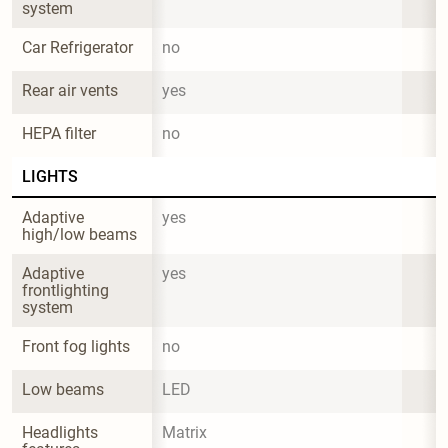
system
Car Refrigerator
no
Rear air vents
yes
HEPA filter
no
LIGHTS
Adaptive 
yes
high/low beams
Adaptive 
yes
frontlighting 
system
Front fog lights
no
Low beams
LED
Headlights 
Matrix