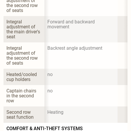
adjustment of 
the second row 
of seats
Integral 
Forward and backward 
adjustment of 
movement
the main driver's 
seat
Integral 
Backrest angle adjustment
adjustment of 
the second row 
of seats
Heated/cooled 
no
cup holders
Captain chairs 
no
in the second 
row
Second row 
Heating
seat function
COMFORT & ANTI-THEFT SYSTEMS