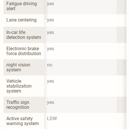
Fatigue driving 
yes
alert
Lane centering
yes
In-car life 
yes
detection system
Electronic brake 
yes
force distribution
night vision 
no
system
Vehicle 
yes
stabilization 
system
Traffic sign 
yes
recognition
Active safety 
LDW
warning system