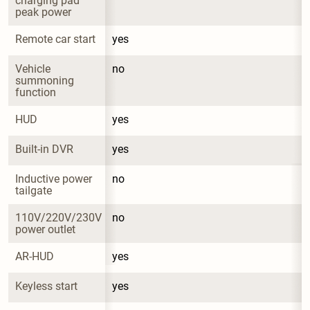
charging pad 
peak power
Remote car start
yes
Vehicle 
no
summoning 
function
HUD
yes
Built-in DVR
yes
Inductive power 
no
tailgate
110V/220V/230V 
no
power outlet
AR-HUD
yes
Keyless start
yes