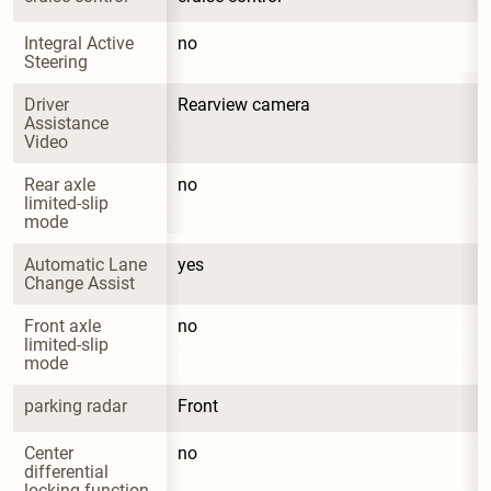
Integral Active 
no
Steering
Driver 
Rearview camera
Assistance 
Video
Rear axle 
no
limited-slip 
mode
Automatic Lane 
yes
Change Assist
Front axle 
no
limited-slip 
mode
parking radar
Front
Center 
no
differential 
locking function