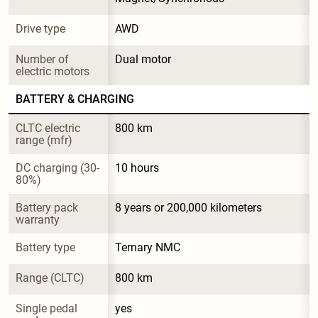
Drive type
AWD
Number of 
Dual motor
electric motors
BATTERY & CHARGING
CLTC electric 
800 km
range (mfr)
DC charging (30-
10 hours
80%)
Battery pack 
8 years or 200,000 kilometers
warranty
Battery type
Ternary NMC
Range (CLTC)
800 km
Single pedal 
yes