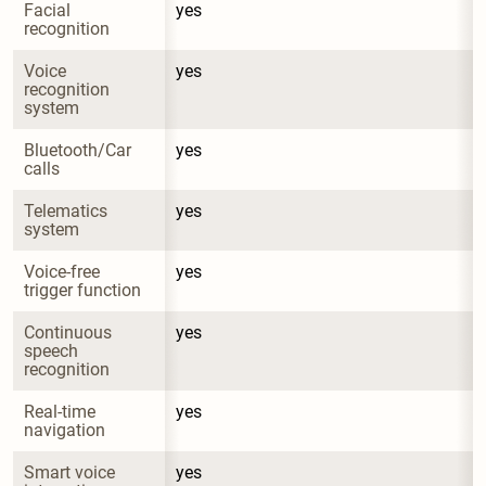
Facial 
yes
recognition
Voice 
yes
recognition 
system
Bluetooth/Car 
yes
calls
Telematics 
yes
system
Voice-free 
yes
trigger function
Continuous 
yes
speech 
recognition
Real-time 
yes
navigation
Smart voice 
yes