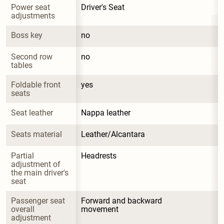
Power seat 
Driver's Seat
adjustments
Boss key
no
Second row 
no
tables
Foldable front 
yes
seats
Seat leather
Nappa leather
Seats material
Leather/Alcantara
Partial 
Headrests
adjustment of 
the main driver's 
seat
Passenger seat 
Forward and backward 
overall 
movement
adjustment