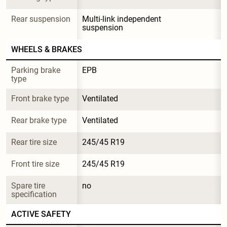
Rear suspension
Multi-link independent 
suspension
WHEELS & BRAKES
Parking brake 
EPB
type
Front brake type
Ventilated
Rear brake type
Ventilated
Rear tire size
245/45 R19
Front tire size
245/45 R19
Spare tire 
no
specification
ACTIVE SAFETY