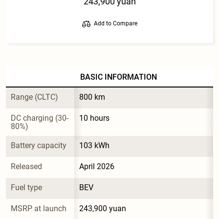
243,900 yuan
Add to Compare
BASIC INFORMATION
Range (CLTC)
800 km
DC charging (30-
10 hours
80%)
Battery capacity
103 kWh
Released
April 2026
Fuel type
BEV
MSRP at launch
243,900 yuan