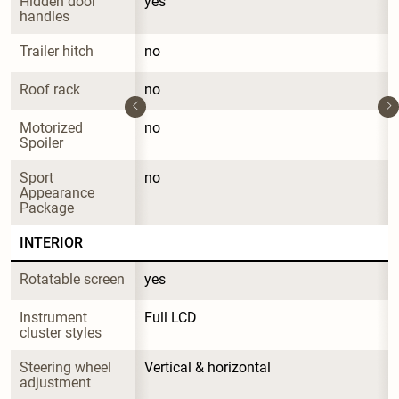
Hidden door 
yes
handles
Trailer hitch
no
Roof rack
no
Motorized 
no
Spoiler
Sport 
no
Appearance 
Package
INTERIOR
Rotatable screen
yes
Instrument 
Full LCD
cluster styles
Steering wheel 
Vertical & horizontal
adjustment