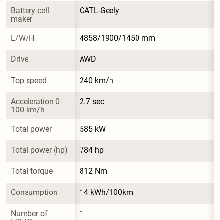
Battery cell 
CATL-Geely
maker
L/W/H
4858/1900/1450 mm
Drive
AWD
Top speed
240 km/h
Acceleration 0-
2.7 sec
100 km/h
Total power
585 kW
Total power (hp)
784 hp
Total torque
812 Nm
Consumption
14 kWh/100km
Number of 
1