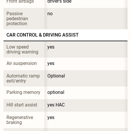
Front airbags
driver's side
Passive 
no
pedestrian 
protection
CAR CONTROL & DRIVING ASSIST
Low speed 
yes
driving warning
Air suspension
yes
Automatic ramp 
Optional
exit/entry
Parking memory
optional
Hill start assist
yes HAC
Regenerative 
yes
braking