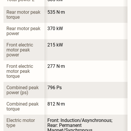
Rear motor peak 
535 N·m
torque
Rear motor peak 
370 kW
power
Front electric 
215 kW
motor peak 
power
Front electric 
277 N·m
motor peak 
torque
Combined peak 
796 Ps
power (ps)
Combined peak 
812 N·m
torque
Electric motor 
Front: Induction/Asynchronous; 
type
Rear: Permanent 
Magnet/Synchronous