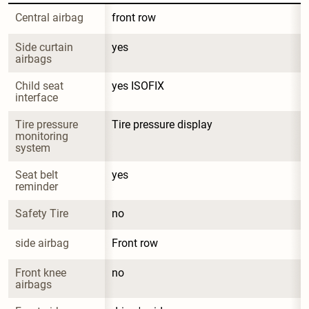
Central airbag
front row
Side curtain 
yes
airbags
Child seat 
yes ISOFIX
interface
Tire pressure 
Tire pressure display
monitoring 
system
Seat belt 
yes
reminder
Safety Tire
no
side airbag
Front row
Front knee 
no
airbags