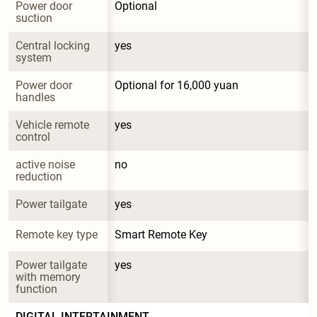
Power door 
Optional
suction
Central locking 
yes
system
Power door 
Optional for 16,000 yuan
handles
Vehicle remote 
yes
control
active noise 
no
reduction
Power tailgate
yes
Remote key type
Smart Remote Key
Power tailgate 
yes
with memory 
function
DIGITAL INTERTAINMENT