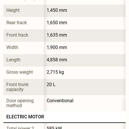
Height
1,450 mm
Rear track
1,650 mm
Front track
1,635 mm
Width
1,900 mm
Length
4,858 mm
Gross weight
2,715 kg
Front trunk 
20 L
capacity
Door opening 
Conventional
method
ELECTRIC MOTOR
Total power 2
585 kW