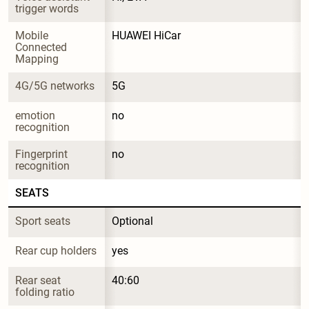
trigger words
Mobile 
HUAWEI HiCar
Connected 
Mapping
4G/5G networks
5G
emotion 
no
recognition
Fingerprint 
no
recognition
SEATS
Sport seats
Optional
Rear cup holders
yes
Rear seat 
40:60
folding ratio