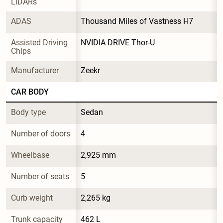
LiDARs
ADAS
Thousand Miles of Vastness H7
Assisted Driving 
NVIDIA DRIVE Thor-U
Chips
Manufacturer
Zeekr
CAR BODY
Body type
Sedan
Number of doors
4
Wheelbase
2,925 mm
Number of seats
5
Curb weight
2,265 kg
Trunk capacity
462 L