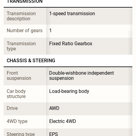
TRANSMISSION
Transmission 
1-speed transmission
description
Number of gears
1
Transmission 
Fixed Ratio Gearbox
type
CHASSIS & STEERING
Front 
Double-wishbone independent 
suspension
suspension
Car body 
Load-bearing body
structure
Drive
AWD
4WD type
Electric 4WD
Steering type
EPS