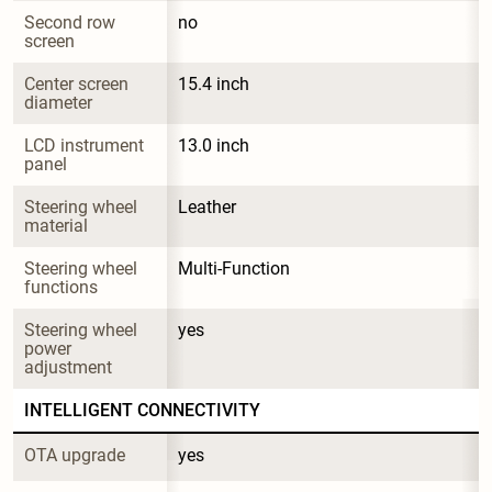
Second row 
no
screen
Center screen 
15.4 inch
diameter
LCD instrument 
13.0 inch
panel
Steering wheel 
Leather
material
Steering wheel 
Multi-Function
functions
Steering wheel 
yes
power 
adjustment
INTELLIGENT CONNECTIVITY
OTA upgrade
yes