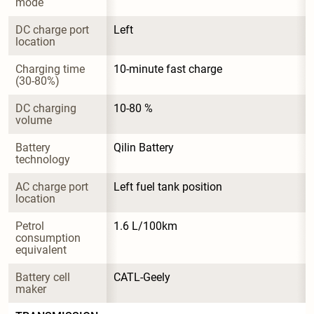
mode
DC charge port 
Left
location
Charging time 
10-minute fast charge
(30-80%)
DC charging 
10-80 %
volume
Battery 
Qilin Battery
technology
AC charge port 
Left fuel tank position
location
Petrol 
1.6 L/100km
consumption 
equivalent
Battery cell 
CATL-Geely
maker