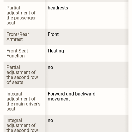
Partial 
headrests
adjustment of 
the passenger 
seat
Front/Rear 
Front
Armrest
Front Seat 
Heating
Function
Partial 
no
adjustment of 
the second row 
of seats
Integral 
Forward and backward 
adjustment of 
movement
the main driver's 
seat
Integral 
no
adjustment of 
the second row 