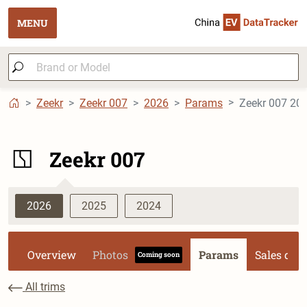
MENU
Zeekr
Zeekr 007
2026
Params
Zeekr 007 20
Zeekr 007
2026
2025
2024
Overview
Photos
Params
Sales dat
Coming soon
All trims