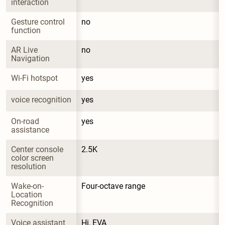
interaction
Gesture control 
no
function
AR Live 
no
Navigation
Wi-Fi hotspot
yes
voice recognition
yes
On-road 
yes
assistance
Center console 
2.5K
color screen 
resolution
Wake-on-
Four-octave range
Location 
Recognition
Voice assistant 
Hi, EVA