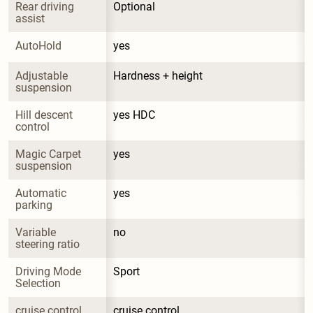
Rear driving 
Optional
assist
AutoHold
yes
Adjustable 
Hardness + height
suspension
Hill descent 
yes HDC
control
Magic Carpet 
yes
suspension
Automatic 
yes
parking
Variable 
no
steering ratio
Driving Mode 
Sport
Selection
cruise control
cruise control