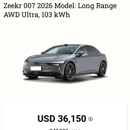
Zeekr 007 2026 Model: Long Range
AWD Ultra, 103 kWh
USD 36,150