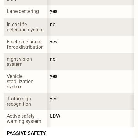
Lane centering
yes
In-car life 
no
detection system
Electronic brake 
yes
force distribution
night vision 
no
system
Vehicle 
yes
stabilization 
system
Traffic sign 
yes
recognition
Active safety 
LDW
warning system
PASSIVE SAFETY