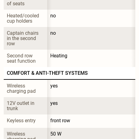
of seats
Heated/cooled 
no
cup holders
Captain chairs 
no
in the second 
row
Second row 
Heating
seat function
COMFORT & ANTI-THEFT SYSTEMS
Wireless 
yes
charging pad
12V outlet in 
yes
trunk
Keyless entry
front row
Wireless 
50 W