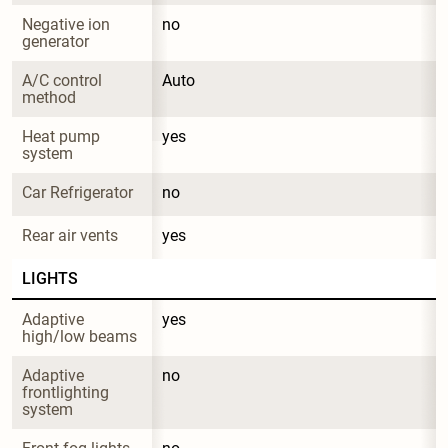
Negative ion 
no
generator
A/C control 
Auto
method
Heat pump 
yes
system
Car Refrigerator
no
Rear air vents
yes
LIGHTS
Adaptive 
yes
high/low beams
Adaptive 
no
frontlighting 
system