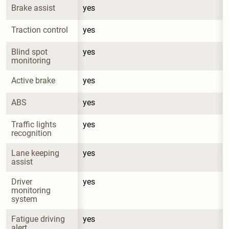
Brake assist
yes
Traction control
yes
Blind spot 
yes
monitoring
Active brake
yes
ABS
yes
Traffic lights 
yes
recognition
Lane keeping 
yes
assist
Driver 
yes
monitoring 
system
Fatigue driving 
yes
alert