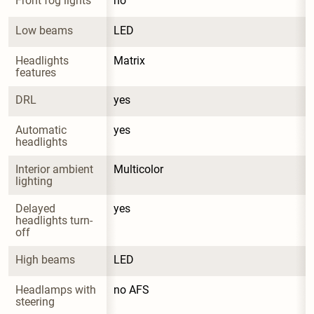
Front fog lights
no
Low beams
LED
Headlights 
Matrix
features
DRL
yes
Automatic 
yes
headlights
Interior ambient 
Multicolor
lighting
Delayed 
yes
headlights turn-
off
High beams
LED
Headlamps with 
no AFS
steering