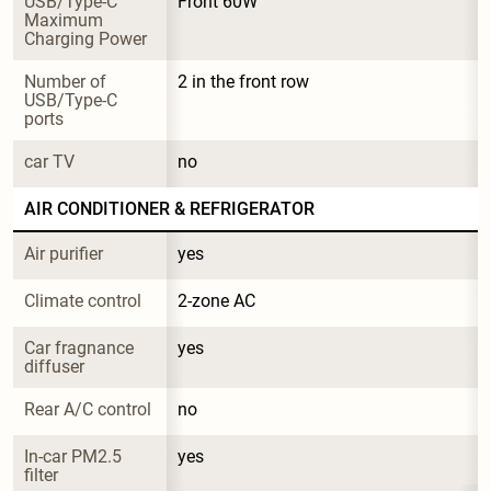
USB/Type-C 
Front 60W
Maximum 
Charging Power
Number of 
2 in the front row
USB/Type-C 
ports
car TV
no
AIR CONDITIONER & REFRIGERATOR
Air purifier
yes
Climate control
2-zone AC
Car fragnance 
yes
diffuser
Rear A/C control
no
In-car PM2.5 
yes
filter