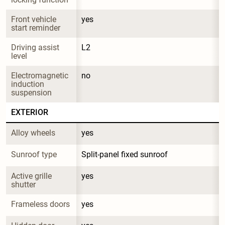
Front vehicle 
yes
start reminder
Driving assist 
L2
level
Electromagnetic 
no
induction 
suspension
EXTERIOR
Alloy wheels
yes
Sunroof type
Split-panel fixed sunroof
Active grille 
yes
shutter
Frameless doors
yes