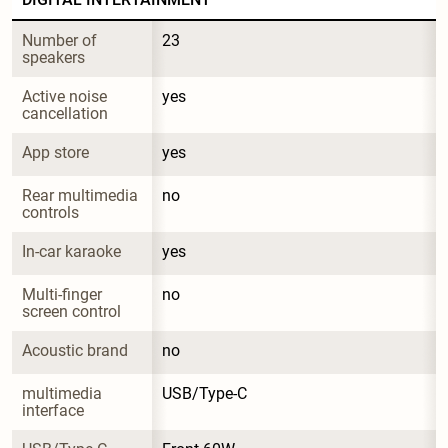
Number of 
23
speakers
Active noise 
yes
cancellation
App store
yes
Rear multimedia 
no
controls
In-car karaoke
yes
Multi-finger 
no
screen control
Acoustic brand
no
multimedia 
USB/Type-C
interface