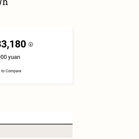
Wh
33,180
900 yuan
 to Compare