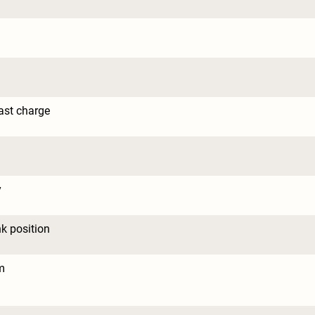
ast charge
y
nk position
m