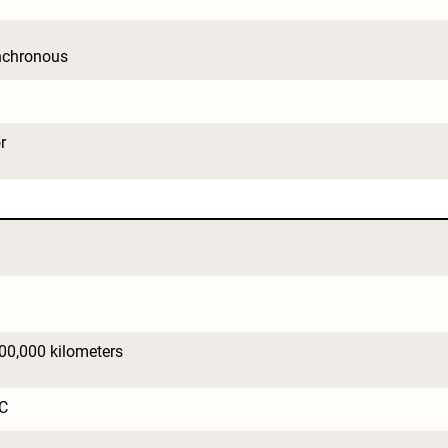
nchronous
r
200,000 kilometers
C