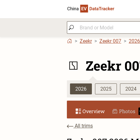
Zeekr
Zeekr 007
2026
Zeekr 00
2026
2025
2024
Overview
Photos
All trims