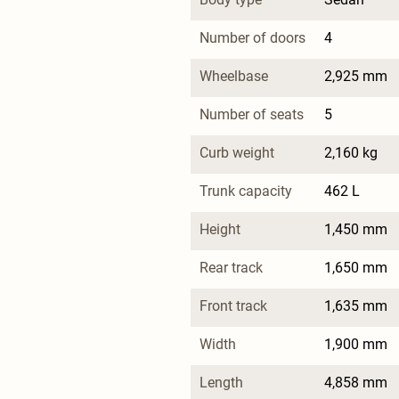
Number of doors
4
Wheelbase
2,925 mm
Number of seats
5
Curb weight
2,160 kg
Trunk capacity
462 L
Height
1,450 mm
Rear track
1,650 mm
Front track
1,635 mm
Width
1,900 mm
Length
4,858 mm