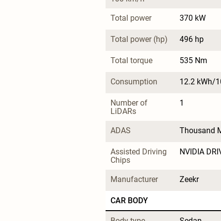
Total power
370 kW
Total power (hp)
496 hp
Total torque
535 Nm
Consumption
12.2 kWh/
Number of 
1
LiDARs
ADAS
Thousand M
Assisted Driving 
NVIDIA DRI
Chips
Manufacturer
Zeekr
CAR BODY
Body type
Sedan