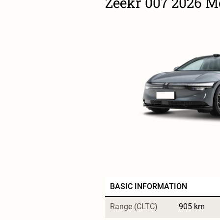
Zeekr 007 2026 
BASIC INFORMATION
Range (CLTC)
905 km