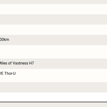
100km
iles of Vastness H7
VE Thor-U