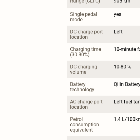
Range (CLTC)
905 km
Single pedal 
yes
mode
DC charge port 
Left
location
Charging time 
10-minute f
(30-80%)
DC charging 
10-80 %
volume
Battery 
Qilin Batter
technology
AC charge port 
Left fuel ta
location
Petrol 
1.4 L/100k
consumption 
equivalent