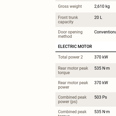
Gross weight
2,610 kg
Front trunk 
20 L
capacity
Door opening 
Convention
method
ELECTRIC MOTOR
Total power 2
370 kW
Rear motor peak 
535 N·m
torque
Rear motor peak 
370 kW
power
Combined peak 
503 Ps
power (ps)
Combined peak 
535 N·m