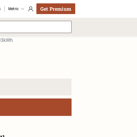
Get Premium
s
Metric
103kWh