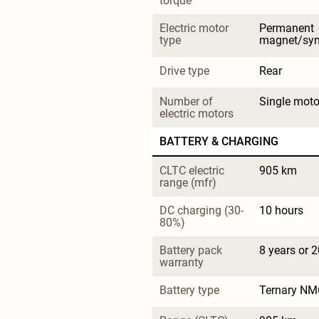
torque
Electric motor 
Permanent 
type
magnet/sy
Drive type
Rear
Number of 
Single moto
electric motors
BATTERY & CHARGING
CLTC electric 
905 km
range (mfr)
DC charging (30-
10 hours
80%)
Battery pack 
8 years or 
warranty
Battery type
Ternary NM