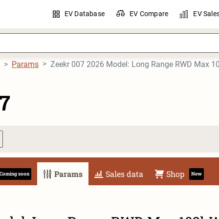
EV Database
EV Compare
EV Sale
Params
Zeekr 007 2026 Model: Long Range RWD Max 
7
Params
Sales data
Shop
Coming soon
New