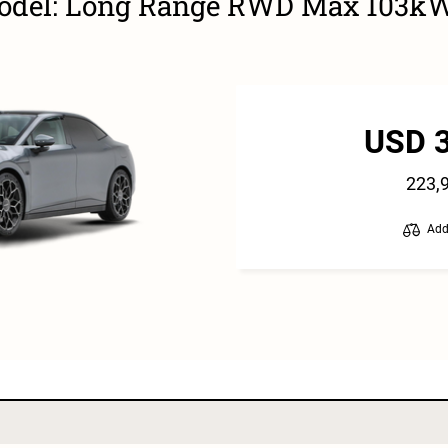
Model: Long Range RWD Max 103k
USD 
223,
Add