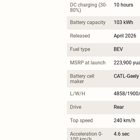
DC charging (30-
10 hours
80%)
Battery capacity
103 kWh
Released
April 2026
Fuel type
BEV
MSRP at launch
223,900 yu
Battery cell 
CATL-Geely
maker
L/W/H
4858/1900
Drive
Rear
Top speed
240 km/h
Acceleration 0-
4.6 sec
100 km/h