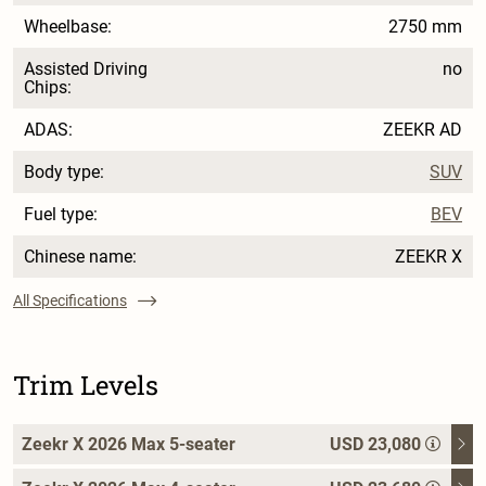
Wheelbase:
2750 mm
Assisted Driving
no
Chips:
ADAS:
ZEEKR AD
Body type:
SUV
Fuel type:
BEV
Chinese name:
ZEEKR X
All Specifications
Trim Levels
Zeekr X 2026 Max 5-seater
USD 23,080