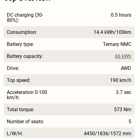
DC charging (30-
0.5 hours
80%):
Consumption:
14.4 kWh/100km
Battery type:
Ternary NMC
Battery capacity:
66 kWh
Drive:
AWD
Top speed:
190 km/h
Acceleration 0-100
3.7 sec
km/h:
Total torque:
573 Nm
Number of seats:
5
L/W/H:
4450/1836/1572 mm