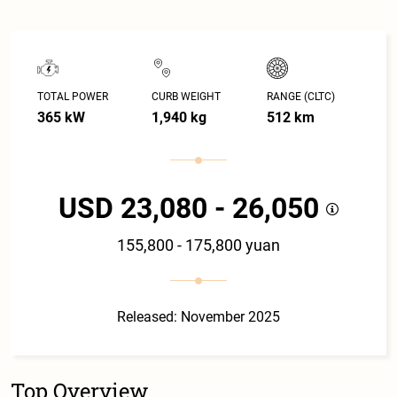
TOTAL POWER
CURB WEIGHT
RANGE (CLTC)
365 kW
1,940 kg
512 km
USD 23,080 - 26,050
155,800 - 175,800 yuan
Released: November 2025
Top Overview