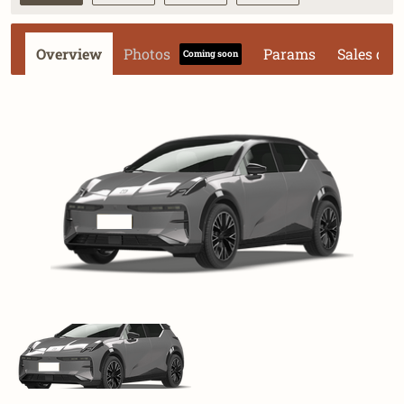
Overview
Photos
Params
Sales dat
Coming soon