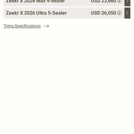
Zeekr X 2026 Max 4-seater
USD 23,680
Zeekr X 2026 Ultra 5-Seater
USD 26,050
Trims Specifications