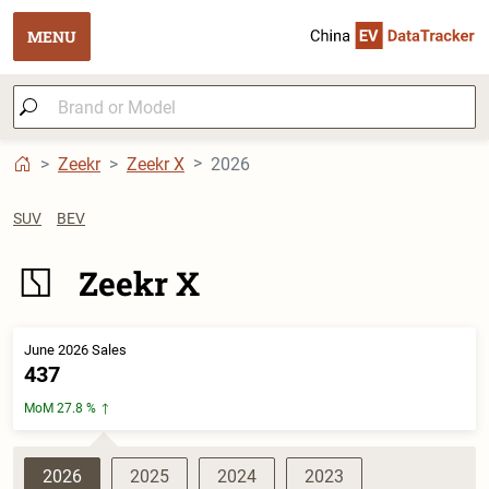
MENU
Zeekr
Zeekr X
2026
SUV
BEV
Zeekr X
June 2026 Sales
437
MoM 27.8 %
2026
2025
2024
2023