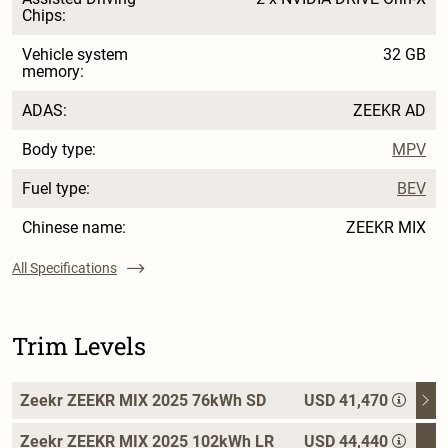
Chips:
Vehicle system
32 GB
memory:
ADAS:
ZEEKR AD
Body type:
MPV
Fuel type:
BEV
Chinese name:
ZEEKR MIX
All Specifications
Trim Levels
Zeekr ZEEKR MIX 2025 76kWh SD
USD 41,470
Zeekr ZEEKR MIX 2025 102kWh LR
USD 44,440