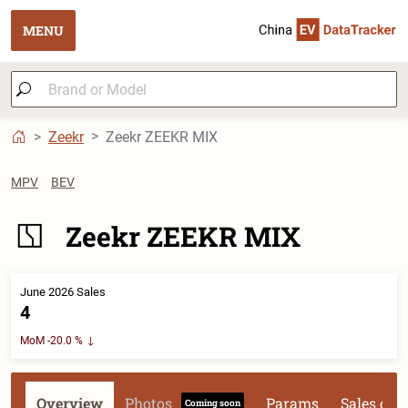
MENU
Zeekr
Zeekr ZEEKR MIX
MPV
BEV
Zeekr ZEEKR MIX
June 2026 Sales
4
MoM -20.0 %
Overview
Photos
Params
Sales dat
Coming soon