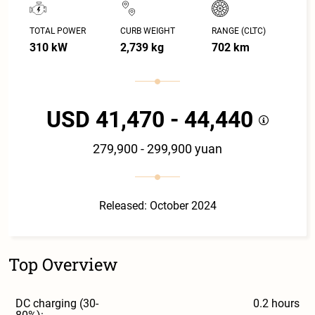
TOTAL POWER
CURB WEIGHT
RANGE (CLTC)
310 kW
2,739 kg
702 km
USD 41,470 - 44,440
279,900 - 299,900 yuan
Released: October 2024
Top Overview
DC charging (30-
0.2 hours