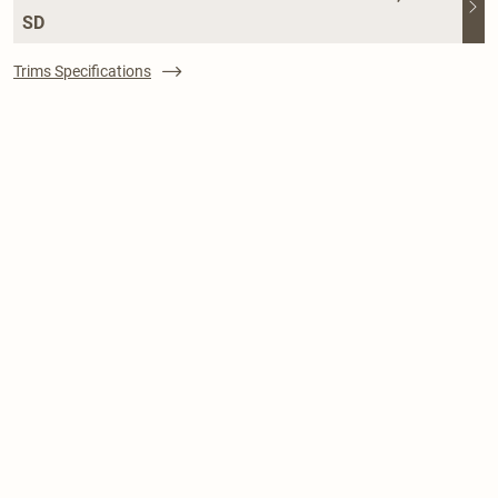
SD
Trims Specifications