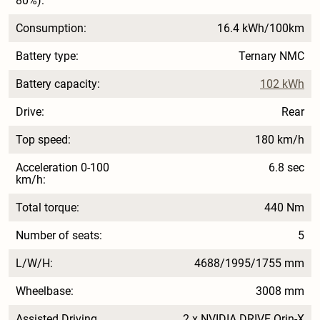
80%):
Consumption:
16.4 kWh/100km
Battery type:
Ternary NMC
Battery capacity:
102 kWh
Drive:
Rear
Top speed:
180 km/h
Acceleration 0-100
6.8 sec
km/h:
Total torque:
440 Nm
Number of seats:
5
L/W/H:
4688/1995/1755 mm
Wheelbase:
3008 mm
Assisted Driving
2 x NVIDIA DRIVE Orin-X