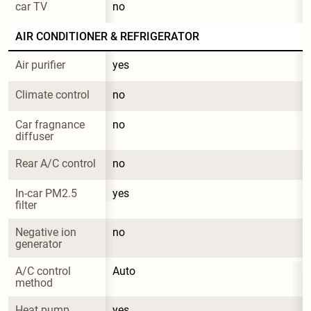
car TV
no
AIR CONDITIONER & REFRIGERATOR
Air purifier
yes
Climate control
no
Car fragnance 
no
diffuser
Rear A/C control
no
In-car PM2.5 
yes
filter
Negative ion 
no
generator
A/C control 
Auto
method
Heat pump 
yes