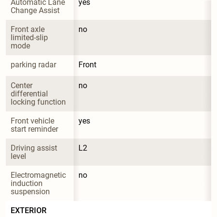
Automatic Lane 
yes
Change Assist
Front axle 
no
limited-slip 
mode
parking radar
Front
Center 
no
differential 
locking function
Front vehicle 
yes
start reminder
Driving assist 
L2
level
Electromagnetic 
no
induction 
suspension
EXTERIOR