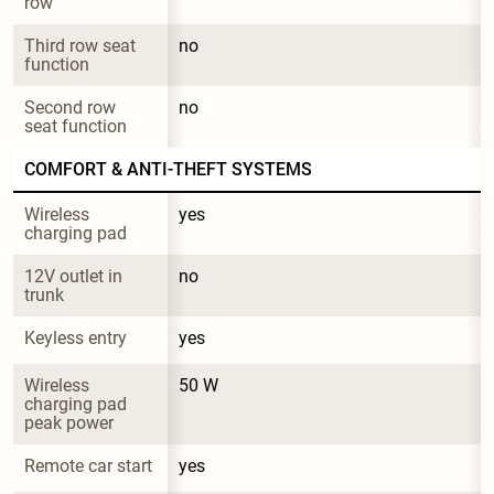
row
Third row seat 
no
function
Second row 
no
seat function
COMFORT & ANTI-THEFT SYSTEMS
Wireless 
yes
charging pad
12V outlet in 
no
trunk
Keyless entry
yes
Wireless 
50 W
charging pad 
peak power
Remote car start
yes