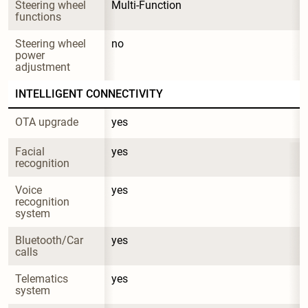
Steering wheel 
Multi-Function
functions
Steering wheel 
no
power 
adjustment
INTELLIGENT CONNECTIVITY
OTA upgrade
yes
Facial 
yes
recognition
Voice 
yes
recognition 
system
Bluetooth/Car 
yes
calls
Telematics 
yes
system