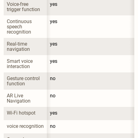
Voice-free 
yes
trigger function
Continuous 
yes
speech 
recognition
Real-time 
yes
navigation
Smart voice 
yes
interaction
Gesture control 
no
function
AR Live 
no
Navigation
Wi-Fi hotspot
yes
voice recognition
no