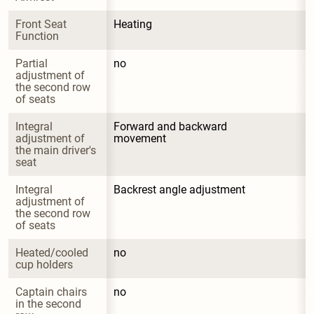
Front Seat 
Heating
Function
Partial 
no
adjustment of 
the second row 
of seats
Integral 
Forward and backward 
adjustment of 
movement
the main driver's 
seat
Integral 
Backrest angle adjustment
adjustment of 
the second row 
of seats
Heated/cooled 
no
cup holders
Captain chairs 
no
in the second 