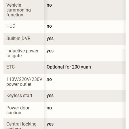
Vehicle 
no
summoning 
function
HUD
no
Built-in DVR
yes
Inductive power 
yes
tailgate
ETC
Optional for 200 yuan
110V/220V/230V 
no
power outlet
Keyless start
yes
Power door 
no
suction
Central locking 
yes
system