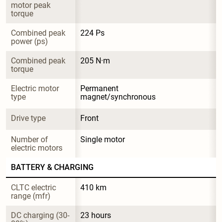
motor peak 
torque
Combined peak 
224 Ps
power (ps)
Combined peak 
205 N·m
torque
Electric motor 
Permanent 
type
magnet/synchronous
Drive type
Front
Number of 
Single motor
electric motors
BATTERY & CHARGING
CLTC electric 
410 km
range (mfr)
DC charging (30-
23 hours