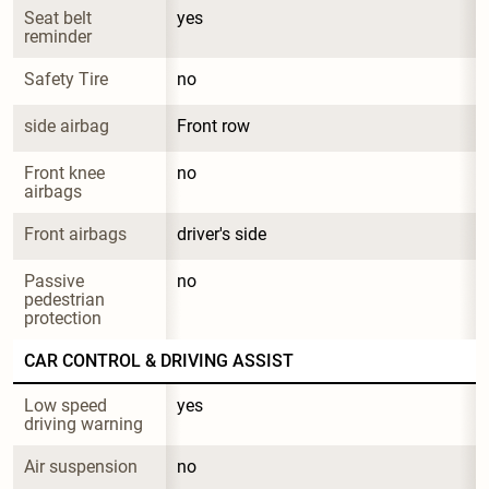
Seat belt 
yes
reminder
Safety Tire
no
side airbag
Front row
Front knee 
no
airbags
Front airbags
driver's side
Passive 
no
pedestrian 
protection
CAR CONTROL & DRIVING ASSIST
Low speed 
yes
driving warning
Air suspension
no