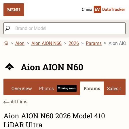
MENU
Aion
Aion AION N60
2026
Params
Aion AION
Aion AION N60
Overview
Photos
Params
Sales dat
Coming soon
All trims
Aion AION N60 2026 Model 410
LiDAR Ultra