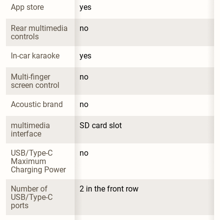
App store
yes
Rear multimedia 
no
controls
In-car karaoke
yes
Multi-finger 
no
screen control
Acoustic brand
no
multimedia 
SD card slot
interface
USB/Type-C 
no
Maximum 
Charging Power
Number of 
2 in the front row
USB/Type-C 
ports