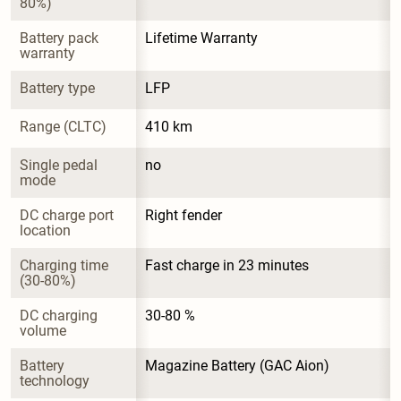
80%)
Battery pack 
Lifetime Warranty
warranty
Battery type
LFP
Range (CLTC)
410 km
Single pedal 
no
mode
DC charge port 
Right fender
location
Charging time 
Fast charge in 23 minutes
(30-80%)
DC charging 
30-80 %
volume
Battery 
Magazine Battery (GAC Aion)
technology