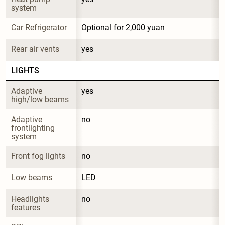
system
Car Refrigerator
Optional for 2,000 yuan
Rear air vents
yes
LIGHTS
Adaptive 
yes
high/low beams
Adaptive 
no
frontlighting 
system
Front fog lights
no
Low beams
LED
Headlights 
no
features