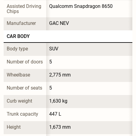
Assisted Driving 
Qualcomm Snapdragon 8650
Chips
Manufacturer
GAC NEV
CAR BODY
Body type
SUV
Number of doors
5
Wheelbase
2,775 mm
Number of seats
5
Curb weight
1,630 kg
Trunk capacity
447 L
Height
1,673 mm