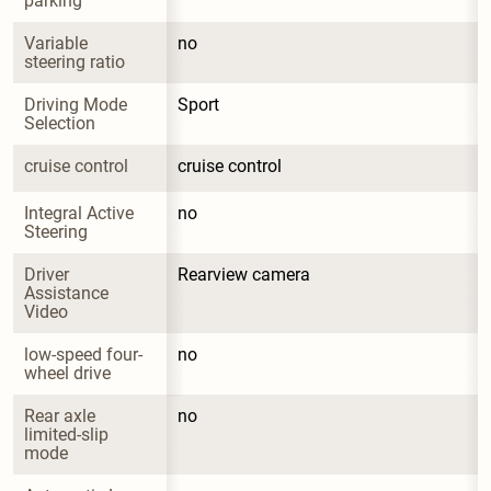
parking
Variable 
no
steering ratio
Driving Mode 
Sport
Selection
cruise control
cruise control
Integral Active 
no
Steering
Driver 
Rearview camera
Assistance 
Video
low-speed four-
no
wheel drive
Rear axle 
no
limited-slip 
mode