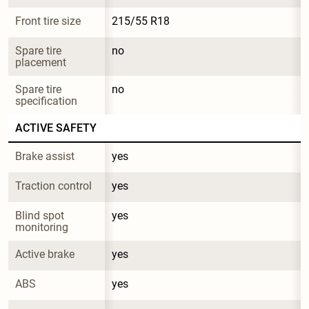
Front tire size
215/55 R18
Spare tire 
no
placement
Spare tire 
no
specification
ACTIVE SAFETY
Brake assist
yes
Traction control
yes
Blind spot 
yes
monitoring
Active brake
yes
ABS
yes