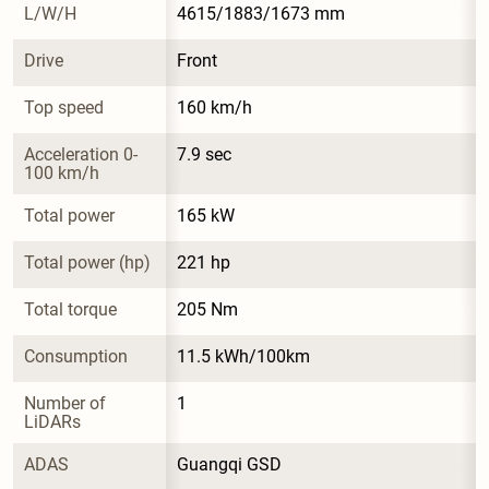
L/W/H
4615/1883/1673 mm
Drive
Front
Top speed
160 km/h
Acceleration 0-
7.9 sec
100 km/h
Total power
165 kW
Total power (hp)
221 hp
Total torque
205 Nm
Consumption
11.5 kWh/100km
Number of 
1
LiDARs
ADAS
Guangqi GSD