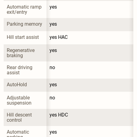
Automatic ramp 
yes
exit/entry
Parking memory
yes
Hill start assist
yes HAC
Regenerative 
yes
braking
Rear driving 
no
assist
AutoHold
yes
Adjustable 
no
suspension
Hill descent 
yes HDC
control
Automatic 
yes