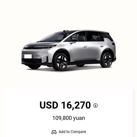
USD 16,270
109,800 yuan
Add to Compare