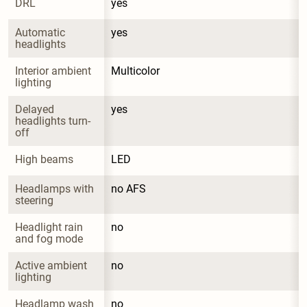
DRL
yes
Automatic 
yes
headlights
Interior ambient 
Multicolor
lighting
Delayed 
yes
headlights turn-
off
High beams
LED
Headlamps with 
no AFS
steering
Headlight rain 
no
and fog mode
Active ambient 
no
lighting
Headlamp wash 
no