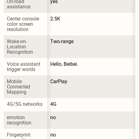
On-road 
yes
assistance
Center console 
2.5K
color screen 
resolution
Wake-on-
Two-range
Location 
Recognition
Voice assistant 
Hello, Beibei.
trigger words
Mobile 
CarPlay
Connected 
Mapping
4G/5G networks
4G
emotion 
no
recognition
Fingerprint 
no