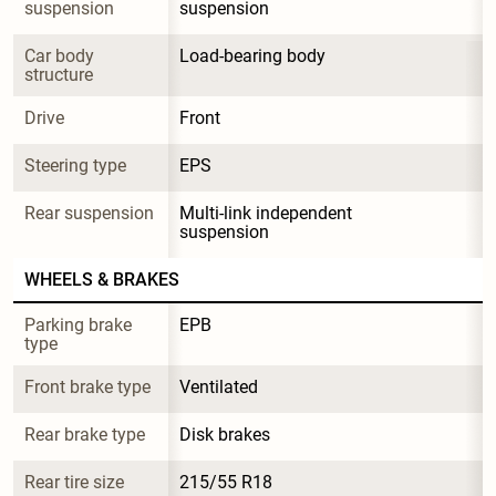
suspension
suspension
Car body 
Load-bearing body
structure
Drive
Front
Steering type
EPS
Rear suspension
Multi-link independent 
suspension
WHEELS & BRAKES
Parking brake 
EPB
type
Front brake type
Ventilated
Rear brake type
Disk brakes
Rear tire size
215/55 R18