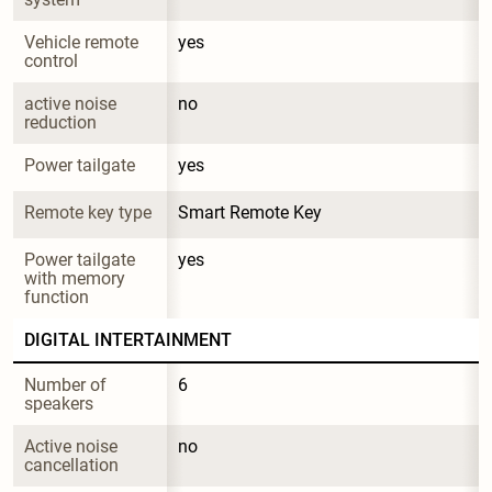
Vehicle remote 
yes
control
active noise 
no
reduction
Power tailgate
yes
Remote key type
Smart Remote Key
Power tailgate 
yes
with memory 
function
DIGITAL INTERTAINMENT
Number of 
6
speakers
Active noise 
no
cancellation