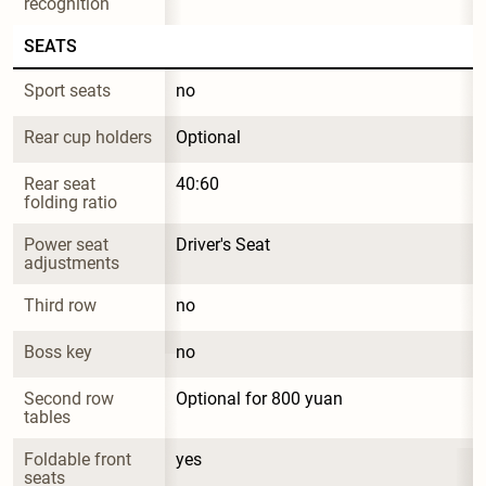
recognition
SEATS
Sport seats
no
Rear cup holders
Optional
Rear seat 
40:60
folding ratio
Power seat 
Driver's Seat
adjustments
Third row
no
Boss key
no
Second row 
Optional for 800 yuan
tables
Foldable front 
yes
seats