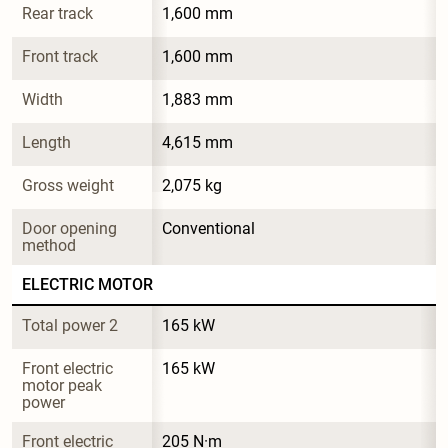
Rear track
1,600 mm
Front track
1,600 mm
Width
1,883 mm
Length
4,615 mm
Gross weight
2,075 kg
Door opening 
Conventional
method
ELECTRIC MOTOR
Total power 2
165 kW
Front electric 
165 kW
motor peak 
power
Front electric 
205 N·m