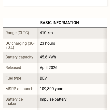
BASIC INFORMATION
Range (CLTC)
410 km
DC charging (30-
23 hours
80%)
Battery capacity
45.6 kWh
Released
April 2026
Fuel type
BEV
MSRP at launch
109,800 yuan
Battery cell 
Impulse battery
maker