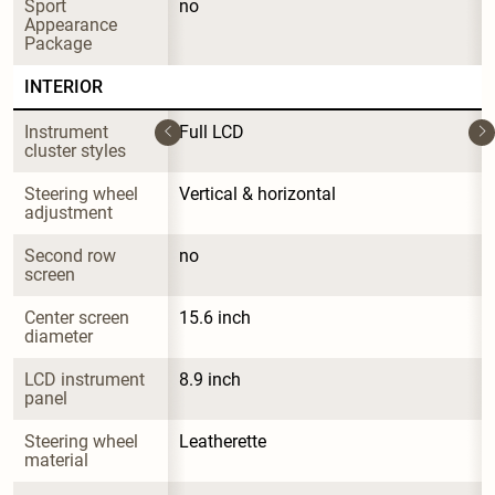
Sport 
no
Appearance 
Package
INTERIOR
Instrument 
Full LCD
cluster styles
Steering wheel 
Vertical & horizontal
adjustment
Second row 
no
screen
Center screen 
15.6 inch
diameter
LCD instrument 
8.9 inch
panel
Steering wheel 
Leatherette
material