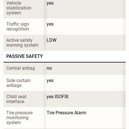
Vehicle 
yes
stabilization 
system
Traffic sign 
yes
recognition
Active safety 
LDW
warning system
PASSIVE SAFETY
Central airbag
no
Side curtain 
yes
airbags
Child seat 
yes ISOFIX
interface
Tire pressure 
Tire Pressure Alarm
monitoring 
system