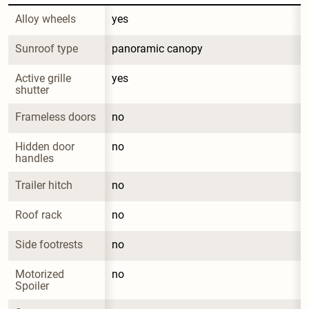
Alloy wheels
yes
Sunroof type
panoramic canopy
Active grille 
yes
shutter
Frameless doors
no
Hidden door 
no
handles
Trailer hitch
no
Roof rack
no
Side footrests
no
Motorized 
no
Spoiler