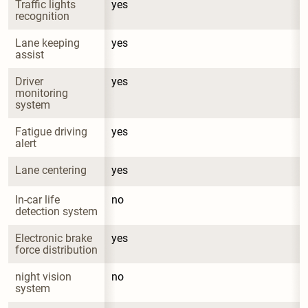
Traffic lights 
yes
recognition
Lane keeping 
yes
assist
Driver 
yes
monitoring 
system
Fatigue driving 
yes
alert
Lane centering
yes
In-car life 
no
detection system
Electronic brake 
yes
force distribution
night vision 
no
system