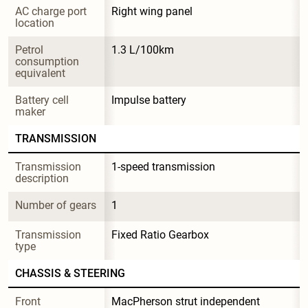
AC charge port 
Right wing panel
location
Petrol 
1.3 L/100km
consumption 
equivalent
Battery cell 
Impulse battery
maker
TRANSMISSION
Transmission 
1-speed transmission
description
Number of gears
1
Transmission 
Fixed Ratio Gearbox
type
CHASSIS & STEERING
Front 
MacPherson strut independent 