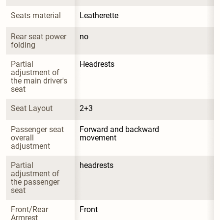
Seats material
Leatherette
Rear seat power 
no
folding
Partial 
Headrests
adjustment of 
the main driver's 
seat
Seat Layout
2+3
Passenger seat 
Forward and backward 
overall 
movement
adjustment
Partial 
headrests
adjustment of 
the passenger 
seat
Front/Rear 
Front
Armrest