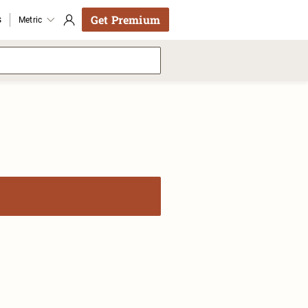
Get Premium
s
Metric