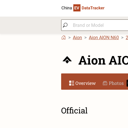
Aion
Aion AION N60
Aion AI
Overview
Photos
Official