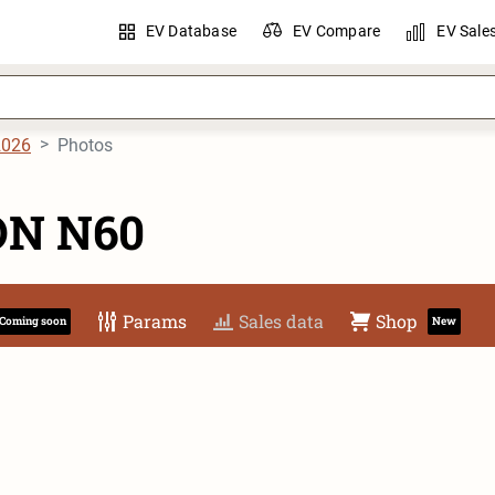
EV Database
EV Compare
EV Sale
2026
Photos
ON N60
Params
Sales data
Shop
Coming soon
New