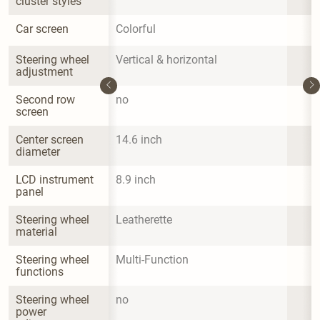
cluster styles
Car screen
Colorful
Steering wheel 
Vertical & horizontal
adjustment
Second row 
no
screen
Center screen 
14.6 inch
diameter
LCD instrument 
8.9 inch
panel
Steering wheel 
Leatherette
material
Steering wheel 
Multi-Function
functions
Steering wheel 
no
power 