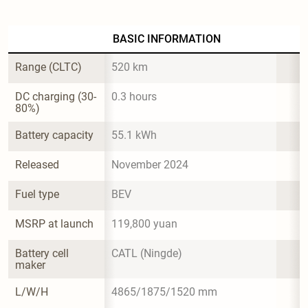
BASIC INFORMATION
Range (CLTC)
520 km
DC charging (30-
0.3 hours
80%)
Battery capacity
55.1 kWh
Released
November 2024
Fuel type
BEV
MSRP at launch
119,800 yuan
Battery cell 
CATL (Ningde)
maker
L/W/H
4865/1875/1520 mm