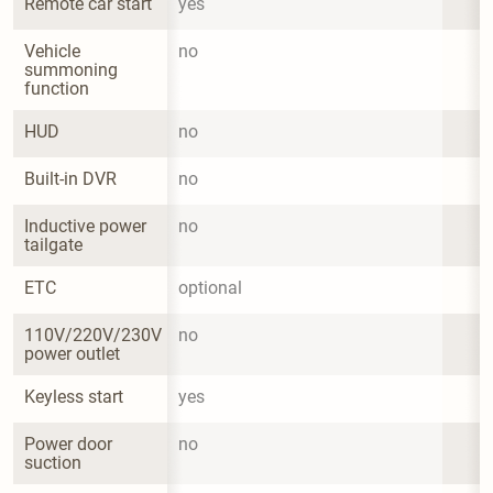
Remote car start
yes
Vehicle 
no
summoning 
function
HUD
no
Built-in DVR
no
Inductive power 
no
tailgate
ETC
optional
110V/220V/230V 
no
power outlet
Keyless start
yes
Power door 
no
suction