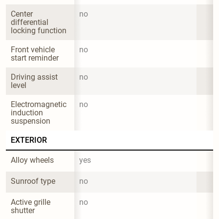
Center 
no
differential 
locking function
Front vehicle 
no
start reminder
Driving assist 
no
level
Electromagnetic 
no
induction 
suspension
EXTERIOR
Alloy wheels
yes
Sunroof type
no
Active grille 
no
shutter