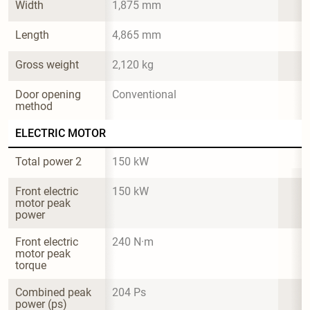
Width
1,875 mm
Length
4,865 mm
Gross weight
2,120 kg
Door opening 
Conventional
method
ELECTRIC MOTOR
Total power 2
150 kW
Front electric 
150 kW
motor peak 
power
Front electric 
240 N·m
motor peak 
torque
Combined peak 
204 Ps
power (ps)