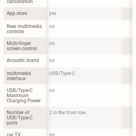
cancellation
App store
yes
Rear multimedia 
no
controls
Multi-finger 
no
screen control
Acoustic brand
no
multimedia 
USB/Type-C
interface
USB/Type-C 
no
Maximum 
Charging Power
Number of 
2 in the front row
USB/Type-C 
ports
car TV
no