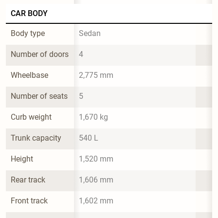
CAR BODY
Body type
Sedan
Number of doors
4
Wheelbase
2,775 mm
Number of seats
5
Curb weight
1,670 kg
Trunk capacity
540 L
Height
1,520 mm
Rear track
1,606 mm
Front track
1,602 mm