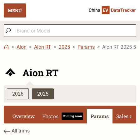
MENU
Aion
Aion RT
2025
Params
Aion RT 2025 520 
Aion RT
2026
2025
Overview
Photos
Params
Sales dat
Coming soon
All trims