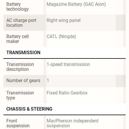
Battery 
Magazine Battery (GAC Aion)
technology
AC charge port 
Right wing panel
location
Battery cell 
CATL (Ningde)
maker
TRANSMISSION
Transmission 
1-speed transmission
description
Number of gears
1
Transmission 
Fixed Ratio Gearbox
type
CHASSIS & STEERING
Front 
MacPherson independent 
suspension
suspension