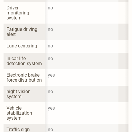
Driver 
no
monitoring 
system
Fatigue driving 
no
alert
Lane centering
no
In-car life 
no
detection system
Electronic brake 
yes
force distribution
night vision 
no
system
Vehicle 
yes
stabilization 
system
Traffic sign 
no