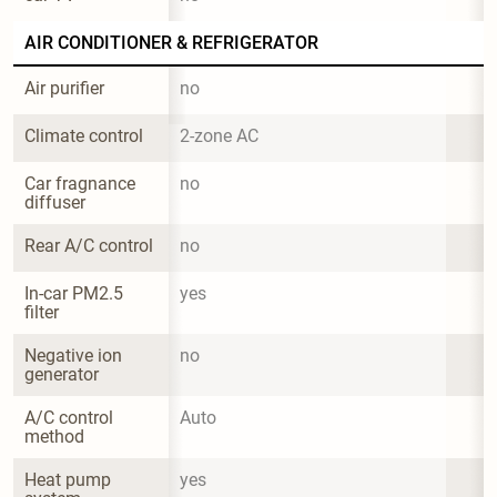
AIR CONDITIONER & REFRIGERATOR
Air purifier
no
Climate control
2-zone AC
Car fragnance 
no
diffuser
Rear A/C control
no
In-car PM2.5 
yes
filter
Negative ion 
no
generator
A/C control 
Auto
method
Heat pump 
yes