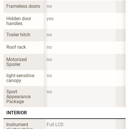
Frameless doors
no
Hidden door 
yes
handles
Trailer hitch
no
Roof rack
no
Motorized 
no
Spoiler
light-sensitive 
no
canopy
Sport 
no
Appearance 
Package
INTERIOR
Instrument 
Full LCD