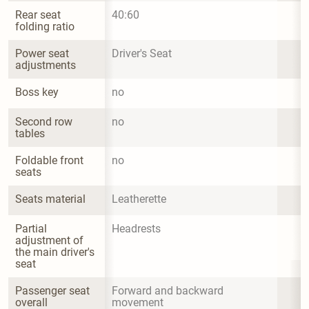
Rear seat 
40:60
folding ratio
Power seat 
Driver's Seat
adjustments
Boss key
no
Second row 
no
tables
Foldable front 
no
seats
Seats material
Leatherette
Partial 
Headrests
adjustment of 
the main driver's 
seat
Passenger seat 
Forward and backward 
overall 
movement