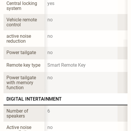
Central locking 
yes
system
Vehicle remote 
no
control
active noise 
no
reduction
Power tailgate
no
Remote key type
Smart Remote Key
Power tailgate 
no
with memory 
function
DIGITAL INTERTAINMENT
Number of 
6
speakers
Active noise 
no