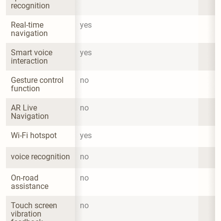
recognition
Real-time 
yes
navigation
Smart voice 
yes
interaction
Gesture control 
no
function
AR Live 
no
Navigation
Wi-Fi hotspot
yes
voice recognition
no
On-road 
no
assistance
Touch screen 
no
vibration 