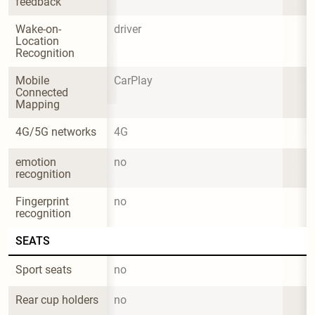
feedback
Wake-on-
driver
Location 
Recognition
Mobile 
CarPlay
Connected 
Mapping
4G/5G networks
4G
emotion 
no
recognition
Fingerprint 
no
recognition
SEATS
Sport seats
no
Rear cup holders
no