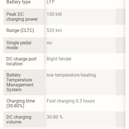
Battery type
LFP
Peak DC 
150 kW
charging power
Range (CLTC)
520 km
Single pedal 
no
mode
DC charge port 
Right fender
location
Battery 
low temperature heating
Temperature 
Management 
System
Charging time 
Fast charging 0.3 hours
(30-80%)
DC charging 
30-80 %
volume