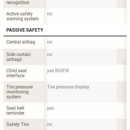
recognition
Active safety 
no
warning system
PASSIVE SAFETY
Central airbag
no
Side curtain 
no
airbags
Child seat 
yes ISOFIX
interface
Tire pressure 
Tire pressure display
monitoring 
system
Seat belt 
yes
reminder
Safety Tire
no