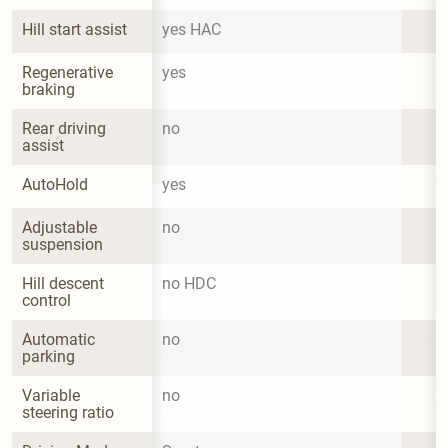
Hill start assist
yes HAC
Regenerative 
yes
braking
Rear driving 
no
assist
AutoHold
yes
Adjustable 
no
suspension
Hill descent 
no HDC
control
Automatic 
no
parking
Variable 
no
steering ratio