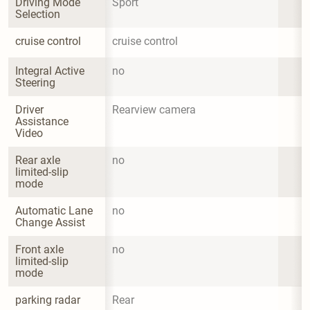
Driving Mode 
Sport
Selection
cruise control
cruise control
Integral Active 
no
Steering
Driver 
Rearview camera
Assistance 
Video
Rear axle 
no
limited-slip 
mode
Automatic Lane 
no
Change Assist
Front axle 
no
limited-slip 
mode
parking radar
Rear