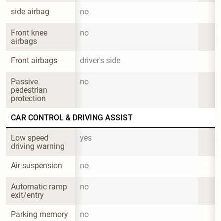
side airbag
no
Front knee 
no
airbags
Front airbags
driver's side
Passive 
no
pedestrian 
protection
CAR CONTROL & DRIVING ASSIST
Low speed 
yes
driving warning
Air suspension
no
Automatic ramp 
no
exit/entry
Parking memory
no