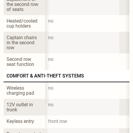
the second row 
of seats
Heated/cooled 
no
cup holders
Captain chairs 
no
in the second 
row
Second row 
no
seat function
COMFORT & ANTI-THEFT SYSTEMS
Wireless 
no
charging pad
12V outlet in 
no
trunk
Keyless entry
front row