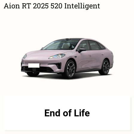
Aion RT 2025 520 Intelligent
End of Life