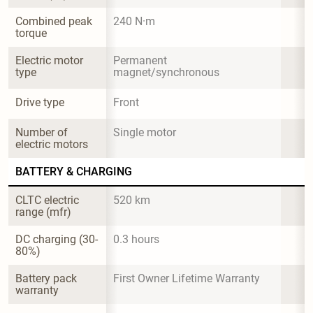
Combined peak 
240 N·m
torque
Electric motor 
Permanent 
type
magnet/synchronous
Drive type
Front
Number of 
Single motor
electric motors
BATTERY & CHARGING
CLTC electric 
520 km
range (mfr)
DC charging (30-
0.3 hours
80%)
Battery pack 
First Owner Lifetime Warranty
warranty