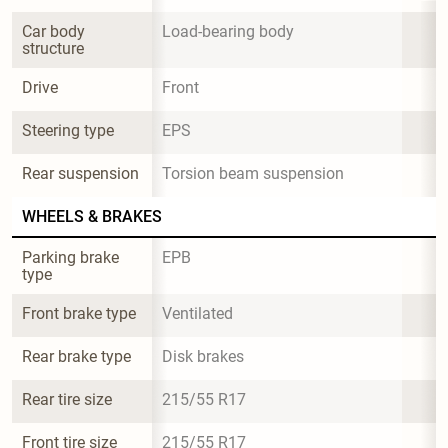
Car body 
Load-bearing body
structure
Drive
Front
Steering type
EPS
Rear suspension
Torsion beam suspension
WHEELS & BRAKES
Parking brake 
EPB
type
Front brake type
Ventilated
Rear brake type
Disk brakes
Rear tire size
215/55 R17
Front tire size
215/55 R17