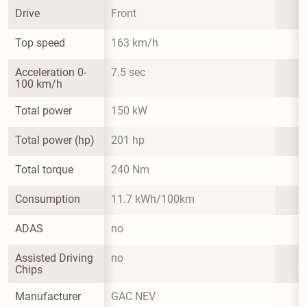
Drive
Front
Top speed
163 km/h
Acceleration 0-
7.5 sec
100 km/h
Total power
150 kW
Total power (hp)
201 hp
Total torque
240 Nm
Consumption
11.7 kWh/100km
ADAS
no
Assisted Driving 
no
Chips
Manufacturer
GAC NEV