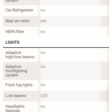
system
Car Refrigerator
no
Rear air vents
yes
HEPA filter
no
LIGHTS
Adaptive 
no
high/low beams
Adaptive 
no
frontlighting 
system
Front fog lights
no
Low beams
LED
Headlights 
no
features