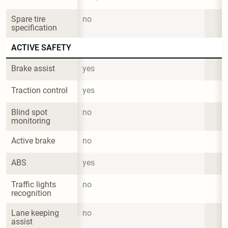
Spare tire 
no
specification
ACTIVE SAFETY
Brake assist
yes
Traction control
yes
Blind spot 
no
monitoring
Active brake
no
ABS
yes
Traffic lights 
no
recognition
Lane keeping 
no
assist