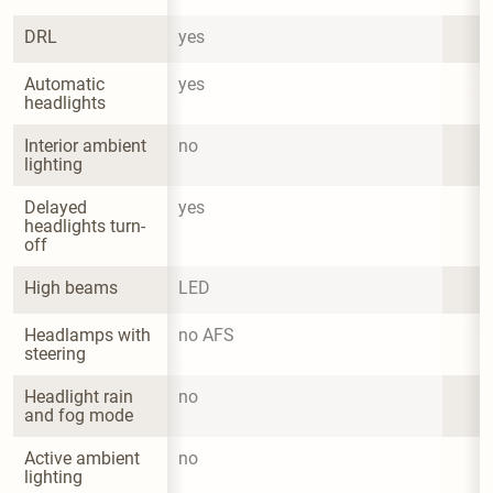
DRL
yes
Automatic 
yes
headlights
Interior ambient 
no
lighting
Delayed 
yes
headlights turn-
off
High beams
LED
Headlamps with 
no AFS
steering
Headlight rain 
no
and fog mode
Active ambient 
no
lighting