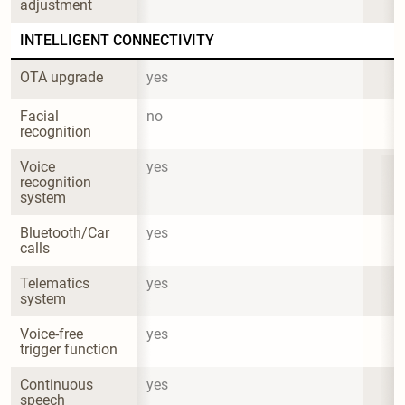
adjustment
INTELLIGENT CONNECTIVITY
OTA upgrade
yes
Facial 
no
recognition
Voice 
yes
recognition 
system
Bluetooth/Car 
yes
calls
Telematics 
yes
system
Voice-free 
yes
trigger function
Continuous 
yes
speech 