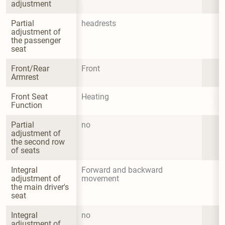
adjustment
Partial 
headrests
adjustment of 
the passenger 
seat
Front/Rear 
Front
Armrest
Front Seat 
Heating
Function
Partial 
no
adjustment of 
the second row 
of seats
Integral 
Forward and backward 
adjustment of 
movement
the main driver's 
seat
Integral 
no
adjustment of 