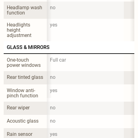
Headlamp wash 
no
function
Headlights 
yes
height 
adjustment
GLASS & MIRRORS
One-touch 
Full car
power windows
Rear tinted glass
no
Window anti-
yes
pinch function
Rear wiper
no
Acoustic glass
no
Rain sensor
yes