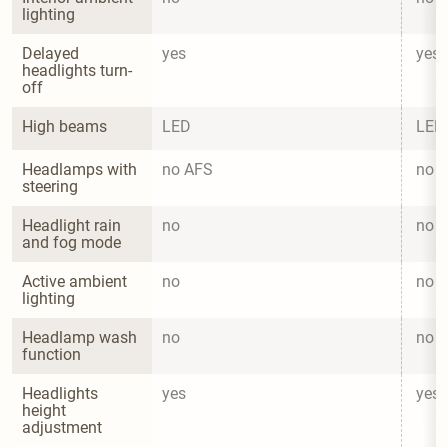
lighting
Delayed 
yes
yes
headlights turn-
off
High beams
LED
LED
Headlamps with 
no AFS
no 
steering
Headlight rain 
no
no
and fog mode
Active ambient 
no
no
lighting
Headlamp wash 
no
no
function
Headlights 
yes
yes
height 
adjustment