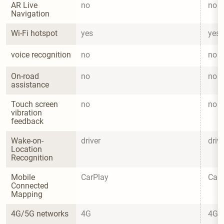
AR Live 
no
no
Navigation
Wi-Fi hotspot
yes
yes
voice recognition
no
no
On-road 
no
no
assistance
Touch screen 
no
no
vibration 
feedback
Wake-on-
driver
driv
Location 
Recognition
Mobile 
CarPlay
CarP
Connected 
Mapping
4G/5G networks
4G
4G