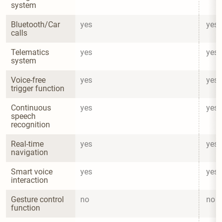
system
Bluetooth/Car 
yes
yes
calls
Telematics 
yes
yes
system
Voice-free 
yes
yes
trigger function
Continuous 
yes
yes
speech 
recognition
Real-time 
yes
yes
navigation
Smart voice 
yes
yes
interaction
Gesture control 
no
no
function