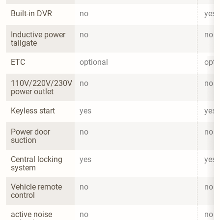
Built-in DVR
no
yes
Inductive power 
no
no
tailgate
ETC
optional
opti
110V/220V/230V 
no
no
power outlet
Keyless start
yes
yes
Power door 
no
no
suction
Central locking 
yes
yes
system
Vehicle remote 
no
no
control
active noise 
no
no