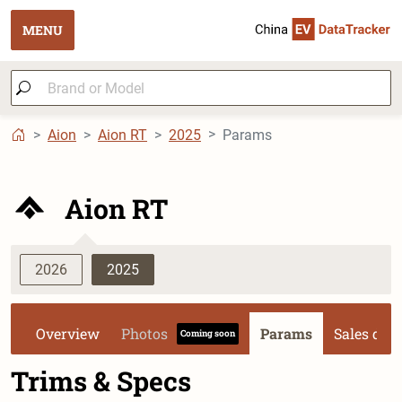
MENU
Aion
Aion RT
2025
Params
Aion RT
2026
2025
Overview
Photos
Params
Sales dat
Coming soon
Trims & Specs