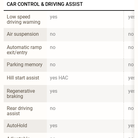
CAR CONTROL & DRIVING ASSIST
Low speed 
yes
yes
driving warning
Air suspension
no
no
Automatic ramp 
no
no
exit/entry
Parking memory
no
no
Hill start assist
yes HAC
yes
Regenerative 
yes
yes
braking
Rear driving 
no
no
assist
AutoHold
yes
yes