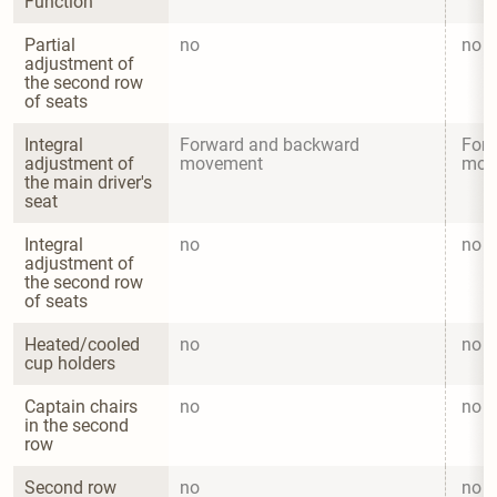
Function
Partial 
no
no
adjustment of 
the second row 
of seats
Integral 
Forward and backward 
Forw
adjustment of 
movement
mov
the main driver's 
seat
Integral 
no
no
adjustment of 
the second row 
of seats
Heated/cooled 
no
no
cup holders
Captain chairs 
no
no
in the second 
row
Second row 
no
no