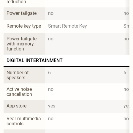
reduction
Power tailgate
no
no
Remote key type
Smart Remote Key
Sma
Power tailgate 
no
no
with memory 
function
DIGITAL INTERTAINMENT
Number of 
6
6
speakers
Active noise 
no
no
cancellation
App store
yes
yes
Rear multimedia 
no
no
controls