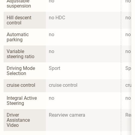
Adjustable 
no
no
suspension
Hill descent 
no HDC
no 
control
Automatic 
no
no
parking
Variable 
no
no
steering ratio
Driving Mode 
Sport
Spor
Selection
cruise control
cruise control
crui
Integral Active 
no
no
Steering
Driver 
Rearview camera
Rea
Assistance 
Video