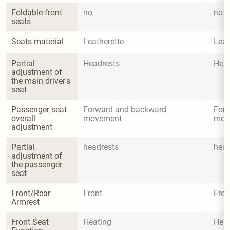
Foldable front 
no
no
seats
Seats material
Leatherette
Leat
Partial 
Headrests
Head
adjustment of 
the main driver's 
seat
Passenger seat 
Forward and backward 
Forw
overall 
movement
mov
adjustment
Partial 
headrests
head
adjustment of 
the passenger 
seat
Front/Rear 
Front
Fron
Armrest
Front Seat 
Heating
Heat