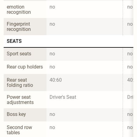
emotion 
no
no
recognition
Fingerprint 
no
no
recognition
SEATS
Sport seats
no
no
Rear cup holders
no
no
Rear seat 
40:60
40:6
folding ratio
Power seat 
Driver's Seat
Driv
adjustments
Boss key
no
no
Second row 
no
no
tables