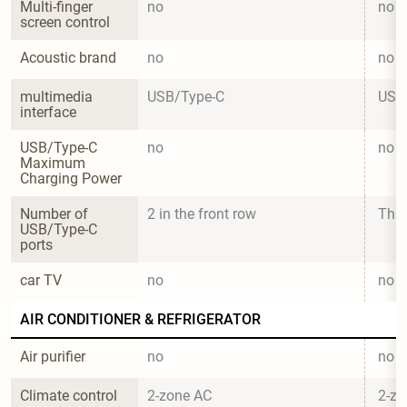
Multi-finger 
no
no
screen control
Acoustic brand
no
no
multimedia 
USB/Type-C
USB
interface
USB/Type-C 
no
no
Maximum 
Charging Power
Number of 
2 in the front row
Thre
USB/Type-C 
ports
car TV
no
no
AIR CONDITIONER & REFRIGERATOR
Air purifier
no
no
Climate control
2-zone AC
2-zo