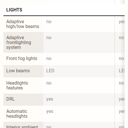
LIGHTS
Adaptive 
no
yes
high/low beams
Adaptive 
no
no
frontlighting 
system
Front fog lights
no
no
Low beams
LED
LED
Headlights 
no
no
features
DRL
yes
yes
Automatic 
yes
yes
headlights
Interior ambient 
no
no