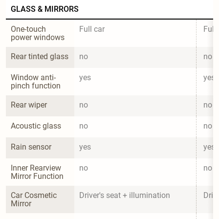
GLASS & MIRRORS
One-touch 
Full car
Full
power windows
Rear tinted glass
no
no
Window anti-
yes
yes
pinch function
Rear wiper
no
no
Acoustic glass
no
no
Rain sensor
yes
yes
Inner Rearview 
no
no
Mirror Function
Car Cosmetic 
Driver's seat + illumination
Driv
Mirror