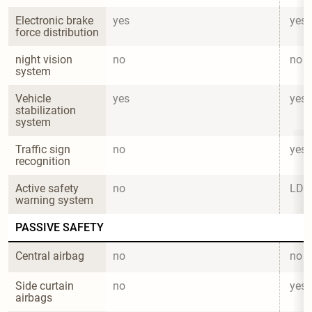
Electronic brake 
yes
yes
force distribution
night vision 
no
no
system
Vehicle 
yes
yes
stabilization 
system
Traffic sign 
no
yes
recognition
Active safety 
no
LD
warning system
PASSIVE SAFETY
Central airbag
no
no
Side curtain 
no
yes
airbags