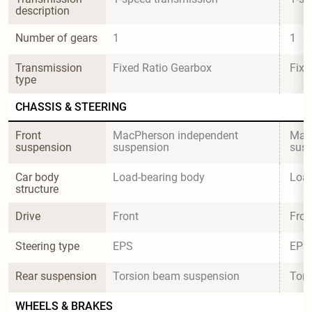
description
Number of gears
1
1
Transmission 
Fixed Ratio Gearbox
Fixe
type
CHASSIS & STEERING
Front 
MacPherson independent 
MacP
suspension
suspension
sus
Car body 
Load-bearing body
Load
structure
Drive
Front
Fron
Steering type
EPS
EPS
Rear suspension
Torsion beam suspension
Tors
WHEELS & BRAKES