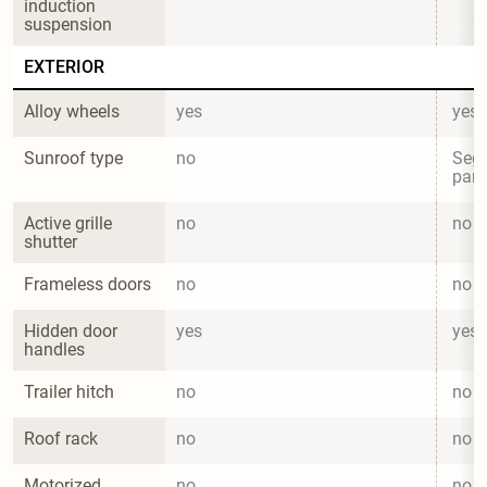
induction 
suspension
EXTERIOR
Alloy wheels
yes
yes
Sunroof type
no
Segm
pano
Active grille 
no
no
shutter
Frameless doors
no
no
Hidden door 
yes
yes
handles
Trailer hitch
no
no
Roof rack
no
no
Motorized 
no
no