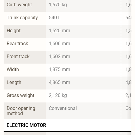
Curb weight
1,670 kg
1,67
Trunk capacity
540 L
540 
Height
1,520 mm
1,5
Rear track
1,606 mm
1,6
Front track
1,602 mm
1,6
Width
1,875 mm
1,8
Length
4,865 mm
4,8
Gross weight
2,120 kg
2,12
Door opening 
Conventional
Conv
method
ELECTRIC MOTOR