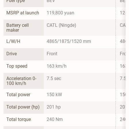
Fuel type
BEV
BEV
MSRP at launch
119,800 yuan
125,
Battery cell 
CATL (Ningde)
CATL
maker
L/W/H
4865/1875/1520 mm
486
Drive
Front
Fron
Top speed
163 km/h
163
Acceleration 0-
7.5 sec
7.5 
100 km/h
Total power
150 kW
150
Total power (hp)
201 hp
201
Total torque
240 Nm
240