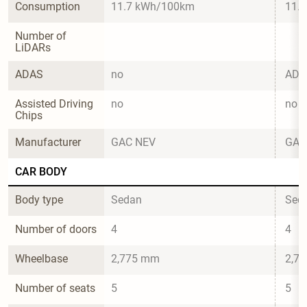
Consumption
11.7 kWh/100km
11.
Number of 
LiDARs
ADAS
no
ADi
Assisted Driving 
no
no
Chips
Manufacturer
GAC NEV
GAC
CAR BODY
Body type
Sedan
Sed
Number of doors
4
4
Wheelbase
2,775 mm
2,7
Number of seats
5
5