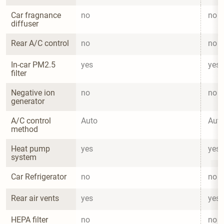
Car fragnance 
no
no
diffuser
Rear A/C control
no
no
In-car PM2.5 
yes
yes
filter
Negative ion 
no
no
generator
A/C control 
Auto
Aut
method
Heat pump 
yes
yes
system
Car Refrigerator
no
no
Rear air vents
yes
yes
HEPA filter
no
no