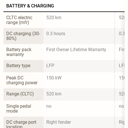
BATTERY & CHARGING
CLTC electric 
520 km
520
range (mfr)
DC charging (30-
0.3 hours
0.3 
80%)
Battery pack 
First Owner Lifetime Warranty
Firs
warranty
Battery type
LFP
LFP
Peak DC 
150 kW
150
charging power
Range (CLTC)
520 km
520
Single pedal 
no
no
mode
DC charge port 
Right fender
Righ
location