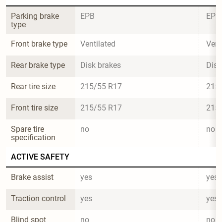
Parking brake 
EPB
EPB
type
Front brake type
Ventilated
Vent
Rear brake type
Disk brakes
Disk
Rear tire size
215/55 R17
215
Front tire size
215/55 R17
215
Spare tire 
no
no
specification
ACTIVE SAFETY
Brake assist
yes
yes
Traction control
yes
yes
Blind spot 
no
no