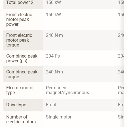
Total power 2
150 kW
150
Front electric 
150 kW
150
motor peak 
power
Front electric 
240 N·m
240
motor peak 
torque
Combined peak 
204 Ps
204
power (ps)
Combined peak 
240 N·m
240
torque
Electric motor 
Permanent 
Per
type
magnet/synchronous
mag
Drive type
Front
Fron
Number of 
Single motor
Sing
electric motors