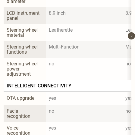
diameter
LCD instrument 
8.9 inch
8.9 
panel
Steering wheel 
Leatherette
Leat
material
Steering wheel 
Multi-Function
Mult
functions
Steering wheel 
no
no
power 
adjustment
INTELLIGENT CONNECTIVITY
OTA upgrade
yes
yes
Facial 
no
no
recognition
Voice 
yes
yes
recognition 