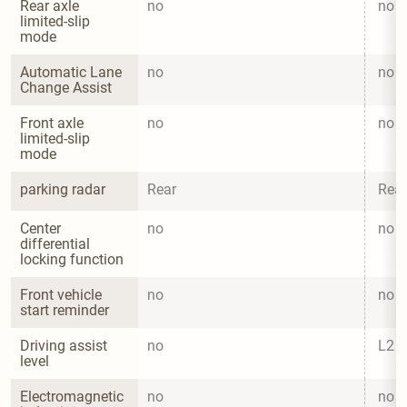
Rear axle 
no
no
limited-slip 
mode
Automatic Lane 
no
no
Change Assist
Front axle 
no
no
limited-slip 
mode
parking radar
Rear
Rear
Center 
no
no
differential 
locking function
Front vehicle 
no
no
start reminder
Driving assist 
no
L2
level
Electromagnetic 
no
no