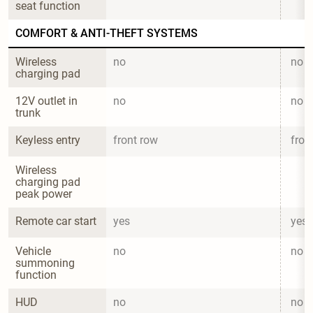
seat function
COMFORT & ANTI-THEFT SYSTEMS
Wireless 
no
no
charging pad
12V outlet in 
no
no
trunk
Keyless entry
front row
fron
Wireless 
charging pad 
peak power
Remote car start
yes
yes
Vehicle 
no
no
summoning 
function
HUD
no
no