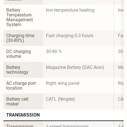
Battery 
low temperature heating
low 
Temperature 
Management 
System
Charging time 
Fast charging 0.3 hours
Fast
(30-80%)
DC charging 
30-80 %
30-8
volume
Battery 
Magazine Battery (GAC Aion)
Maga
technology
AC charge port 
Right wing panel
Righ
location
Battery cell 
CATL (Ningde)
CATL
maker
TRANSMISSION
Transmission 
1-speed transmission
1-sp