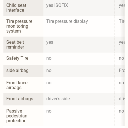
Child seat 
yes ISOFIX
yes 
interface
Tire pressure 
Tire pressure display
Tire
monitoring 
system
Seat belt 
yes
yes
reminder
Safety Tire
no
no
side airbag
no
Fron
Front knee 
no
no
airbags
Front airbags
driver's side
drive
Passive 
no
no
pedestrian 
protection