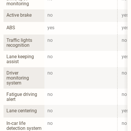
monitoring
Active brake
no
yes
ABS
yes
yes
Traffic lights 
no
no
recognition
Lane keeping 
no
yes
assist
Driver 
no
no
monitoring 
system
Fatigue driving 
no
no
alert
Lane centering
no
yes
In-car life 
no
no
detection system