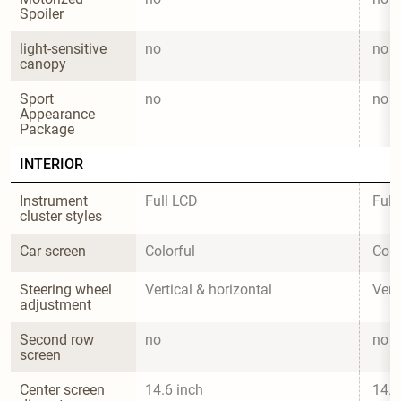
Spoiler
light-sensitive 
no
no
canopy
Sport 
no
no
Appearance 
Package
INTERIOR
Instrument 
Full LCD
Full
cluster styles
Car screen
Colorful
Colo
Steering wheel 
Vertical & horizontal
Vert
adjustment
Second row 
no
no
screen
Center screen 
14.6 inch
14.6