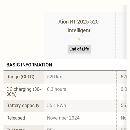
Aion RT 2025 520 
Intelligent
End of Life
BASIC INFORMATION
Range (CLTC)
520 km
520
DC charging (30-
0.3 hours
0.3 
80%)
Battery capacity
55.1 kWh
55.
Released
November 2024
Nov