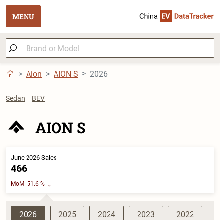
MENU
Aion
AION S
2026
Sedan
BEV
AION S
June 2026 Sales
466
MoM -51.6 %
2026
2025
2024
2023
2022