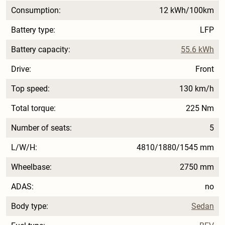
Consumption:
12 kWh/100km
Battery type:
LFP
Battery capacity:
55.6 kWh
Drive:
Front
Top speed:
130 km/h
Total torque:
225 Nm
Number of seats:
5
L/W/H:
4810/1880/1545 mm
Wheelbase:
2750 mm
ADAS:
no
Body type:
Sedan