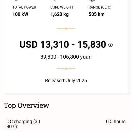
TOTAL POWER
CURB WEIGHT
RANGE (CLTC)
100 kW
1,620 kg
505 km
USD 13,310 - 15,830
89,800 - 106,800 yuan
Released: July 2025
Top Overview
DC charging (30-
0.5 hours
80%):