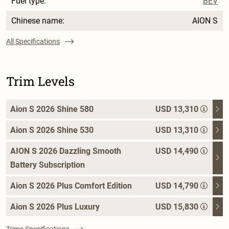
Fuel type:
BEV
Chinese name:
AION S
All Specifications
Trim Levels
Aion S 2026 Shine 580
USD 13,310
Aion S 2026 Shine 530
USD 13,310
AION S 2026 Dazzling Smooth
USD 14,490
Battery Subscription
Aion S 2026 Plus Comfort Edition
USD 14,790
Aion S 2026 Plus Luxury
USD 15,830
Trims Specifications