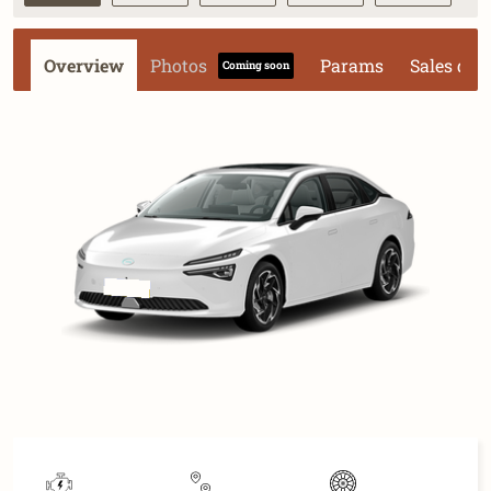
Overview
Photos
Params
Sales dat
Coming soon