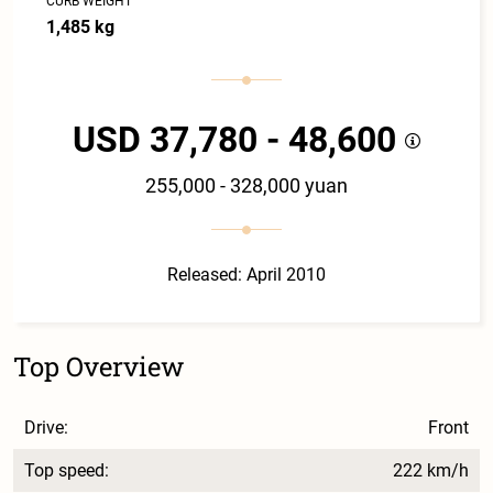
CURB WEIGHT
1,485 kg
USD 37,780 - 48,600
255,000 - 328,000 yuan
Released: April 2010
Top Overview
Drive:
Front
Top speed:
222 km/h