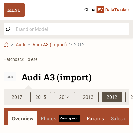
MENU
Audi
Audi A3 (import)
2012
Hatchback
diesel
Audi A3 (import)
2017
2015
2014
2013
2012
2
Overview
Photos
Params
Sales dat
Coming soon