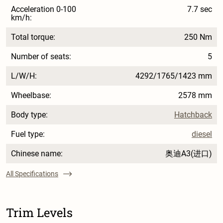
Acceleration 0-100
7.7 sec
km/h:
Total torque:
250 Nm
Number of seats:
5
L/W/H:
4292/1765/1423 mm
Wheelbase:
2578 mm
Body type:
Hatchback
Fuel type:
diesel
Chinese name:
奥迪A3(进口)
All Specifications
Trim Levels