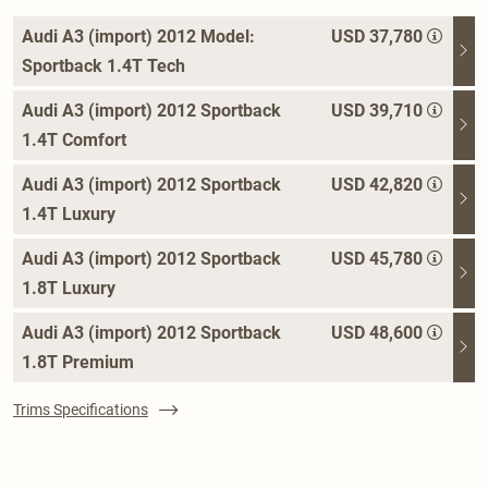
Audi A3 (import) 2012 Model:
USD 37,780
Sportback 1.4T Tech
Audi A3 (import) 2012 Sportback
USD 39,710
1.4T Comfort
Audi A3 (import) 2012 Sportback
USD 42,820
1.4T Luxury
Audi A3 (import) 2012 Sportback
USD 45,780
1.8T Luxury
Audi A3 (import) 2012 Sportback
USD 48,600
1.8T Premium
Trims Specifications