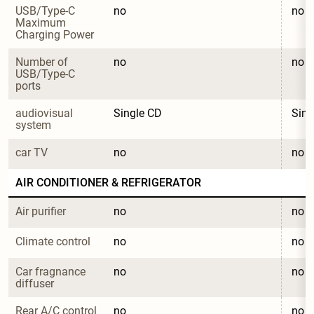
USB/Type-C 
no
no
Maximum 
Charging Power
Number of 
no
no
USB/Type-C 
ports
audiovisual 
Single CD
Sing
system
car TV
no
no
AIR CONDITIONER & REFRIGERATOR
Air purifier
no
no
Climate control
no
no
Car fragnance 
no
no
diffuser
Rear A/C control
no
no