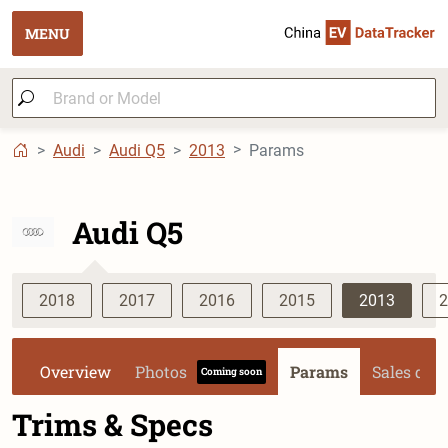
MENU
Audi
Audi Q5
2013
Params
Audi Q5
2018
2017
2016
2015
2013
2
Overview
Photos
Params
Sales dat
Coming soon
Trims & Specs