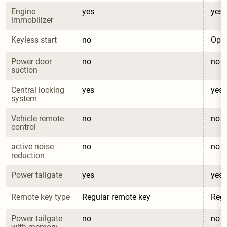
Engine 
yes
yes
immobilizer
Keyless start
no
Opti
Power door 
no
no
suction
Central locking 
yes
yes
system
Vehicle remote 
no
no
control
active noise 
no
no
reduction
Power tailgate
yes
yes
Remote key type
Regular remote key
Regu
Power tailgate 
no
no