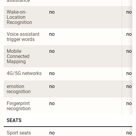
assistance
Wake-on-
no
no
Location 
Recognition
Voice assistant 
no
no
trigger words
Mobile 
no
no
Connected 
Mapping
4G/5G networks
no
no
emotion 
no
no
recognition
Fingerprint 
no
no
recognition
SEATS
Sport seats
no
no