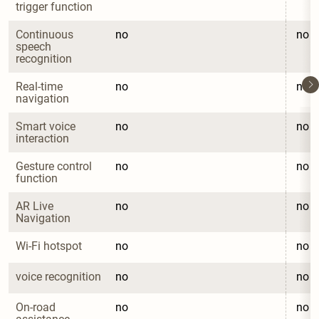
trigger function
Continuous 
no
no
speech 
recognition
Real-time 
no
no
navigation
Smart voice 
no
no
interaction
Gesture control 
no
no
function
AR Live 
no
no
Navigation
Wi-Fi hotspot
no
no
voice recognition
no
no
On-road 
no
no