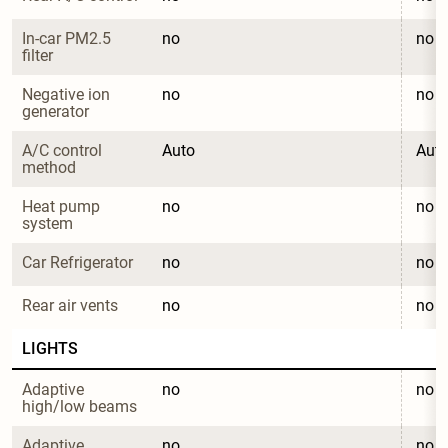
In-car PM2.5 
no
no
filter
Negative ion 
no
no
generator
A/C control 
Auto
Aut
method
Heat pump 
no
no
system
Car Refrigerator
no
no
Rear air vents
no
no
LIGHTS
Adaptive 
no
no
high/low beams
Adaptive 
no
no