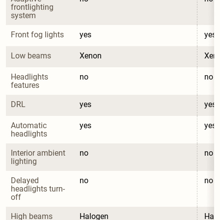
frontlighting 
system
Front fog lights
yes
yes
Low beams
Xenon
Xen
Headlights 
no
no
features
DRL
yes
yes
Automatic 
yes
yes
headlights
Interior ambient 
no
no
lighting
Delayed 
no
no
headlights turn-
off
High beams
Halogen
Hal