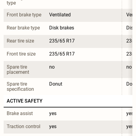
type
Front brake type
Ventilated
Vent
Rear brake type
Disk brakes
Disk
Rear tire size
235/65 R17
235
Front tire size
235/65 R17
235
Spare tire 
no
no
placement
Spare tire 
Donut
Don
specification
ACTIVE SAFETY
Brake assist
yes
yes
Traction control
yes
yes