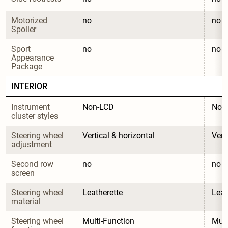
Motorized 
no
no
Spoiler
Sport 
no
no
Appearance 
Package
INTERIOR
Instrument 
Non-LCD
Non
cluster styles
Steering wheel 
Vertical & horizontal
Vert
adjustment
Second row 
no
no
screen
Steering wheel 
Leatherette
Leat
material
Steering wheel 
Multi-Function
Mult