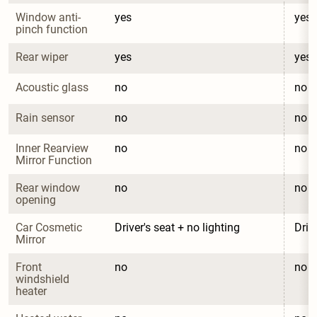
Window anti-
yes
yes
pinch function
Rear wiper
yes
yes
Acoustic glass
no
no
Rain sensor
no
no
Inner Rearview 
no
no
Mirror Function
Rear window 
no
no
opening
Car Cosmetic 
Driver's seat + no lighting
Driv
Mirror
Front 
no
no
windshield 
heater