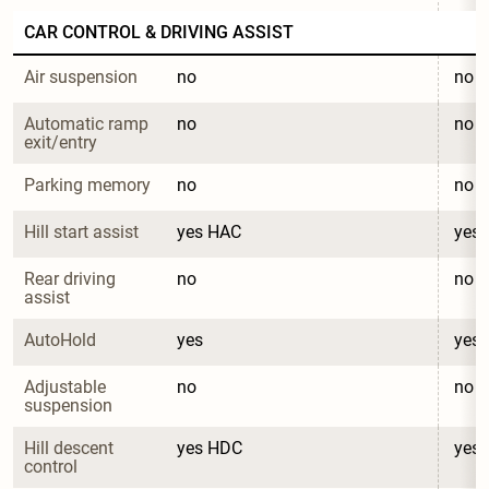
CAR CONTROL & DRIVING ASSIST
Air suspension
no
no
Automatic ramp 
no
no
exit/entry
Parking memory
no
no
Hill start assist
yes HAC
yes
Rear driving 
no
no
assist
AutoHold
yes
yes
Adjustable 
no
no
suspension
Hill descent 
yes HDC
yes
control