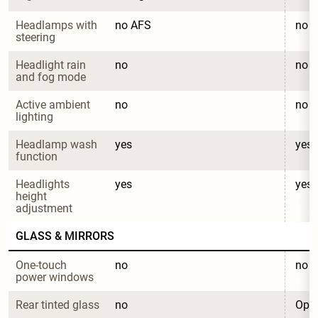
Headlamps with 
no AFS
no 
steering
Headlight rain 
no
no
and fog mode
Active ambient 
no
no
lighting
Headlamp wash 
yes
yes
function
Headlights 
yes
yes
height 
adjustment
GLASS & MIRRORS
One-touch 
no
no
power windows
Rear tinted glass
no
Opti