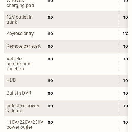
Wireless 
no
no
charging pad
12V outlet in 
no
no
trunk
Keyless entry
no
fron
Remote car start
no
no
Vehicle 
no
no
summoning 
function
HUD
no
no
Built-in DVR
no
no
Inductive power 
no
no
tailgate
110V/220V/230V 
no
no
power outlet