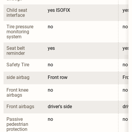
Child seat 
yes ISOFIX
yes 
interface
Tire pressure 
no
no
monitoring 
system
Seat belt 
yes
yes
reminder
Safety Tire
no
no
side airbag
Front row
Fron
Front knee 
no
no
airbags
Front airbags
driver's side
drive
Passive 
no
no
pedestrian 
protection