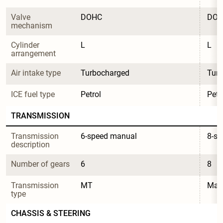
Valve 
DOHC
DO
mechanism
Cylinder 
L
L
arrangement
Air intake type
Turbocharged
Tur
ICE fuel type
Petrol
Petr
TRANSMISSION
Transmission 
6-speed manual
8-s
description
Number of gears
6
8
Transmission 
MT
Manu
type
CHASSIS & STEERING