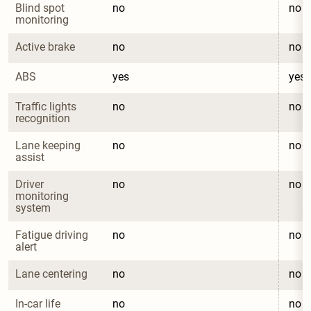
Blind spot 
no
no
monitoring
Active brake
no
no
ABS
yes
yes
Traffic lights 
no
no
recognition
Lane keeping 
no
no
assist
Driver 
no
no
monitoring 
system
Fatigue driving 
no
no
alert
Lane centering
no
no
In-car life 
no
no