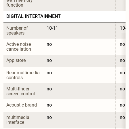
with memory 
function
DIGITAL INTERTAINMENT
Number of 
10-11
10-1
speakers
Active noise 
no
no
cancellation
App store
no
no
Rear multimedia 
no
no
controls
Multi-finger 
no
no
screen control
Acoustic brand
no
no
multimedia 
no
no
interface