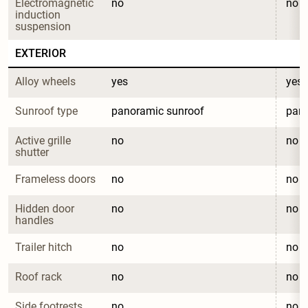
Electromagnetic 
no
no
induction 
suspension
EXTERIOR
Alloy wheels
yes
yes
Sunroof type
panoramic sunroof
pano
Active grille 
no
no
shutter
Frameless doors
no
no
Hidden door 
no
no
handles
Trailer hitch
no
no
Roof rack
no
no
Side footrests
no
no