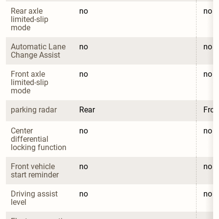
Rear axle 
no
no
limited-slip 
mode
Automatic Lane 
no
no
Change Assist
Front axle 
no
no
limited-slip 
mode
parking radar
Rear
Fron
Center 
no
no
differential 
locking function
Front vehicle 
no
no
start reminder
Driving assist 
no
no
level