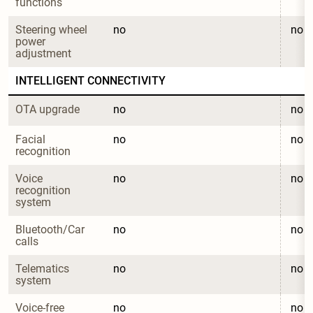
functions
Steering wheel 
no
no
power 
adjustment
INTELLIGENT CONNECTIVITY
OTA upgrade
no
no
Facial 
no
no
recognition
Voice 
no
no
recognition 
system
Bluetooth/Car 
no
no
calls
Telematics 
no
no
system
Voice-free 
no
no