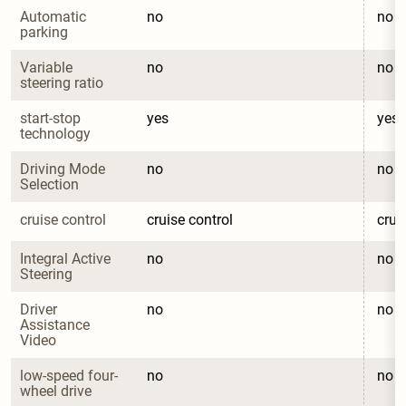
Automatic 
no
no
parking
Variable 
no
no
steering ratio
start-stop 
yes
yes
technology
Driving Mode 
no
no
Selection
cruise control
cruise control
crui
Integral Active 
no
no
Steering
Driver 
no
no
Assistance 
Video
low-speed four-
no
no
wheel drive