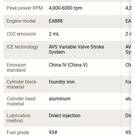
Peak power RPM
4,000-6000 rpm
4,30
Engine model
EA888
EA8
CO2 emission
2 mL
2 m
ICE technology
AVS Variable Valve Stroke 
AVS 
System
Sys
Emission 
China IV (China V)
Chin
standard
Cylinder block 
foundry iron
foun
material
Cylinder head 
aluminum
alu
material
Lubrication 
Direct injection
Dire
method
Fuel grade
95#
95#