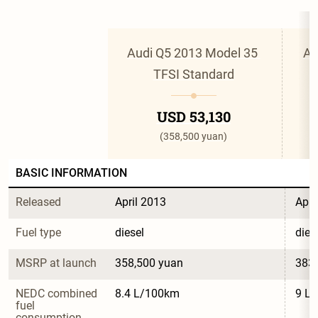
Audi Q5 2013 Model 35 
Au
TFSI Standard
USD 53,130
(358,500 yuan)
BASIC INFORMATION
Released
April 2013
Apri
Fuel type
diesel
dies
MSRP at launch
358,500 yuan
383,
NEDC combined 
8.4 L/100km
9 L
fuel 
consumption