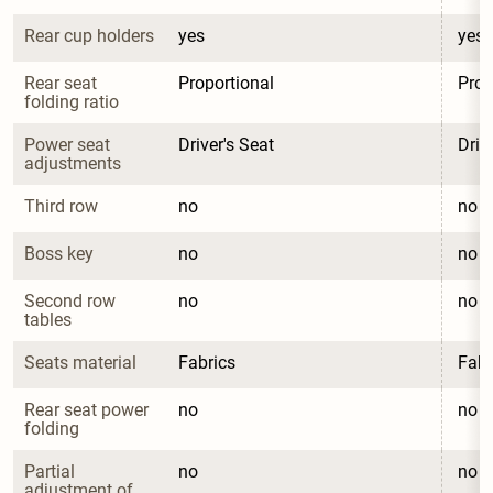
Rear cup holders
yes
yes
Rear seat 
Proportional
Prop
folding ratio
Power seat 
Driver's Seat
Driv
adjustments
Third row
no
no
Boss key
no
no
Second row 
no
no
tables
Seats material
Fabrics
Fabr
Rear seat power 
no
no
folding
Partial 
no
no
adjustment of 