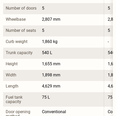
Number of doors
5
5
Wheelbase
2,807 mm
2,8
Number of seats
5
5
Curb weight
1,860 kg
-
Trunk capacity
540 L
540 
Height
1,655 mm
1,6
Width
1,898 mm
1,8
Length
4,629 mm
4,6
Fuel tank 
75 L
75 L
capacity
Door opening 
Conventional
Conv