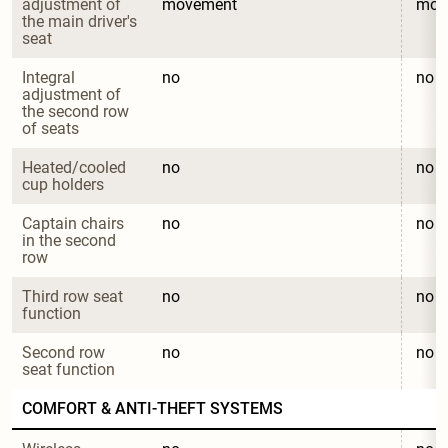
adjustment of 
movement
mov
the main driver's 
seat
Integral 
no
no
adjustment of 
the second row 
of seats
Heated/cooled 
no
no
cup holders
Captain chairs 
no
no
in the second 
row
Third row seat 
no
no
function
Second row 
no
no
seat function
COMFORT & ANTI-THEFT SYSTEMS