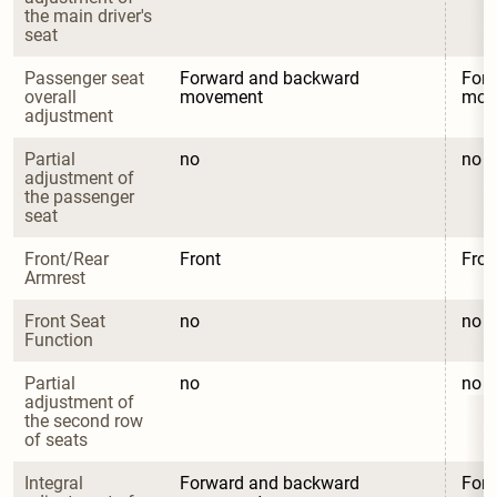
the main driver's 
seat
Passenger seat 
Forward and backward 
Forw
overall 
movement
mov
adjustment
Partial 
no
no
adjustment of 
the passenger 
seat
Front/Rear 
Front
Fron
Armrest
Front Seat 
no
no
Function
Partial 
no
no
adjustment of 
the second row 
of seats
Integral 
Forward and backward 
Forw