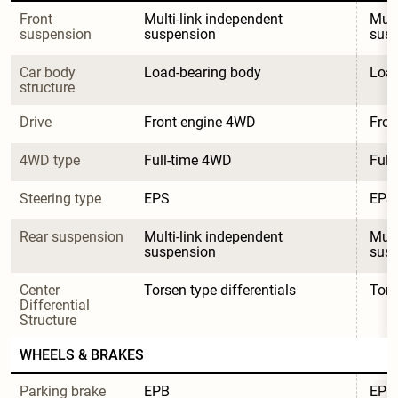
Front 
Multi-link independent 
Mult
suspension
suspension
sus
Car body 
Load-bearing body
Load
structure
Drive
Front engine 4WD
Fron
4WD type
Full-time 4WD
Full
Steering type
EPS
EPS
Rear suspension
Multi-link independent 
Mult
suspension
sus
Center 
Torsen type differentials
Tors
Differential 
Structure
WHEELS & BRAKES
Parking brake 
EPB
EPB