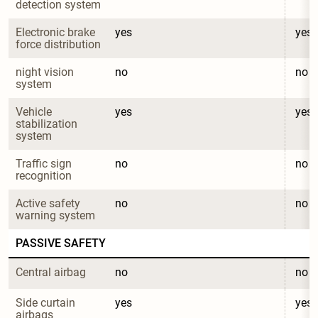
detection system
Electronic brake 
yes
yes
force distribution
night vision 
no
no
system
Vehicle 
yes
yes
stabilization 
system
Traffic sign 
no
no
recognition
Active safety 
no
no
warning system
PASSIVE SAFETY
Central airbag
no
no
Side curtain 
yes
yes
airbags