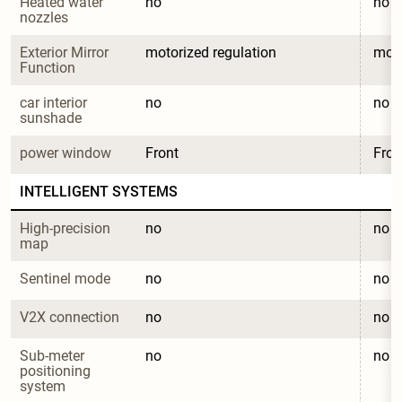
Heated water 
no
no
nozzles
Exterior Mirror 
motorized regulation
moto
Function
car interior 
no
no
sunshade
power window
Front
Fron
INTELLIGENT SYSTEMS
High-precision 
no
no
map
Sentinel mode
no
no
V2X connection
no
no
Sub-meter 
no
no
positioning 
system