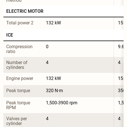
method
ELECTRIC MOTOR
Total power 2
132 kW
155
ICE
Compression 
0
9.6
ratio
Number of 
4
4
cylinders
Engine power
132 kW
155
Peak torque
320 N·m
350
Peak torque 
1,500-3900 rpm
1,50
RPM
Valves per 
4
4
cylinder