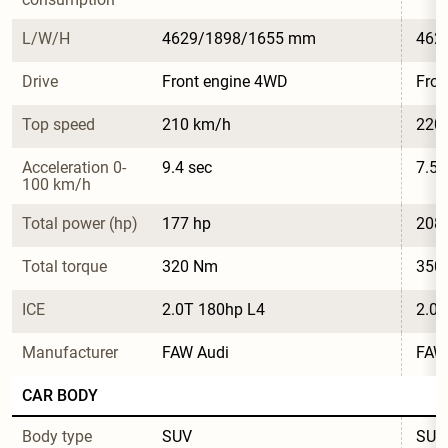
L/W/H
4629/1898/1655 mm
462
Drive
Front engine 4WD
Fron
Top speed
210 km/h
220
Acceleration 0-
9.4 sec
7.5 
100 km/h
Total power (hp)
177 hp
208
Total torque
320 Nm
350
ICE
2.0T 180hp L4
2.0T
Manufacturer
FAW Audi
FAW
CAR BODY
Body type
SUV
SUV