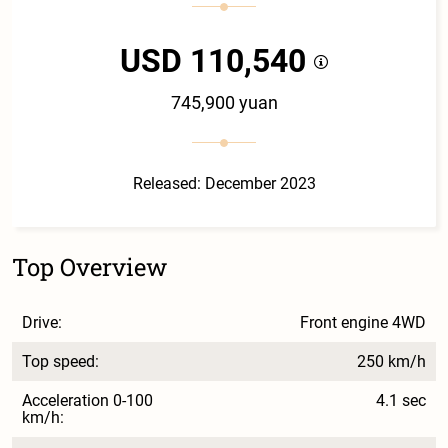
USD 110,540
745,900 yuan
Released: December 2023
Top Overview
Drive:
Front engine 4WD
Top speed:
250 km/h
Acceleration 0-100
4.1 sec
km/h: