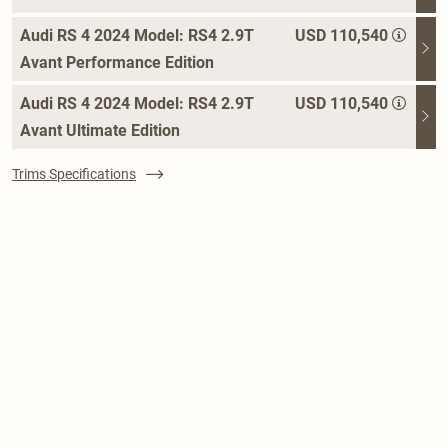
Audi RS 4 2024 Model: RS4 2.9T
USD 110,540
Avant Performance Edition
Audi RS 4 2024 Model: RS4 2.9T
USD 110,540
Avant Ultimate Edition
Trims Specifications