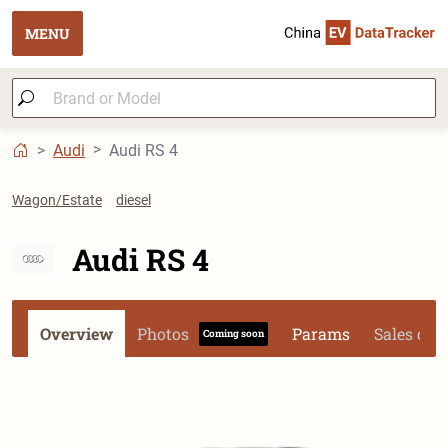
MENU
Audi
Audi RS 4
Wagon/Estate
diesel
Audi RS 4
Overview
Photos
Params
Sales dat
Coming soon