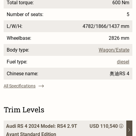
Total torque:
600 Nm
Number of seats:
5
L/W/H:
4782/1866/1437 mm
Wheelbase:
2826 mm
Body type:
Wagon/Estate
Fuel type:
diesel
Chinese name:
奥迪RS 4
All Specifications
Trim Levels
Audi RS 4 2024 Model: RS4 2.9T
USD 110,540
Avant Standard Edition