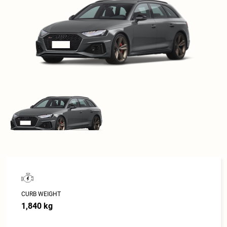
CURB WEIGHT
1,840 kg