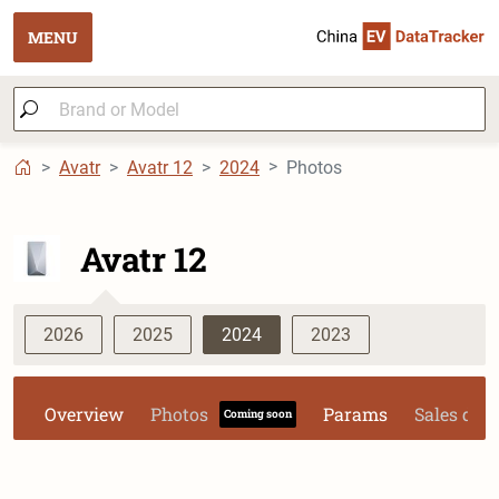
MENU
Avatr
Avatr 12
2024
Photos
Avatr 12
2026
2025
2024
2023
Overview
Photos
Params
Sales dat
Coming soon