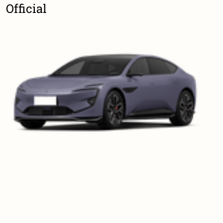
Official