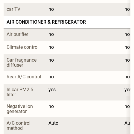
car TV
no
no
AIR CONDITIONER & REFRIGERATOR
Air purifier
no
no
Climate control
no
no
Car fragnance 
no
no
diffuser
Rear A/C control
no
no
In-car PM2.5 
yes
yes
filter
Negative ion 
no
no
generator
A/C control 
Auto
Aut
method