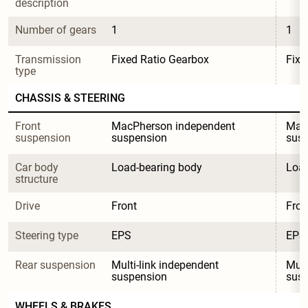
description
Number of gears
1
1
Transmission 
Fixed Ratio Gearbox
Fixe
type
CHASSIS & STEERING
Front 
MacPherson independent 
MacP
suspension
suspension
sus
Car body 
Load-bearing body
Load
structure
Drive
Front
Fron
Steering type
EPS
EPS
Rear suspension
Multi-link independent 
Mult
suspension
sus
WHEELS & BRAKES