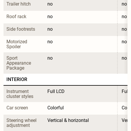
Trailer hitch
no
no
Roof rack
no
no
Side footrests
no
no
Motorized 
no
no
Spoiler
Sport 
no
no
Appearance 
Package
INTERIOR
Instrument 
Full LCD
Full
cluster styles
Car screen
Colorful
Colo
Steering wheel 
Vertical & horizontal
Vert
adjustment