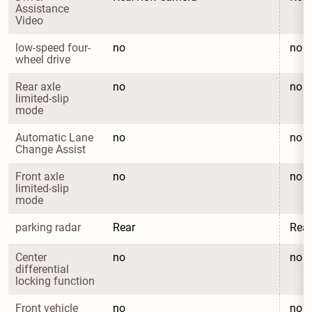
Assistance 
Video
low-speed four-
no
no
wheel drive
Rear axle 
no
no
limited-slip 
mode
Automatic Lane 
no
no
Change Assist
Front axle 
no
no
limited-slip 
mode
parking radar
Rear
Rear
Center 
no
no
differential 
locking function
Front vehicle 
no
no