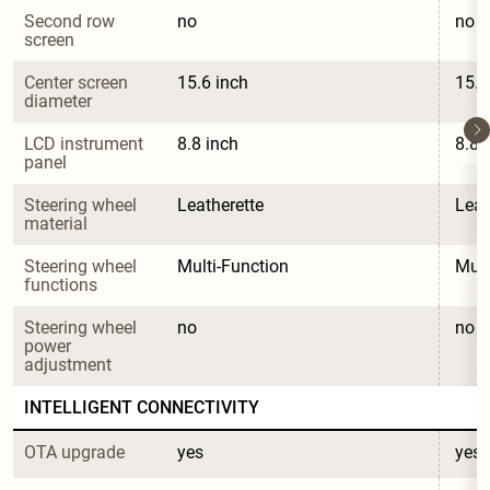
Second row 
no
no
screen
Center screen 
15.6 inch
15.6
diameter
LCD instrument 
8.8 inch
8.8 
panel
Steering wheel 
Leatherette
Leat
material
Steering wheel 
Multi-Function
Mult
functions
Steering wheel 
no
no
power 
adjustment
INTELLIGENT CONNECTIVITY
OTA upgrade
yes
yes