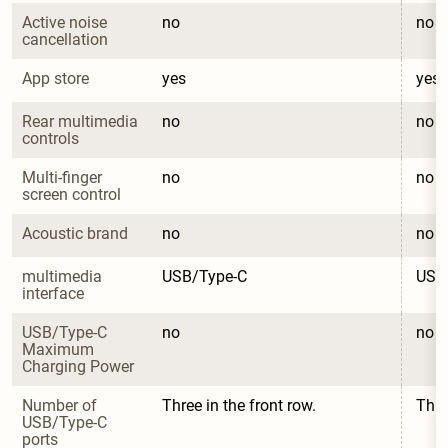
Active noise 
no
no
cancellation
App store
yes
yes
Rear multimedia 
no
no
controls
Multi-finger 
no
no
screen control
Acoustic brand
no
no
multimedia 
USB/Type-C
USB
interface
USB/Type-C 
no
no
Maximum 
Charging Power
Number of 
Three in the front row.
Thre
USB/Type-C 
ports