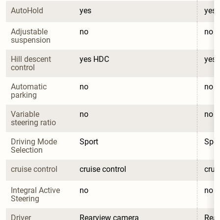
AutoHold
yes
yes
Adjustable 
no
no
suspension
Hill descent 
yes HDC
yes
control
Automatic 
no
no
parking
Variable 
no
no
steering ratio
Driving Mode 
Sport
Spor
Selection
cruise control
cruise control
crui
Integral Active 
no
no
Steering
Driver 
Rearview camera
Rea