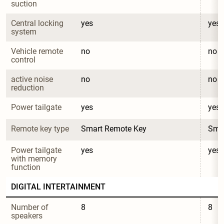
suction
Central locking 
yes
yes
system
Vehicle remote 
no
no
control
active noise 
no
no
reduction
Power tailgate
yes
yes
Remote key type
Smart Remote Key
Sma
Power tailgate 
yes
yes
with memory 
function
DIGITAL INTERTAINMENT
Number of 
8
8
speakers