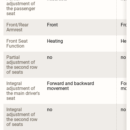
adjustment of 
the passenger 
seat
Front/Rear 
Front
Fron
Armrest
Front Seat 
Heating
Heat
Function
Partial 
no
no
adjustment of 
the second row 
of seats
Integral 
Forward and backward 
Forw
adjustment of 
movement
mov
the main driver's 
seat
Integral 
no
no
adjustment of 
the second row 
of seats