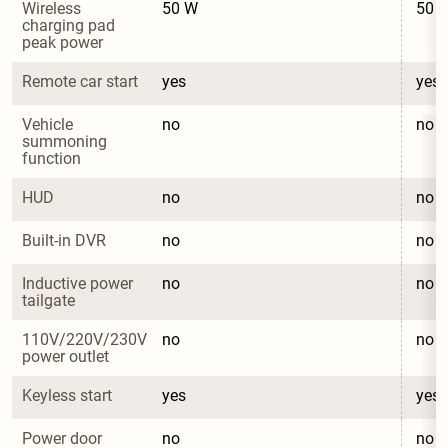
Wireless 
50 W
50 
charging pad 
peak power
Remote car start
yes
yes
Vehicle 
no
no
summoning 
function
HUD
no
no
Built-in DVR
no
no
Inductive power 
no
no
tailgate
110V/220V/230V 
no
no
power outlet
Keyless start
yes
yes
Power door 
no
no