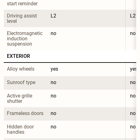
start reminder
Driving assist 
L2
L2
level
Electromagnetic 
no
no
induction 
suspension
EXTERIOR
Alloy wheels
yes
yes
Sunroof type
no
no
Active grille 
no
no
shutter
Frameless doors
no
no
Hidden door 
no
no
handles