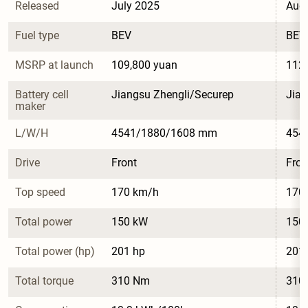
Released
July 2025
Aug
Fuel type
BEV
BEV
MSRP at launch
109,800 yuan
112,
Battery cell 
Jiangsu Zhengli/Securep
Jian
maker
L/W/H
4541/1880/1608 mm
454
Drive
Front
Fron
Top speed
170 km/h
170
Total power
150 kW
150
Total power (hp)
201 hp
201
Total torque
310 Nm
310