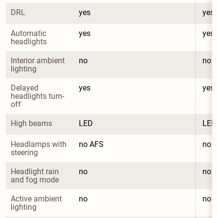
DRL
yes
yes
Automatic 
yes
yes
headlights
Interior ambient 
no
no
lighting
Delayed 
yes
yes
headlights turn-
off
High beams
LED
LED
Headlamps with 
no AFS
no 
steering
Headlight rain 
no
no
and fog mode
Active ambient 
no
no
lighting