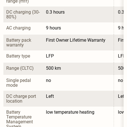
range (mfr)
DC charging (30-
0.3 hours
0.3 
80%)
AC charging
9 hours
9 ho
Battery pack 
First Owner Lifetime Warranty
Firs
warranty
Battery type
LFP
LFP
Range (CLTC)
500 km
500
Single pedal 
no
no
mode
DC charge port 
Left
Left
location
Battery 
low temperature heating
low 
Temperature 
Management 
System