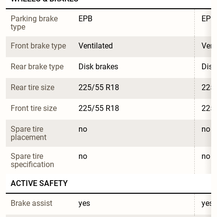
Parking brake 
EPB
EPB
type
Front brake type
Ventilated
Vent
Rear brake type
Disk brakes
Disk
Rear tire size
225/55 R18
225
Front tire size
225/55 R18
225
Spare tire 
no
no
placement
Spare tire 
no
no
specification
ACTIVE SAFETY
Brake assist
yes
yes