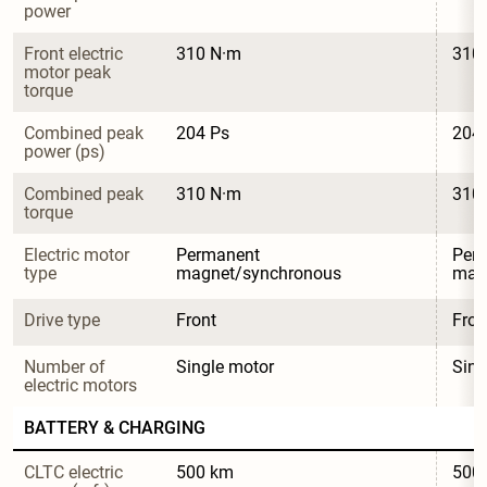
power
Front electric 
310 N·m
310
motor peak 
torque
Combined peak 
204 Ps
204
power (ps)
Combined peak 
310 N·m
310
torque
Electric motor 
Permanent 
Per
type
magnet/synchronous
mag
Drive type
Front
Fron
Number of 
Single motor
Sing
electric motors
BATTERY & CHARGING
CLTC electric 
500 km
500