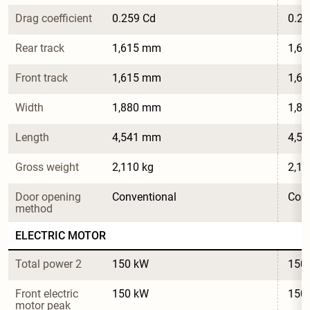
Drag coefficient
0.259 Cd
0.25
Rear track
1,615 mm
1,6
Front track
1,615 mm
1,6
Width
1,880 mm
1,8
Length
4,541 mm
4,5
Gross weight
2,110 kg
2,11
Door opening 
Conventional
Conv
method
ELECTRIC MOTOR
Total power 2
150 kW
150
Front electric 
150 kW
150
motor peak 