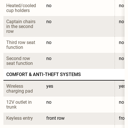
Heated/cooled 
no
no
cup holders
Captain chairs 
no
no
in the second 
row
Third row seat 
no
no
function
Second row 
no
no
seat function
COMFORT & ANTI-THEFT SYSTEMS
Wireless 
yes
yes
charging pad
12V outlet in 
no
no
trunk
Keyless entry
front row
fron