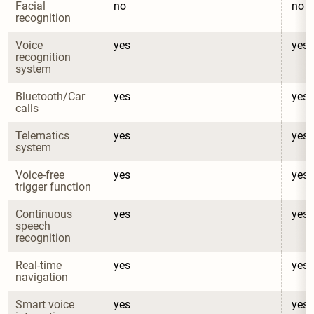
Facial 
no
no
recognition
Voice 
yes
yes
recognition 
system
Bluetooth/Car 
yes
yes
calls
Telematics 
yes
yes
system
Voice-free 
yes
yes
trigger function
Continuous 
yes
yes
speech 
recognition
Real-time 
yes
yes
navigation
Smart voice 
yes
yes