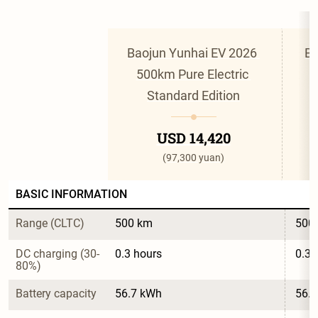
Baojun Yunhai EV 2026 
Ba
500km Pure Electric 
Standard Edition
USD 14,420
(97,300 yuan)
BASIC INFORMATION
Range (CLTC)
500 km
500
DC charging (30-
0.3 hours
0.3 
80%)
Battery capacity
56.7 kWh
56.