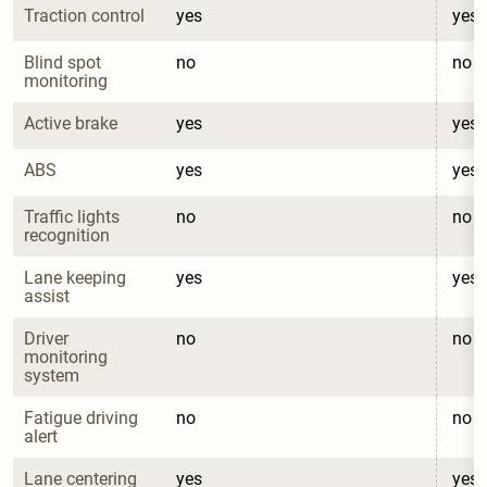
Traction control
yes
yes
Blind spot 
no
no
monitoring
Active brake
yes
yes
ABS
yes
yes
Traffic lights 
no
no
recognition
Lane keeping 
yes
yes
assist
Driver 
no
no
monitoring 
system
Fatigue driving 
no
no
alert
Lane centering
yes
yes