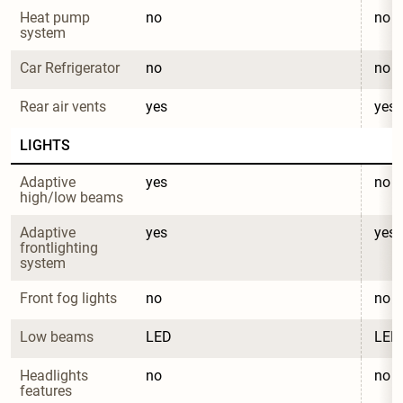
Heat pump 
no
no
system
Car Refrigerator
no
no
Rear air vents
yes
yes
LIGHTS
Adaptive 
yes
no
high/low beams
Adaptive 
yes
yes
frontlighting 
system
Front fog lights
no
no
Low beams
LED
LED
Headlights 
no
no
features