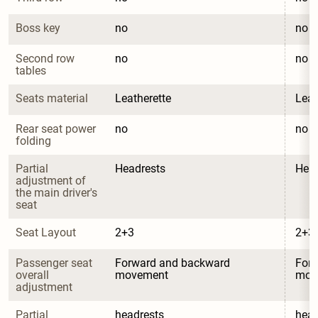
Boss key
no
no
Second row 
no
no
tables
Seats material
Leatherette
Leat
Rear seat power 
no
no
folding
Partial 
Headrests
Head
adjustment of 
the main driver's 
seat
Seat Layout
2+3
2+3
Passenger seat 
Forward and backward 
Forw
overall 
movement
mov
adjustment
Partial 
headrests
head