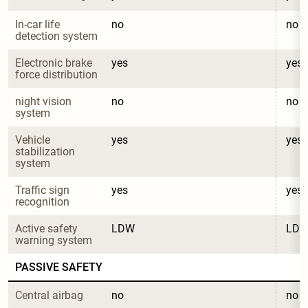
In-car life 
no
no
detection system
Electronic brake 
yes
yes
force distribution
night vision 
no
no
system
Vehicle 
yes
yes
stabilization 
system
Traffic sign 
yes
yes
recognition
Active safety 
LDW
LD
warning system
PASSIVE SAFETY
Central airbag
no
no