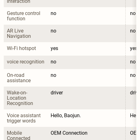
interaction
Gesture control 
no
no
function
AR Live 
no
no
Navigation
Wi-Fi hotspot
yes
yes
voice recognition
no
no
On-road 
no
no
assistance
Wake-on-
driver
driv
Location 
Recognition
Voice assistant 
Hello, Baojun.
Hell
trigger words
Mobile 
OEM Connection
OEM
Connected 