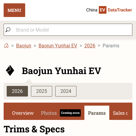
MENU
Baojun
Baojun Yunhai EV
2026
Params
Baojun Yunhai EV
2026
2025
2024
Overview
Photos
Params
Sales dat
Coming soon
Trims & Specs