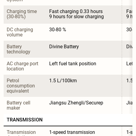
Charging time 
Fast charging 0.33 hours

Fast
(30-80%)
9 hours for slow charging
9 ho
DC charging 
30-80 %
30-8
volume
Battery 
Divine Battery
Divi
technology
AC charge port 
Left fuel tank position
Left
location
Petrol 
1.5 L/100km
1.5
consumption 
equivalent
Battery cell 
Jiangsu Zhengli/Securep
Jian
maker
TRANSMISSION
Transmission 
1-speed transmission
1-sp