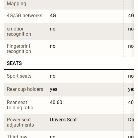
Mapping
4G/5G networks
4G
4G
emotion 
no
no
recognition
Fingerprint 
no
no
recognition
SEATS
Sport seats
no
no
Rear cup holders
yes
yes
Rear seat 
40:60
40:6
folding ratio
Power seat 
Driver's Seat
Driv
adjustments
Third row
no
no