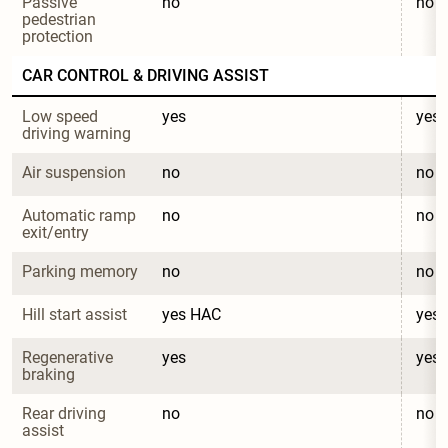
Passive 
no
no
pedestrian 
protection
CAR CONTROL & DRIVING ASSIST
Low speed 
yes
yes
driving warning
Air suspension
no
no
Automatic ramp 
no
no
exit/entry
Parking memory
no
no
Hill start assist
yes HAC
yes
Regenerative 
yes
yes
braking
Rear driving 
no
no
assist