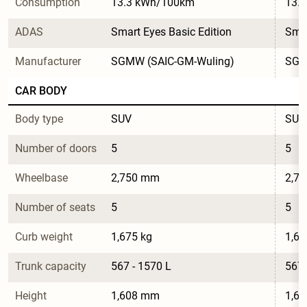
Consumption
13.3 kWh/100km
13.
ADAS
Smart Eyes Basic Edition
Smar
Manufacturer
SGMW (SAIC-GM-Wuling)
SGM
CAR BODY
Body type
SUV
SUV
Number of doors
5
5
Wheelbase
2,750 mm
2,7
Number of seats
5
5
Curb weight
1,675 kg
1,67
Trunk capacity
567 - 1570 L
567 
Height
1,608 mm
1,6