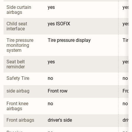
Side curtain 
yes
yes
airbags
Child seat 
yes ISOFIX
yes 
interface
Tire pressure 
Tire pressure display
Tire
monitoring 
system
Seat belt 
yes
yes
reminder
Safety Tire
no
no
side airbag
Front row
Fron
Front knee 
no
no
airbags
Front airbags
driver's side
drive