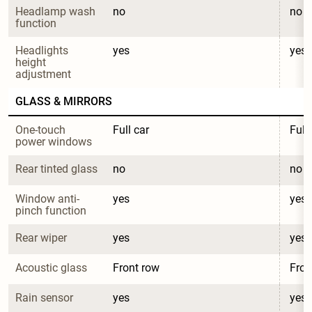
Headlamp wash 
no
no
function
Headlights 
yes
yes
height 
adjustment
GLASS & MIRRORS
One-touch 
Full car
Full
power windows
Rear tinted glass
no
no
Window anti-
yes
yes
pinch function
Rear wiper
yes
yes
Acoustic glass
Front row
Fron
Rain sensor
yes
yes