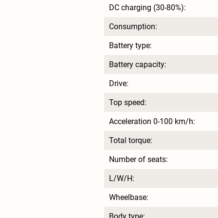
DC charging (30-80%):
Consumption:
Battery type:
Battery capacity:
Drive:
Top speed:
Acceleration 0-100 km/h:
Total torque:
Number of seats:
L/W/H:
Wheelbase:
Body type: