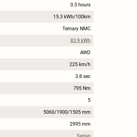
0.5 hours
15.3 kWh/100km
Ternary NMC
83.9 kWh
AWD
225 km/h
3.8 sec
795 Nm
5
5060/1900/1505 mm
2995 mm
Sedan