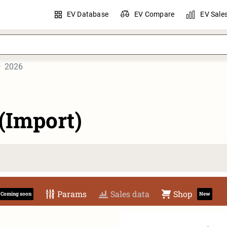
EV Database
EV Compare
EV Sale
2026
(Import)
Params
Sales data
Shop
Coming soon
New