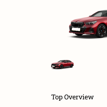
Top Overview