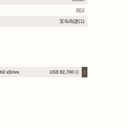
BEV
宝马i5(进口)
60 xDrive
USD 82,700