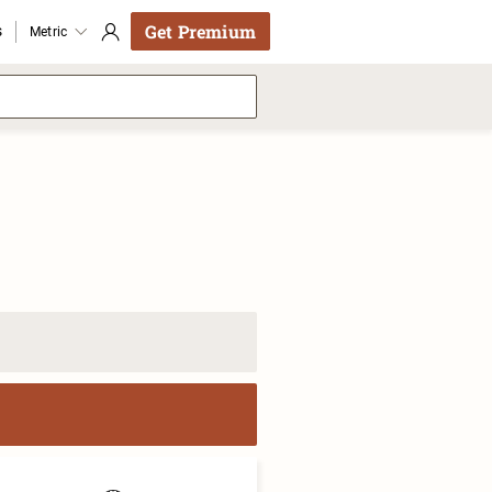
Get Premium
s
Metric