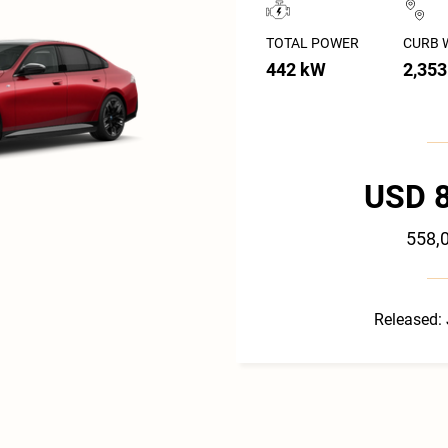
TOTAL POWER
CURB 
442 kW
2,353
USD 
558,
Released: