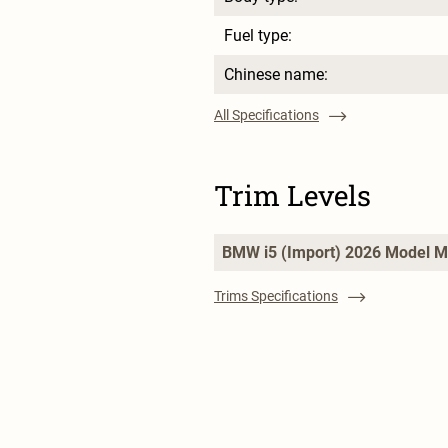
Fuel type:
Chinese name:
All Specifications
Trim Levels
BMW i5 (Import) 2026 Model M
Trims Specifications