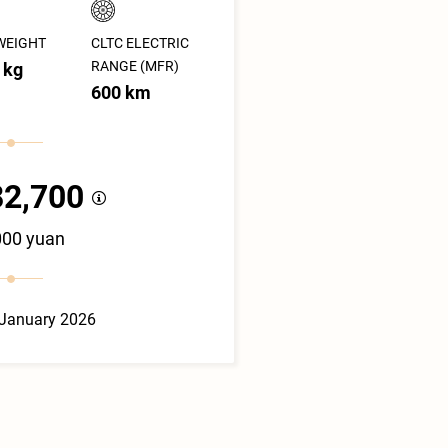
WEIGHT
CLTC ELECTRIC
RANGE (MFR)
 kg
600 km
82,700
000 yuan
 January 2026