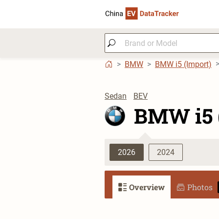
BMW
BMW i5 (Import)
Sedan
BEV
BMW i5 
2026
2024
Overview
Photos