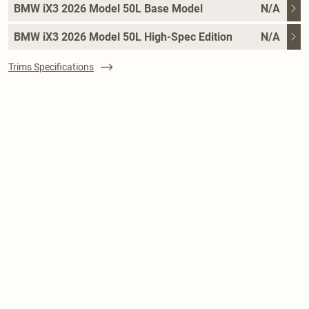
BMW iX3 2026 Model 50L Base Model
N/A
BMW iX3 2026 Model 50L High-Spec Edition
N/A
Trims Specifications