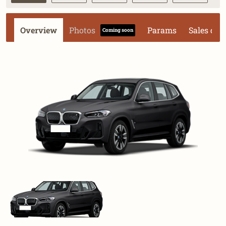
Overview
Photos
Params
Sales dat
Coming soon