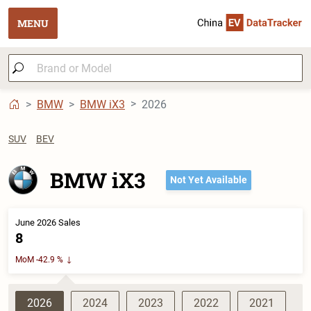
MENU
BMW
BMW iX3
2026
SUV
BEV
BMW iX3
Not Yet Available
June 2026 Sales
8
MoM -42.9 %
2026
2024
2023
2022
2021