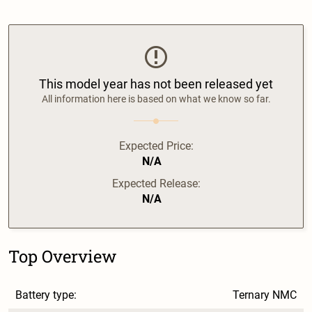
This model year has not been released yet
All information here is based on what we know so far.
Expected Price:
N/A
Expected Release:
N/A
Top Overview
Battery type:
Ternary NMC