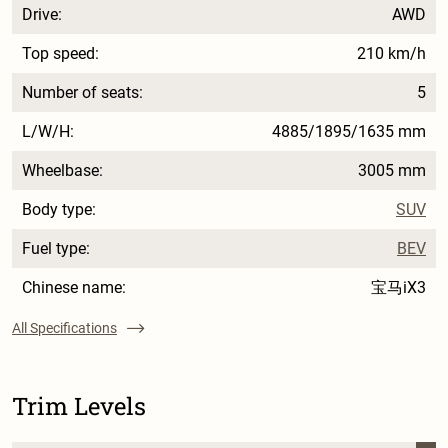
Drive:
AWD
Top speed:
210 km/h
Number of seats:
5
L/W/H:
4885/1895/1635 mm
Wheelbase:
3005 mm
Body type:
SUV
Fuel type:
BEV
Chinese name:
宝马iX3
All Specifications
Trim Levels