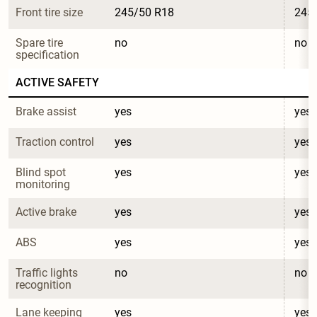
Front tire size
245/50 R18
245
Spare tire 
no
no
specification
ACTIVE SAFETY
Brake assist
yes
yes
Traction control
yes
yes
Blind spot 
yes
yes
monitoring
Active brake
yes
yes
ABS
yes
yes
Traffic lights 
no
no
recognition
Lane keeping 
yes
yes