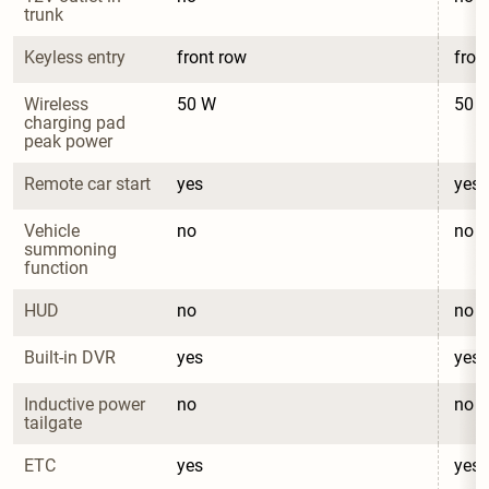
trunk
Keyless entry
front row
fron
Wireless 
50 W
50 
charging pad 
peak power
Remote car start
yes
yes
Vehicle 
no
no
summoning 
function
HUD
no
no
Built-in DVR
yes
yes
Inductive power 
no
no
tailgate
ETC
yes
yes