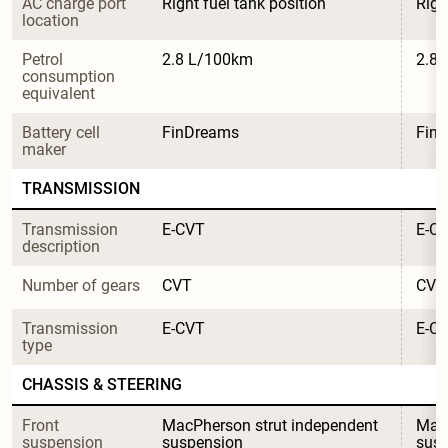
AC charge port 
Right fuel tank position
Righ
location
Petrol 
2.8 L/100km
2.8
consumption 
equivalent
Battery cell 
FinDreams
Fin
maker
TRANSMISSION
Transmission 
E-CVT
E-C
description
Number of gears
CVT
CVT
Transmission 
E-CVT
E-C
type
CHASSIS & STEERING
Front 
MacPherson strut independent 
MacP
suspension
suspension
sus