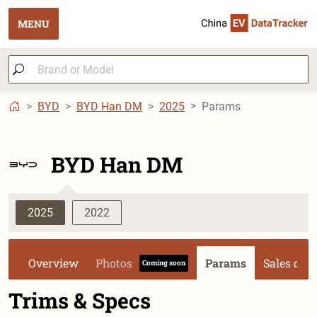
MENU
BYD
BYD Han DM
2025
Params
BYD Han DM
2025
2022
Overview
Photos
Params
Sales dat
Coming soon
Trims & Specs