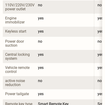
110V/220V/230V 
no
no
power outlet
Engine 
yes
yes
immobilizer
Keyless start
yes
yes
Power door 
no
no
suction
Central locking 
yes
yes
system
Vehicle remote 
yes
yes
control
active noise 
no
no
reduction
Power tailgate
yes
yes
Remote key type
Smart Remote Key
Sma