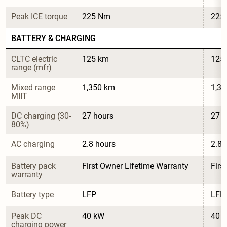
Peak ICE torque
225 Nm
225
BATTERY & CHARGING
CLTC electric 
125 km
125
range (mfr)
Mixed range 
1,350 km
1,3
MIIT
DC charging (30-
27 hours
27 h
80%)
AC charging
2.8 hours
2.8 
Battery pack 
First Owner Lifetime Warranty
Firs
warranty
Battery type
LFP
LFP
Peak DC 
40 kW
40 
charging power