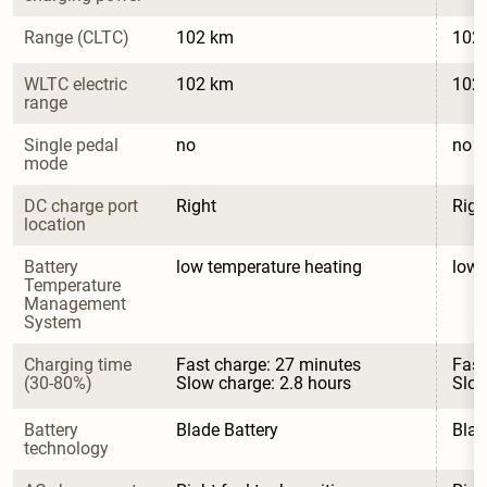
Range (CLTC)
102 km
102
WLTC electric 
102 km
102
range
Single pedal 
no
no
mode
DC charge port 
Right
Righ
location
Battery 
low temperature heating
low 
Temperature 
Management 
System
Charging time 
Fast charge: 27 minutes

Fast
(30-80%)
Slow charge: 2.8 hours
Slow
Battery 
Blade Battery
Blad
technology