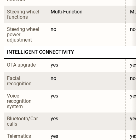
Steering wheel 
Multi-Function
Mult
functions
Steering wheel 
no
no
power 
adjustment
INTELLIGENT CONNECTIVITY
OTA upgrade
yes
yes
Facial 
no
no
recognition
Voice 
yes
yes
recognition 
system
Bluetooth/Car 
yes
yes
calls
Telematics 
yes
yes