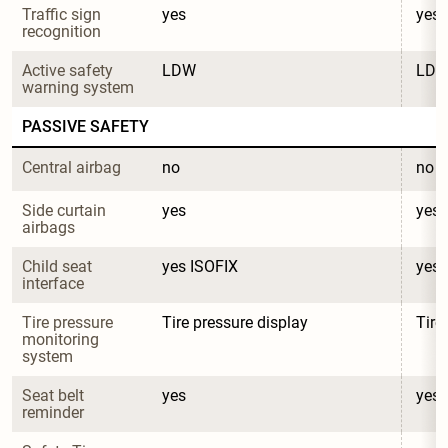
Traffic sign 
yes
yes
recognition
Active safety 
LDW
LD
warning system
PASSIVE SAFETY
Central airbag
no
no
Side curtain 
yes
yes
airbags
Child seat 
yes ISOFIX
yes 
interface
Tire pressure 
Tire pressure display
Tire
monitoring 
system
Seat belt 
yes
yes
reminder