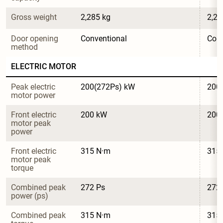
Gross weight
2,285 kg
2,28
Door opening 
Conventional
Conv
method
ELECTRIC MOTOR
Peak electric 
200(272Ps) kW
200
motor power
Front electric 
200 kW
200
motor peak 
power
Front electric 
315 N·m
315
motor peak 
torque
Combined peak 
272 Ps
272
power (ps)
Combined peak 
315 N·m
315