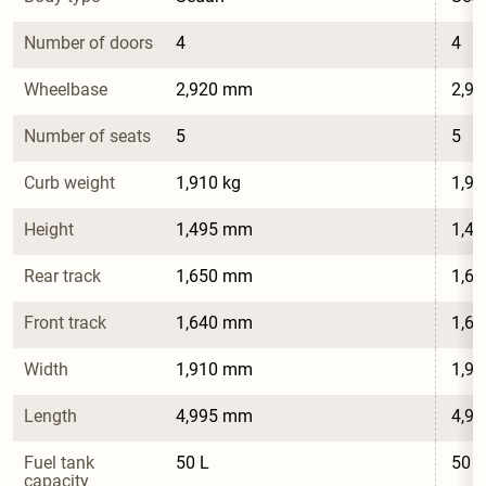
Number of doors
4
4
Wheelbase
2,920 mm
2,9
Number of seats
5
5
Curb weight
1,910 kg
1,91
Height
1,495 mm
1,4
Rear track
1,650 mm
1,6
Front track
1,640 mm
1,6
Width
1,910 mm
1,9
Length
4,995 mm
4,9
Fuel tank 
50 L
50 L
capacity