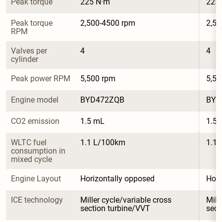
Peak torque
225 N·m
225
Peak torque 
2,500-4500 rpm
2,50
RPM
Valves per 
4
4
cylinder
Peak power RPM
5,500 rpm
5,50
Engine model
BYD472ZQB
BYD
CO2 emission
1.5 mL
1.5
WLTC fuel 
1.1 L/100km
1.1
consumption in 
mixed cycle
Engine Layout
Horizontally opposed
Hori
ICE technology
Miller cycle/variable cross 
Mill
section turbine/VVT
sect