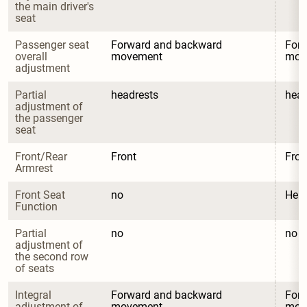
the main driver's 
seat
Passenger seat 
Forward and backward 
Forw
overall 
movement
mov
adjustment
Partial 
headrests
head
adjustment of 
the passenger 
seat
Front/Rear 
Front
Fron
Armrest
Front Seat 
no
Heat
Function
Partial 
no
no
adjustment of 
the second row 
of seats
Integral 
Forward and backward 
Forw
adjustment of 
movement
mov