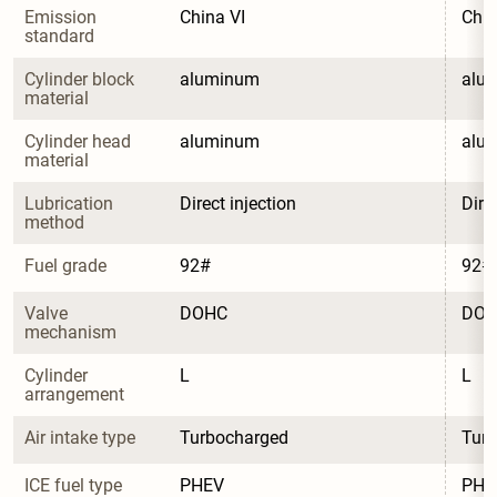
Emission 
China VI
Chin
standard
Cylinder block 
aluminum
alu
material
Cylinder head 
aluminum
alu
material
Lubrication 
Direct injection
Dire
method
Fuel grade
92#
92#
Valve 
DOHC
DO
mechanism
Cylinder 
L
L
arrangement
Air intake type
Turbocharged
Tur
ICE fuel type
PHEV
PHE