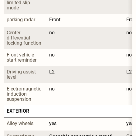
limited-slip 
mode
parking radar
Front
Fron
Center 
no
no
differential 
locking function
Front vehicle 
no
no
start reminder
Driving assist 
L2
L2
level
Electromagnetic 
no
no
induction 
suspension
EXTERIOR
Alloy wheels
yes
yes