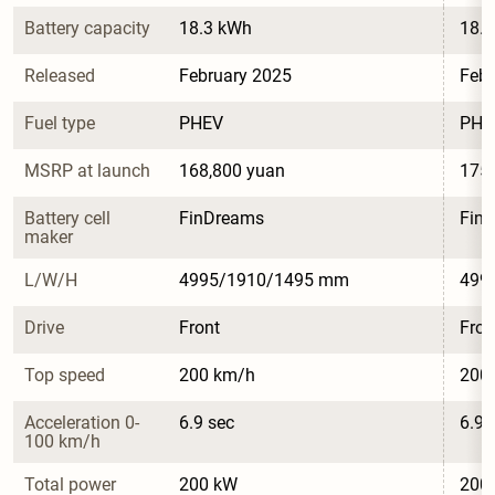
Battery capacity
18.3 kWh
18.
Released
February 2025
Febr
Fuel type
PHEV
PHE
MSRP at launch
168,800 yuan
175,
Battery cell 
FinDreams
Fin
maker
L/W/H
4995/1910/1495 mm
499
Drive
Front
Fron
Top speed
200 km/h
200
Acceleration 0-
6.9 sec
6.9 
100 km/h
Total power
200 kW
200