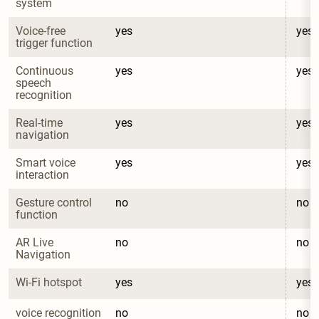
system
Voice-free 
yes
yes
trigger function
Continuous 
yes
yes
speech 
recognition
Real-time 
yes
yes
navigation
Smart voice 
yes
yes
interaction
Gesture control 
no
no
function
AR Live 
no
no
Navigation
Wi-Fi hotspot
yes
yes
voice recognition
no
no