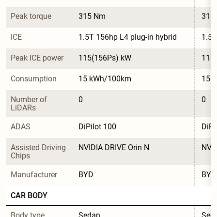
Peak torque
315 Nm
315
ICE
1.5T 156hp L4 plug-in hybrid
1.5T
Peak ICE power
115(156Ps) kW
115
Consumption
15 kWh/100km
15 
Number of 
0
0
LiDARs
ADAS
DiPilot 100
DiPi
Assisted Driving 
NVIDIA DRIVE Orin N
NVID
Chips
Manufacturer
BYD
BYD
CAR BODY
Body type
Sedan
Sed