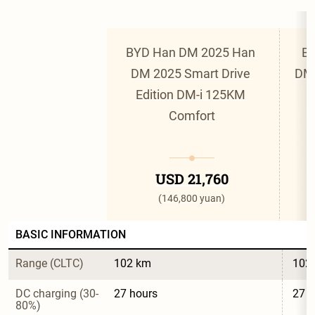
BYD Han DM 2025 Han 
BY
DM 2025 Smart Drive 
DM 
Edition DM-i 125KM 
Comfort
USD 21,760
(146,800 yuan)
BASIC INFORMATION
Range (CLTC)
102 km
102
DC charging (30-
27 hours
27 h
80%)