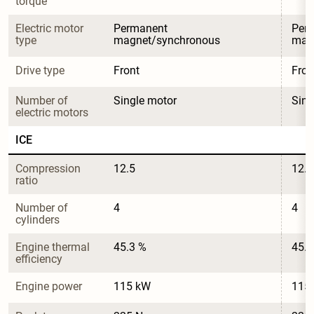
torque
Electric motor 
Permanent 
Per
type
magnet/synchronous
mag
Drive type
Front
Fron
Number of 
Single motor
Sing
electric motors
ICE
Compression 
12.5
12.5
ratio
Number of 
4
4
cylinders
Engine thermal 
45.3 %
45.3
efficiency
Engine power
115 kW
115