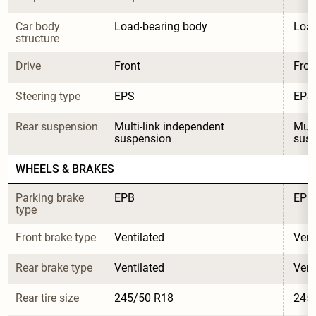
Car body 
Load-bearing body
Load
structure
Drive
Front
Fron
Steering type
EPS
EPS
Rear suspension
Multi-link independent 
Mult
suspension
sus
WHEELS & BRAKES
Parking brake 
EPB
EPB
type
Front brake type
Ventilated
Vent
Rear brake type
Ventilated
Vent
Rear tire size
245/50 R18
245