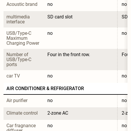
Acoustic brand
no
no
multimedia 
SD card slot
SD c
interface
USB/Type-C 
no
no
Maximum 
Charging Power
Number of 
Four in the front row.
Four
USB/Type-C 
ports
car TV
no
no
AIR CONDITIONER & REFRIGERATOR
Air purifier
no
no
Climate control
2-zone AC
2-zo
Car fragnance 
no
no
diffuser