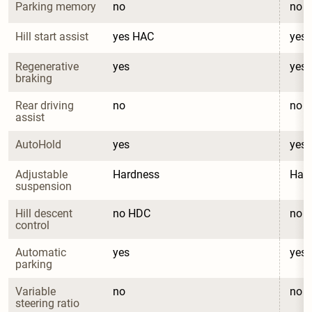
Parking memory
no
no
Hill start assist
yes HAC
yes
Regenerative 
yes
yes
braking
Rear driving 
no
no
assist
AutoHold
yes
yes
Adjustable 
Hardness
Har
suspension
Hill descent 
no HDC
no 
control
Automatic 
yes
yes
parking
Variable 
no
no
steering ratio