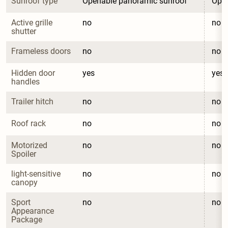
Sunroof type
Openable panoramic sunroof
Open
Active grille 
no
no
shutter
Frameless doors
no
no
Hidden door 
yes
yes
handles
Trailer hitch
no
no
Roof rack
no
no
Motorized 
no
no
Spoiler
light-sensitive 
no
no
canopy
Sport 
no
no
Appearance 
Package