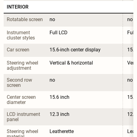
INTERIOR
Rotatable screen
no
no
Instrument 
Full LCD
Full
cluster styles
Car screen
15.6-inch center display
15.6
Steering wheel 
Vertical & horizontal
Vert
adjustment
Second row 
no
no
screen
Center screen 
15.6 inch
15.6
diameter
LCD instrument 
12.3 inch
12.3
panel
Steering wheel 
Leatherette
Leat
material