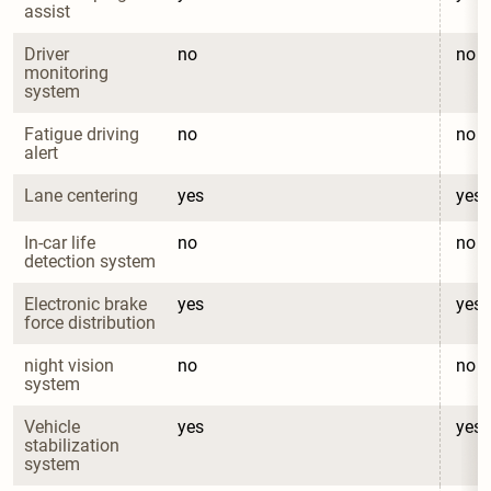
assist
Driver 
no
no
monitoring 
system
Fatigue driving 
no
no
alert
Lane centering
yes
yes
In-car life 
no
no
detection system
Electronic brake 
yes
yes
force distribution
night vision 
no
no
system
Vehicle 
yes
yes
stabilization 
system