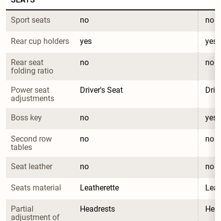
Sport seats
no
no
Rear cup holders
yes
yes
Rear seat 
no
no
folding ratio
Power seat 
Driver's Seat
Driv
adjustments
Boss key
no
yes
Second row 
no
no
tables
Seat leather
no
no
Seats material
Leatherette
Leat
Partial 
Headrests
Head
adjustment of 