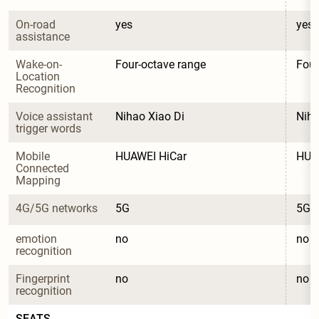
On-road 
yes
yes
assistance
Wake-on-
Four-octave range
Four
Location 
Recognition
Voice assistant 
Nihao Xiao Di
Niha
trigger words
Mobile 
HUAWEI HiCar
HUA
Connected 
Mapping
4G/5G networks
5G
5G
emotion 
no
no
recognition
Fingerprint 
no
no
recognition
SEATS