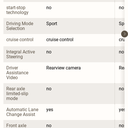
start-stop 
no
no
technology
Driving Mode 
Sport
Spor
Selection
cruise control
cruise control
crui
Integral Active 
no
no
Steering
Driver 
Rearview camera
Rea
Assistance 
Video
Rear axle 
no
no
limited-slip 
mode
Automatic Lane 
yes
yes
Change Assist
Front axle 
no
no