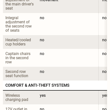
the main driver's 
seat
Integral 
no
no
adjustment of 
the second row 
of seats
Heated/cooled 
no
no
cup holders
Captain chairs 
no
no
in the second 
row
Second row 
no
no
seat function
COMFORT & ANTI-THEFT SYSTEMS
Wireless 
yes
yes
charging pad
12V outlet in 
no
no