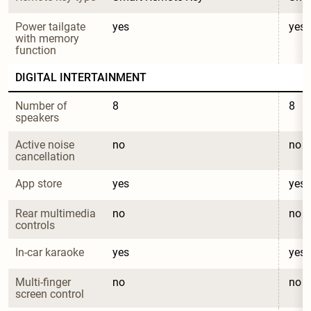
Power tailgate 
yes
yes
with memory 
function
DIGITAL INTERTAINMENT
Number of 
8
8
speakers
Active noise 
no
no
cancellation
App store
yes
yes
Rear multimedia 
no
no
controls
In-car karaoke
yes
yes
Multi-finger 
no
no
screen control