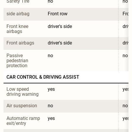
Safety Tire
no
no
side airbag
Front row
Fron
Front knee 
driver's side
drive
airbags
Front airbags
driver's side
drive
Passive 
no
no
pedestrian 
protection
CAR CONTROL & DRIVING ASSIST
Low speed 
yes
yes
driving warning
Air suspension
no
no
Automatic ramp 
yes
yes
exit/entry