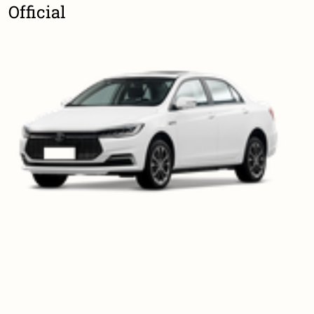
Official