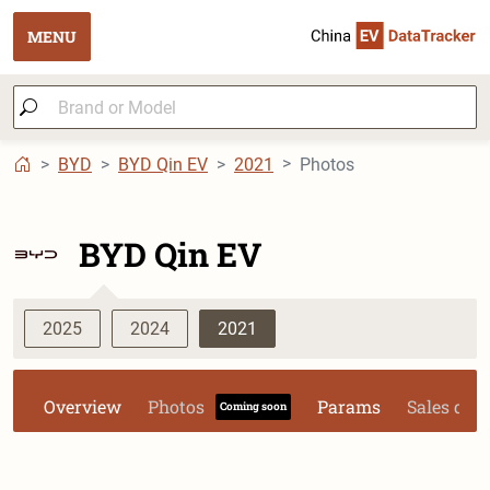
MENU
BYD
BYD Qin EV
2021
Photos
BYD Qin EV
2025
2024
2021
Overview
Photos
Params
Sales dat
Coming soon