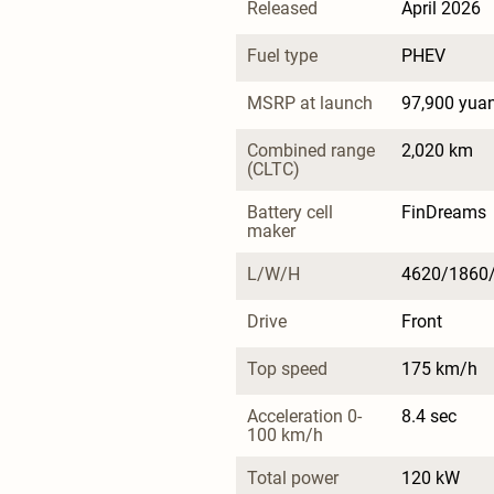
Released
April 2026
Fuel type
PHEV
MSRP at launch
97,900 yua
Combined range 
2,020 km
(CLTC)
Battery cell 
FinDreams
maker
L/W/H
4620/1860
Drive
Front
Top speed
175 km/h
Acceleration 0-
8.4 sec
100 km/h
Total power
120 kW