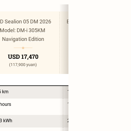
D Sealion 05 DM 2026 
BYD Sealion 05 DM 2026 
Model: DM-i 305KM 
Model: DM-i 220KM 
Navigation Edition
Smart Cruise Edition
USD 17,470
USD 17,470
(117,900 yuan)
(117,900 yuan)
5 km
155 km
hours
16 hours
.3 kWh
26.6 kWh