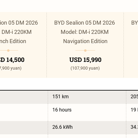
ion 05 DM 2026 
BYD Sealion 05 DM 2026 
BY
 DM-i 220KM 
Model: DM-i 220KM 
nch Edition
Navigation Edition
D 14,500
USD 15,990
7,900 yuan)
(107,900 yuan)
151 km
20
16 hours
19 
26.6 kWh
34