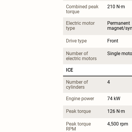
Combined peak 
210 N·m
torque
Electric motor 
Permanent 
type
magnet/sy
Drive type
Front
Number of 
Single moto
electric motors
ICE
Number of 
4
cylinders
Engine power
74 kW
Peak torque
126 N·m
Peak torque 
4,500 rpm
RPM