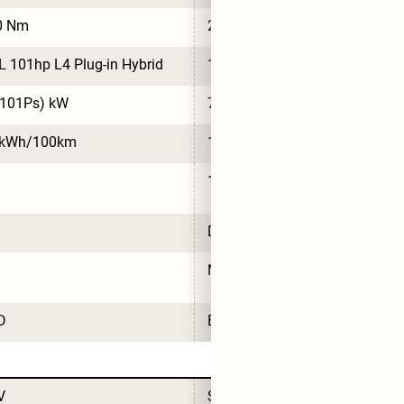
0 Nm
210 Nm
L 101hp L4 Plug-in Hybrid
1.5L 101hp L4 Plug-in Hybrid
(101Ps) kW
74(101Ps) kW
 kWh/100km
14.9 kWh/100km
1
DiPilot 100
NVIDIA DRIVE Orin N
D
BYD
V
SUV