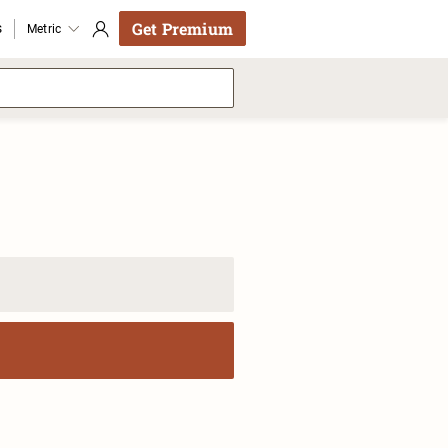
Get Premium
s
Metric