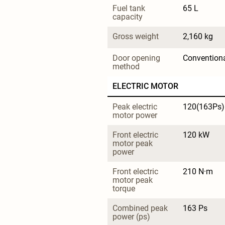
Fuel tank 
65 L
capacity
Gross weight
2,160 kg
Door opening 
Convention
method
ELECTRIC MOTOR
Peak electric 
120(163Ps)
motor power
Front electric 
120 kW
motor peak 
power
Front electric 
210 N·m
motor peak 
torque
Combined peak 
163 Ps
power (ps)