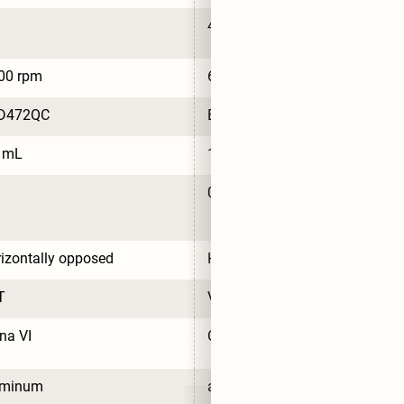
4
00 rpm
6,000 rpm
D472QC
BYD472QC
5 mL
1.5 mL
0.7 L/100km
izontally opposed
Horizontally opposed
T
VVT
na VI
China VI
uminum
aluminum