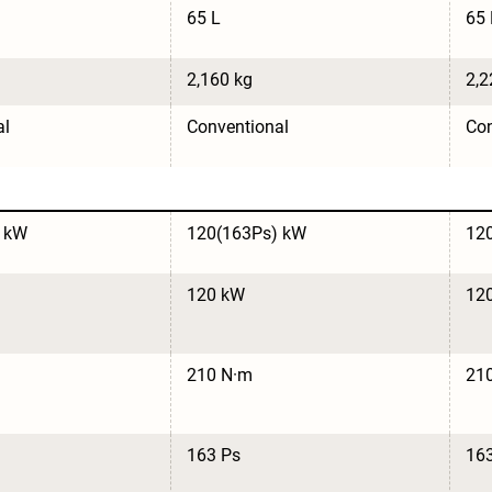
65 L
65 
2,160 kg
2,2
al
Conventional
Con
 kW
120(163Ps) kW
12
120 kW
12
210 N·m
21
163 Ps
16