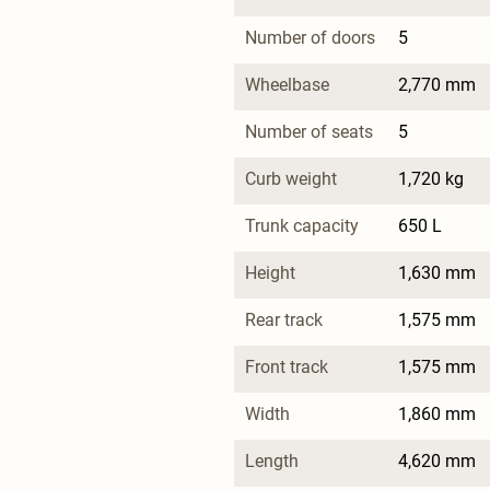
Number of doors
5
Wheelbase
2,770 mm
Number of seats
5
Curb weight
1,720 kg
Trunk capacity
650 L
Height
1,630 mm
Rear track
1,575 mm
Front track
1,575 mm
Width
1,860 mm
Length
4,620 mm