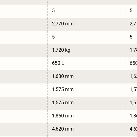
5
5
2,770 mm
2,
5
5
1,720 kg
1,7
650 L
650
1,630 mm
1,
1,575 mm
1,
1,575 mm
1,
1,860 mm
1,
4,620 mm
4,