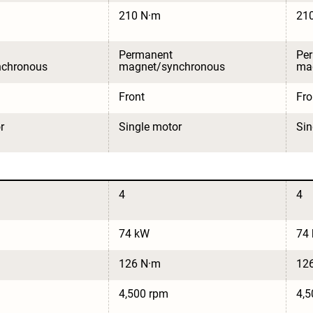
210 N·m
21
Permanent 
Pe
nchronous
magnet/synchronous
ma
Front
Fro
r
Single motor
Sin
4
4
74 kW
74
126 N·m
12
4,500 rpm
4,5