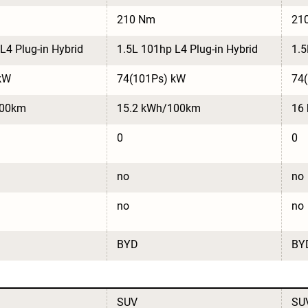
210 Nm
21
L4 Plug-in Hybrid
1.5L 101hp L4 Plug-in Hybrid
1.5
kW
74(101Ps) kW
74
100km
15.2 kWh/100km
16
0
0
no
no
no
no
BYD
BY
SUV
SU