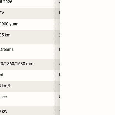
il 2026
April 2026
EV
PHEV
,900 yuan
117,900 yuan
105 km
2,020 km
nDreams
FinDreams
20/1860/1630 mm
4620/1860/1630 mm
nt
Front
5 km/h
175 km/h
 sec
8.4 sec
0 kW
120 kW