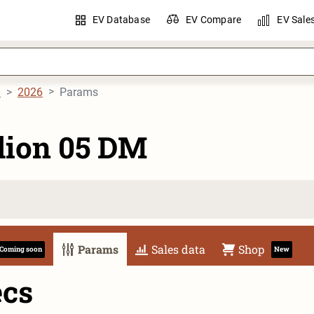
EV Database
EV Compare
EV Sale
M
2026
Params
lion 05 DM
Params
Sales data
Shop
Coming soon
New
ecs