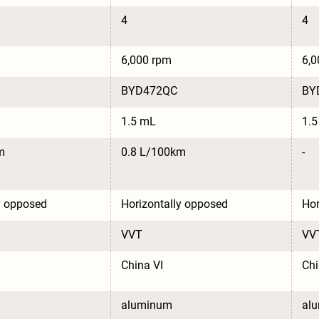
4
4
6,000 rpm
6,0
BYD472QC
BY
1.5 mL
1.
m
0.8 L/100km
-
y opposed
Horizontally opposed
Hor
VVT
VV
China VI
Chi
aluminum
al