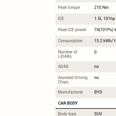
Peak torque
210 Nm
ICE
1.5L 101hp 
Peak ICE power
74(101Ps) 
Consumption
15.2 kWh/
Number of 
0
LiDARs
ADAS
no
Assisted Driving 
no
Chips
Manufacturer
BYD
CAR BODY
Body type
SUV