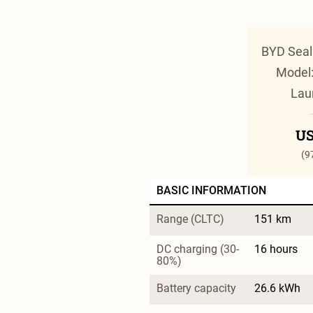
BYD Seal
Model:
Lau
US
(9
BASIC INFORMATION
Range (CLTC)
151 km
DC charging (30-
16 hours
80%)
Battery capacity
26.6 kWh