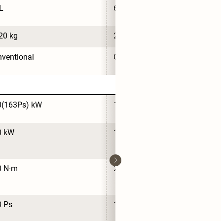
L
65 L
20 kg
2,160 kg
ventional
Conventional
0(163Ps) kW
120(163Ps) kW
0 kW
120 kW
0 N·m
210 N·m
3 Ps
163 Ps