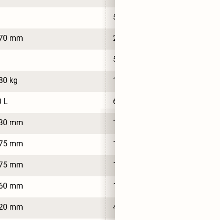
5
770 mm
2,770 mm
5
80 kg
1,720 kg
 L
650 L
630 mm
1,630 mm
575 mm
1,575 mm
575 mm
1,575 mm
860 mm
1,860 mm
620 mm
4,620 mm