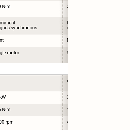
0 N·m
210 N·m
rmanent 
Permanent 
gnet/synchronous
magnet/synchronous
nt
Front
gle motor
Single motor
4
 kW
74 kW
6 N·m
126 N·m
00 rpm
4,500 rpm