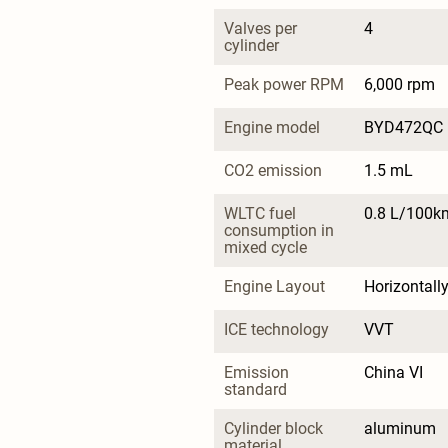
Valves per 
4
cylinder
Peak power RPM
6,000 rpm
Engine model
BYD472QC
CO2 emission
1.5 mL
WLTC fuel 
0.8 L/100k
consumption in 
mixed cycle
Engine Layout
Horizontall
ICE technology
VVT
Emission 
China VI
standard
Cylinder block 
aluminum
material