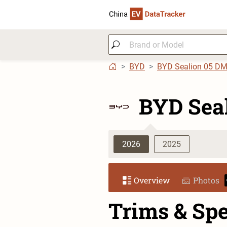
BYD
BYD Sealion 05 D
BYD Sea
2026
2025
Overview
Photos
Trims & Sp