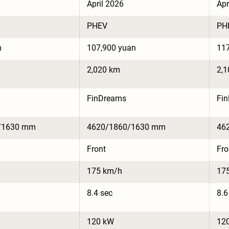
April 2026
Apr
PHEV
PH
n
107,900 yuan
117
2,020 km
2,
FinDreams
Fi
/1630 mm
4620/1860/1630 mm
46
Front
Fro
175 km/h
17
8.4 sec
8.6
120 kW
12