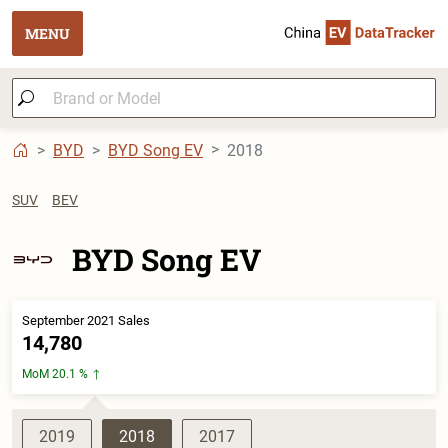
MENU
BYD
BYD Song EV
2018
SUV
BEV
BYD Song EV
September 2021 Sales
14,780
MoM 20.1 %
2019
2018
2017