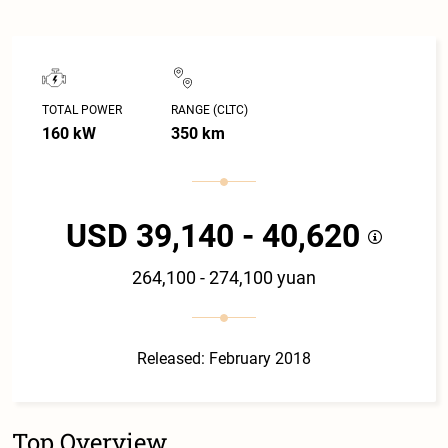
TOTAL POWER
RANGE (CLTC)
160 kW
350 km
USD 39,140 - 40,620
264,100 - 274,100 yuan
Released: February 2018
Top Overview