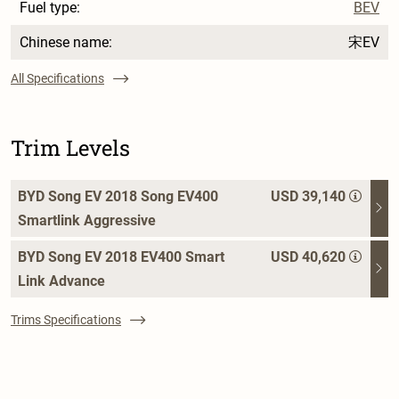
Fuel type:
BEV
Chinese name:
宋EV
All Specifications
Trim Levels
BYD Song EV 2018 Song EV400
USD 39,140
Smartlink Aggressive
BYD Song EV 2018 EV400 Smart
USD 40,620
Link Advance
Trims Specifications