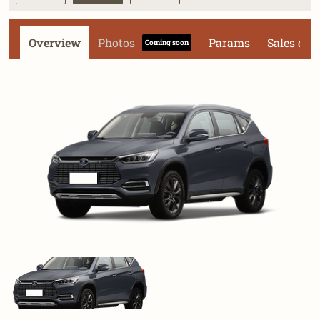
Overview
Photos
Params
Sales dat
Coming soon