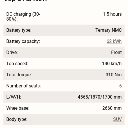
DC charging (30-
1.5 hours
80%):
Battery type:
Ternary NMC
Battery capacity:
62 kWh
Drive:
Front
Top speed:
140 km/h
Total torque:
310 Nm
Number of seats:
5
L/W/H:
4565/1870/1700 mm
Wheelbase:
2660 mm
Body type:
SUV