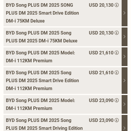
BYD Song PLUS DM 2025 SONG
USD 20,130
PLUS DM 2025 Smart Drive Edition
DM-i 75KM Deluxe
BYD Song PLUS DM 2025 Song
USD 20,130
PLUS DM 2025 DM-i 75KM Deluxe
BYD Song PLUS DM 2025 Model:
USD 21,610
DM-i 112KM Premium
BYD Song PLUS DM 2025 Song
USD 21,610
PLUS DM 2025 Smart Drive Edition
DM-i 112KM Premium
BYD Song PLUS DM 2025 Model:
USD 23,090
DM-i 112KM Premium
BYD Song PLUS DM 2025 Song
USD 23,090
PLUS DM 2025 Smart Driving Edition