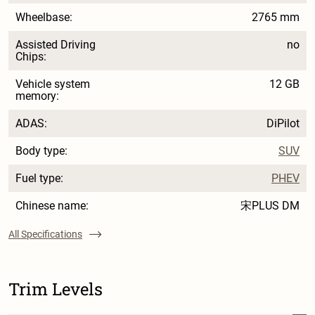
Wheelbase:
2765 mm
Assisted Driving
no
Chips:
Vehicle system
12 GB
memory:
ADAS:
DiPilot
Body type:
SUV
Fuel type:
PHEV
Chinese name:
宋PLUS DM
All Specifications
Trim Levels