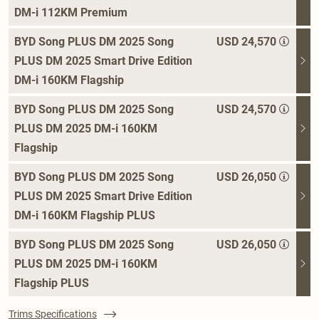
DM-i 112KM Premium
BYD Song PLUS DM 2025 Song
USD 24,570
PLUS DM 2025 Smart Drive Edition
DM-i 160KM Flagship
BYD Song PLUS DM 2025 Song
USD 24,570
PLUS DM 2025 DM-i 160KM
Flagship
BYD Song PLUS DM 2025 Song
USD 26,050
PLUS DM 2025 Smart Drive Edition
DM-i 160KM Flagship PLUS
BYD Song PLUS DM 2025 Song
USD 26,050
PLUS DM 2025 DM-i 160KM
Flagship PLUS
Trims Specifications