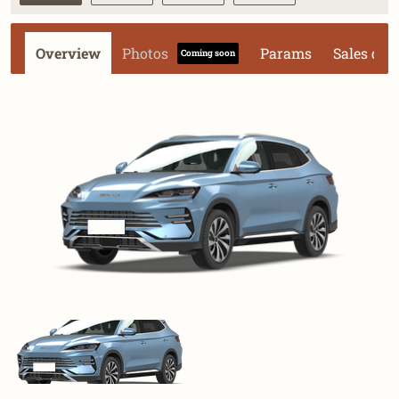
Overview
Photos
Params
Sales dat
Coming soon