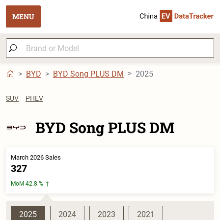
MENU
BYD
BYD Song PLUS DM
2025
SUV
PHEV
BYD Song PLUS DM
March 2026 Sales
327
MoM 42.8 %
2025
2024
2023
2021