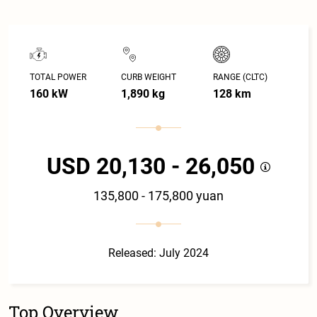
TOTAL POWER
CURB WEIGHT
RANGE (CLTC)
160 kW
1,890 kg
128 km
USD 20,130 - 26,050
135,800 - 175,800 yuan
Released: July 2024
Top Overview