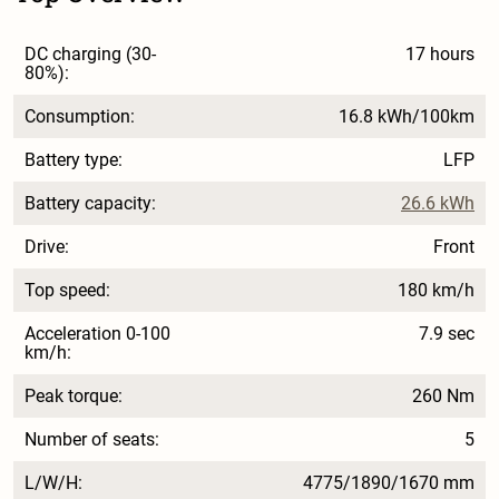
DC charging (30-
17 hours
80%):
Consumption:
16.8 kWh/100km
Battery type:
LFP
Battery capacity:
26.6 kWh
Drive:
Front
Top speed:
180 km/h
Acceleration 0-100
7.9 sec
km/h:
Peak torque:
260 Nm
Number of seats:
5
L/W/H:
4775/1890/1670 mm