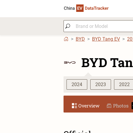
BYD
BYD Tang EV
20
BYD Tan
2024
2023
2022
Overview
Photos