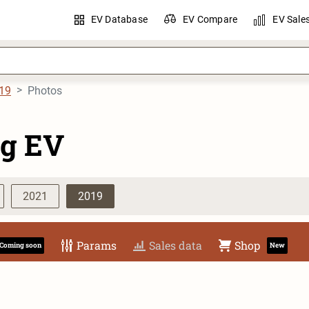
EV Database
EV Compare
EV Sale
19
Photos
g EV
2021
2019
Params
Sales data
Shop
Coming soon
New