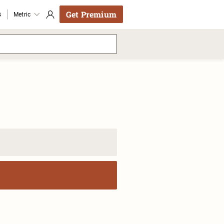
Get Premium
s
Metric