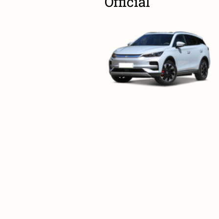
Official