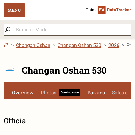
MENU
Changan Oshan
Changan Oshan 530
2026
Pho
Changan Oshan 530
Overview
Photos
Params
Sales dat
Coming soon
Official