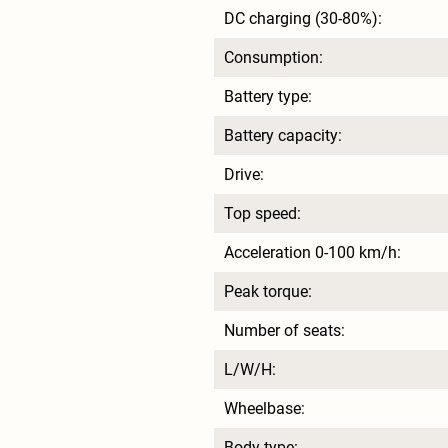
DC charging (30-80%):
Consumption:
Battery type:
Battery capacity:
Drive:
Top speed:
Acceleration 0-100 km/h:
Peak torque:
Number of seats:
L/W/H:
Wheelbase:
Body type: