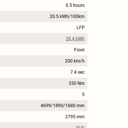
0.5 hours
20.5 kWh/100km
LFP
28.4 kWh
Front
200 km/h
7.4 sec
330 Nm
5
4699/1890/1680 mm
2795 mm
SUV