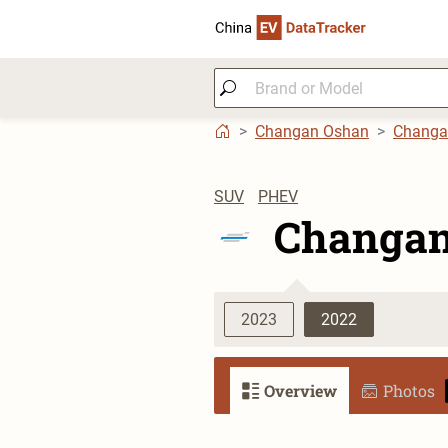
Changan Oshan
Changa
SUV
PHEV
Changan
2023
2022
Overview
Photos