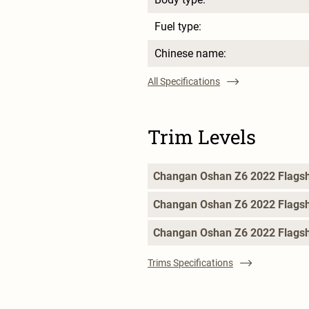
Fuel type:
Chinese name:
All Specifications
Trim Levels
Changan Oshan Z6 2022 Flags
Changan Oshan Z6 2022 Flags
Changan Oshan Z6 2022 Flagsh
Trims Specifications