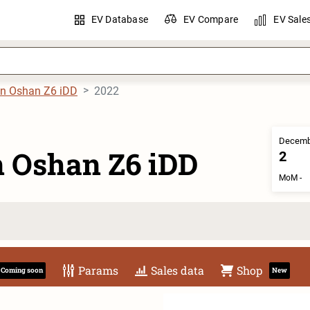
EV Database
EV Compare
EV Sale
n Oshan Z6 iDD
2022
Decemb
 Oshan Z6 iDD
2
MoM -
Params
Sales data
Shop
Coming soon
New