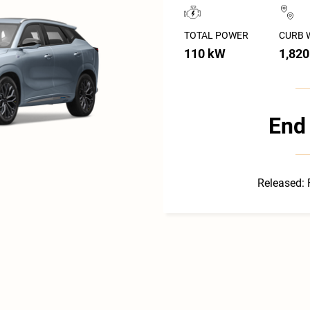
TOTAL POWER
CURB 
110 kW
1,820
End 
Released: 