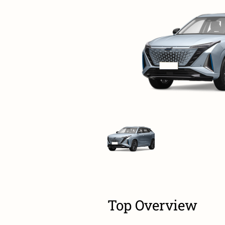
Top Overview