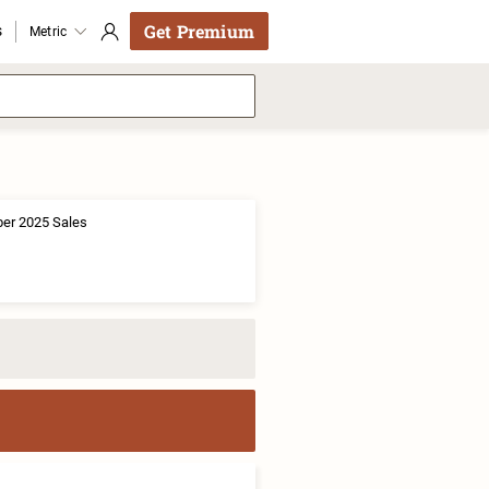
Get Premium
s
Metric
er 2025 Sales