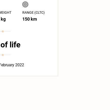
WEIGHT
RANGE (CLTC)
 kg
150 km
of life
February 2022