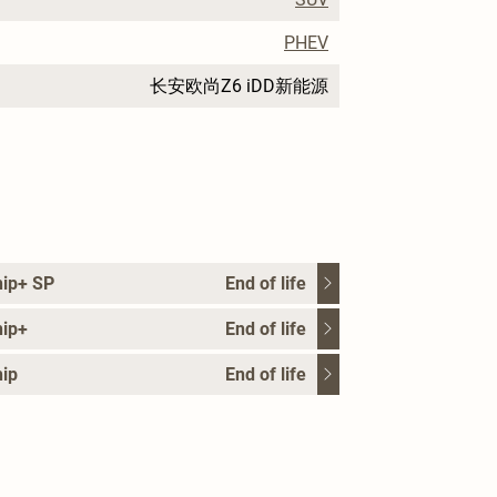
PHEV
长安欧尚Z6 iDD新能源
hip+ SP
End of life
hip+
End of life
ip
End of life