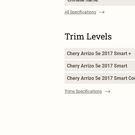
All Specifications
Trim Levels
Chery Arrizo 5e 2017 Smart +
Chery Arrizo 5e 2017 Smart
Chery Arrizo 5e 2017 Smart Co
Trims Specifications