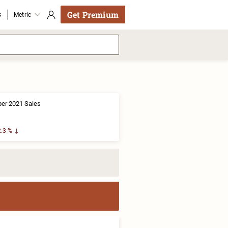
Get Premium
s
Metric
er 2021 Sales
.3 %