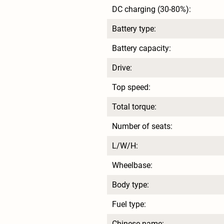
DC charging (30-80%):
Battery type:
Battery capacity:
Drive:
Top speed:
Total torque:
Number of seats:
L/W/H:
Wheelbase:
Body type:
Fuel type:
Chinese name: