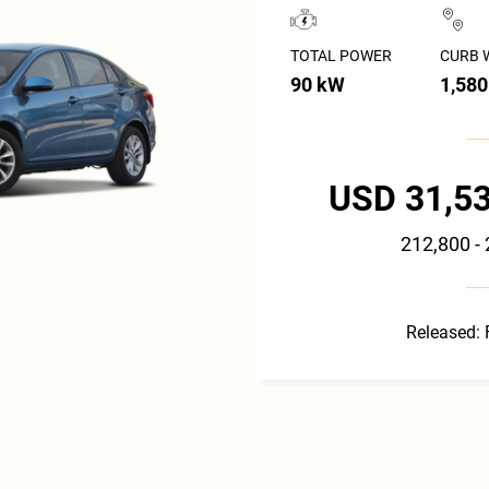
TOTAL POWER
CURB 
90 kW
1,580
USD 31,53
212,800 -
Released: 