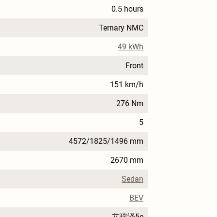
0.5 hours
Ternary NMC
49 kWh
Front
151 km/h
276 Nm
5
4572/1825/1496 mm
2670 mm
Sedan
BEV
艾瑞泽5e