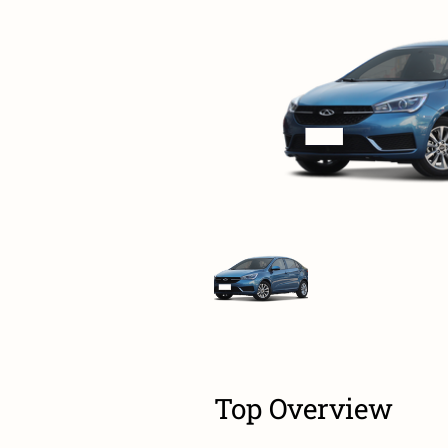
Top Overview