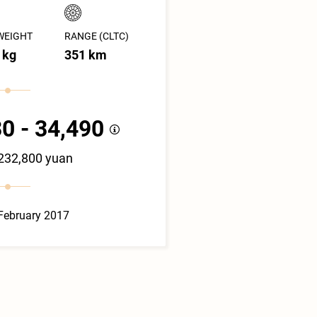
WEIGHT
RANGE (CLTC)
 kg
351 km
0 - 34,490
 232,800 yuan
February 2017