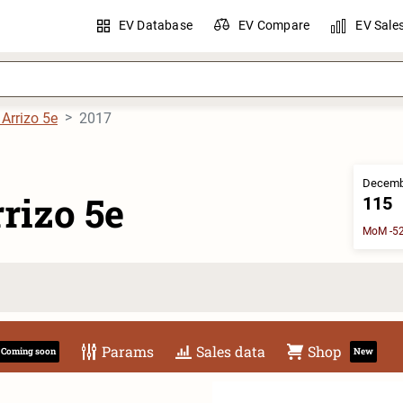
EV Database
EV Compare
EV Sale
 Arrizo 5e
2017
Decemb
rizo 5e
115
MoM -52
Params
Sales data
Shop
Coming soon
New