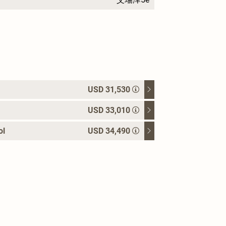
USD 31,530
USD 33,010
ol
USD 34,490