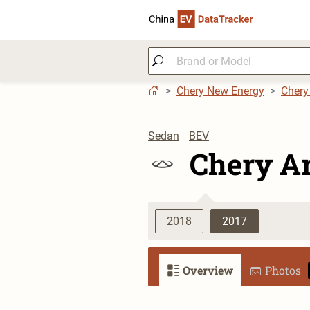
Chery New Energy
Chery
Sedan
BEV
Chery Ar
2018
2017
Overview
Photos