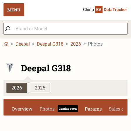
MENU
Deepal
Deepal G318
2026
Photos
Deepal G318
2026
2025
Overview
Photos
Params
Sales dat
Coming soon