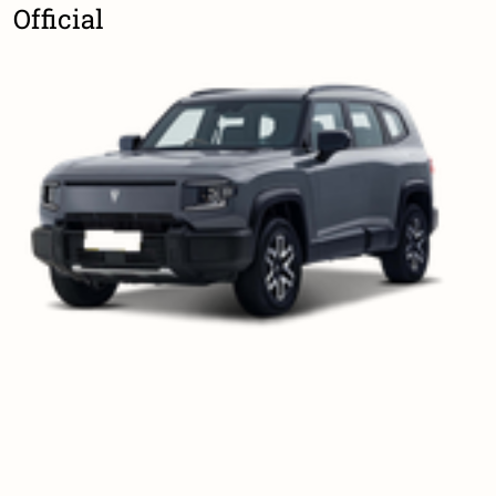
Official