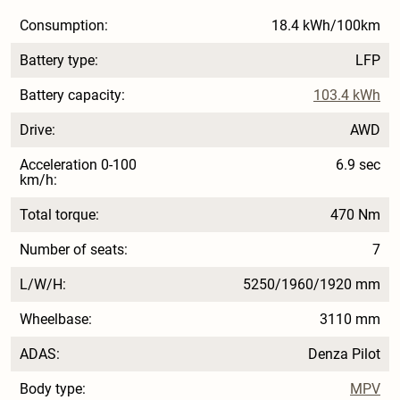
Consumption:
18.4 kWh/100km
Battery type:
LFP
Battery capacity:
103.4 kWh
Drive:
AWD
Acceleration 0-100
6.9 sec
km/h:
Total torque:
470 Nm
Number of seats:
7
L/W/H:
5250/1960/1920 mm
Wheelbase:
3110 mm
ADAS:
Denza Pilot
Body type:
MPV