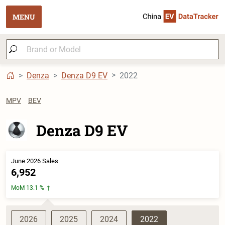
MENU
Denza
Denza D9 EV
2022
MPV
BEV
Denza D9 EV
June 2026 Sales
6,952
MoM 13.1 %
2026
2025
2024
2022