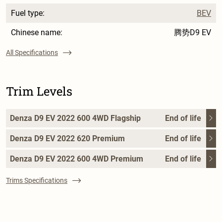
Fuel type:
BEV
Chinese name:
腾势D9 EV
All Specifications
Trim Levels
Denza D9 EV 2022 600 4WD Flagship
End of life
Denza D9 EV 2022 620 Premium
End of life
Denza D9 EV 2022 600 4WD Premium
End of life
Trims Specifications