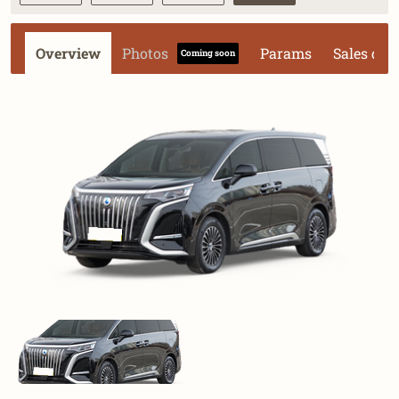
Overview
Photos
Params
Sales dat
Coming soon