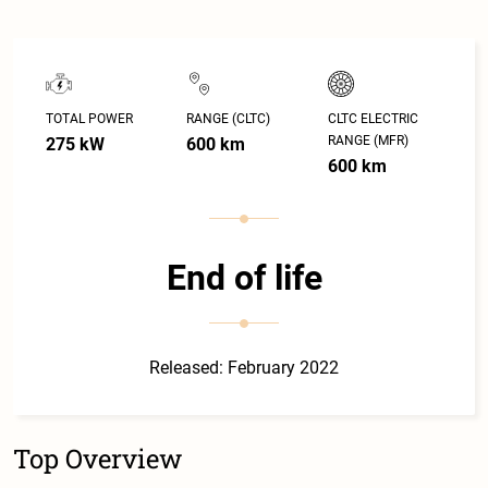
TOTAL POWER
RANGE (CLTC)
CLTC ELECTRIC
RANGE (MFR)
275 kW
600 km
600 km
End of life
Released: February 2022
Top Overview