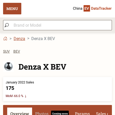
MENU
Denza
Denza X BEV
SUV
BEV
Denza X BEV
January 2022 Sales
175
MoM -66.0 %
Overview
Photos
Params
Sales dat
Coming soon