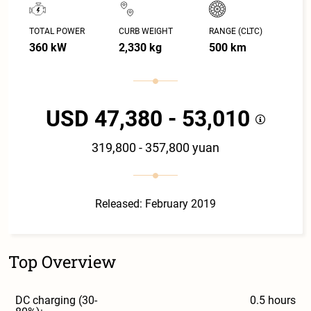
TOTAL POWER
CURB WEIGHT
RANGE (CLTC)
360 kW
2,330 kg
500 km
USD 47,380 - 53,010
319,800 - 357,800 yuan
Released: February 2019
Top Overview
DC charging (30-
0.5 hours