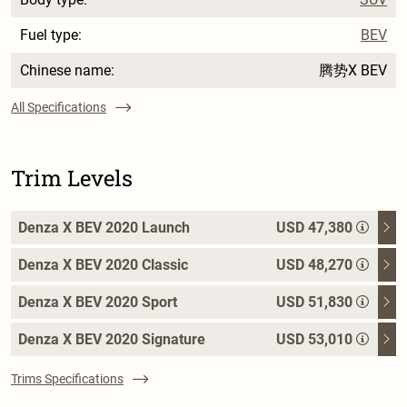
Fuel type:
BEV
Chinese name:
腾势X BEV
All Specifications
Trim Levels
Denza X BEV 2020 Launch
USD 47,380
Denza X BEV 2020 Classic
USD 48,270
Denza X BEV 2020 Sport
USD 51,830
Denza X BEV 2020 Signature
USD 53,010
Trims Specifications