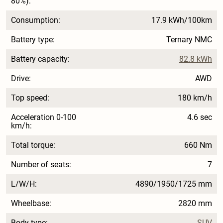
80%):
Consumption:
17.9 kWh/100km
Battery type:
Ternary NMC
Battery capacity:
82.8 kWh
Drive:
AWD
Top speed:
180 km/h
Acceleration 0-100
4.6 sec
km/h:
Total torque:
660 Nm
Number of seats:
7
L/W/H:
4890/1950/1725 mm
Wheelbase:
2820 mm
Body type:
SUV