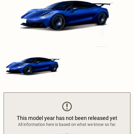
This model year has not been released yet
All information here is based on what we know so far.