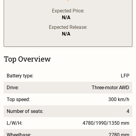
Expected Price:
N/A
Expected Release:
N/A
Top Overview
Battery type:
LFP
Drive:
Three-motor AWD
Top speed:
300 km/h
Number of seats:
4
L/W/H:
4780/1990/1350 mm
Wheelbase:
2780 mm