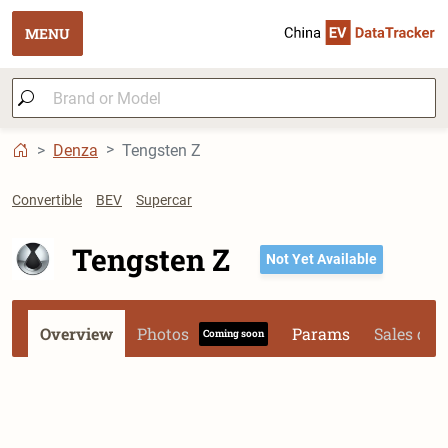
MENU
Denza
Tengsten Z
Convertible
BEV
Supercar
Tengsten Z
Not Yet Available
Overview
Photos
Params
Sales dat
Coming soon