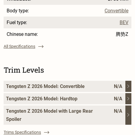
Body type:
Convertible
Fuel type:
BEV
Chinese name:
腾势Z
All Specifications
Trim Levels
Tengsten Z 2026 Model: Convertible
N/A
Tengsten Z 2026 Model: Hardtop
N/A
Tengsten Z 2026 Model with Large Rear
N/A
Spoiler
Trims Specifications