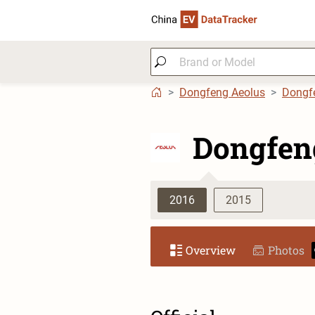
Dongfeng Aeolus
Dongf
Dongfen
2016
2015
Overview
Photos