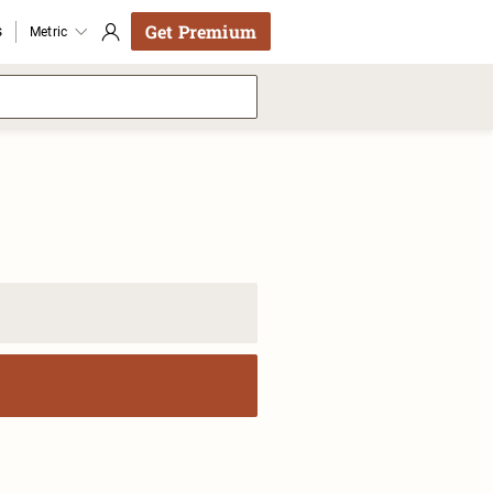
Get Premium
s
Metric