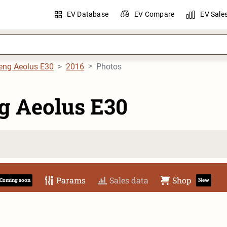
EV Database
EV Compare
EV Sale
eng Aeolus E30
2016
Photos
g Aeolus E30
Params
Sales data
Shop
Coming soon
New