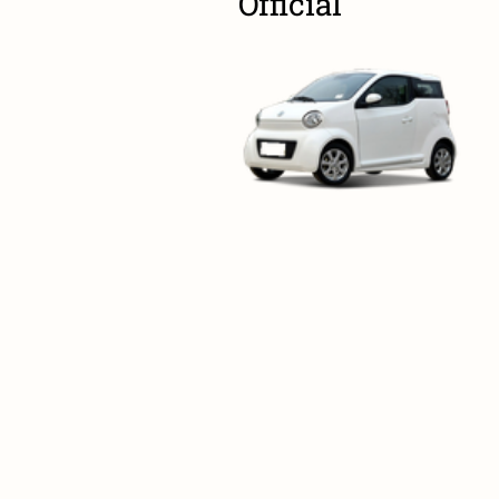
Official