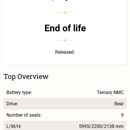
End of life
Released:
Top Overview
Battery type:
Ternary NMC
Drive:
Rear
Number of seats:
9
L/W/H:
5995/2200/2138 mm