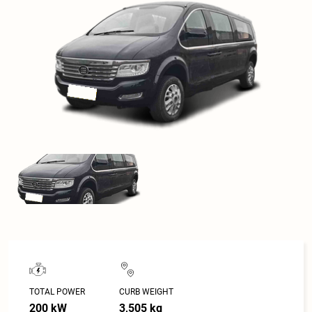
TOTAL POWER
CURB WEIGHT
200 kW
3,505 kg