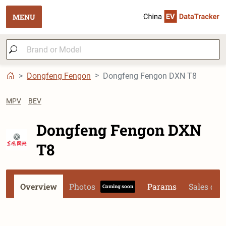
MENU
Dongfeng Fengon
Dongfeng Fengon DXN T8
MPV
BEV
Dongfeng Fengon DXN
T8
Overview
Photos
Params
Sales dat
Coming soon