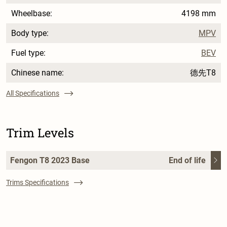
Wheelbase:
4198 mm
Body type:
MPV
Fuel type:
BEV
Chinese name:
德先T8
All Specifications
Trim Levels
Fengon T8 2023 Base
End of life
Trims Specifications