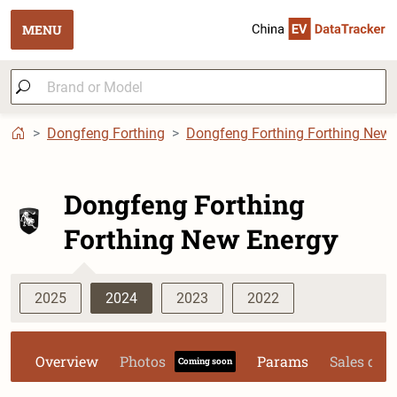
MENU
Dongfeng Forthing
Dongfeng Forthing Forthing New 
Dongfeng Forthing
Forthing New Energy
2025
2024
2023
2022
Overview
Photos
Params
Sales dat
Coming soon