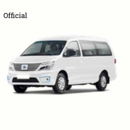
Official