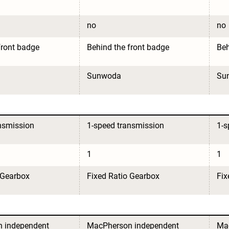
no
no
front badge
Behind the front badge
Beh
Sunwoda
Su
nsmission
1-speed transmission
1-s
1
1
 Gearbox
Fixed Ratio Gearbox
Fix
 independent 
MacPherson independent 
Mac