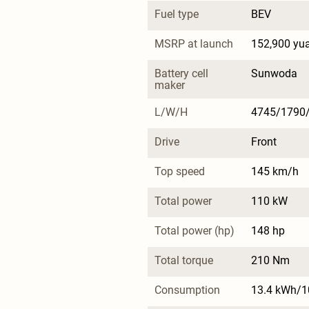
Fuel type
BEV
MSRP at launch
152,900 yu
Battery cell 
Sunwoda
maker
L/W/H
4745/1790
Drive
Front
Top speed
145 km/h
Total power
110 kW
Total power (hp)
148 hp
Total torque
210 Nm
Consumption
13.4 kWh/