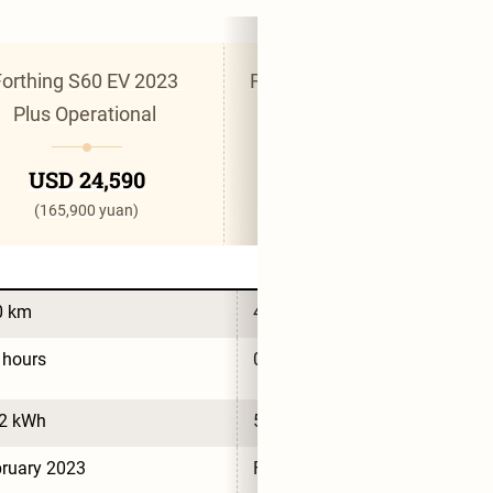
orthing S60 EV 2023 
Forthing S60 EV 2023 Pro 
Plus Operational 
Wan Shun 
USD 24,590
USD 25,030
(165,900 yuan)
(168,900 yuan)
0 km
430 km
 hours
0.5 hours
.2 kWh
54.6 kWh
ruary 2023
February 2023