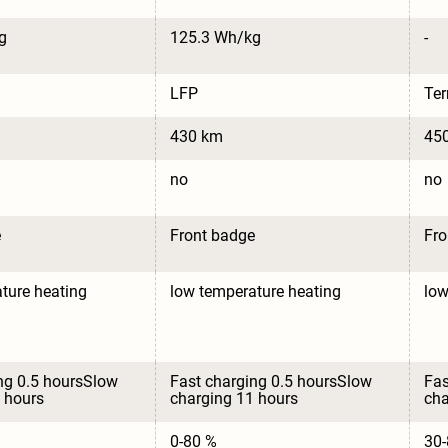
g
125.3 Wh/kg
-
LFP
Te
430 km
45
no
no
e
Front badge
Fro
ture heating
low temperature heating
low
ng 0.5 hoursSlow 
Fast charging 0.5 hoursSlow 
Fas
 hours
charging 11 hours
cha
0-80 %
30-