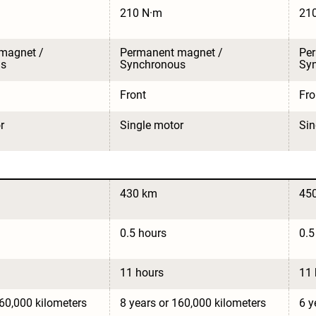
210 N·m
21
magnet / 
Permanent magnet / 
Per
us
Synchronous
Sy
Front
Fro
r
Single motor
Sin
430 km
45
0.5 hours
0.5
11 hours
11 
160,000 kilometers
8 years or 160,000 kilometers
6 y