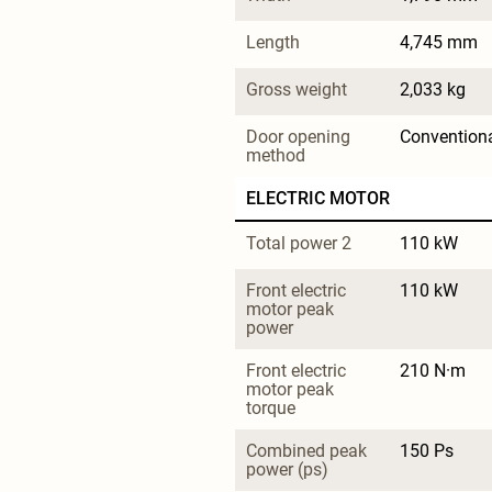
Length
4,745 mm
Gross weight
2,033 kg
Door opening 
Convention
method
ELECTRIC MOTOR
Total power 2
110 kW
Front electric 
110 kW
motor peak 
power
Front electric 
210 N·m
motor peak 
torque
Combined peak 
150 Ps
power (ps)