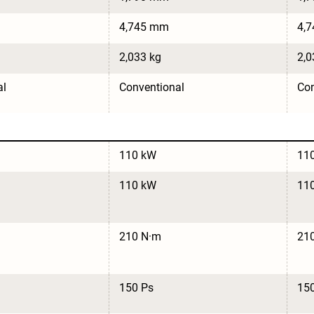
4,745 mm
4,
2,033 kg
2,0
al
Conventional
Con
110 kW
11
110 kW
11
210 N·m
21
150 Ps
15