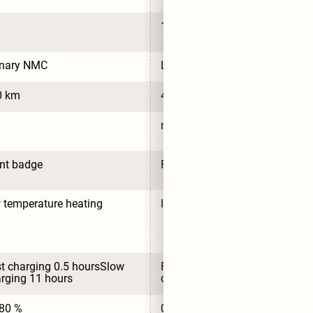
125.3 Wh/kg
rnary NMC
LFP
0 km
430 km
no
nt badge
Front badge
 temperature heating
low temperature heating
t charging 0.5 hoursSlow 
Fast charging 0.5 hoursSlow 
rging 11 hours
charging 11 hours
80 %
0-80 %