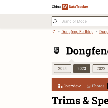
Dongfeng Forthing
Dong
Dongfen
2024
2023
2022
Overview
Photos
Trims & Sp