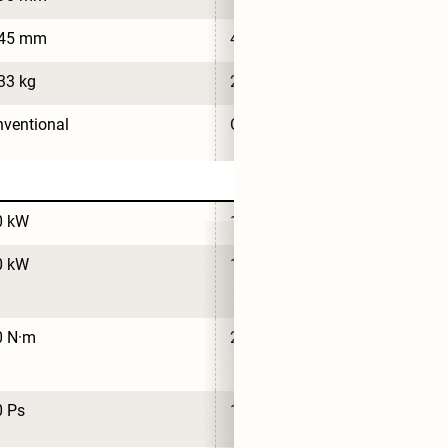
745 mm
4,700 mm
33 kg
2,033 kg
ventional
Conventional
0 kW
110 kW
0 kW
110 kW
0 N·m
210 N·m
0 Ps
150 Ps