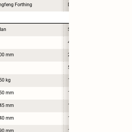
gfeng Forthing
Dongfeng Forthing
dan
Sedan
4
700 mm
2,700 mm
5
50 kg
1,650 kg
550 mm
1,550 mm
545 mm
1,545 mm
540 mm
1,540 mm
790 mm
1,790 mm