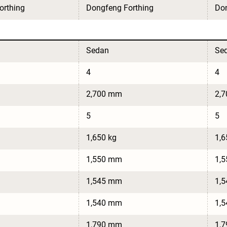
orthing
Dongfeng Forthing
Don
Sedan
Se
4
4
2,700 mm
2,
5
5
1,650 kg
1,6
1,550 mm
1,
1,545 mm
1,
1,540 mm
1,
1,790 mm
1,