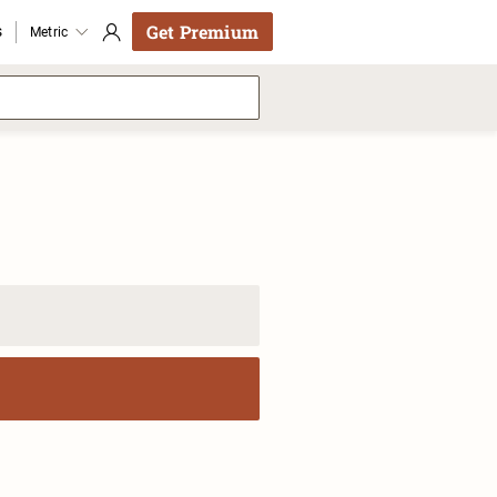
Get Premium
s
Metric