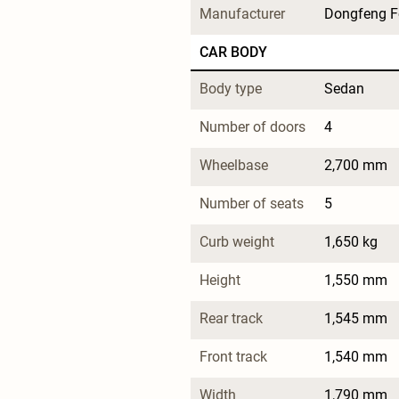
Manufacturer
Dongfeng F
CAR BODY
Body type
Sedan
Number of doors
4
Wheelbase
2,700 mm
Number of seats
5
Curb weight
1,650 kg
Height
1,550 mm
Rear track
1,545 mm
Front track
1,540 mm
Width
1,790 mm