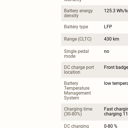
Battery energy 
125.3 Wh/k
density
Battery type
LFP
Range (CLTC)
430 km
Single pedal 
no
mode
DC charge port 
Front badg
location
Battery 
low tempera
Temperature 
Management 
System
Charging time 
Fast chargi
(30-80%)
charging 11
DC charging 
0-80 %