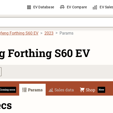
EV Database
EV Compare
EV Sale
feng Forthing S60 EV
2023
Params
g Forthing S60 EV
Params
Sales data
Shop
Coming soon
New
ecs