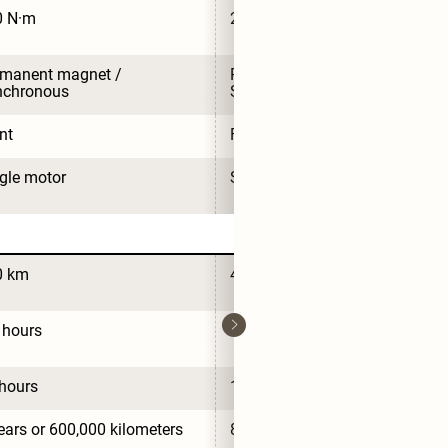
0 N·m
210 N·m
manent magnet / 
Permanent magnet / 
nchronous
Synchronous
nt
Front
gle motor
Single motor
0 km
430 km
 hours
0.5 hours
hours
11 hours
ears or 600,000 kilometers
8 years or 160,000 kilometers