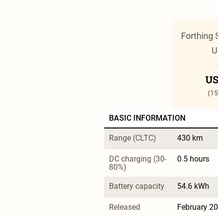
Forthing 
U
US
(15
BASIC INFORMATION
Range (CLTC)
430 km
DC charging (30-
0.5 hours
80%)
Battery capacity
54.6 kWh
Released
February 2