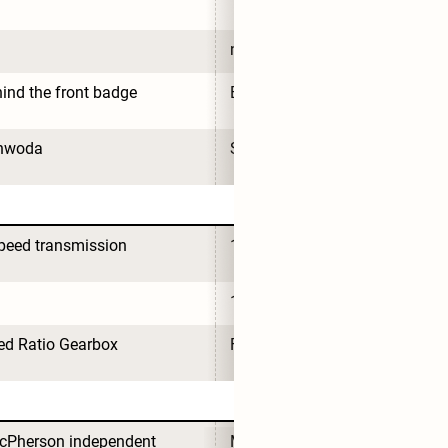
no
ind the front badge
Behind the front badge
nwoda
Sunwoda
peed transmission
1-speed transmission
1
ed Ratio Gearbox
Fixed Ratio Gearbox
Pherson independent 
MacPherson independent 