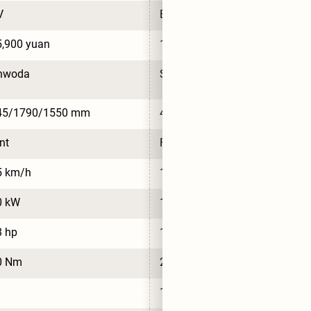
V
BEV
,900 yuan
168,900 yuan
nwoda
Sunwoda
45/1790/1550 mm
4700/1790/1550 mm
nt
Front
5 km/h
145 km/h
0 kW
110 kW
8 hp
148 hp
0 Nm
210 Nm
13.4 kWh/100km