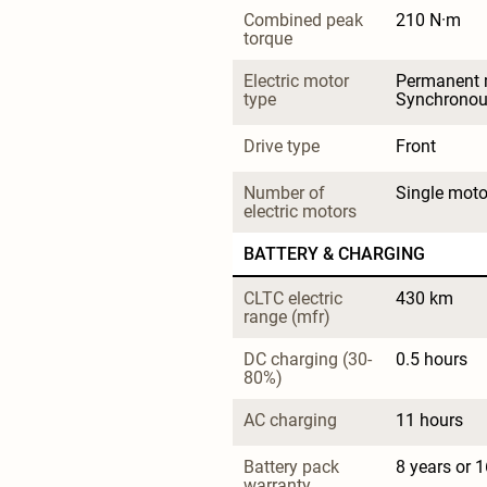
Combined peak 
210 N·m
torque
Electric motor 
Permanent 
type
Synchrono
Drive type
Front
Number of 
Single moto
electric motors
BATTERY & CHARGING
CLTC electric 
430 km
range (mfr)
DC charging (30-
0.5 hours
80%)
AC charging
11 hours
Battery pack 
8 years or 
warranty