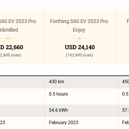
S60 EV 2023 Pro 
Forthing S60 EV 2023 Pro 
F
nbridled 
Enjoy 
D 22,660
USD 24,140
2,900 yuan)
(162,900 yuan)
430 km
45
0.5 hours
0.5
54.6 kWh
57
023
February 2023
Feb