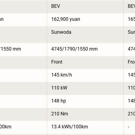
BEV
BE
an
162,900 yuan
165
Sunwoda
Su
/1550 mm
4745/1790/1550 mm
47
Front
Fro
145 km/h
14
110 kW
11
148 hp
14
210 Nm
21
100km
13.4 kWh/100km
-