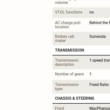
volume
VTOL functions
no
AC charge port 
Behind the 
location
Battery cell 
Sunwoda
maker
TRANSMISSION
Transmission 
1-speed tra
description
Number of gears
1
Transmission 
Fixed Ratio
type
CHASSIS & STEERING
Front 
MacPherson