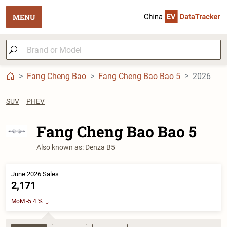
MENU
Fang Cheng Bao
Fang Cheng Bao Bao 5
2026
SUV
PHEV
Fang Cheng Bao Bao 5
Also known as: Denza B5
June 2026 Sales
2,171
MoM -5.4 %