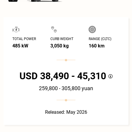
TOTAL POWER
CURB WEIGHT
RANGE (CLTC)
485 kW
3,050 kg
160 km
USD 38,490 - 45,310
259,800 - 305,800 yuan
Released: May 2026