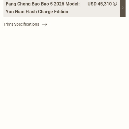
Fang Cheng Bao Bao 5 2026 Model:
USD 45,310
Yun Nian Flash Charge Edition
Trims Specifications