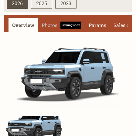
2026
2025
2023
Overview
Photos
Params
Sales dat
Coming soon