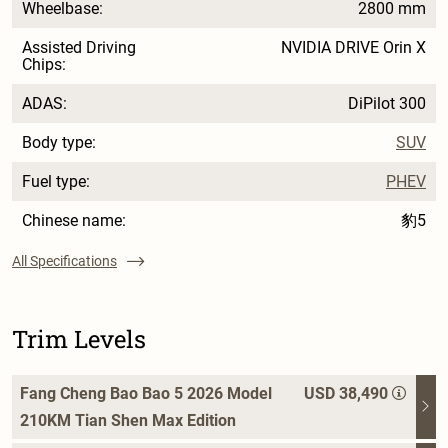
Wheelbase:
2800 mm
Assisted Driving
NVIDIA DRIVE Orin X
Chips:
ADAS:
DiPilot 300
Body type:
SUV
Fuel type:
PHEV
Chinese name:
豹5
All Specifications
Trim Levels
Fang Cheng Bao Bao 5 2026 Model
USD 38,490
210KM Tian Shen Max Edition