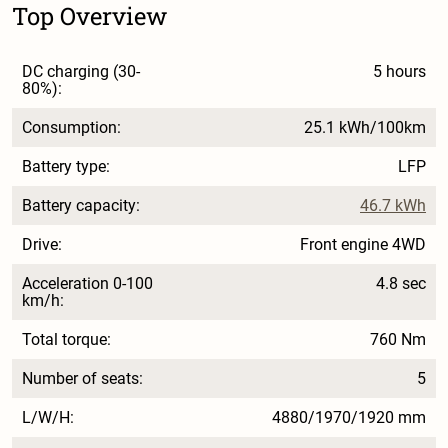
Top Overview
DC charging (30-
5 hours
80%):
Consumption:
25.1 kWh/100km
Battery type:
LFP
Battery capacity:
46.7 kWh
Drive:
Front engine 4WD
Acceleration 0-100
4.8 sec
km/h:
Total torque:
760 Nm
Number of seats:
5
L/W/H:
4880/1970/1920 mm