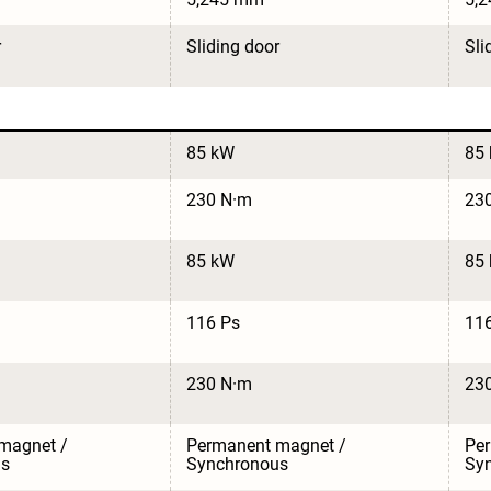
r
Sliding door
Sli
85 kW
85
230 N·m
23
85 kW
85
116 Ps
11
230 N·m
23
magnet / 
Permanent magnet / 
Per
us
Synchronous
Sy