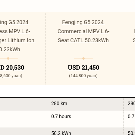
ing G5 2024 
Fengjing G5 2024 
ess MPV L 6-
Commercial MPV L 6-
er Lithium Ion 
Seat CATL 50.23kWh
0.23kWh
D 20,530
USD 21,450
8,600 yuan)
(144,800 yuan)
280 km
28
0.7 hours
0.7
50.2 kWh
50