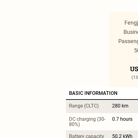
Fengj
Busin
Passeng
5
US
(13
BASIC INFORMATION
Range (CLTC)
280 km
DC charging (30-
0.7 hours
80%)
Battery capacity
50.2 kWh