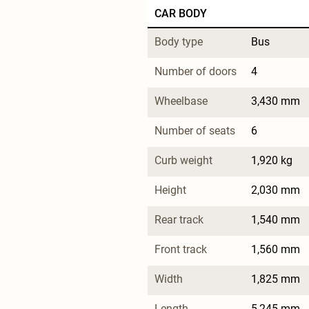
CAR BODY
Body type
Bus
Number of doors
4
Wheelbase
3,430 mm
Number of seats
6
Curb weight
1,920 kg
Height
2,030 mm
Rear track
1,540 mm
Front track
1,560 mm
Width
1,825 mm
Length
5,245 mm