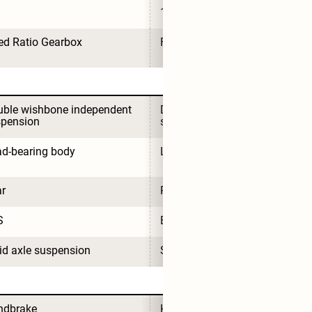
1
ed Ratio Gearbox
Fixed Ratio Gearbox
ble wishbone independent 
Double wishbone independent 
spension
suspension
d-bearing body
Load-bearing body
r
Rear
S
EPS
id axle suspension
Solid axle suspension
ndbrake
Handbrake