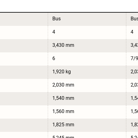
Bus
Bu
4
4
3,430 mm
3,
6
7/
1,920 kg
2,0
2,030 mm
2,
1,540 mm
1,
1,560 mm
1,
1,825 mm
1,
5,245 mm
5,