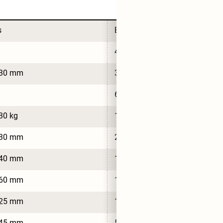
s
Bus
4
430 mm
3,430 mm
9
6
30 kg
1,920 kg
030 mm
2,030 mm
540 mm
1,540 mm
560 mm
1,560 mm
825 mm
1,825 mm
245 mm
5,245 mm