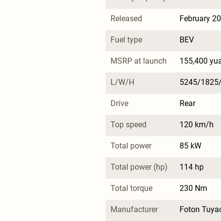
Released
February 2
Fuel type
BEV
MSRP at launch
155,400 yu
L/W/H
5245/1825
Drive
Rear
Top speed
120 km/h
Total power
85 kW
Total power (hp)
114 hp
Total torque
230 Nm
Manufacturer
Foton Tuya