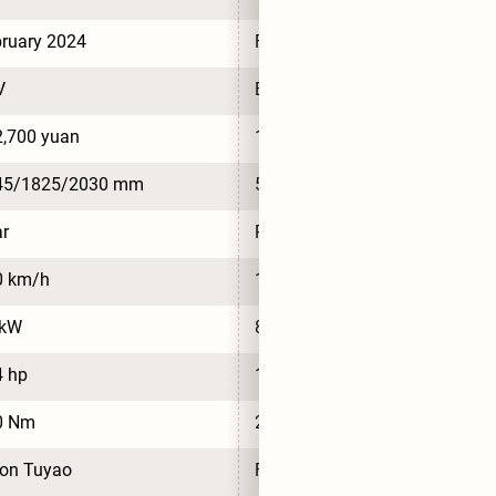
ruary 2024
February 2024
V
BEV
,700 yuan
181,000 yuan
45/1825/2030 mm
5245/1825/2030 mm
r
Rear
0 km/h
120 km/h
 kW
85 kW
4 hp
114 hp
0 Nm
230 Nm
ton Tuyao
Foton Tuyao