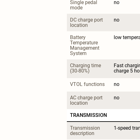
Single pedal 
no
mode
DC charge port 
no
location
Battery 
low tempera
Temperature 
Management 
System
Charging time 
Fast chargi
(30-80%)
charge 5 ho
VTOL functions
no
AC charge port 
no
location
TRANSMISSION
Transmission 
1-speed tra
description