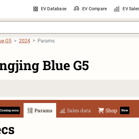
EV Database
EV Compare
EV Sale
ue G5
2024
Params
ngjing Blue G5
Params
Sales data
Shop
Coming soon
New
ecs