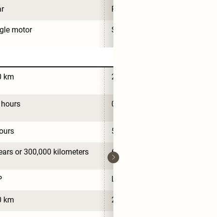
r
Rear
gle motor
Single motor
0 km
280 km
 hours
0.7 hours
ours
5 hours
ears or 300,000 kilometers
6 years or 300,000 kilometers
P
LFP
0 km
280 km