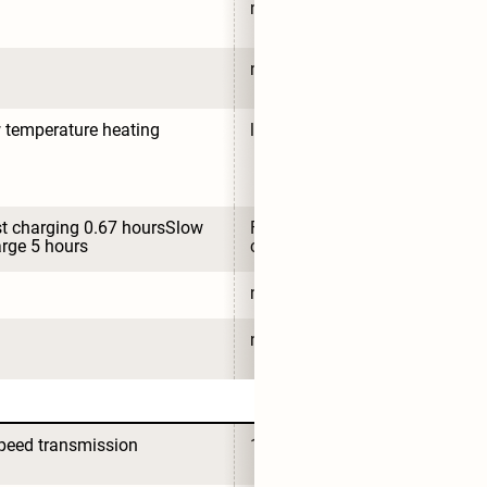
no
no
 temperature heating
low temperature heating
t charging 0.67 hoursSlow 
Fast charging 0.67 hoursSlow 
rge 5 hours
charge 5 hours
no
no
peed transmission
1-speed transmission