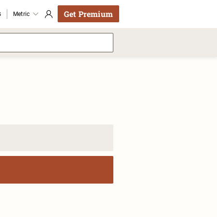
Get Premium
s
Metric