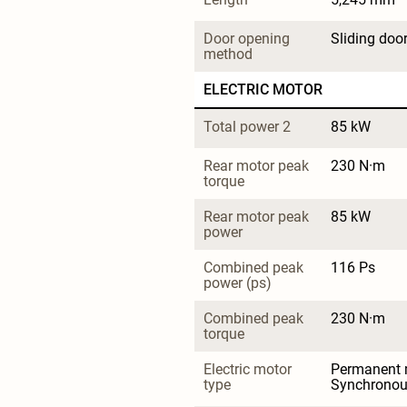
Door opening 
Sliding doo
method
ELECTRIC MOTOR
Total power 2
85 kW
Rear motor peak 
230 N·m
torque
Rear motor peak 
85 kW
power
Combined peak 
116 Ps
power (ps)
Combined peak 
230 N·m
torque
Electric motor 
Permanent 
type
Synchrono