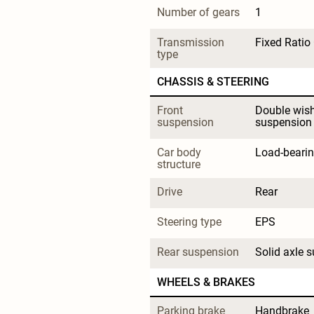
Number of gears
1
Transmission 
Fixed Ratio
type
CHASSIS & STEERING
Front 
Double wis
suspension
suspension
Car body 
Load-beari
structure
Drive
Rear
Steering type
EPS
Rear suspension
Solid axle 
WHEELS & BRAKES
Parking brake 
Handbrake