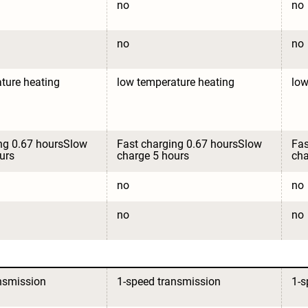
no
no
no
no
ture heating
low temperature heating
low
ng 0.67 hoursSlow 
Fast charging 0.67 hoursSlow 
Fas
urs
charge 5 hours
cha
no
no
no
no
nsmission
1-speed transmission
1-s