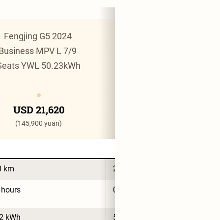
Fengjing G5 2024 
Fengjing G5 2024 
Business MPV L 7/9 
Commercial MPV L 6-
Seats YWL 50.23kWh
Seat CATL 53.58kWh
USD 21,620
USD 21,810
(145,900 yuan)
(147,200 yuan)
0 km
280 km
 hours
0.7 hours
.2 kWh
53.6 kWh