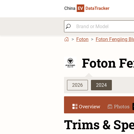
Foton
Foton Fengjing Bl
Foton Fe
2026
2024
Overview
Photos
Trims & Sp