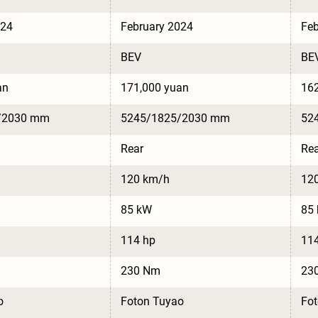
024
February 2024
Feb
BEV
BE
an
171,000 yuan
162
/2030 mm
5245/1825/2030 mm
52
Rear
Rea
120 km/h
12
85 kW
85
114 hp
11
230 Nm
23
o
Foton Tuyao
Fo