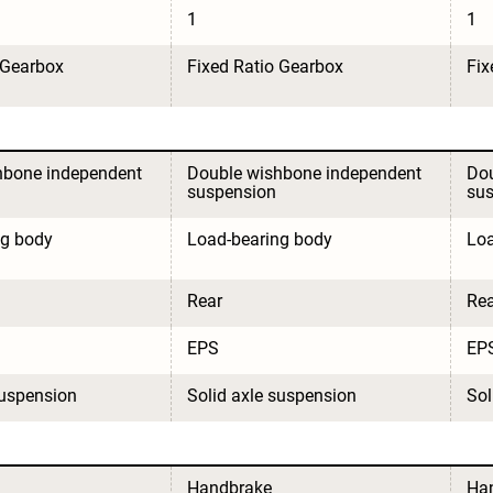
1
1
 Gearbox
Fixed Ratio Gearbox
Fix
hbone independent 
Double wishbone independent 
Dou
suspension
su
ng body
Load-bearing body
Loa
Rear
Rea
EPS
EP
suspension
Solid axle suspension
Sol
Handbrake
Ha