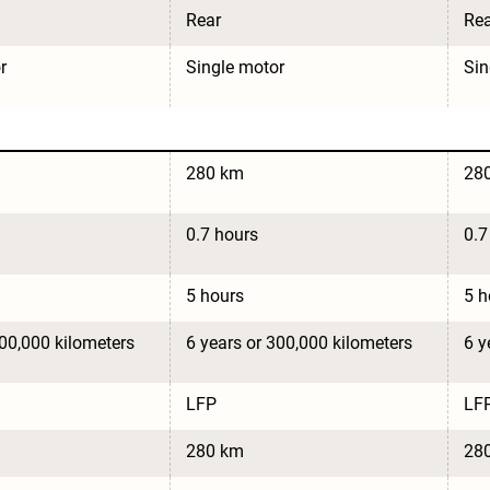
Rear
Rea
r
Single motor
Sin
280 km
28
0.7 hours
0.7
5 hours
5 h
300,000 kilometers
6 years or 300,000 kilometers
6 y
LFP
LF
280 km
28