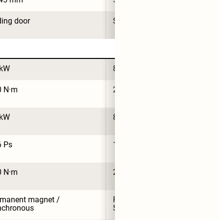
ding door
Sliding door
 kW
85 kW
0 N·m
230 N·m
 kW
85 kW
6 Ps
116 Ps
0 N·m
230 N·m
manent magnet / 
Permanent magnet / 
nchronous
Synchronous