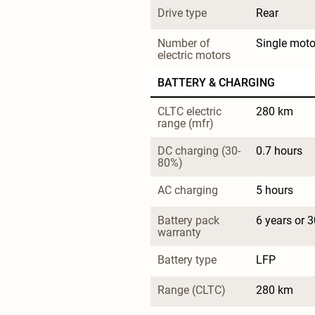
Drive type
Rear
Number of 
Single moto
electric motors
BATTERY & CHARGING
CLTC electric 
280 km
range (mfr)
DC charging (30-
0.7 hours
80%)
AC charging
5 hours
Battery pack 
6 years or 
warranty
Battery type
LFP
Range (CLTC)
280 km