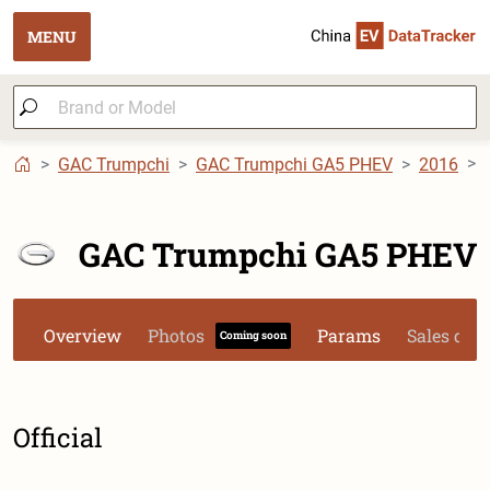
MENU
GAC Trumpchi
GAC Trumpchi GA5 PHEV
2016
GAC Trumpchi GA5 PHEV
Overview
Photos
Params
Sales dat
Coming soon
Official